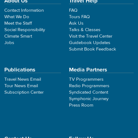
About Us
Travel Help
Contact Information
FAQ
What We Do
Tours FAQ
Meet the Staff
Ask Us
Social Responsibility
Talks & Classes
Climate Smart
Visit the Travel Center
Jobs
Guidebook Updates
Submit Book Feedback
Publications
Media Partners
Travel News Email
TV Programmers
Tour News Email
Radio Programmers
Subscription Center
Syndicated Content
Symphonic Journey
Press Room