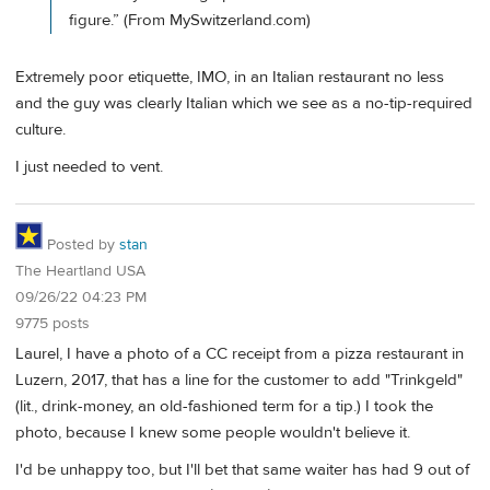
figure.” (From MySwitzerland.com)
Extremely poor etiquette, IMO, in an Italian restaurant no less
and the guy was clearly Italian which we see as a no-tip-required
culture.
I just needed to vent.
Posted by
stan
The Heartland USA
09/26/22 04:23 PM
9775 posts
Laurel, I have a photo of a CC receipt from a pizza restaurant in
Luzern, 2017, that has a line for the customer to add "Trinkgeld"
(lit., drink-money, an old-fashioned term for a tip.) I took the
photo, because I knew some people wouldn't believe it.
I'd be unhappy too, but I'll bet that same waiter has had 9 out of