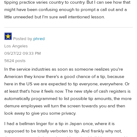
tipping practice varies country to country. But I can see how that
might have been confusing enough to prompt a call out and a
little unneeded but I'm sure well intentioned lesson.
Posted by
phred
Los Angeles
09/27/22 09:33 PM
5624 posts
In the service industries as soon as someone realizes you're
American they know there's a good chance of a tip, because
here in the US we are expected to tip everyone, everywhere. Or
at least that's how it feels now. The new style of cash registers is
automatically programmed to list possible tip amounts, the more
demure employees will turn the screen towards you and then
look away to give you some privacy.
I had a bellman linger for a tip in Japan once, where it is
supposed to be totally verboten to tip. And frankly why not,