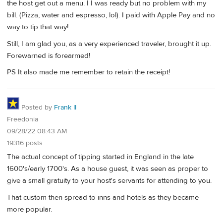
the host get out a menu. I I was ready but no problem with my
bill. (Pizza, water and espresso, lol). I paid with Apple Pay and no
way to tip that way!
Still, I am glad you, as a very experienced traveler, brought it up.
Forewarned is forearmed!
PS It also made me remember to retain the receipt!
Posted by
Frank II
Freedonia
09/28/22 08:43 AM
19316 posts
The actual concept of tipping started in England in the late
1600's/early 1700's. As a house guest, it was seen as proper to
give a small gratuity to your host's servants for attending to you.
That custom then spread to inns and hotels as they became
more popular.