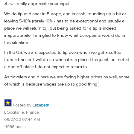
Azra
I really appreciate your input.
We do tip at dinner in Europe, and in cash, rounding up a bit or
leaving 5-10% (rarely 10% - has to be exceptional and usually a
place we will return to), but being asked for a tip is indeed
inappropriate. I am glad to know what Europeans would do in
this situation.
In the US, we are expected to tip even when we get a coffee
from a barista. I will do so when it is a place I frequent, but not at
a one-off place I do not expect to return to.
As travelers and diners we are facing higher prices as well, some
of which is because wages are up (a good thing!).
Posted by
Elizabeth
L'Occitanie, France
09/27/22 07:44 AM
11966 posts