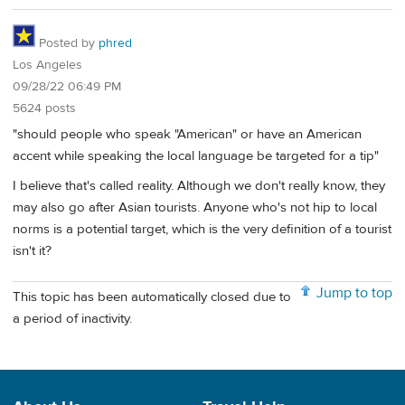
Posted by
phred
Los Angeles
09/28/22 06:49 PM
5624 posts
"should people who speak "American" or have an American
accent while speaking the local language be targeted for a tip"
I believe that's called reality. Although we don't really know, they
may also go after Asian tourists. Anyone who's not hip to local
norms is a potential target, which is the very definition of a tourist
isn't it?
Jump to top
This topic has been automatically closed due to
a period of inactivity.