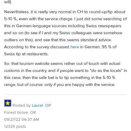
will).
Nevertheless, it is really very normal in CH to round-up/tip about
5-10 %, even with the service charge. I just did some searching of
this in German-language sources including Swiss newspapers
and so on (to see if I and my Swiss colleagues were somehow
outliers on this), and see that this seems standard advice.
According to the survey discussed
here
in German, 95 % of
Swiss tip at restaurants.
So: that tourism website seems rather out of touch with actual
customs in the country, and if people want to "do as the locals" in
this case, then the safe bet is to tip something in the 5-10 %
range, but of course: only if you are happy with the service.
Posted by
Laurel
OP
Forest Grove, OR
09/27/22 06:37 AM
12335 posts