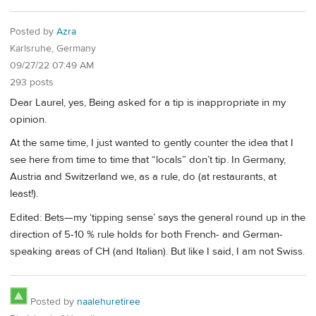
Posted by
Azra
Karlsruhe, Germany
09/27/22 07:49 AM
293 posts
Dear Laurel, yes, Being asked for a tip is inappropriate in my
opinion.
At the same time, I just wanted to gently counter the idea that I
see here from time to time that “locals” don’t tip. In Germany,
Austria and Switzerland we, as a rule, do (at restaurants, at
least!).
Edited: Bets—my ‘tipping sense’ says the general round up in the
direction of 5-10 % rule holds for both French- and German-
speaking areas of CH (and Italian). But like I said, I am not Swiss.
Posted by
naalehuretiree