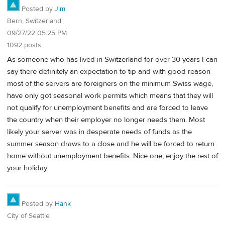
Posted by
Jim
Bern, Switzerland
09/27/22 05:25 PM
1092 posts
As someone who has lived in Switzerland for over 30 years I can
say there definitely an expectation to tip and with good reason
most of the servers are foreigners on the minimum Swiss wage,
have only got seasonal work permits which means that they will
not qualify for unemployment benefits and are forced to leave
the country when their employer no longer needs them. Most
likely your server was in desperate needs of funds as the
summer season draws to a close and he will be forced to return
home without unemployment benefits. Nice one, enjoy the rest of
your holiday.
Posted by
Hank
City of Seattle