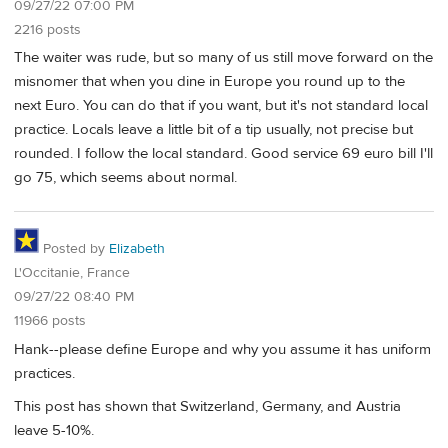
09/27/22 07:00 PM
2216 posts
The waiter was rude, but so many of us still move forward on the
misnomer that when you dine in Europe you round up to the
next Euro. You can do that if you want, but it's not standard local
practice. Locals leave a little bit of a tip usually, not precise but
rounded. I follow the local standard. Good service 69 euro bill I'll
go 75, which seems about normal.
Posted by
Elizabeth
L'Occitanie, France
09/27/22 08:40 PM
11966 posts
Hank--please define Europe and why you assume it has uniform
practices.
This post has shown that Switzerland, Germany, and Austria
leave 5-10%.