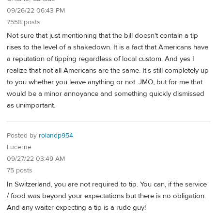
09/26/22 06:43 PM
7558 posts
Not sure that just mentioning that the bill doesn't contain a tip
rises to the level of a shakedown. It is a fact that Americans have
a reputation of tipping regardless of local custom. And yes I
realize that not all Americans are the same. It's still completely up
to you whether you leave anything or not. JMO, but for me that
would be a minor annoyance and something quickly dismissed
as unimportant.
Posted by
rolandp954
Lucerne
09/27/22 03:49 AM
75 posts
In Switzerland, you are not required to tip. You can, if the service
/ food was beyond your expectations but there is no obligation.
And any waiter expecting a tip is a rude guy!