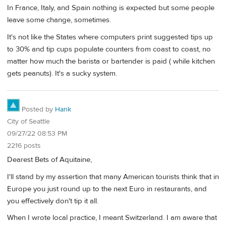
In France, Italy, and Spain nothing is expected but some people
leave some change, sometimes.
It's not like the States where computers print suggested tips up
to 30% and tip cups populate counters from coast to coast, no
matter how much the barista or bartender is paid ( while kitchen
gets peanuts). It's a sucky system.
Posted by
Hank
City of Seattle
09/27/22 08:53 PM
2216 posts
Dearest Bets of Aquitaine,
I'll stand by my assertion that many American tourists think that in
Europe you just round up to the next Euro in restaurants, and
you effectively don't tip it all.
When I wrote local practice, I meant Switzerland. I am aware that