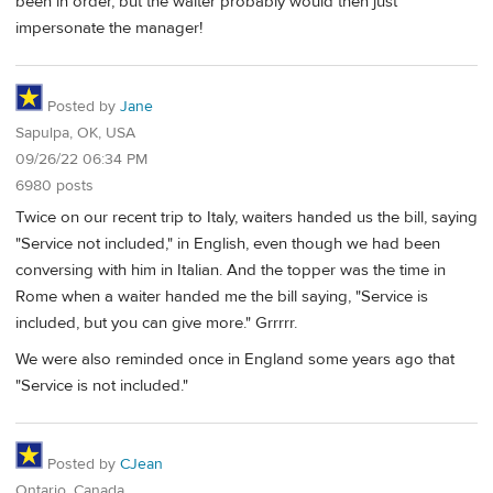
been in order, but the waiter probably would then just
impersonate the manager!
Posted by
Jane
Sapulpa, OK, USA
09/26/22 06:34 PM
6980 posts
Twice on our recent trip to Italy, waiters handed us the bill, saying
"Service not included," in English, even though we had been
conversing with him in Italian. And the topper was the time in
Rome when a waiter handed me the bill saying, "Service is
included, but you can give more." Grrrrr.
We were also reminded once in England some years ago that
"Service is not included."
Posted by
CJean
Ontario, Canada