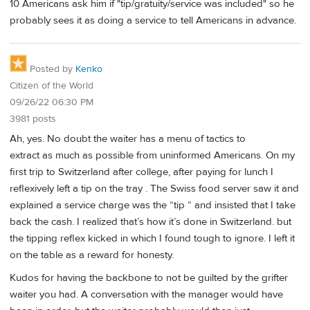
10 Americans ask him if "tip/gratuity/service was included" so he
probably sees it as doing a service to tell Americans in advance.
Posted by
Kenko
Citizen of the World
09/26/22 06:30 PM
3981 posts
Ah, yes. No doubt the waiter has a menu of tactics to
extract as much as possible from uninformed Americans. On my
first trip to Switzerland after college, after paying for lunch I
reflexively left a tip on the tray . The Swiss food server saw it and
explained a service charge was the “tip “ and insisted that I take
back the cash. I realized that’s how it’s done in Switzerland. but
the tipping reflex kicked in which I found tough to ignore. I left it
on the table as a reward for honesty.
Kudos for having the backbone to not be guilted by the grifter
waiter you had. A conversation with the manager would have