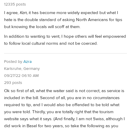
12335 posts
I agree,
Ken,
it has become more widely expected but what I
hate is the double standard of asking North Americans for tips
but knowing the locals will scoff at them.
In addition to wanting to vent, I hope others will feel empowered
to follow local cultural norms and not be coerced.
Posted by
Azra
Karlsruhe, Germany
09/27/22 06:10 AM
293 posts
Ok so first of all, what the waiter said is not correct, as service is
included in the bill. Second of all, you are in no circumstances
required to tip, and I would also be offended to be told what
you were told. Thirdly, you are totally right that the tourism
website says what it says. (And finally, I am not Swiss, although I
did work in Basel for two years, so take the following as you