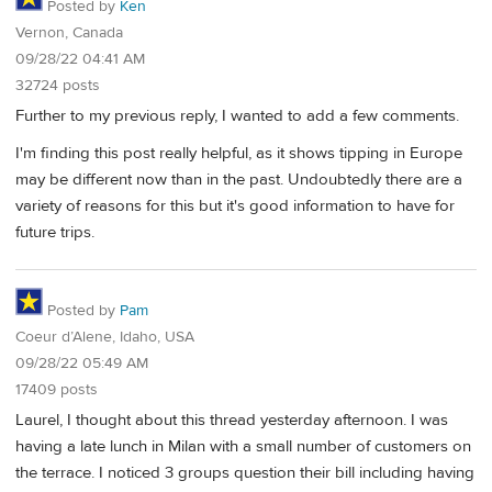
Posted by
Ken
Vernon, Canada
09/28/22 04:41 AM
32724 posts
Further to my previous reply, I wanted to add a few comments.
I'm finding this post really helpful, as it shows tipping in Europe
may be different now than in the past. Undoubtedly there are a
variety of reasons for this but it's good information to have for
future trips.
Posted by
Pam
Coeur d’Alene, Idaho, USA
09/28/22 05:49 AM
17409 posts
Laurel, I thought about this thread yesterday afternoon. I was
having a late lunch in Milan with a small number of customers on
the terrace. I noticed 3 groups question their bill including having