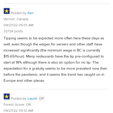
Posted by
Ken
Vernon, Canada
09/27/22 05:01 AM
32724 posts
Tipping seems to be expected more often here these days as
well, even though the wages for servers and other staff have
increased significantly (the minimum wage in BC is currently
$15.65/hour). Many restaurants have the tip pre-configured to
start at 18% although there is also an option for no tip. The
expectation for a gratuity seems to be more prevalent now than
before the pandemic, and it seems this trend has caught on in
Europe and other places.
Posted by
Laurel
OP
Forest Grove, OR
09/27/22 05:12 AM