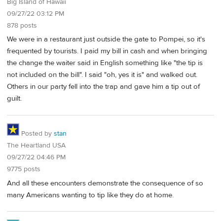
Big Island of Hawaii
09/27/22 03:12 PM
878 posts
We were in a restaurant just outside the gate to Pompei, so it's
frequented by tourists. I paid my bill in cash and when bringing
the change the waiter said in English something like "the tip is
not included on the bill". I said "oh, yes it is" and walked out.
Others in our party fell into the trap and gave him a tip out of
guilt.
Posted by
stan
The Heartland USA
09/27/22 04:46 PM
9775 posts
And all these encounters demonstrate the consequence of so
many Americans wanting to tip like they do at home.