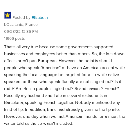
Posted by
Elizabeth
L'Occitanie, France
09/28/22 12:35 PM
11966 posts
That's all very true because some governments supported
businesses and employees better than others. So, the lockdown
effects aren't pan-European. However, the point is should
people who speak "American" or have an American accent while
speaking the local language be targeted for a tip while native
speakers or those who speak fluently are not singled out? Is it
rude? Are British people singled out? Scandinavians? French?
Recently my husband and I ate in several restaurants in
Barcelona, speaking French together. Nobody mentioned any
kind of tip. In addition, Enric had already given me the tip info.
However, one day when we met American friends for a meal, the
waiter told us the tip wasn't included.