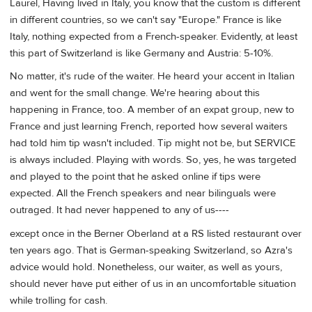
Laurel, Having lived in Italy, you know that the custom is different
in different countries, so we can't say "Europe." France is like
Italy, nothing expected from a French-speaker. Evidently, at least
this part of Switzerland is like Germany and Austria: 5-10%.
No matter, it's rude of the waiter. He heard your accent in Italian
and went for the small change. We're hearing about this
happening in France, too. A member of an expat group, new to
France and just learning French, reported how several waiters
had told him tip wasn't included. Tip might not be, but SERVICE
is always included. Playing with words. So, yes, he was targeted
and played to the point that he asked online if tips were
expected. All the French speakers and near bilinguals were
outraged. It had never happened to any of us----
except once in the Berner Oberland at a RS listed restaurant over
ten years ago. That is German-speaking Switzerland, so Azra's
advice would hold. Nonetheless, our waiter, as well as yours,
should never have put either of us in an uncomfortable situation
while trolling for cash.