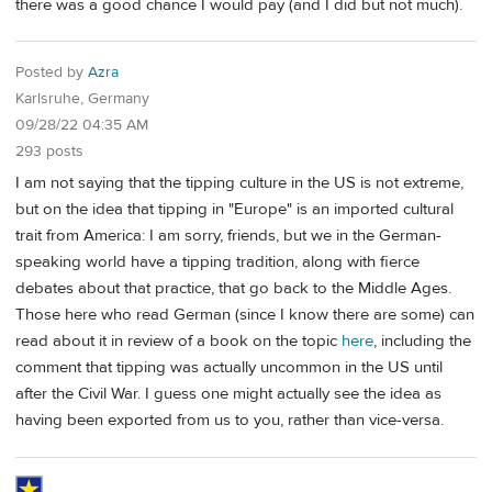
there was a good chance I would pay (and I did but not much).
Posted by
Azra
Karlsruhe, Germany
09/28/22 04:35 AM
293 posts
I am not saying that the tipping culture in the US is not extreme,
but on the idea that tipping in "Europe" is an imported cultural
trait from America: I am sorry, friends, but we in the German-
speaking world have a tipping tradition, along with fierce
debates about that practice, that go back to the Middle Ages.
Those here who read German (since I know there are some) can
read about it in review of a book on the topic
here
, including the
comment that tipping was actually uncommon in the US until
after the Civil War. I guess one might actually see the idea as
having been exported from us to you, rather than vice-versa.