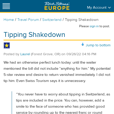
My Account
/
/
/
Home
Travel Forum
Switzerland
Tipping Shakedown
Please
sign in
to post.
Tipping Shakedown
Jump to bottom
Posted by
Laurel
(Forest Grove, OR)
on
09/26/22 04:16 PM
We had an otherwise perfect lunch today: until the waiter
mentioned the bill did not include “anything for him.” My potential
5-star review and desire to return vanished immediately. I did not
tip him. Even Swiss Tourism says it is unnecessary.
“You never have to worry about tipping in Switzerland, as
tips are included in the price. You can, however, add a
smile to the face of someone who has provided good
service by rounding up to the nearest franc or round