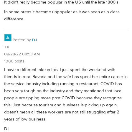
It didn't really become popular in the US until the late 1800's
In some areas it became unpopular as it was seen as a class
difference.
Posted by
DJ
TX
09/28/22 08:53 AM
1006 posts
I have a different take in this. I just spent the weekend with
friends in rural Bavaria and the wife has spent her entire career in
the service industry including running a restaurant. COVID has
been very tough on the industry and they mentioned that local
people are tipping more post COVID because they recognize
this. Just because tourism and business is picking up again
doesn’t mean all these workers are not still struggling after 2
years of low business.
DJ