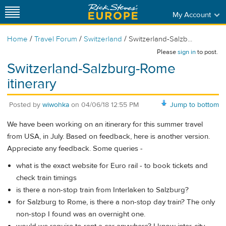
My Account
/
/
/
Home
Travel Forum
Switzerland
Switzerland-Salzb...
Please
sign in
to post.
Switzerland-Salzburg-Rome
itinerary
Posted by
wiwohka
on
04/06/18 12:55 PM
Jump to bottom
We have been working on an itinerary for this summer travel
from USA, in July. Based on feedback, here is another version.
Appreciate any feedback. Some queries -
what is the exact website for Euro rail - to book tickets and
check train timings
is there a non-stop train from Interlaken to Salzburg?
for Salzburg to Rome, is there a non-stop day train? The only
non-stop I found was an overnight one.