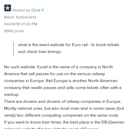
Posted by
Chris F
Basel, Switzerland
04/06/18 01:33 PM
8889 posts
what is the exact website for Euro rail - to book tickets
and check train timings
No such website. Eurail is the name of a company in North
America that sell passes for use on the various railway
companies in Europe. Rail Europe is another North American
company that resells passes and sells some tickets often with a
markup.
There are dozens and dozens of railway companies in Europe.
Mostly national ones, but also local ones and in some cases (but
rarely) two different competing companies on the same route.
If you want to know train times, the best place is the DB (German