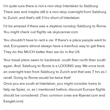
I'm quite sure there is not a non-stop Interlaken to Salzburg.
There was and maybe still is a non-stop overnight from Salzburg
to Zurich, and that's still 3 hrs short of Interlaken.
I'd be amazed if there was a daytime nonstop Salzburg to Rome.
You might check out flights via skyscanner.com
You shouldn't have to rent a car. If there's a place people want to
visit, Europeans almost always have a train/bus way to get there.
They do this MUCH better than we do in the US.
Your travel plans seem to backtrack: south then north then south
again. And, Salzburg to Rome is a LOOONG way. We once took
an overnight train from Salzburg to Zurich and that was 7 hrs as I
recall. Going to Rome would be twice that!
Once you are south at Interlaken, you might consider trains to
Italy via Spiez, or, as I mentioned before, discount Europe flights
should be considered. (Two common ones are Ryanair.com and
Easyjet.com)