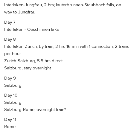
Interlaken-Jungfrau, 2 hrs; lauterbrunnen-Staubbach falls, on
way to Jungfrau
Day 7
Interlaken - Oeschinnen lake
Day 8
Interlaken-Zurich, by train, 2 hrs 16 min with 1 connection; 2 trains
per hour
Zurich-Salzburg, 5.5 hrs direct
Salzburg, stay overnight
Day 9
Salzburg
Day 10
Salzburg
Salzburg-Rome, overnight train?
Day 11
Rome