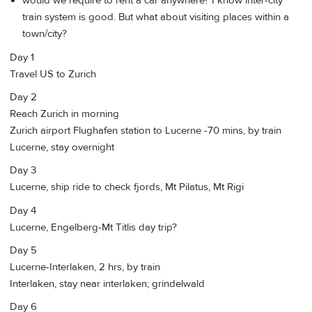
would we require to rent a car anywhere? I know inter-city
train system is good. But what about visiting places within a
town/city?
Day 1
Travel US to Zurich
Day 2
Reach Zurich in morning
Zurich airport Flughafen station to Lucerne -70 mins, by train
Lucerne, stay overnight
Day 3
Lucerne, ship ride to check fjords, Mt Pilatus, Mt Rigi
Day 4
Lucerne, Engelberg-Mt Titlis day trip?
Day 5
Lucerne-Interlaken, 2 hrs, by train
Interlaken, stay near interlaken; grindelwald
Day 6