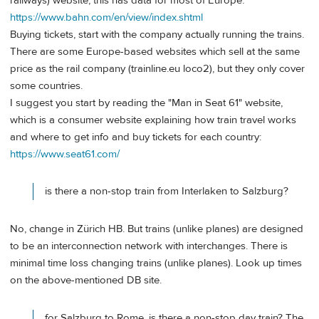
railways) website, this has data for most of Europe:
https://www.bahn.com/en/view/index.shtml
Buying tickets, start with the company actually running the trains.
There are some Europe-based websites which sell at the same
price as the rail company (trainline.eu loco2), but they only cover
some countries.
I suggest you start by reading the "Man in Seat 61" website,
which is a consumer website explaining how train travel works
and where to get info and buy tickets for each country:
https://www.seat61.com/
is there a non-stop train from Interlaken to Salzburg?
No, change in Zürich HB. But trains (unlike planes) are designed
to be an interconnection network with interchanges. There is
minimal time loss changing trains (unlike planes). Look up times
on the above-mentioned DB site.
for Salzburg to Rome, is there a non-stop day train? The