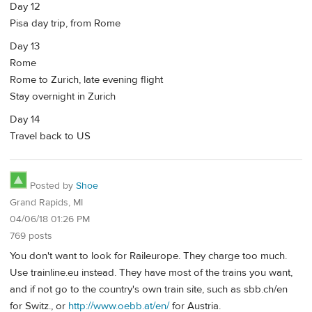
Day 12
Pisa day trip, from Rome
Day 13
Rome
Rome to Zurich, late evening flight
Stay overnight in Zurich
Day 14
Travel back to US
Posted by
Shoe
Grand Rapids, MI
04/06/18 01:26 PM
769 posts
You don't want to look for Raileurope. They charge too much.
Use trainline.eu instead. They have most of the trains you want,
and if not go to the country's own train site, such as sbb.ch/en
for Switz., or
http://www.oebb.at/en/
for Austria.