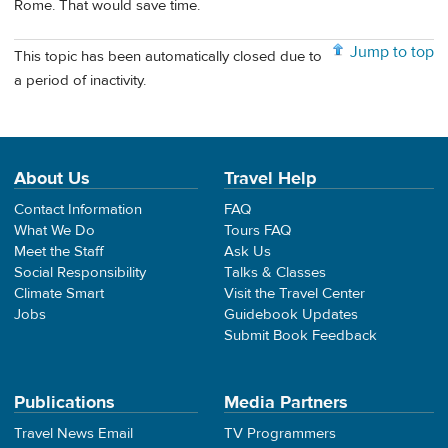
Rome. That would save time.
Jump to top
This topic has been automatically closed due to
a period of inactivity.
About Us
Travel Help
Contact Information
FAQ
What We Do
Tours FAQ
Meet the Staff
Ask Us
Social Responsibility
Talks & Classes
Climate Smart
Visit the Travel Center
Jobs
Guidebook Updates
Submit Book Feedback
Publications
Media Partners
Travel News Email
TV Programmers