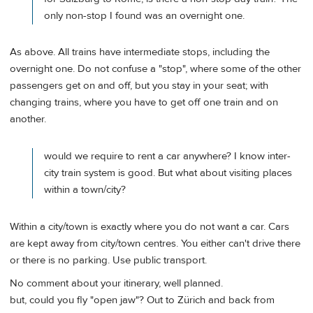
only non-stop I found was an overnight one.
As above. All trains have intermediate stops, including the
overnight one. Do not confuse a "stop", where some of the other
passengers get on and off, but you stay in your seat; with
changing trains, where you have to get off one train and on
another.
would we require to rent a car anywhere? I know inter-
city train system is good. But what about visiting places
within a town/city?
Within a city/town is exactly where you do not want a car. Cars
are kept away from city/town centres. You either can't drive there
or there is no parking. Use public transport.
No comment about your itinerary, well planned.
but, could you fly "open jaw"? Out to Zürich and back from