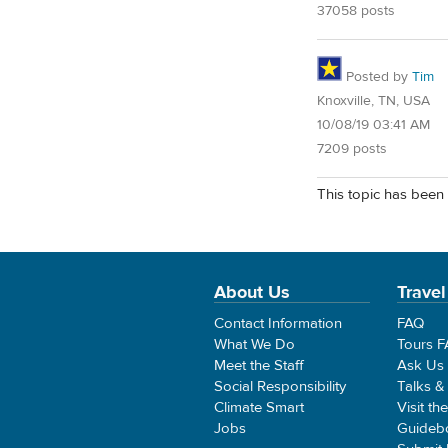
37058 posts
Posted by
Tim
Knoxville, TN, USA
10/08/19 03:41 AM
7209 posts
This topic has been 
About Us
Travel
Contact Information
FAQ
What We Do
Tours 
Meet the Staff
Ask Us
Social Responsibility
Talks &
Climate Smart
Visit th
Jobs
Guideb