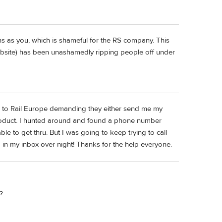
 as you, which is shameful for the RS company. This
 website) has been unashamedly ripping people off under
ail to Rail Europe demanding they either send me my
product. I hunted around and found a phone number
ble to get thru. But I was going to keep trying to call
in my inbox over night! Thanks for the help everyone.
?