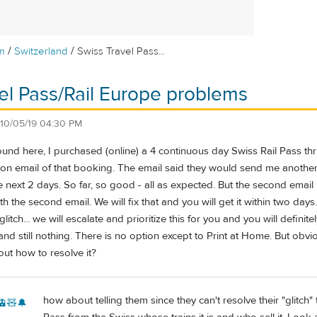
/
/
m
Switzerland
Swiss Travel Pass...
el Pass/Rail Europe problems
10/05/19 04:30 PM
found here, I purchased (online) a 4 continuous day Swiss Rail Pass 
ion email of that booking. The email said they would send me anothe
he next 2 days. So far, so good - all as expected. But the second email
th the second email. We will fix that and you will get it within two day
litch... we will escalate and prioritize this for you and you will definite
d still nothing. There is no option except to Print at Home. But obvio
ut how to resolve it?
how about telling them since they can't resolve their "glitc
🚊🧸🔔