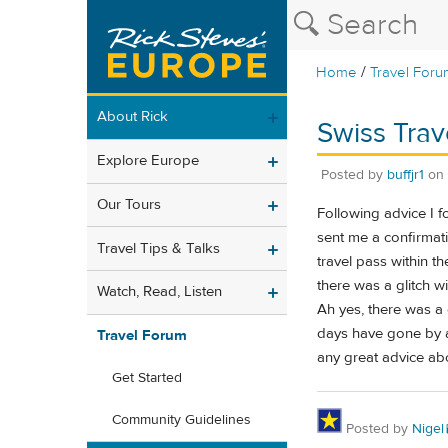
/
Home
Travel Foru
About Rick
Swiss Trav
Explore Europe
Posted by
buffjr1
on
Our Tours
Following advice I 
sent me a confirmat
Travel Tips & Talks
travel pass within t
there was a glitch wi
Watch, Read, Listen
Ah yes, there was a g
days have gone by an
Travel Forum
any great advice abo
Get Started
Community Guidelines
Posted by
Nigel