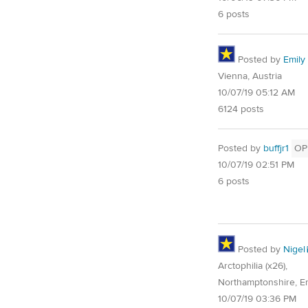
6 posts
Posted by
Emily 
Vienna, Austria
10/07/19 05:12 AM
6124 posts
Posted by
buffjr1
OP
10/07/19 02:51 PM
6 posts
Posted by
Nigel
Arctophilia (x26),
Northamptonshire, E
10/07/19 03:36 PM