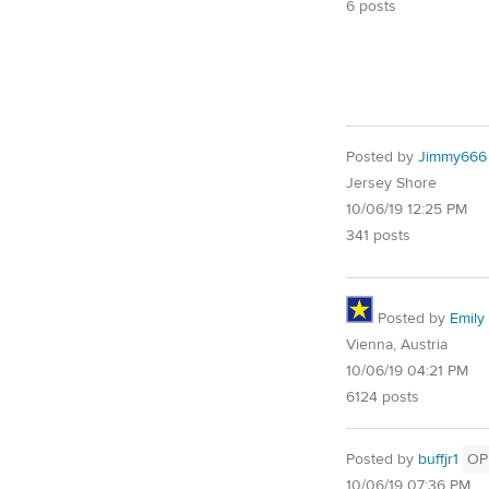
6 posts
Posted by
Jimmy666
Jersey Shore
10/06/19 12:25 PM
341 posts
Posted by
Emily 
Vienna, Austria
10/06/19 04:21 PM
6124 posts
Posted by
buffjr1
OP
10/06/19 07:36 PM