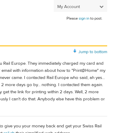
My Account
Please
sign in
to post.
Jump to bottom
thru Rail Europe. They immediately charged my card and
r email with information about how to "Print@Home" my
 never came. I contacted Rail Europe who said, ah yes...
s. 2 more days go by... nothing. I contacted them again.
ly get the link for printing within 2 days. Well, 2 more
usly I can't do that. Anybody else have this problem or
h" to give you your money back and get your Swiss Rail