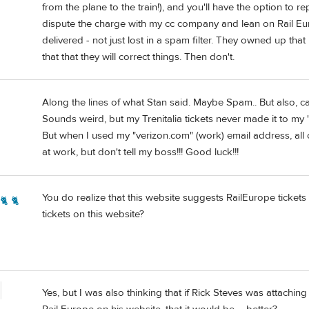
from the plane to the train!), and you'll have the option to re
dispute the charge with my cc company and lean on Rail Euro
delivered - not just lost in a spam filter. They owned up that
that that they will correct things. Then don't.
Along the lines of what Stan said. Maybe Spam.. But also, ca
Sounds weird, but my Trenitalia tickets never made it to my "
But when I used my "verizon.com" (work) email address, all o
at work, but don't tell my boss!!! Good luck!!!
You do realize that this website suggests RailEurope tickets 
🐈 🐈
tickets on this website?
Yes, but I was also thinking that if Rick Steves was attach