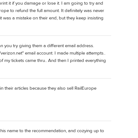
print it if you damage or lose it. I am going to try and
pe to refund the full amount. It definitely was never
 it was a mistake on their end, but they keep insisting
n you try giving them a different email address.
verizon.net" email account. I made multiple attempts..
f my tickets came thru.. And then I printed everything
in their articles because they also sell RailEurope
ing his name to the recommendation, and cozying up to