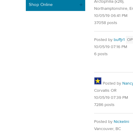
Arctophilia (x26),
Shop Online
Northamptonshire, E
10/05/19 06:41 PM
37058 posts
Posted by
buffjr1
OP
10/05/19 07:16 PM
6 posts
Posted by
Nancy
Corvallis OR
10/05/19 07:39 PM
7286 posts
Posted by
Nickelini
Vancouver, BC