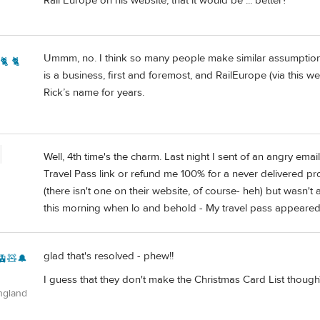
Rail Europe on his website, that it would be ... better?
Ummm, no. I think so many people make similar assumptions
🐈 🐈
is a business, first and foremost, and RailEurope (via this
Rick’s name for years.
Well, 4th time's the charm. Last night I sent of an angry em
Travel Pass link or refund me 100% for a never delivered 
(there isn't one on their website, of course- heh) but wasn't a
this morning when lo and behold - My travel pass appeared 
glad that's resolved - phew!!
🚊🧸🔔
I guess that they don't make the Christmas Card List though
ngland