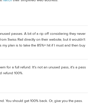
at
rail.ch
their simplified web address.
unused passes. A bit of a rip off considering they never
from Swiss Rail directly on their website, but it wouldn't
my plan is to take the 85%+ hit if I must and then buy
 for a full refund. It's not an unused pass, it's a pass
ld refund 100%.
und. You should get 100% back. Or, give you the pass.