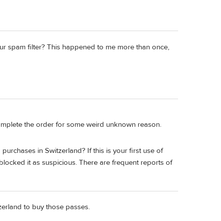
y your spam filter? This happened to me more than once,
t complete the order for some weird unknown reason.
rchases in Switzerland? If this is your first use of
locked it as suspicious. There are frequent reports of
itzerland to buy those passes.