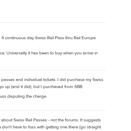
a 4 continuous day Swiss Rail Pass thru Rail Europe.
e. Universally it has been to buy when you arrive in
 passes and individual tickets. I did purchase my Swiss
 up (and it did), but I purchased from SBB.
uss disputing the charge.
s) about Swiss Rail Passes - not the forums. It suggests
don't have to fuss with getting one there (go straight