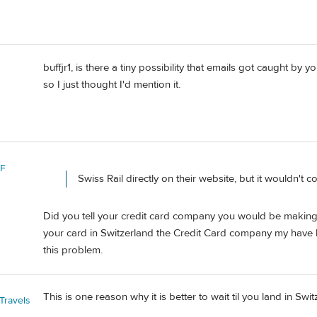
buffjr1, is there a tiny possibility that emails got caught b
so I just thought I'd mention it.
 F
Swiss Rail directly on their website, but it wouldn'
Did you tell your credit card company you would be making pu
your card in Switzerland the Credit Card company my have b
this problem.
This is one reason why it is better to wait til you land in Sw
Travels