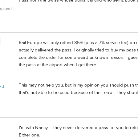
Pass from the Swiss whose trains it is and who sell it. Look 
ngland
Rail Europe will only refund 85% (plus a 7% service fee) on 
actually delivered the pass. I originally tried to buy my pass 
complete the order for some weird unknown reason. I guess 
the pass at the airport when I get there.
This may not help you, but in my opinion you should push them
 J
that's not able to be used because of their error. They shou
I'm with Nancy -- they never delivered a pass for you to ref
Either one.