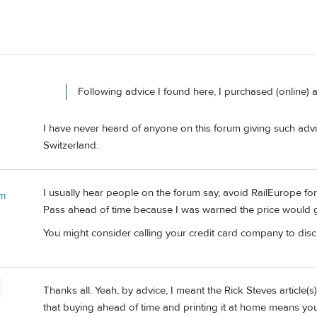
Following advice I found here, I purchased (online) 
I have never heard of anyone on this forum giving such advic
Switzerland.
I usually hear people on the forum say, avoid RailEurope for
 m
Pass ahead of time because I was warned the price would go
You might consider calling your credit card company to disc
Thanks all. Yeah, by advice, I meant the Rick Steves article(
that buying ahead of time and printing it at home means you 