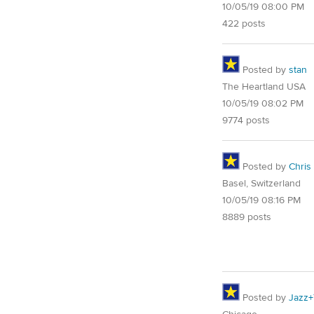
10/05/19 08:00 PM
422 posts
Posted by
stan
The Heartland USA
10/05/19 08:02 PM
9774 posts
Posted by
Chris
Basel, Switzerland
10/05/19 08:16 PM
8889 posts
Posted by
Jazz+