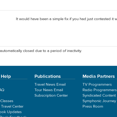
It would have been a simple fix if you had just contested it 
automatically closed due to a period of inactivity.
 Help
Publications
Media Partners
Travel News Email
TV Programmers
FAQ
Tour News Email
Radio Programmers
Subscription Center
Syndicated Content
 Classes
Symphonic Journey
e Travel Center
Press Room
ook Updates