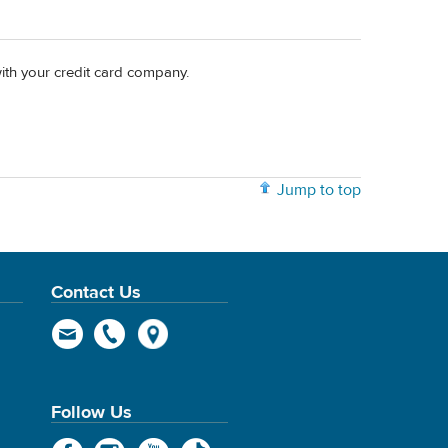
with your credit card company.
Jump to top
Contact Us
Follow Us