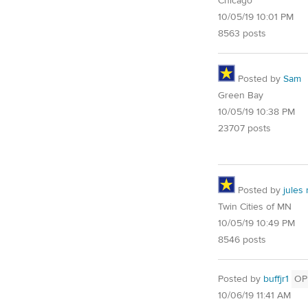
Chicago
10/05/19 10:01 PM
8563 posts
Posted by
Sam
Green Bay
10/05/19 10:38 PM
23707 posts
Posted by
jules
Twin Cities of MN
10/05/19 10:49 PM
8546 posts
Posted by
buffjr1
OP
10/06/19 11:41 AM