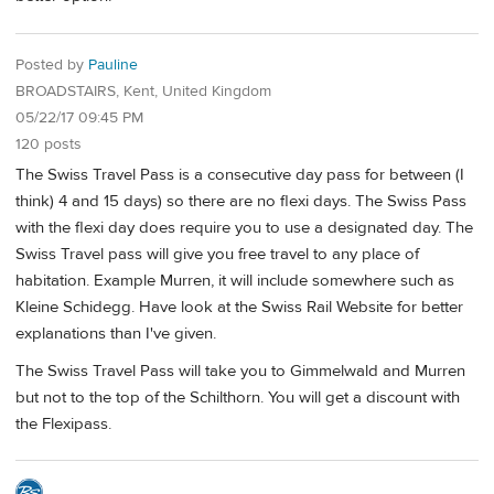
Posted by
Pauline
BROADSTAIRS, Kent, United Kingdom
05/22/17 09:45 PM
120 posts
The Swiss Travel Pass is a consecutive day pass for between (I
think) 4 and 15 days) so there are no flexi days. The Swiss Pass
with the flexi day does require you to use a designated day. The
Swiss Travel pass will give you free travel to any place of
habitation. Example Murren, it will include somewhere such as
Kleine Schidegg. Have look at the Swiss Rail Website for better
explanations than I've given.
The Swiss Travel Pass will take you to Gimmelwald and Murren
but not to the top of the Schilthorn. You will get a discount with
the Flexipass.