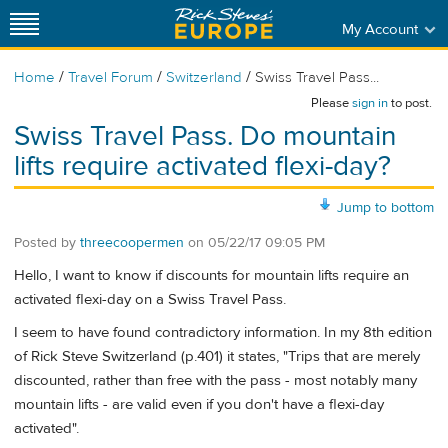
My Account
/
/
/
Home
Travel Forum
Switzerland
Swiss Travel Pass...
Please
sign in
to post.
Swiss Travel Pass. Do mountain
lifts require activated flexi-day?
Jump to bottom
Posted by
threecoopermen
on
05/22/17 09:05 PM
Hello, I want to know if discounts for mountain lifts require an
activated flexi-day on a Swiss Travel Pass.
I seem to have found contradictory information. In my 8th edition
of Rick Steve Switzerland (p.401) it states, "Trips that are merely
discounted, rather than free with the pass - most notably many
mountain lifts - are valid even if you don't have a flexi-day
activated".