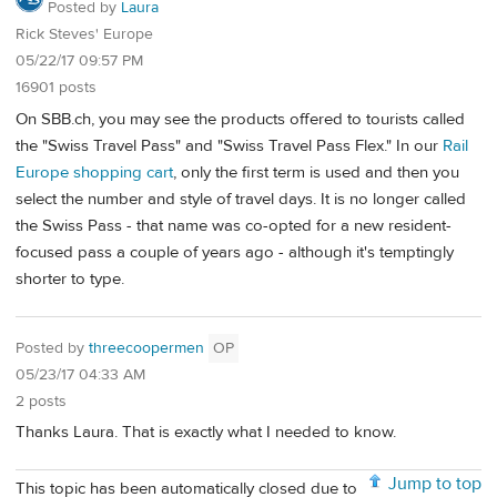
Posted by
Laura
Rick Steves' Europe
05/22/17 09:57 PM
16901 posts
On SBB.ch, you may see the products offered to tourists called
the "Swiss Travel Pass" and "Swiss Travel Pass Flex." In our
Rail
Europe shopping cart
, only the first term is used and then you
select the number and style of travel days. It is no longer called
the Swiss Pass - that name was co-opted for a new resident-
focused pass a couple of years ago - although it's temptingly
shorter to type.
Posted by
threecoopermen
OP
05/23/17 04:33 AM
2 posts
Thanks Laura. That is exactly what I needed to know.
Jump to top
This topic has been automatically closed due to