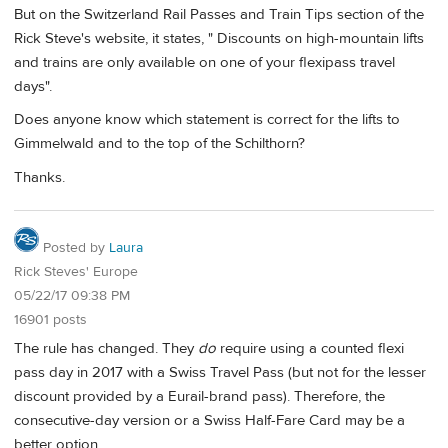
But on the Switzerland Rail Passes and Train Tips section of the
Rick Steve's website, it states, " Discounts on high-mountain lifts
and trains are only available on one of your flexipass travel
days".
Does anyone know which statement is correct for the lifts to
Gimmelwald and to the top of the Schilthorn?
Thanks.
Posted by
Laura
Rick Steves' Europe
05/22/17 09:38 PM
16901 posts
The rule has changed. They
do
require using a counted flexi
pass day in 2017 with a Swiss Travel Pass (but not for the lesser
discount provided by a Eurail-brand pass). Therefore, the
consecutive-day version or a Swiss Half-Fare Card may be a
better option.