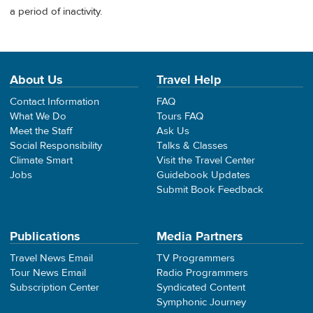
a period of inactivity.
About Us
Travel Help
Contact Information
FAQ
What We Do
Tours FAQ
Meet the Staff
Ask Us
Social Responsibility
Talks & Classes
Climate Smart
Visit the Travel Center
Jobs
Guidebook Updates
Submit Book Feedback
Publications
Media Partners
Travel News Email
TV Programmers
Tour News Email
Radio Programmers
Subscription Center
Syndicated Content
Symphonic Journey