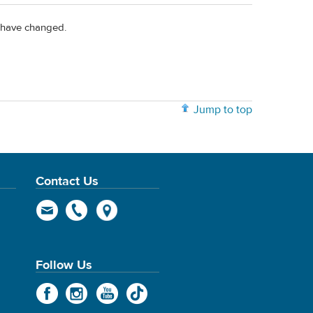
s have changed.
Jump to top
Contact Us
Follow Us