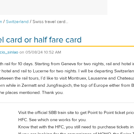
/
/
m
Switzerland
Swiss travel card...
l card or half fare card
cio_sinlao
on
05/08/24 10:52 AM
ith rail for 10 days. Starting from Geneva for two nights, rail and hote
y hotel and rail to Lucerne for two nights. I will be departing Switzer
etween the rail tours, I’d like to visit Montruex, Lausanne and Chateau
n while in Zermatt and Jungfraujoch, the top of Europe either from Be
 the places mentioned. Thank you.
Visit the official SBB train site to get Point to Point ticket 
HFC. See which one works for you.
Know that with the HFC, you still need to purchase tickets i