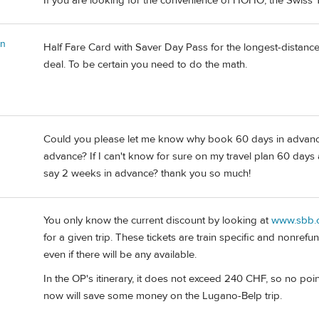
If you are looking for the convenience of HOHO, the Swiss T
in
Half Fare Card with Saver Day Pass for the longest-distanc
deal. To be certain you need to do the math.
Could you please let me know why book 60 days in advanc
advance? If I can't know for sure on my travel plan 60 days 
say 2 weeks in advance? thank you so much!
You only know the current discount by looking at
www.sbb.
for a given trip. These tickets are train specific and nonrefu
even if there will be any available.
In the OP's itinerary, it does not exceed 240 CHF, so no po
now will save some money on the Lugano-Belp trip.