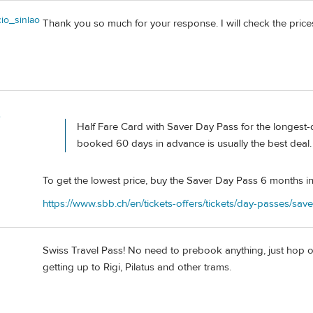
io_sinlao
Thank you so much for your response. I will check the pric
e
Half Fare Card with Saver Day Pass for the longest-
booked 60 days in advance is usually the best deal.
To get the lowest price, buy the Saver Day Pass 6 months i
https://www.sbb.ch/en/tickets-offers/tickets/day-passes/sav
Swiss Travel Pass! No need to prebook anything, just hop on,
getting up to Rigi, Pilatus and other trams.