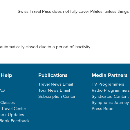
Swiss Travel Pass does not fully cover Pilates, unless thing
a
automatically closed due to a period of inactivity.
 Help
Publications
Media Partners
Travel News Email
TV Programmers
FAQ
Tour News Email
Radio Programmers
Subscription Center
Syndicated Content
 Classes
Symphonic Journey
e Travel Center
Press Room
ook Updates
 Book Feedback