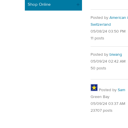
Shop Online
Posted by
American 
Switzerland
05/08/24 03:50 PM
11 posts
Posted by
biwang
05/09/24 02:42 AM
50 posts
Posted by
Sam
Green Bay
05/09/24 03:37 AM
23707 posts