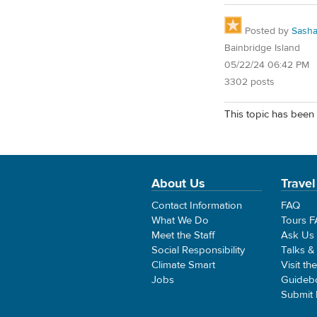
Posted by
Sash
Bainbridge Island
05/22/24 06:42 PM
3302 posts
This topic has been 
About Us
Travel
Contact Information
FAQ
What We Do
Tours 
Meet the Staff
Ask Us
Social Responsibility
Talks &
Climate Smart
Visit th
Jobs
Guideb
Submit