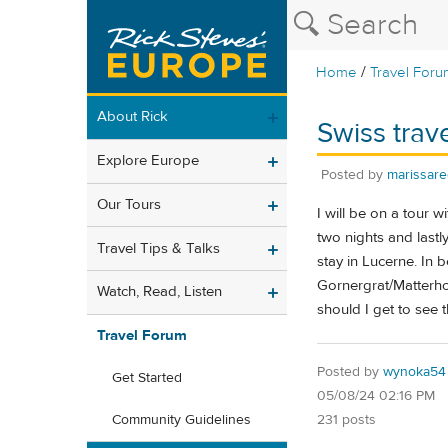
/
Home
Travel Foru
About Rick
Swiss trave
Explore Europe
Posted by
marissare
Our Tours
I will be on a tour w
two nights and lastl
Travel Tips & Talks
stay in Lucerne. In b
Gornergrat/Matterhor
Watch, Read, Listen
should I get to see
Travel Forum
Posted by
wynoka54
Get Started
05/08/24 02:16 PM
231 posts
Community Guidelines