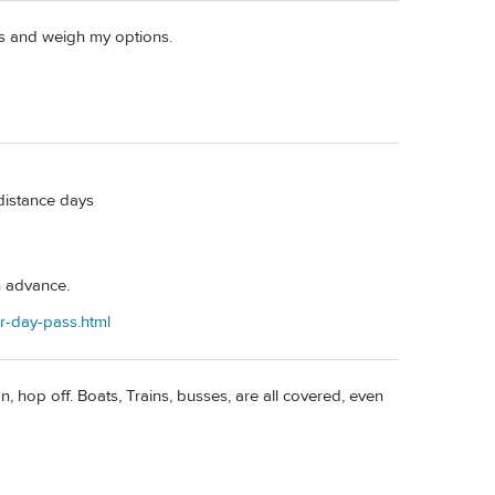
es and weigh my options.
distance days
n advance.
er-day-pass.html
 hop off. Boats, Trains, busses, are all covered, even