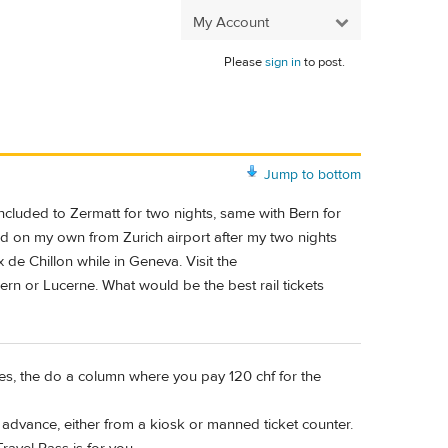
My Account
Please
sign in
to post.
Jump to bottom
l included to Zermatt for two nights, same with Bern for
land on my own from Zurich airport after my two nights
x de Chillon while in Geneva. Visit the
rn or Lucerne. What would be the best rail tickets
prices, the do a column where you pay 120 chf for the
n advance, either from a kiosk or manned ticket counter.