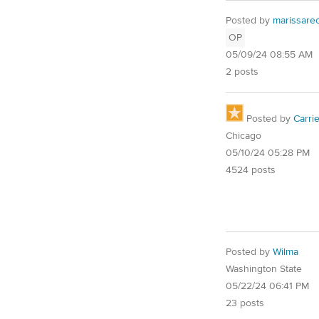
Posted by
marissarec
OP
05/09/24 08:55 AM
2 posts
Posted by
Carri
Chicago
05/10/24 05:28 PM
4524 posts
Posted by
Wilma
Washington State
05/22/24 06:41 PM
23 posts