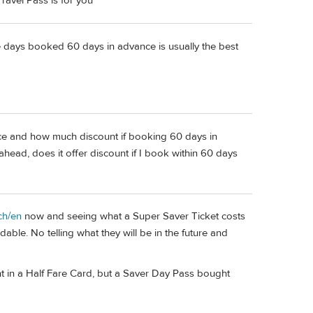
ravel Pass is for you
e days booked 60 days in advance is usually the best
e and how much discount if booking 60 days in
ahead, does it offer discount if I book within 60 days
ch/en
now and seeing what a Super Saver Ticket costs
ndable. No telling what they will be in the future and
int in a Half Fare Card, but a Saver Day Pass bought