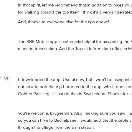
In that spirit, let me recommend that in addition to hikes y
for walking around the top itself. I think it's a very underra
And, thanks to everyone else for the tips above!
The SBB Mobile app is extremely helpful for navigating the 
manned train station. And the Tourist Information office in M
n
OP
I downloaded the app. Useful now, but I won't be using inte
out how to add the trip I booked to the app, which one can 
Golden Pass leg. I'll just do that in Switzerland. Thanks for 
You're welcome, brugesman. Also, making sure you saw Haro
so you can hike to Bachalpsee. I would add that the cable c
through the village from the train station.