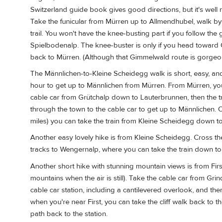
Switzerland guide book gives good directions, but it's well 
Take the funicular from Mürren up to Allmendhubel, walk by
trail. You won't have the knee-busting part if you follow t
Spielbodenalp. The knee-buster is only if you head toward G
back to Mürren. (Although that Gimmelwald route is gorgeous, 
The Männlichen-to-Kleine Scheidegg walk is short, easy, and 
hour to get up to Männlichen from Mürren. From Mürren, you'
cable car from Grütchalp down to Lauterbrunnen, then the 
through the town to the cable car to get up to Männlichen. 
miles) you can take the train from Kleine Scheidegg down t
Another easy lovely hike is from Kleine Scheidegg. Cross the
tracks to Wengernalp, where you can take the train down t
Another short hike with stunning mountain views is from Firs
mountains when the air is still). Take the cable car from Grin
cable car station, including a cantilevered overlook, and th
when you're near First, you can take the cliff walk back to the
path back to the station.