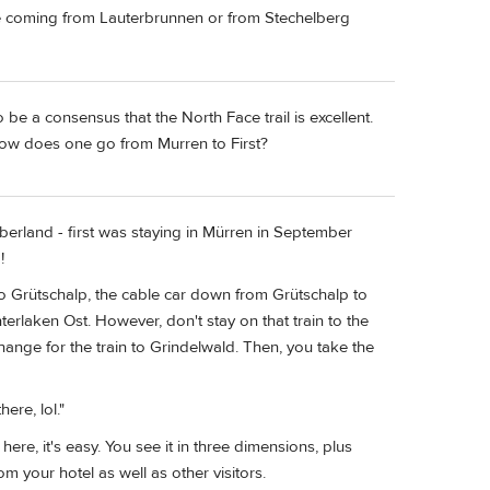
e coming from Lauterbrunnen or from Stechelberg
 be a consensus that the North Face trail is excellent.
 How does one go from Murren to First?
berland - first was staying in Mürren in September
!
 to Grütschalp, the cable car down from Grütschalp to
erlaken Ost. However, don't stay on that train to the
change for the train to Grindelwald. Then, you take the
ere, lol."
here, it's easy. You see it in three dimensions, plus
m your hotel as well as other visitors.