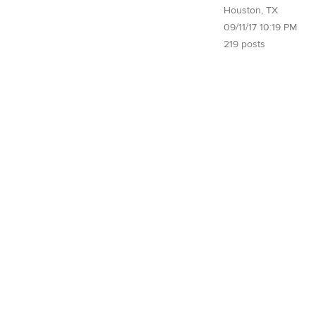
Houston, TX
09/11/17 10:19 PM
219 posts