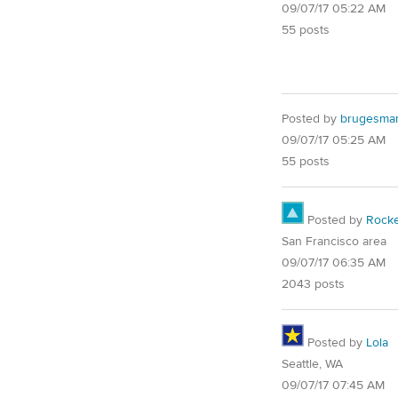
09/07/17 05:22 AM
55 posts
Posted by
brugesma
09/07/17 05:25 AM
55 posts
Posted by
Rocke
San Francisco area
09/07/17 06:35 AM
2043 posts
Posted by
Lola
Seattle, WA
09/07/17 07:45 AM