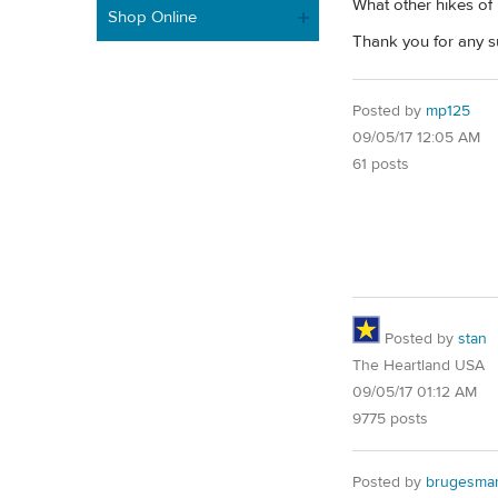
What other hikes of
Shop Online
Thank you for any s
Posted by
mp125
09/05/17 12:05 AM
61 posts
Posted by
stan
The Heartland USA
09/05/17 01:12 AM
9775 posts
Posted by
brugesma