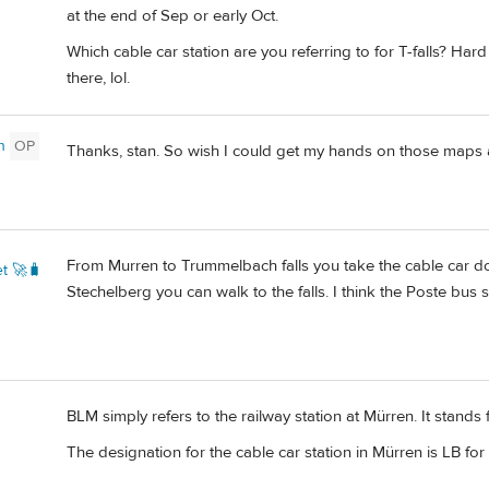
at the end of Sep or early Oct.
Which cable car station are you referring to for T-falls? Hard
there, lol.
n
OP
Thanks, stan. So wish I could get my hands on those maps 
From Murren to Trummelbach falls you take the cable car do
t 🚀🧳
Stechelberg you can walk to the falls. I think the Poste bus
BLM simply refers to the railway station at Mürren. It stand
The designation for the cable car station in Mürren is LB for 