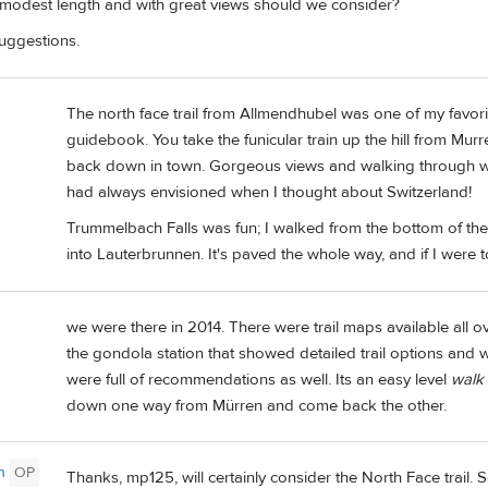
 modest length and with great views should we consider?
uggestions.
The north face trail from Allmendhubel was one of my favori
guidebook. You take the funicular train up the hill from Murren
back down in town. Gorgeous views and walking through wild
had always envisioned when I thought about Switzerland!
Trummelbach Falls was fun; I walked from the bottom of th
into Lauterbrunnen. It's paved the whole way, and if I were to
we were there in 2014. There were trail maps available all ov
the gondola station that showed detailed trail options and wit
were full of recommendations as well. Its an easy level
walk
down one way from Mürren and come back the other.
n
OP
Thanks, mp125, will certainly consider the North Face trail.