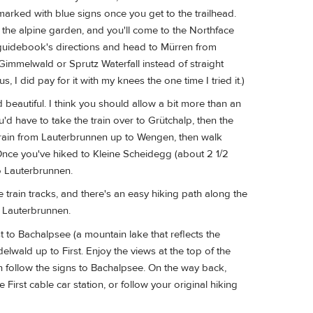
marked with blue signs once you get to the trailhead.
 the alpine garden, and you'll come to the Northface
he guidebook's directions and head to Mürren from
immelwald or Sprutz Waterfall instead of straight
I did pay for it with my knees the one time I tried it.)
beautiful. I think you should allow a bit more than an
d have to take the train over to Grütchalp, then the
train from Lauterbrunnen up to Wengen, then walk
Once you've hiked to Kleine Scheidegg (about 2 1/2
o Lauterbrunnen.
 train tracks, and there's an easy hiking path along the
o Lauterbrunnen.
t to Bachalpsee (a mountain lake that reflects the
delwald up to First. Enjoy the views at the top of the
en follow the signs to Bachalpsee. On the way back,
 First cable car station, or follow your original hiking