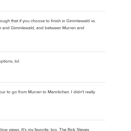
hough that if you choose to finish in Gimmlewald vs.
rren and Gimmlewald, and between Murren and
tions, lol.
hour to go from Murren to Mannlichen. I didn't really
dow views. It's my favorite, too. The Rick Steves