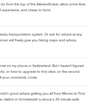
ou do from the top of the Allmendhubel, allow some time
ted experience, and cheap to boot.
Swiss transportation system. Or ask for advice at any
ürren will freely give you hiking maps and advice.
rnet on my phone in Switzerland. But I haven't figured
do, or how to upgrade to first class on the second
all your comments, Linda.
ld's good advice getting you all from Mürren to First
ar station in Grindelwald is about a 25 minute walk