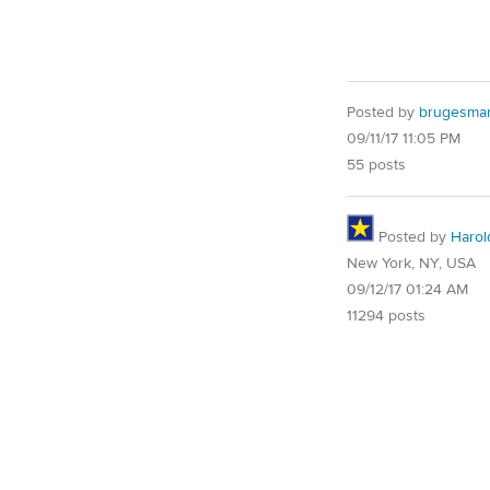
Posted by
brugesma
09/11/17 11:05 PM
55 posts
Posted by
Harol
New York, NY, USA
09/12/17 01:24 AM
11294 posts