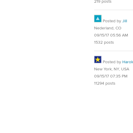
219 posts
Posted by
Jill
Nederland, CO
09/15/17 05:56 AM
1532 posts
Posted by
Harol
New York, NY, USA
09/15/17 07:35 PM
11294 posts