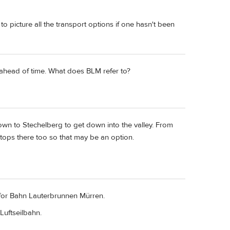
 to picture all the transport options if one hasn't been
ahead of time. What does BLM refer to?
wn to Stechelberg to get down into the valley. From
 stops there too so that may be an option.
s for Bahn Lauterbrunnen Mürren.
Luftseilbahn.