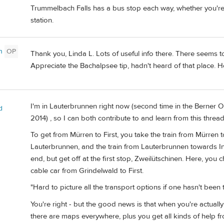
Trummelbach Falls has a bus stop each way, whether you'r
station.
n
OP
Thank you, Linda L. Lots of useful info there. There seems to
Appreciate the Bachalpsee tip, hadn't heard of that place.
I'm in Lauterbrunnen right now (second time in the Berner O
d
2014) , so I can both contribute to and learn from this thread
To get from Mürren to First, you take the train from Mürren
Lauterbrunnen, and the train from Lauterbrunnen towards Int
end, but get off at the first stop, Zweilütschinen. Here, you 
cable car from Grindelwald to First.
"Hard to picture all the transport options if one hasn't been th
You're right - but the good news is that when you're actually 
there are maps everywhere, plus you get all kinds of help fro