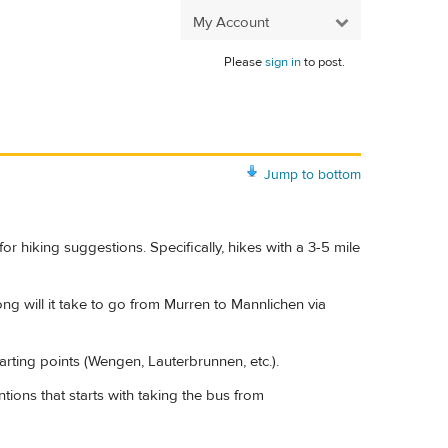
My Account
Please
sign in
to post.
Jump to bottom
for hiking suggestions. Specifically, hikes with a 3-5 mile
ng will it take to go from Murren to Mannlichen via
tarting points (Wengen, Lauterbrunnen, etc.).
tions that starts with taking the bus from