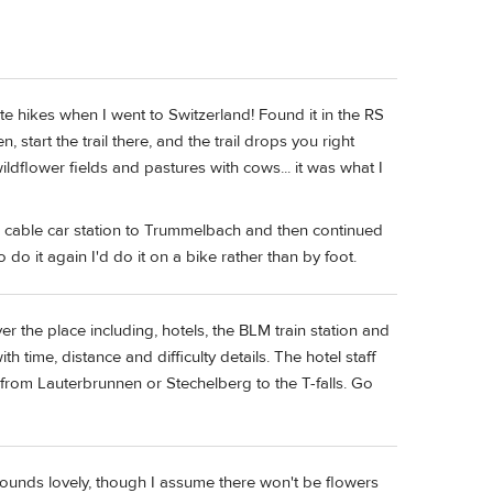
te hikes when I went to Switzerland! Found it in the RS
, start the trail there, and the trail drops you right
flower fields and pastures with cows... it was what I
e cable car station to Trummelbach and then continued
 do it again I'd do it on a bike rather than by foot.
er the place including, hotels, the BLM train station and
h time, distance and difficulty details. The hotel staff
from Lauterbrunnen or Stechelberg to the T-falls. Go
 Sounds lovely, though I assume there won't be flowers