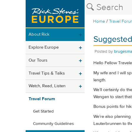
/
Home
Travel Foru
About Rick
Suggested
Explore Europe
Posted by
brugesm
Our Tours
Hello Fellow Travele
My wife and I will sp
Travel Tips & Talks
length.
Watch, Read, Listen
We’ll certainly do t
Wengen to start that
Travel Forum
Bonus points for hik
Get Started
We’re also planning 
Lauterbrunnen to the
Community Guidelines