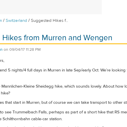
/
/
m
Switzerland
Suggested Hikes f...
 Hikes from Murren and Wengen
an
on
09/04/17 11:28 PM
rs,
end 5 nights/4 full days in Murren in late Sep/early Oct. We’re looking 
he Mannlichen-Kleine Sheidegg hike, which sounds lovely. About how lo
 hike?
es that start in Murren, but of course we can take transport to other s
to see Trummelbach Falls, perhaps as part of a short hike that RS men
 Schilthornbahn cable-car station.