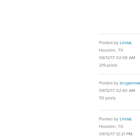
Posted by
LindaL
Houston, TX
09/12/17 02:08 AM
219 posts
Posted by
brugesma
09/12/17 02:40 AM
55 posts
Posted by
LindaL
Houston, TX
09/12/17 12:21 PM