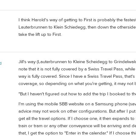
I think Harold's way of getting to First is probably the fastes
Lauterbrunnen to Klein Schiedegg, then down the otherside
take the lift up to First.
Jill's way (Lauterbrunnen to Kleine Scheidegg to Grindelwal
d
note that it is not fully covered by a Swiss Travel Pass, wh
way is fully covered. Since I have a Swiss Travel Pass, that
coverage, so depending on what you're getting, it may not 
"But I haven't figured out how to add the trip I booked to 
I'm using the mobile SBB website on a Samsung phone (sa
advice may not work on other configurations. But after I put i
get all the travel options. If I choose one, it then expands 
train or tram or any other conveyance will be arriving and de
that, I get the option to "Enter in the calendar." If I choose thi