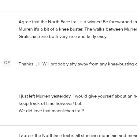
Agree that the North Face trail is a winner! Be forewarned t
Murren it's a bit of a knee buster. The walks between Mu
Grutschalp are both very nice and fairly easy.
n
OP
Thanks, Jill. Will probably shy away from any knee-busting op
I just left Murren yesterday. I would give yourself about an 
keep track of time however! Lol.
We did love that mannlichen trail!!
I agree, the Northface trail is all stunning mountain and mea