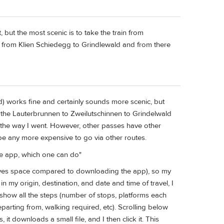
t, but the most scenic is to take the train from
 from Klien Schiedegg to Grindlewald and from there
d) works fine and certainly sounds more scenic, but
ile the Lauterbrunnen to Zweilutschinnen to Grindelwald
's the way I went. However, other passes have other
be any more expensive to go via other routes.
the app, which one can do"
ves space compared to downloading the app), so my
n my origin, destination, and date and time of travel, I
to show all the steps (number of stops, platforms each
parting from, walking required, etc). Scrolling below
s, it downloads a small file, and I then click it. This