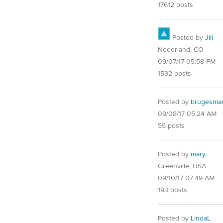
17612 posts
Posted by
Jill
Nederland, CO
09/07/17 05:58 PM
1532 posts
Posted by
brugesma
09/08/17 05:24 AM
55 posts
Posted by
mary
Greenville, USA
09/10/17 07:49 AM
193 posts
Posted by
LindaL