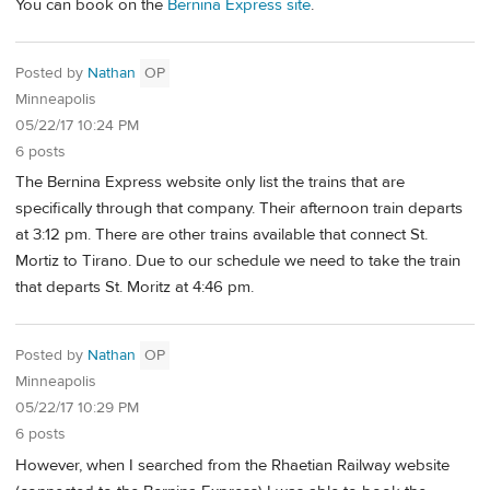
You can book on the
Bernina Express site
.
Posted by
Nathan
OP
Minneapolis
05/22/17 10:24 PM
6 posts
The Bernina Express website only list the trains that are
specifically through that company. Their afternoon train departs
at 3:12 pm. There are other trains available that connect St.
Mortiz to Tirano. Due to our schedule we need to take the train
that departs St. Moritz at 4:46 pm.
Posted by
Nathan
OP
Minneapolis
05/22/17 10:29 PM
6 posts
However, when I searched from the Rhaetian Railway website