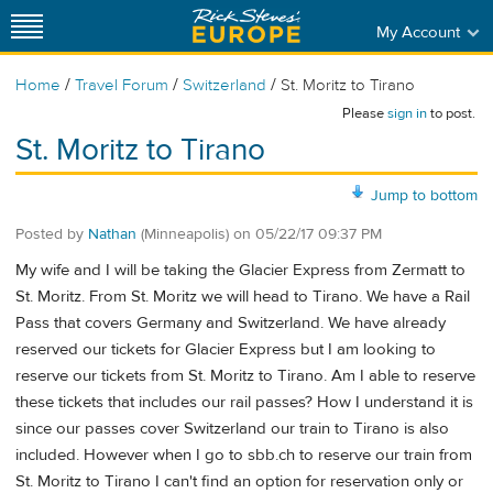
My Account
/
/
/
Home
Travel Forum
Switzerland
St. Moritz to Tirano
Please
sign in
to post.
St. Moritz to Tirano
Jump to bottom
Posted by
Nathan
(Minneapolis)
on
05/22/17 09:37 PM
My wife and I will be taking the Glacier Express from Zermatt to
St. Moritz. From St. Moritz we will head to Tirano. We have a Rail
Pass that covers Germany and Switzerland. We have already
reserved our tickets for Glacier Express but I am looking to
reserve our tickets from St. Moritz to Tirano. Am I able to reserve
these tickets that includes our rail passes? How I understand it is
since our passes cover Switzerland our train to Tirano is also
included. However when I go to sbb.ch to reserve our train from
St. Moritz to Tirano I can't find an option for reservation only or