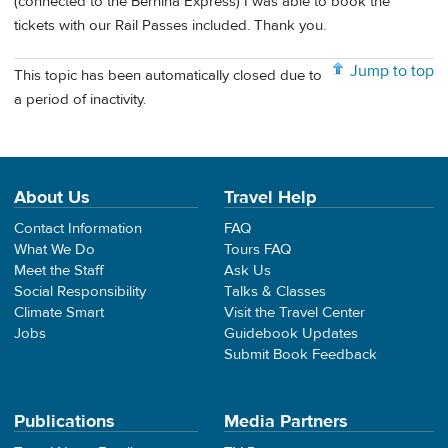
(connected to the Bernina Express) I was able to book the
tickets with our Rail Passes included. Thank you.
Jump to top
This topic has been automatically closed due to
a period of inactivity.
About Us
Travel Help
Contact Information
FAQ
What We Do
Tours FAQ
Meet the Staff
Ask Us
Social Responsibility
Talks & Classes
Climate Smart
Visit the Travel Center
Jobs
Guidebook Updates
Submit Book Feedback
Publications
Media Partners