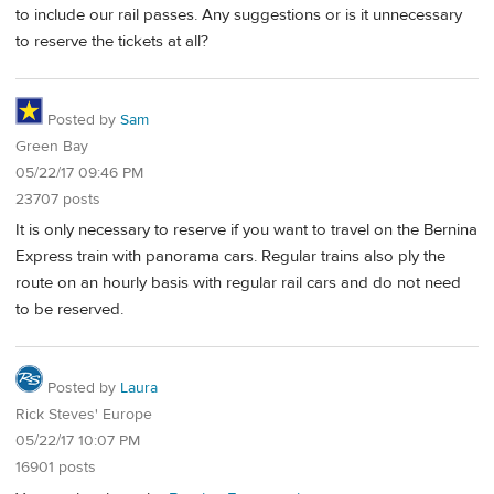
to include our rail passes. Any suggestions or is it unnecessary
to reserve the tickets at all?
Posted by
Sam
Green Bay
05/22/17 09:46 PM
23707 posts
It is only necessary to reserve if you want to travel on the Bernina
Express train with panorama cars. Regular trains also ply the
route on an hourly basis with regular rail cars and do not need
to be reserved.
Posted by
Laura
Rick Steves' Europe
05/22/17 10:07 PM
16901 posts