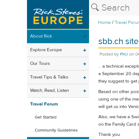
/
Home
Travel Foru
About Rick
sbb.ch site
Explore Europe
Posted by
PHJ
on
0
Our Tours
... a technical exce
a September 20 depar
Travel Tips & Talks
they suggest to get 
Watch, Read, Listen
Based on other post
using one of the man
Travel Forum
will get us into Ven
Also, we have a Swis
Get Started
on the Family Card s
Community Guidelines
Thank you.