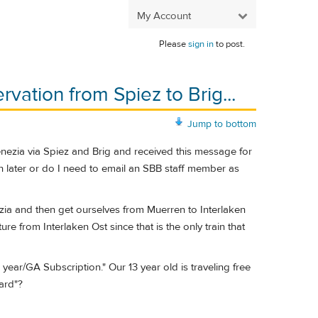
My Account
Please
sign in
to post.
rvation from Spiez to Brig...
Jump to bottom
Venezia via Spiez and Brig and received this message for
on later or do I need to email an SBB staff member as
zia and then get ourselves from Muerren to Interlaken
e from Interlaken Ost since that is the only train that
year/GA Subscription." Our 13 year old is traveling free
Card"?