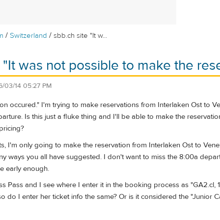
/
/
m
Switzerland
sbb.ch site "It w...
 "It was not possible to make the rese
6/03/14 05:27 PM
ption occured." I'm trying to make reservations from Interlaken Ost to 
ture. Is this just a fluke thing and I'll be able to make the reservati
pricing?
s, I'm only going to make the reservation from Interlaken Ost to Vene
y ways you all have suggested. I don't want to miss the 8:00a departur
ice early enough.
s Pass and I see where I enter it in the booking process as "GA2.cl, 1 
o do I enter her ticket info the same? Or is it considered the "Junior 