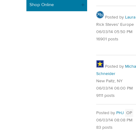
Shop Online
Posted by
Laura
Rick Steves' Europe
06/03/14 05:50 PM
16901 posts
Posted by
Micha
Schneider
New Paltz, NY
06/03/14 06:00 PM
9111 posts
Posted by
PHJ
OP
06/03/14 08:08 PM
83 posts