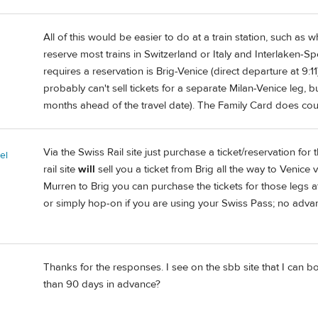
All of this would be easier to do at a train station, such as
reserve most trains in Switzerland or Italy and Interlaken-Sp
requires a reservation is Brig-Venice (direct departure at 9:
probably can't sell tickets for a separate Milan-Venice leg, bu
months ahead of the travel date). The Family Card does cou
Via the Swiss Rail site just purchase a ticket/reservation fo
el
rail site
will
sell you a ticket from Brig all the way to Venice 
Murren to Brig you can purchase the tickets for those legs at 
or simply hop-on if you are using your Swiss Pass; no adva
Thanks for the responses. I see on the sbb site that I can b
than 90 days in advance?