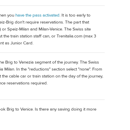
 when you
have the pass activated
. It is too early to
eiz-Brig don't require reservations. The part that
11) or Speiz-Milan and Milan-Venice. The Swiss site
t the train station staff can, or Trenitalia.com (max 3
nt as Junior Card.
r the Brig to Venezia segment of the journey. The Swiss
via Milan. In the "reductions" section select "none". From
the cable car or train station on the day of the journey,
nce reservations required.
ook Brig to Venice. Is there any saving doing it more