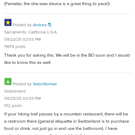
(Females, the she-wee device is a great thing to pack!)
Posted by
Andrea 🌎
Sacramento, California U.S.A.
08/22/25 02:03 PM
11674 posts
Thank you for asking this. We will be in the BO soon and I would
like to know this as well.
Posted by
SwissNomad
Switzerland
08/22/25 02:05 PM
512 posts
If your hiking trail passes by a mountain restaurant, there will be
a restroom there (general etiquette in Switzerland is to purchase
food or drink, not just go in and use the bathroom). I have