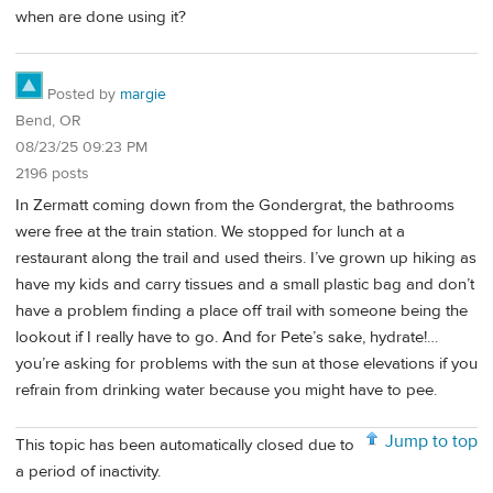
when are done using it?
Posted by
margie
Bend, OR
08/23/25 09:23 PM
2196 posts
In Zermatt coming down from the Gondergrat, the bathrooms
were free at the train station. We stopped for lunch at a
restaurant along the trail and used theirs. I’ve grown up hiking as
have my kids and carry tissues and a small plastic bag and don’t
have a problem finding a place off trail with someone being the
lookout if I really have to go. And for Pete’s sake, hydrate!…
you’re asking for problems with the sun at those elevations if you
refrain from drinking water because you might have to pee.
Jump to top
This topic has been automatically closed due to
a period of inactivity.