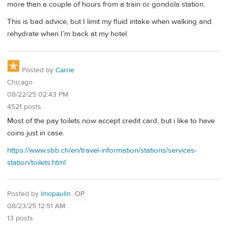
more than a couple of hours from a train or gondola station.
This is bad advice, but I limit my fluid intake when walking and
rehydrate when I’m back at my hotel.
Posted by
Carrie
Chicago
08/22/25 02:43 PM
4521 posts
Most of the pay toilets now accept credit card, but i like to have
coins just in case.
https://www.sbb.ch/en/travel-information/stations/services-
station/toilets.html
Posted by
lmopaulin
OP
08/23/25 12:51 AM
13 posts