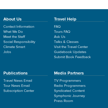
About Us
Travel Help
Contact Information
FAQ
What We Do
Tours FAQ
Meet the Staff
Ask Us
Social Responsibility
Talks & Classes
Climate Smart
Visit the Travel Center
Jobs
Guidebook Updates
Submit Book Feedback
Publications
Media Partners
Travel News Email
TV Programmers
Tour News Email
Radio Programmers
Subscription Center
Syndicated Content
Symphonic Journey
Press Room