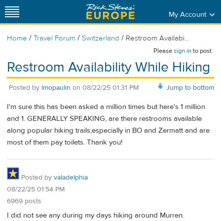
My Account
/
/
/
Home
Travel Forum
Switzerland
Restroom Availabi...
Please
sign in
to post.
Restroom Availability While Hiking
Posted by
lmopaulin
on
08/22/25 01:31 PM
Jump to bottom
I'm sure this has been asked a million times but here's 1 million
and 1. GENERALLY SPEAKING, are there restrooms available
along popular hiking trails,especially in BO and Zermatt and are
most of them pay toilets. Thank you!
Posted by
valadelphia
08/22/25 01:54 PM
6969 posts
I did not see any during my days hiking around Murren.