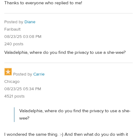
Thanks to everyone who replied to me!
Posted by
Diane
Faribault
08/23/25 03:08 PM
240 posts
Valadelphia, where do you find the privacy to use a she-wee?
Posted by
Carrie
Chicago
08/23/25 05:34 PM
4521 posts
Valadelphia, where do you find the privacy to use a she-
wee?
I wondered the same thing. :-) And then what do you do with it