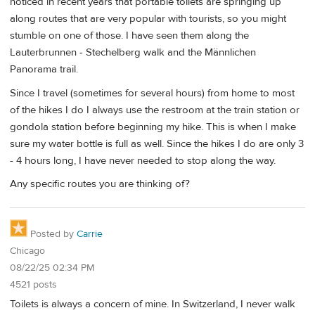
noticed in recent years that portable toilets are springing up
along routes that are very popular with tourists, so you might
stumble on one of those. I have seen them along the
Lauterbrunnen - Stechelberg walk and the Männlichen
Panorama trail.
Since I travel (sometimes for several hours) from home to most
of the hikes I do I always use the restroom at the train station or
gondola station before beginning my hike. This is when I make
sure my water bottle is full as well. Since the hikes I do are only 3
- 4 hours long, I have never needed to stop along the way.
Any specific routes you are thinking of?
Posted by
Carrie
Chicago
08/22/25 02:34 PM
4521 posts
Toilets is always a concern of mine. In Switzerland, I never walk