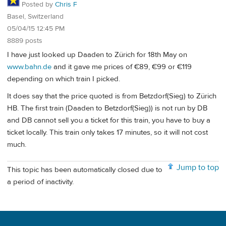
Posted by
Chris F
Basel, Switzerland
05/04/15 12:45 PM
8889 posts
I have just looked up Daaden to Zürich for 18th May on
www.bahn.de
and it gave me prices of €89, €99 or €119
depending on which train I picked.
It does say that the price quoted is from Betzdorf(Sieg) to Zürich
HB. The first train (Daaden to Betzdorf(Sieg)) is not run by DB
and DB cannot sell you a ticket for this train, you have to buy a
ticket locally. This train only takes 17 minutes, so it will not cost
much.
Jump to top
This topic has been automatically closed due to
a period of inactivity.