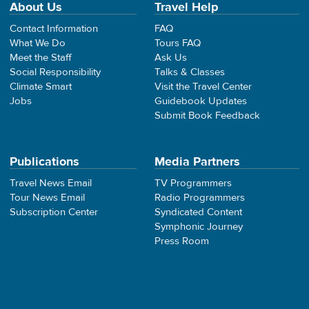
About Us
Travel Help
Contact Information
FAQ
What We Do
Tours FAQ
Meet the Staff
Ask Us
Social Responsibility
Talks & Classes
Climate Smart
Visit the Travel Center
Jobs
Guidebook Updates
Submit Book Feedback
Publications
Media Partners
Travel News Email
TV Programmers
Tour News Email
Radio Programmers
Subscription Center
Syndicated Content
Symphonic Journey
Press Room