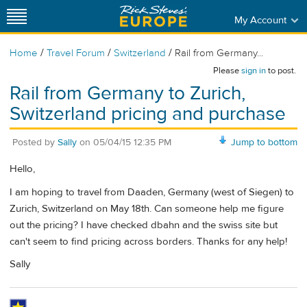
My Account
/
/
/
Home
Travel Forum
Switzerland
Rail from Germany...
Please
sign in
to post.
Rail from Germany to Zurich,
Switzerland pricing and purchase
Posted by
Sally
on
05/04/15 12:35 PM
Jump to bottom
Hello,
I am hoping to travel from Daaden, Germany (west of Siegen) to
Zurich, Switzerland on May 18th. Can someone help me figure
out the pricing? I have checked dbahn and the swiss site but
can't seem to find pricing across borders. Thanks for any help!
Sally