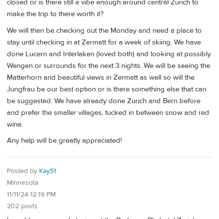
closed or is there still a vibe enough around central Zurich to
make the trip to there worth it?
We will then be checking out the Monday and need a place to
stay until checking in at Zermatt for a week of skiing. We have
done Lucern and Interlaken (loved both) and looking at possibly
Wengen or surrounds for the next 3 nights. We will be seeing the
Matterhorn and beautiful views in Zermatt as well so will the
Jungfrau be our best option or is there something else that can
be suggested. We have already done Zurich and Bern before
and prefer the smaller villages, tucked in between snow and red
wine.
Any help will be greatly appreciated!
Posted by
Kay51
Minnesota
11/11/24 12:19 PM
202 posts