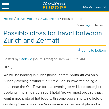
My Account
/
/
/
Home
Travel Forum
Switzerland
Possible ideas fo...
Please
sign in
to post.
Possible ideas for travel between
Zurich and Zermatt
Jump to bottom
Posted by
Sadievie
(South Africa)
on
11/11/24 09:25 AM
Hi all,
We will be landing in Zurich (flying in from South Africa) on a
Sunday evening around 19h30 mid Feb. Is it worth finding a
hotel near the Old Town for that evening or will it be better just
booking in to a nearby airport hotel. We will most probably just
want a nice plate of hot food with some beers and wine before
crashing. Seeing as it is a Sunday evening will most places be