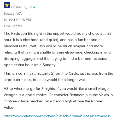
Posted by
Lola
Seattle, WA
11/11/24 03:18 PM
17612 posts
The Radisson Blu right in the airport would be my choice at that
hour. It is a nice hotel (and quiet), and has a fun bar and a
pleasant restaurant. This would be much simpler and more
relaxing that taking a shuttle or train elsewhere, checking in and
dropping luggage, and then trying to find a bar and restaurant
open at that hour on a Sunday.
This is also a Hyatt (actually 2) on The Circle, just across from the
airport terminals, but that would be a longer walk.
AS to where to go for 3 nights, if you would like a small village,
Wengen is a good choice. Or consider Bettmeralp in the Valais, a
car-free village perched on a bench high above the Rhône
Valley.
https://www.aletscharena.ch/en/aletsch-arena/places/bettmeralp