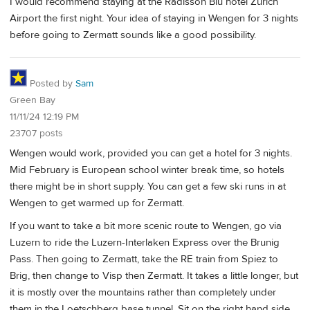
I would recommend staying at the Radisson Blu hotel Zurich
Airport the first night. Your idea of staying in Wengen for 3 nights
before going to Zermatt sounds like a good possibility.
Posted by
Sam
Green Bay
11/11/24 12:19 PM
23707 posts
Wengen would work, provided you can get a hotel for 3 nights.
Mid February is European school winter break time, so hotels
there might be in short supply. You can get a few ski runs in at
Wengen to get warmed up for Zermatt.
If you want to take a bit more scenic route to Wengen, go via
Luzern to ride the Luzern-Interlaken Express over the Brunig
Pass. Then going to Zermatt, take the RE train from Spiez to
Brig, then change to Visp then Zermatt. It takes a little longer, but
it is mostly over the mountains rather than completely under
them in the Loetschberg base tunnel. Sit on the right hand side.