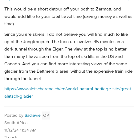
This would be a short detour off your path to Zermatt, and
would add little to your total travel time (saving money as well as
time).
Since you are skiers, I do not believe you will find much to like
up at the Jungfraujoch. The train up involves 45 minutes in a
dark tunnel through the Eiger. The view at the top is no better
than many I have seen from the top of ski lifts in the US and
Canada. And you can find more interesting views of the same
glacier from the Bettmeralp area, without the expensive train ride
through the tunnel.
https://www.aletscharena.ch/en/world-natural-heritage-site/great-
aletsch-glacier
Posted by
Sadievie
OP
South Africa
11/12/24 11:34 AM
2 posts