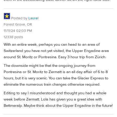
Posted by
Laurel
Forest Grove, OR
11/11/24 02:03 PM
12338 posts
With an entire week, perhaps you can head to an area of
Switzerland you have not yet visited, the Upper Engadine area
around St. Moritz or Pontresina. Easy 3 hour trip from Zürich.
The downside might be that the ongoing journey from
Pontresina or St. Moritz to Zermatt is an all day affair of 6 to 8
hours, but it is very scenic. You can take the Glacier Express to
eliminate the numerous train changes otherwise required.
Editing to say I misunderstood and thought you had a whole
week before Zermatt. Lola has given you a great idea with
Bettmeralp. Maybe think about the Upper Engadine in the future!