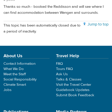
Thanks so much - booked the Raddisson and will see where I
can find accommodation between Wengen and surrounds.
Jump to top
This topic has been automatically closed due to
a period of inactivity.
About Us
Travel Help
Contact Information
FAQ
What We Do
Tours FAQ
Meet the Staff
Ask Us
Social Responsibility
Talks & Classes
Climate Smart
Visit the Travel Center
Jobs
Guidebook Updates
Submit Book Feedback
Publications
Media Partners