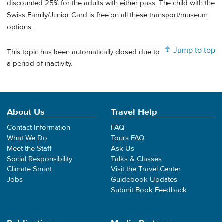
discounted 25% for the adults with either pass. The child with the
Swiss Family/Junior Card is free on all these transport/museum
options.
Jump to top
This topic has been automatically closed due to
a period of inactivity.
About Us
Travel Help
Contact Information
FAQ
What We Do
Tours FAQ
Meet the Staff
Ask Us
Social Responsibility
Talks & Classes
Climate Smart
Visit the Travel Center
Jobs
Guidebook Updates
Submit Book Feedback