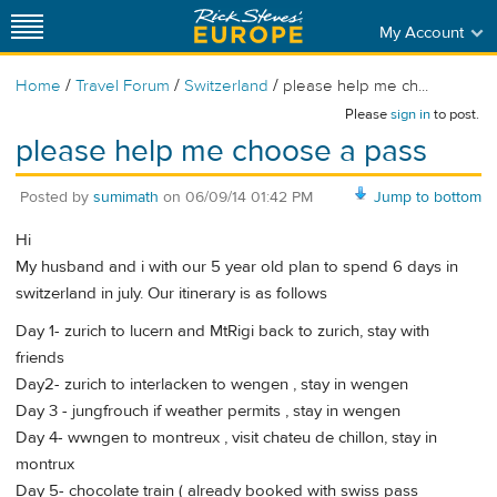
My Account
/
/
/
Home
Travel Forum
Switzerland
please help me ch...
Please
sign in
to post.
please help me choose a pass
Posted by
sumimath
on
06/09/14 01:42 PM
Jump to bottom
Hi
My husband and i with our 5 year old plan to spend 6 days in
switzerland in july. Our itinerary is as follows
Day 1- zurich to lucern and MtRigi back to zurich, stay with
friends
Day2- zurich to interlacken to wengen , stay in wengen
Day 3 - jungfrouch if weather permits , stay in wengen
Day 4- wwngen to montreux , visit chateu de chillon, stay in
montrux
Day 5- chocolate train ( already booked with swiss pass