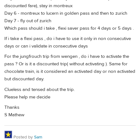
discounted fare), stay in montreux
Day 6 - montreux to lucern in golden pass and then to zurich
Day 7 - fly out of zurich
Which pass should i take , flexi saver pass for 4 days or 5 days .
If i take a flexi pass , do i have to use it only in non consecutive
days or can i validate in consecutive days
For the jungfrouch trip from wengen , do i have to activate the
pass ? Or is it a discounted trip( without activating ). Same for
chocolate train, is it considered an activated day or non activated
but discounted day.
Clueless and tensed about the trip.
Please help me decide
Thanks
S Mathew
Posted by
Sam