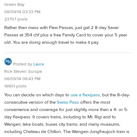
Green Bay
06/09/14 03:33 PM
23707 posts
Rather than mess with Flexi Passes, just get 2 8-day Saver
Passes at 354 chf plus a free Family Card to cover your 5 year
old. You are doing enough travel to make it pay.
Posted by
Laura
Rick Steves' Europe
06/09/14 06:43 PM
16901 posts
You can decide on which days to
use a flexipass
, but the 8-day-
consecutive version of the
Swiss Pass
offers the most
convenience and coverage for just slightly more than a 4- or 5-
day flexipass. It covers trains, including to Mt. Rigi and to
Wengen; lake boats; buses city trams; and many museums,
including Chateau de Chillon. The Wengen-Jungfraujoch train is