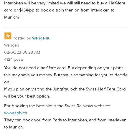
Interlaken will be very limited we will still need to buy a Half-fare
card or $134/pp to book a train then on from Interlaken to
Munich?
Posted by
WengenK
Wengen
02/06/23 08:28 AM
4124 posts
You do not need a half fare card. But depending on your plans
this may save you money. But that is something for you to decide
on.
If you plan on visiting the Jungfraujoch the Swiss Half Fare Card
will be your best option.
For booking the best site is the Swiss Railways website:
www.sbb.ch
They can book you from Paris to Interlaken, and from Interlaken
to Munich.