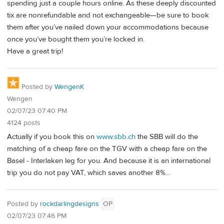
spending just a couple hours online. As these deeply discounted
tix are nonrefundable and not exchangeable—be sure to book
them after you’ve nailed down your accommodations because
once you’ve bought them you’re locked in.
Have a great trip!
Posted by
WengenK
Wengen
02/07/23 07:40 PM
4124 posts
Actually if you book this on
www.sbb.ch
the SBB will do the
matching of a cheap fare on the TGV with a cheap fare on the
Basel - Interlaken leg for you. And because it is an international
trip you do not pay VAT, which saves another 8%...
Posted by
rockdarlingdesigns
OP
02/07/23 07:46 PM