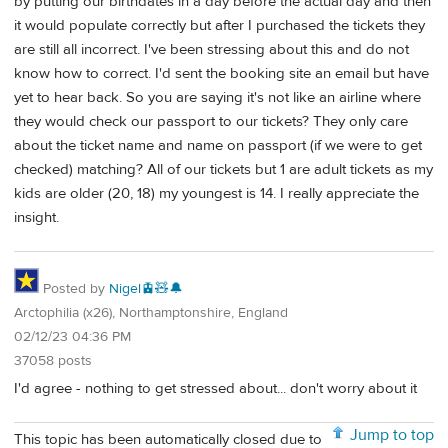
by putting our birthdates in a day before the actual day and then
it would populate correctly but after I purchased the tickets they
are still all incorrect. I've been stressing about this and do not
know how to correct. I'd sent the booking site an email but have
yet to hear back. So you are saying it's not like an airline where
they would check our passport to our tickets? They only care
about the ticket name and name on passport (if we were to get
checked) matching? All of our tickets but 1 are adult tickets as my
kids are older (20, 18) my youngest is 14. I really appreciate the
insight.
Posted by
Nigel🚊🧸🔔
Arctophilia (x26), Northamptonshire, England
02/12/23 04:36 PM
37058 posts
I'd agree - nothing to get stressed about... don't worry about it
Jump to top
This topic has been automatically closed due to