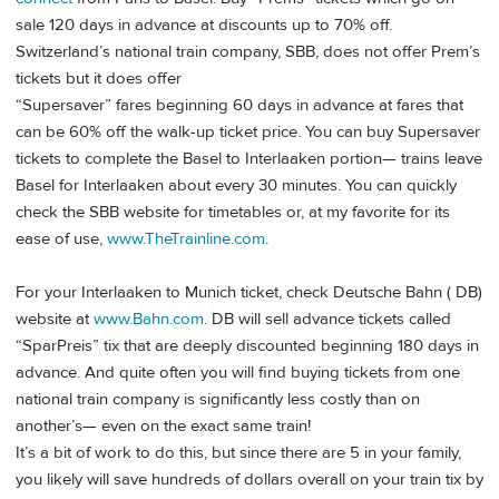
sale 120 days in advance at discounts up to 70% off.
Switzerland’s national train company, SBB, does not offer Prem’s
tickets but it does offer
“Supersaver” fares beginning 60 days in advance at fares that
can be 60% off the walk-up ticket price. You can buy Supersaver
tickets to complete the Basel to Interlaaken portion— trains leave
Basel for Interlaaken about every 30 minutes. You can quickly
check the SBB website for timetables or, at my favorite for its
ease of use,
www.TheTrainline.com
.
For your Interlaaken to Munich ticket, check Deutsche Bahn ( DB)
website at
www.Bahn.com
. DB will sell advance tickets called
“SparPreis” tix that are deeply discounted beginning 180 days in
advance. And quite often you will find buying tickets from one
national train company is significantly less costly than on
another’s— even on the exact same train!
It’s a bit of work to do this, but since there are 5 in your family,
you likely will save hundreds of dollars overall on your train tix by