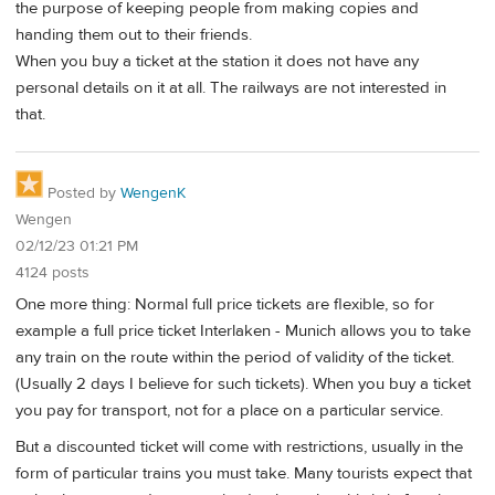
the purpose of keeping people from making copies and
handing them out to their friends.
When you buy a ticket at the station it does not have any
personal details on it at all. The railways are not interested in
that.
Posted by
WengenK
Wengen
02/12/23 01:21 PM
4124 posts
One more thing: Normal full price tickets are flexible, so for
example a full price ticket Interlaken - Munich allows you to take
any train on the route within the period of validity of the ticket.
(Usually 2 days I believe for such tickets). When you buy a ticket
you pay for transport, not for a place on a particular service.
But a discounted ticket will come with restrictions, usually in the
form of particular trains you must take. Many tourists expect that