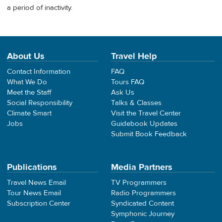
a period of inactivity.
About Us
Travel Help
Contact Information
FAQ
What We Do
Tours FAQ
Meet the Staff
Ask Us
Social Responsibility
Talks & Classes
Climate Smart
Visit the Travel Center
Jobs
Guidebook Updates
Submit Book Feedback
Publications
Media Partners
Travel News Email
TV Programmers
Tour News Email
Radio Programmers
Subscription Center
Syndicated Content
Symphonic Journey