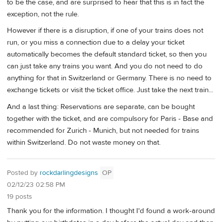
to be the case, and are surprised to hear that this is in fact the
exception, not the rule.
However if there is a disruption, if one of your trains does not
run, or you miss a connection due to a delay your ticket
automatically becomes the default standard ticket, so then you
can just take any trains you want. And you do not need to do
anything for that in Switzerland or Germany. There is no need to
exchange tickets or visit the ticket office. Just take the next train...
And a last thing: Reservations are separate, can be bought
together with the ticket, and are compulsory for Paris - Base and
recommended for Zurich - Munich, but not needed for trains
within Switzerland. Do not waste money on that.
Posted by
rockdarlingdesigns
OP
02/12/23 02:58 PM
19 posts
Thank you for the information. I thought I'd found a work-around