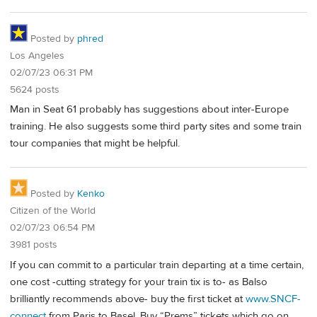
Posted by
phred
Los Angeles
02/07/23 06:31 PM
5624 posts
Man in Seat 61 probably has suggestions about inter-Europe
training. He also suggests some third party sites and some train
tour companies that might be helpful.
Posted by
Kenko
Citizen of the World
02/07/23 06:54 PM
3981 posts
If you can commit to a particular train departing at a time certain,
one cost -cutting strategy for your train tix is to- as Balso
brilliantly recommends above- buy the first ticket at
www.SNCF-
connect
from Paris to Basel. Buy “Prems” tickets which go on