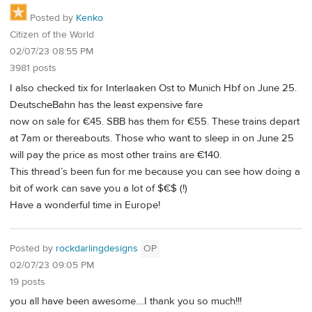
Posted by
Kenko
Citizen of the World
02/07/23 08:55 PM
3981 posts
I also checked tix for Interlaaken Ost to Munich Hbf on June 25.
DeutscheBahn has the least expensive fare
now on sale for €45. SBB has them for €55. These trains depart
at 7am or thereabouts. Those who want to sleep in on June 25
will pay the price as most other trains are €140.
This thread’s been fun for me because you can see how doing a
bit of work can save you a lot of $€$ (!)
Have a wonderful time in Europe!
Posted by
rockdarlingdesigns
OP
02/07/23 09:05 PM
19 posts
you all have been awesome....I thank you so much!!!