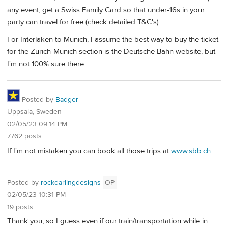
any event, get a Swiss Family Card so that under-16s in your
party can travel for free (check detailed T&C's).
For Interlaken to Munich, I assume the best way to buy the ticket
for the Zürich-Munich section is the Deutsche Bahn website, but
I'm not 100% sure there.
Posted by
Badger
Uppsala, Sweden
02/05/23 09:14 PM
7762 posts
If I'm not mistaken you can book all those trips at
www.sbb.ch
Posted by
rockdarlingdesigns
OP
02/05/23 10:31 PM
19 posts
Thank you, so I guess even if our train/transportation while in