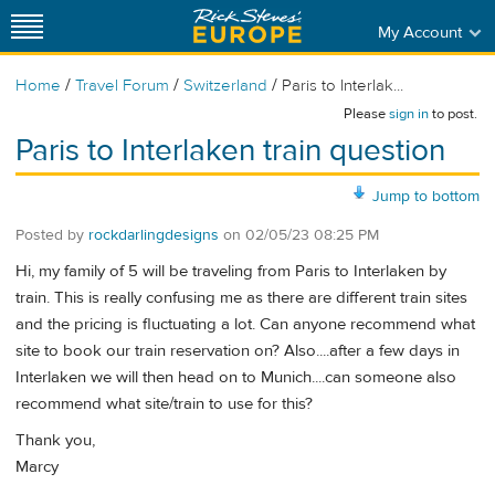
My Account
/
/
/
Home
Travel Forum
Switzerland
Paris to Interlak...
Please
sign in
to post.
Paris to Interlaken train question
Jump to bottom
Posted by
rockdarlingdesigns
on
02/05/23 08:25 PM
Hi, my family of 5 will be traveling from Paris to Interlaken by
train. This is really confusing me as there are different train sites
and the pricing is fluctuating a lot. Can anyone recommend what
site to book our train reservation on? Also....after a few days in
Interlaken we will then head on to Munich....can someone also
recommend what site/train to use for this?
Thank you,
Marcy