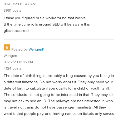
02/08/23 03:47 AM
3981 posts
I think you figured out a workaround that works.
B the time June rolls around SBB will be aware this
glitch.occurred.
Posted by
WengenK
Wengen
02/12/23 01:15 PM
4124 posts
The date of birth thing is probably a bug caused by you being in
a different timezone. Do not worry about it. They only need your
date of birth to calculate if you qualify for a child or youth tariff.
The conductor is not going to be interested in that. They may, or
may not ask to see an ID. The railways are not interested in who
is travelling, trains do not have passenger manifests. All they
want is that people pay, and having names on tickets only serves