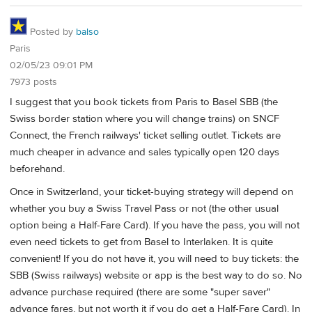
Posted by
balso
Paris
02/05/23 09:01 PM
7973 posts
I suggest that you book tickets from Paris to Basel SBB (the
Swiss border station where you will change trains) on SNCF
Connect, the French railways' ticket selling outlet. Tickets are
much cheaper in advance and sales typically open 120 days
beforehand.
Once in Switzerland, your ticket-buying strategy will depend on
whether you buy a Swiss Travel Pass or not (the other usual
option being a Half-Fare Card). If you have the pass, you will not
even need tickets to get from Basel to Interlaken. It is quite
convenient! If you do not have it, you will need to buy tickets: the
SBB (Swiss railways) website or app is the best way to do so. No
advance purchase required (there are some "super saver"
advance fares, but not worth it if you do get a Half-Fare Card). In