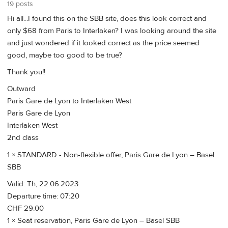
19 posts
Hi all...I found this on the SBB site, does this look correct and
only $68 from Paris to Interlaken? I was looking around the site
and just wondered if it looked correct as the price seemed
good, maybe too good to be true?
Thank you!!
Outward
Paris Gare de Lyon to Interlaken West
Paris Gare de Lyon
Interlaken West
2nd class
1 × STANDARD - Non-flexible offer, Paris Gare de Lyon – Basel
SBB
Valid: Th, 22.06.2023
Departure time: 07:20
CHF 29.00
1 × Seat reservation, Paris Gare de Lyon – Basel SBB