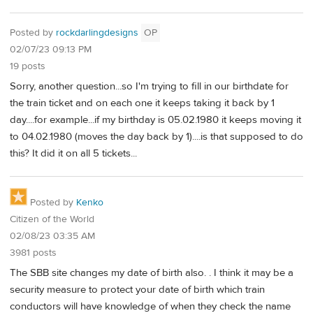
Posted by
rockdarlingdesigns
OP
02/07/23 09:13 PM
19 posts
Sorry, another question...so I'm trying to fill in our birthdate for
the train ticket and on each one it keeps taking it back by 1
day....for example...if my birthday is 05.02.1980 it keeps moving it
to 04.02.1980 (moves the day back by 1)....is that supposed to do
this? It did it on all 5 tickets...
Posted by
Kenko
Citizen of the World
02/08/23 03:35 AM
3981 posts
The SBB site changes my date of birth also. . I think it may be a
security measure to protect your date of birth which train
conductors will have knowledge of when they check the name