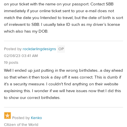
on your ticket with the name on your passport. Contact SBB
immediately if your online ticket sent to your e-mail does not
match the date you Intended to travel, but the date of birth is sort
of irrelevant to SBB. I usually take ID such as my driver’s license
which also has my DOB.
Posted by
rockdarlingdesigns
OP
02/08/23 03:41 AM
19 posts
Well I ended up just putting in the wrong birthdates...a day ahead
so that when it then took a day off it was correct. This is dumb if
it's a security measure. I couldn't find anything on their website
explaining this. I wonder if we will have issues now that I did this
to show our correct birthdates.
Posted by
Kenko
Citizen of the World