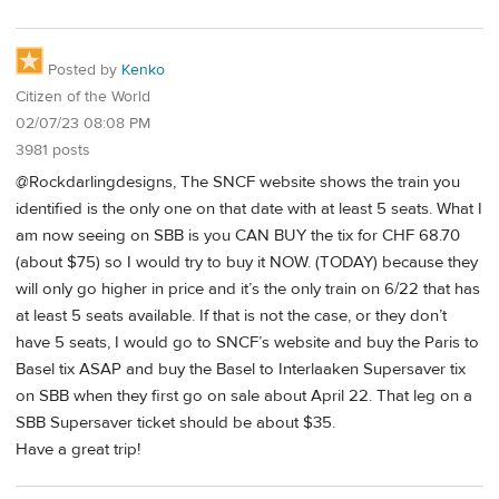
Posted by
Kenko
Citizen of the World
02/07/23 08:08 PM
3981 posts
@Rockdarlingdesigns, The SNCF website shows the train you
identified is the only one on that date with at least 5 seats. What I
am now seeing on SBB is you CAN BUY the tix for CHF 68.70
(about $75) so I would try to buy it NOW. (TODAY) because they
will only go higher in price and it’s the only train on 6/22 that has
at least 5 seats available. If that is not the case, or they don’t
have 5 seats, I would go to SNCF’s website and buy the Paris to
Basel tix ASAP and buy the Basel to Interlaaken Supersaver tix
on SBB when they first go on sale about April 22. That leg on a
SBB Supersaver ticket should be about $35.
Have a great trip!