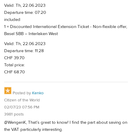
Valid: Th, 22.06.2023
Departure time: 07:20
included
1 × Discounted International Extension Ticket - Non-flexible offer,
Basel SBB – Interlaken West
Valid: Th, 22.06.2023
Departure time: 11:28
CHF 39.70
Total price:
CHF 68.70
Posted by
Kenko
Citizen of the World
02/07/23 07:56 PM
3981 posts
@WengenK, That’s great to know! I find the part about saving on
the VAT particularly interesting.