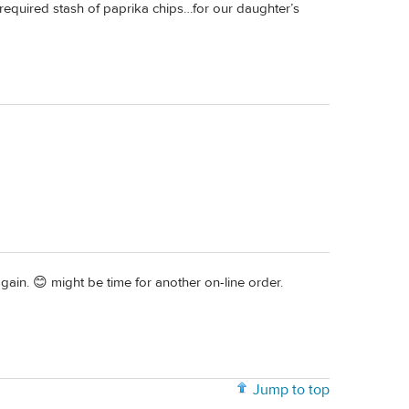
 required stash of paprika chips…for our daughter’s
ain. 😊 might be time for another on-line order.
Jump to top