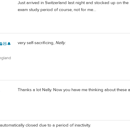
Just arrived in Switzerland last night and stocked up on the
exam study period of course, not for me…
very self-sacrificing,
Nelly
.
🚊🧸🔔
ngland
Thanks a lot Nelly. Now you have me thinking about these ag
e
automatically closed due to a period of inactivity.