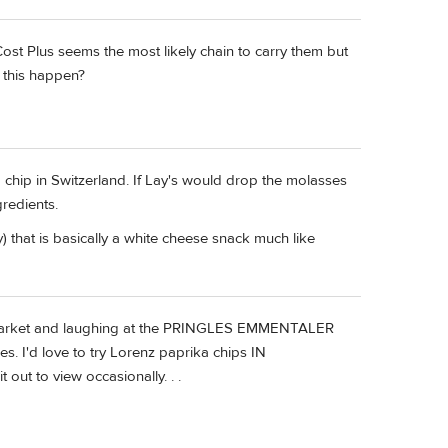
ost Plus seems the most likely chain to carry them but
 this happen?
chip in Switzerland. If Lay's would drop the molasses
redients.
 that is basically a white cheese snack much like
ermarket and laughing at the PRINGLES EMMENTALER
 I'd love to try Lorenz paprika chips IN
ut to view occasionally. . .