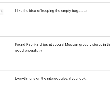
I like the idea of keeping the empty bag.........:)
OP
Found Paprika chips at several Mexican grocery stores in 
good enough. :-)
Everything is on the intergoogles, if you look.
d