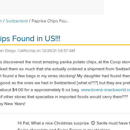
/
/
m
Switzerland
Paprika Chips Fou...
ips Found in US!!!
an Diego, California)
on
12/26/21 04:57 AM
f us discovered the most amazing parika potato chips, at the Coop stor
liked them so much that she actually ordered a shipment from Switzer
 I found a few bags in my xmas stocking! My daughter had found them
s good as the ones we had in Switzerland [what is???] but they are p
about $4.00 for a approximately 6 oz bag.
www.lorenz-snackworld.
f other stores that specialize in imported foods would carry them???
y New Years!
Hi Pat, What a nice Christmas surprise. 😊 Santa must have 
e