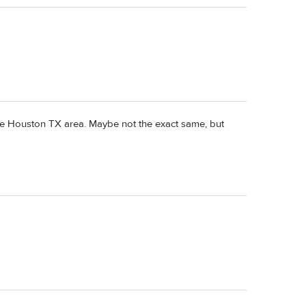
the Houston TX area. Maybe not the exact same, but