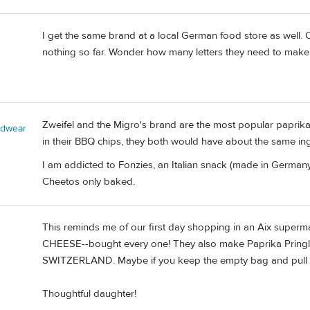
I get the same brand at a local German food store as well. C
nothing so far. Wonder how many letters they need to make
Zweifel and the Migro's brand are the most popular paprika 
adwear
in their BBQ chips, they both would have about the same ing
I am addicted to Fonzies, an Italian snack (made in Germany)
Cheetos only baked.
This reminds me of our first day shopping in an Aix sup
CHEESE--bought every one! They also make Paprika Pringles.
SWITZERLAND. Maybe if you keep the empty bag and pull it o
Thoughtful daughter!