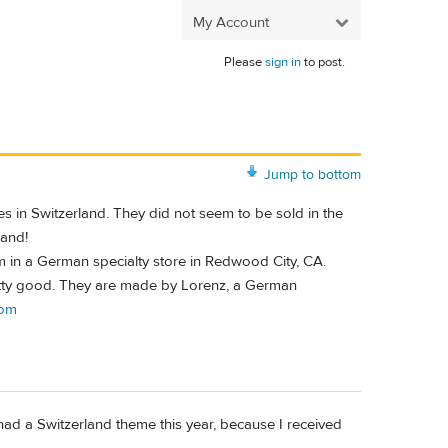
My Account
Please
sign in
to post.
Jump to bottom
es in Switzerland. They did not seem to be sold in the
land!
 in a German specialty store in Redwood City, CA.
retty good. They are made by Lorenz, a German
com
had a Switzerland theme this year, because I received