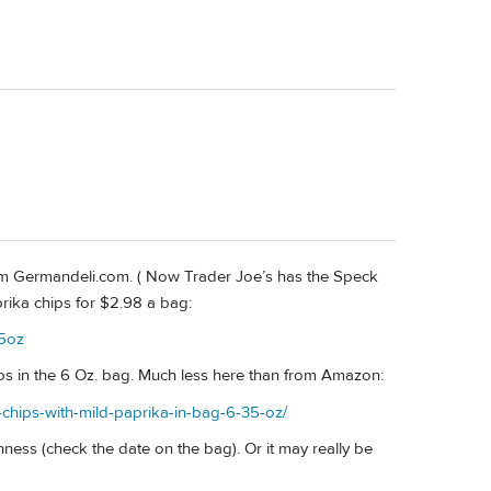
m Germandeli.com. ( Now Trader Joe’s has the Speck
prika chips for $2.98 a bag:
-5oz
ps in the 6 Oz. bag. Much less here than from Amazon:
chips-with-mild-paprika-in-bag-6-35-oz/
ness (check the date on the bag). Or it may really be