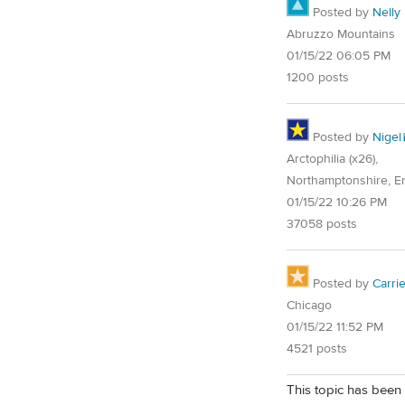
Posted by
Nelly
Abruzzo Mountains
01/15/22 06:05 PM
1200 posts
Posted by
Nigel
Arctophilia (x26),
Northamptonshire, E
01/15/22 10:26 PM
37058 posts
Posted by
Carri
Chicago
01/15/22 11:52 PM
4521 posts
This topic has been 