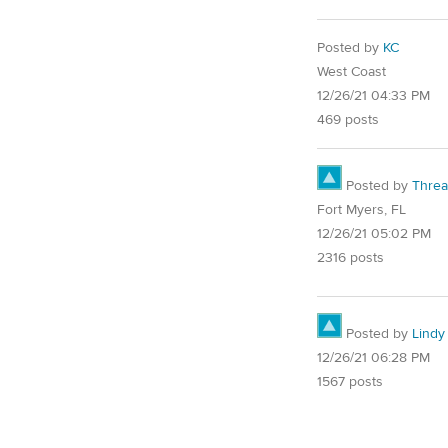
Posted by
KC
West Coast
12/26/21 04:33 PM
469 posts
Posted by
Thre
Fort Myers, FL
12/26/21 05:02 PM
2316 posts
Posted by
Lindy
12/26/21 06:28 PM
1567 posts