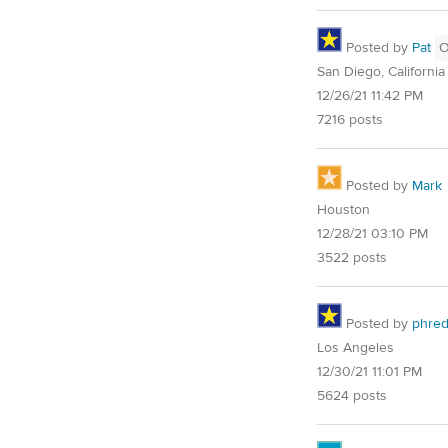
Posted by
Pat
San Diego, California
12/26/21 11:42 PM
7216 posts
Posted by
Mark
Houston
12/28/21 03:10 PM
3522 posts
Posted by
phre
Los Angeles
12/30/21 11:01 PM
5624 posts