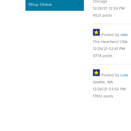
Chicago
Shop Online
12/26/21 12:39 PM
4521 posts
Posted by
stan
The Heartland USA
12/26/21 02:41 PM
9774 posts
Posted by
Lola
Seattle, WA
12/26/21 03:52 PM
17612 posts