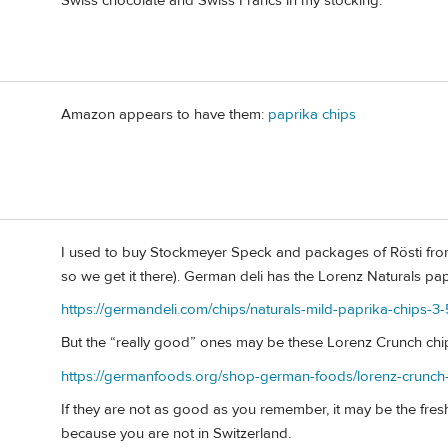
Swiss chocolate and Swiss Francs in my stocking.
Amazon appears to have them:
paprika chips
I used to buy Stockmeyer Speck and packages of Rösti fro
so we get it there). German deli has the Lorenz Naturals pa
https://germandeli.com/chips/naturals-mild-paprika-chips-3
But the “really good” ones may be these Lorenz Crunch chi
https://germanfoods.org/shop-german-foods/lorenz-crunch-
If they are not as good as you remember, it may be the fresh
because you are not in Switzerland.