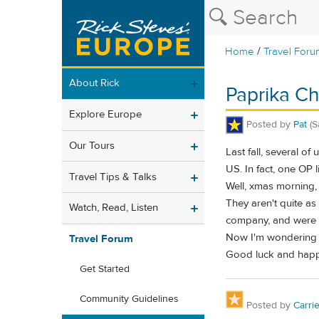
/
Home
Travel Foru
About Rick
Paprika Ch
Explore Europe
Posted by
Pat
(S
Our Tours
Last fall, several o
US. In fact, one OP 
Travel Tips & Talks
Well, xmas morning,
They aren't quite a
Watch, Read, Listen
company, and were 
Now I'm wondering i
Travel Forum
Good luck and happ
Get Started
Community Guidelines
Posted by
Carri