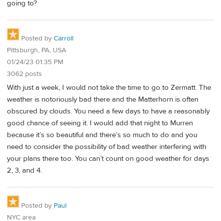
going to?
Posted by
Carroll
Pittsburgh, PA, USA
01/24/23 01:35 PM
3062 posts
With just a week, I would not take the time to go to Zermatt. The
weather is notoriously bad there and the Matterhorn is often
obscured by clouds. You need a few days to have a reasonably
good chance of seeing it. I would add that night to Murren
because it’s so beautiful and there’s so much to do and you
need to consider the possibility of bad weather interfering with
your plans there too. You can’t count on good weather for days
2, 3, and 4.
Posted by
Paul
NYC area