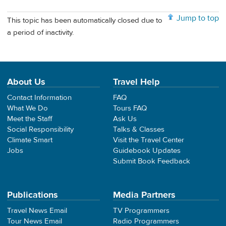
Jump to top
This topic has been automatically closed due to
a period of inactivity.
About Us
Travel Help
Contact Information
FAQ
What We Do
Tours FAQ
Meet the Staff
Ask Us
Social Responsibility
Talks & Classes
Climate Smart
Visit the Travel Center
Jobs
Guidebook Updates
Submit Book Feedback
Publications
Media Partners
Travel News Email
TV Programmers
Tour News Email
Radio Programmers