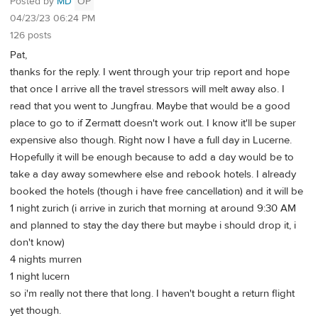
Posted by
MD
OP
04/23/23 06:24 PM
126 posts
Pat,
thanks for the reply. I went through your trip report and hope
that once I arrive all the travel stressors will melt away also. I
read that you went to Jungfrau. Maybe that would be a good
place to go to if Zermatt doesn't work out. I know it'll be super
expensive also though. Right now I have a full day in Lucerne.
Hopefully it will be enough because to add a day would be to
take a day away somewhere else and rebook hotels. I already
booked the hotels (though i have free cancellation) and it will be
1 night zurich (i arrive in zurich that morning at around 9:30 AM
and planned to stay the day there but maybe i should drop it, i
don't know)
4 nights murren
1 night lucern
so i'm really not there that long. I haven't bought a return flight
yet though.