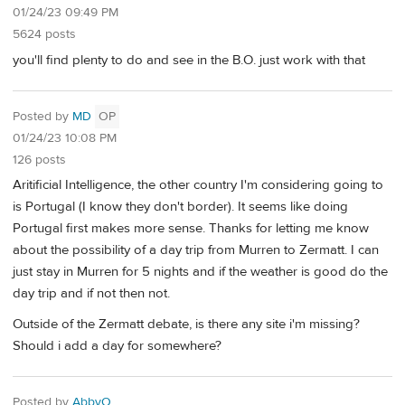
01/24/23 09:49 PM
5624 posts
you'll find plenty to do and see in the B.O. just work with that
Posted by
MD
OP
01/24/23 10:08 PM
126 posts
Aritificial Intelligence, the other country I'm considering going to
is Portugal (I know they don't border). It seems like doing
Portugal first makes more sense. Thanks for letting me know
about the possibility of a day trip from Murren to Zermatt. I can
just stay in Murren for 5 nights and if the weather is good do the
day trip and if not then not.
Outside of the Zermatt debate, is there any site i'm missing?
Should i add a day for somewhere?
Posted by
AbbyO