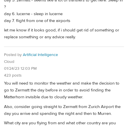
day 5. zermatt - seems like a lot of transfers to get here. Sleep in
?
day 6. lucerne - sleep in lucerne
day 7. flight from one of the airports
let me know if it looks good, if i should get rid of something or
replace something or any advice really.
Posted by
Artificial Intelligence
Cloud
01/24/23 12:03 PM
423 posts
You will need to monitor the weather and make the decision to
go to Zermatt the day before in order to avoid finding the
Matterhorn invisible due to cloudy weather.
Also, consider going straight to Zermatt from Zurich Airport the
day you arrive and spending the night and then to Murren.
What city are you flying from and what other country are you