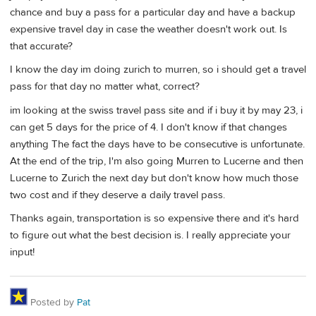
chance and buy a pass for a particular day and have a backup
expensive travel day in case the weather doesn't work out. Is
that accurate?
I know the day im doing zurich to murren, so i should get a travel
pass for that day no matter what, correct?
im looking at the swiss travel pass site and if i buy it by may 23, i
can get 5 days for the price of 4. I don't know if that changes
anything The fact the days have to be consecutive is unfortunate.
At the end of the trip, I'm also going Murren to Lucerne and then
Lucerne to Zurich the next day but don't know how much those
two cost and if they deserve a daily travel pass.
Thanks again, transportation is so expensive there and it's hard
to figure out what the best decision is. I really appreciate your
input!
Posted by
Pat