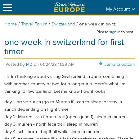
My Account
/
/
/
Home
Travel Forum
Switzerland
one week in switz...
Please
sign in
to post.
one week in switzerland for first
timer
Posted by
MD
on
01/24/23 11:29 AM
Jump to bottom
Hi, Im thinking about visiting Switzerland in June, combining it
with another country or two for a longer trip. Here's what I'm
thinking for Switzerland. Let me know how it looks:
day 1. arrive zurich (go to Murren if I can to sleep, or stay in
zurich depending on flight time)
day 2. Murren - via ferrata trail (opens june 1). sleep in murren
day 3. murren - north face trail. sleep in murren
day 4. schilthorn - big thrill walk. sleep in murren