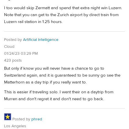
I too would skip Zermatt and spend that extra night win Luzern.
Note that you can get to the Zurich airport by direct train from
Luzern rail station in 1.25 hours.
Posted by
Artificial Intelligence
Cloud
01/24/23 03:29 PM
423 posts
But only if know you will never have a chance to go to
Switzerland again, and it is guaranteed to be sunny go see the
Matterhorn as a day trip if you really want to.
This is easier if traveling solo. I went their on a daytrip from
Murren and don't regret it and don't need to go back.
Posted by
phred
Los Angeles