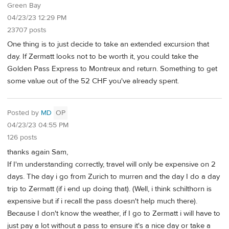
Green Bay
04/23/23 12:29 PM
23707 posts
One thing is to just decide to take an extended excursion that
day. If Zermatt looks not to be worth it, you could take the
Golden Pass Express to Montreux and return. Something to get
some value out of the 52 CHF you've already spent.
Posted by
MD
OP
04/23/23 04:55 PM
126 posts
thanks again Sam,
If I'm understanding correctly, travel will only be expensive on 2
days. The day i go from Zurich to murren and the day I do a day
trip to Zermatt (if i end up doing that). (Well, i think schilthorn is
expensive but if i recall the pass doesn't help much there).
Because I don't know the weather, if I go to Zermatt i will have to
just pay a lot without a pass to ensure it's a nice day or take a