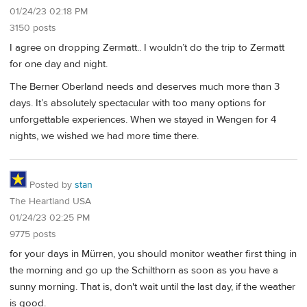
01/24/23 02:18 PM
3150 posts
I agree on dropping Zermatt.. I wouldn’t do the trip to Zermatt
for one day and night.
The Berner Oberland needs and deserves much more than 3
days. It’s absolutely spectacular with too many options for
unforgettable experiences. When we stayed in Wengen for 4
nights, we wished we had more time there.
Posted by
stan
The Heartland USA
01/24/23 02:25 PM
9775 posts
for your days in Mürren, you should monitor weather first thing in
the morning and go up the Schilthorn as soon as you have a
sunny morning. That is, don't wait until the last day, if the weather
is good.