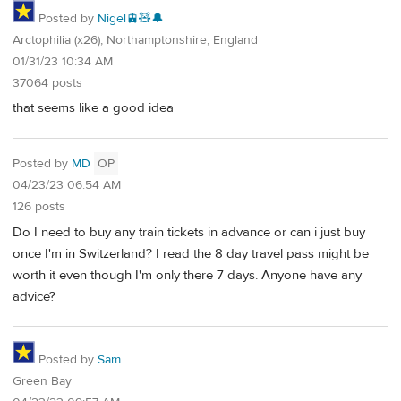
Posted by
Nigel🚊🧸🔔
Arctophilia (x26), Northamptonshire, England
01/31/23 10:34 AM
37064 posts
that seems like a good idea
Posted by
MD
OP
04/23/23 06:54 AM
126 posts
Do I need to buy any train tickets in advance or can i just buy
once I'm in Switzerland? I read the 8 day travel pass might be
worth it even though I'm only there 7 days. Anyone have any
advice?
Posted by
Sam
Green Bay