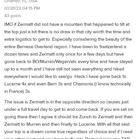
Orlando, FL, USA
01/28/23 04:15 PM
43 posts
IMO if Zermatt did not have a mountain that happened to tilt at
the top just a bit there is no draw in that city worth the time and
extra logistics to get to. Especially considering the beauty of the
entire Bernese Overland region. I have been to Switzerland a
dozen times and Zermatt only once for a few days but have
gone back to BO/Murren/Wegen/etc every time and have stayed
up to a month and I have still not seen everything and hiked
everywhere I would like to see/go. Heck I have gone back to
Lucerne 4x and even Bern 3x and Chamonix (I know technically
in France) 3x.
The issue is Zermatt is in the opposite direction so causes just
under a full travel day to get to and come back. If you are set on
going there then I agree it should be Zurich to Zermatt and then
Zermatt to Murren and then finally to Lucerne. With all that said
your trip is a dream come true regardless of choice and if I read