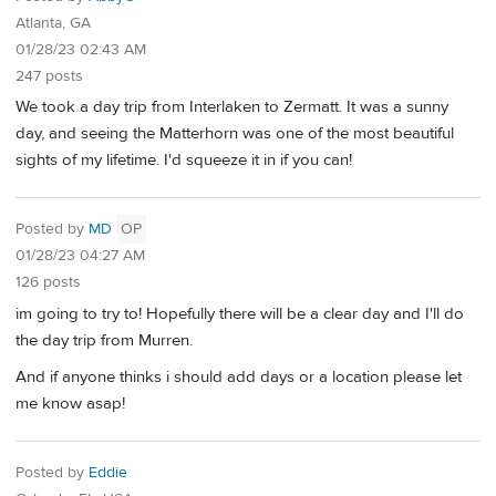
Atlanta, GA
01/28/23 02:43 AM
247 posts
We took a day trip from Interlaken to Zermatt. It was a sunny
day, and seeing the Matterhorn was one of the most beautiful
sights of my lifetime. I'd squeeze it in if you can!
Posted by
MD
OP
01/28/23 04:27 AM
126 posts
im going to try to! Hopefully there will be a clear day and I'll do
the day trip from Murren.
And if anyone thinks i should add days or a location please let
me know asap!
Posted by
Eddie