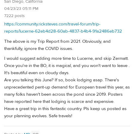
San Diego, California
04/23/23 05:11 PM
7222 posts
https://community.ricksteves.com/travel-forum/trip-
reports/lucerne-62eb4d28-60ab-4837-b4b4-91a2486eb732
The above is my Trip Report from 2021. Obviously, and
thankfully, ignore the COVID issues.
I would suggest adding more time to Lucerne, and skip Zermatt.
Once you're in the BO, it is magical, and you won't want to leave .
It's beautiful even on cloudy days.
Are you talking this June? If so, book lodging asap. There's
unprecedented pent-up demand for European travel this year, as
many folks haven't been across the pond since 2019. Posters
have reported here that lodging is scarce and expensive.
Have a great trip in this fantastic country. Pls keep us posted as
your planning evolves. Safe travels!