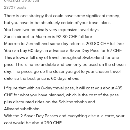
04/23/23 09:57 AM
23707 posts
There is one strategy that could save some significant money,
but you have to be absolutely certain of your travel plans.
You have two nominally very expensive travel days.
Zurich airport to Muerren is 92.80 CHF full fare
Muerren to Zermatt and same day return is 203.80 CHF full fare.
You can buy 60 days in advance a Saver Day Pass for 52 CHF.
This allows a full day of travel throughout Switzerland for one
price. This is nonrefundable and can only be used on the chosen
day. The prices go up the closer you get to your chosen travel
date, so the best price is 60 days ahead.
I figure that with an 8-day travel pass, it will cost you about 435
CHF for what you have planned, which is the cost of the pass
plus discounted rides on the Schilthornbahn and
Allmendhubelbahn.
With the 2 Saver Day Passes and everything else a la carte, your
cost would be about 290 CHF.