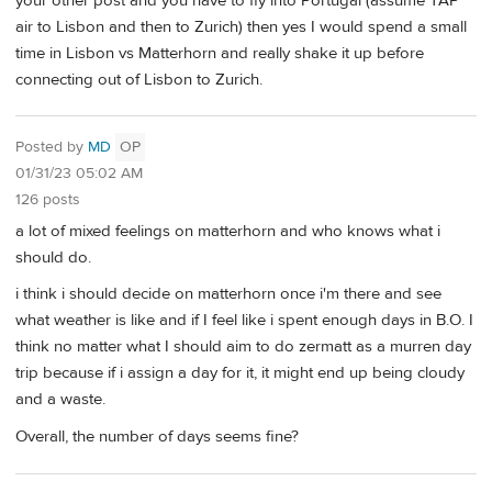
your other post and you have to fly into Portugal (assume TAP
air to Lisbon and then to Zurich) then yes I would spend a small
time in Lisbon vs Matterhorn and really shake it up before
connecting out of Lisbon to Zurich.
Posted by
MD
OP
01/31/23 05:02 AM
126 posts
a lot of mixed feelings on matterhorn and who knows what i
should do.
i think i should decide on matterhorn once i'm there and see
what weather is like and if I feel like i spent enough days in B.O. I
think no matter what I should aim to do zermatt as a murren day
trip because if i assign a day for it, it might end up being cloudy
and a waste.
Overall, the number of days seems fine?