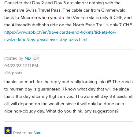
Consider that Day 2 and Day 3 are almost nothing with the
expensive Swiss Travel Pass. The cable car from Gimmelwald
back to Muerren when you do the Via Ferrata is only 6 CHF, and
the Allmendhubelbahn ride on the North Face Trail is only 7 CHF.
https://www.sbb.ch/en/travelcards-and-tickets/tickets-for-
switzerland/day-pass/saver-day-pass.html
Posted by
MD
OP
04/23/23 12:11 PM
126 posts
thanks so much for the reply and really looking into it!! The zurich
to murren day is guaranteed. I know what day that will be since
that's the day after my flight arrives. The Zermatt day, if it exists at
all, will depend on the weather since it will only be done on a
nice non-cloudy day. What do you think, any suggestions?
Posted by
Sam