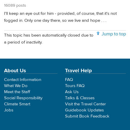
16089 posts
I'll keep an eye out for him - provided, of course, that it's not
fogged in. Only one day there, so we live and hope . . .
Jump to top
This topic has been automatically closed due to
a period of inactivity.
About Us
Travel Help
Contact Information
FAQ
What We Do
Tours FAQ
Meet the Staff
Ask Us
Social Responsibility
Talks & Classes
Climate Smart
Visit the Travel Center
Jobs
Guidebook Updates
Submit Book Feedback