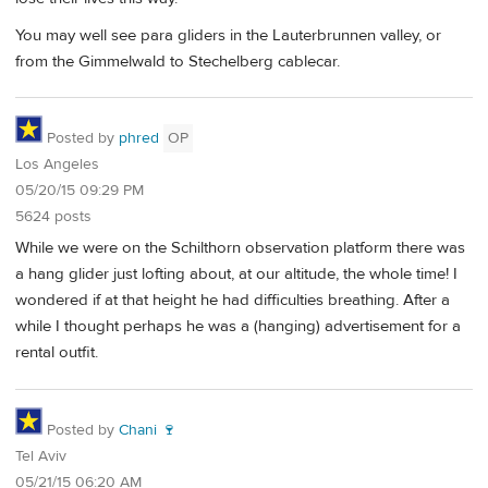
You may well see para gliders in the Lauterbrunnen valley, or
from the Gimmelwald to Stechelberg cablecar.
Posted by
phred
OP
Los Angeles
05/20/15 09:29 PM
5624 posts
While we were on the Schilthorn observation platform there was
a hang glider just lofting about, at our altitude, the whole time! I
wondered if at that height he had difficulties breathing. After a
while I thought perhaps he was a (hanging) advertisement for a
rental outfit.
Posted by
Chani 🍷
Tel Aviv
05/21/15 06:20 AM