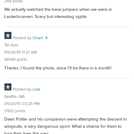
244 posts
We actually watched the base jumpers when we were in
Lauterbrunnen. Scary but interesting sights.
Posted by
Chani 🍷
Tel Aviv
05/20/15 11:21 AM
16089 posts
Thanks. I found the photo, since I'll be there in a month!
Posted by
Lola
Seattle, WA
05/20/15 03:25 PM
17612 posts
Dean Potter and his companion were attempting the descent in
wingsuits, a very dangerous sport. What a shame for them to
lose their lives this way.