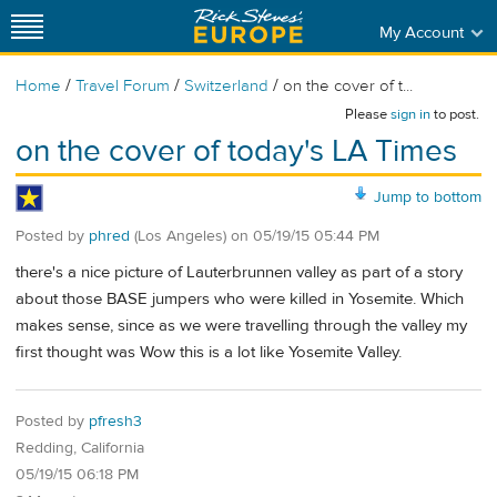
My Account
/
/
/
Home
Travel Forum
Switzerland
on the cover of t...
Please
sign in
to post.
on the cover of today's LA Times
Jump to bottom
Posted by
phred
(Los Angeles)
on
05/19/15 05:44 PM
there's a nice picture of Lauterbrunnen valley as part of a story
about those BASE jumpers who were killed in Yosemite. Which
makes sense, since as we were travelling through the valley my
first thought was Wow this is a lot like Yosemite Valley.
Posted by
pfresh3
Redding, California
05/19/15 06:18 PM