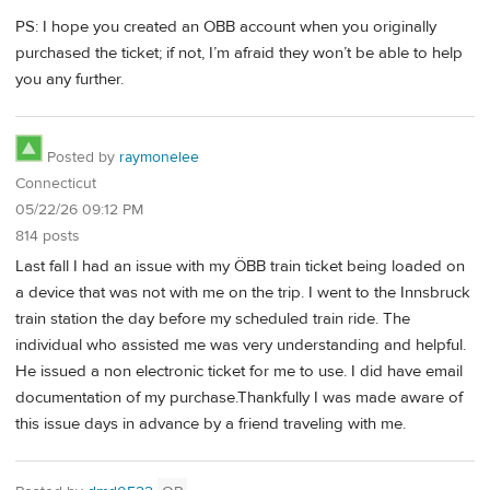
PS: I hope you created an OBB account when you originally
purchased the ticket; if not, I’m afraid they won’t be able to help
you any further.
Posted by
raymonelee
Connecticut
05/22/26 09:12 PM
814 posts
Last fall I had an issue with my ÖBB train ticket being loaded on
a device that was not with me on the trip. I went to the Innsbruck
train station the day before my scheduled train ride. The
individual who assisted me was very understanding and helpful.
He issued a non electronic ticket for me to use. I did have email
documentation of my purchase.Thankfully I was made aware of
this issue days in advance by a friend traveling with me.