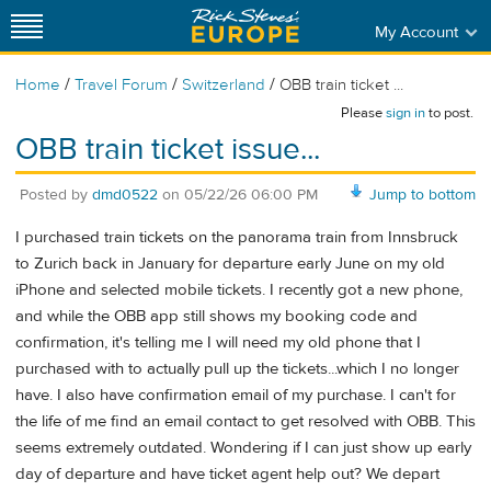
My Account
/
/
/
Home
Travel Forum
Switzerland
OBB train ticket ...
Please
sign in
to post.
OBB train ticket issue...
Posted by
dmd0522
on
05/22/26 06:00 PM
Jump to bottom
I purchased train tickets on the panorama train from Innsbruck
to Zurich back in January for departure early June on my old
iPhone and selected mobile tickets. I recently got a new phone,
and while the OBB app still shows my booking code and
confirmation, it's telling me I will need my old phone that I
purchased with to actually pull up the tickets...which I no longer
have. I also have confirmation email of my purchase. I can't for
the life of me find an email contact to get resolved with OBB. This
seems extremely outdated. Wondering if I can just show up early
day of departure and have ticket agent help out? We depart