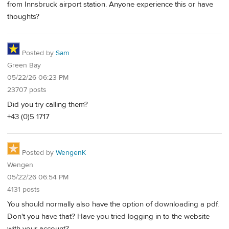
from Innsbruck airport station. Anyone experience this or have
thoughts?
Posted by
Sam
Green Bay
05/22/26 06:23 PM
23707 posts
Did you try calling them?
+43 (0)5 1717
Posted by
WengenK
Wengen
05/22/26 06:54 PM
4131 posts
You should normally also have the option of downloading a pdf.
Don't you have that? Have you tried logging in to the website
with your account?