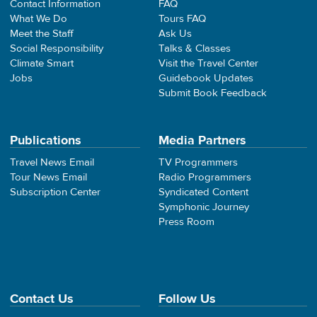
Contact Information
FAQ
What We Do
Tours FAQ
Meet the Staff
Ask Us
Social Responsibility
Talks & Classes
Climate Smart
Visit the Travel Center
Jobs
Guidebook Updates
Submit Book Feedback
Publications
Media Partners
Travel News Email
TV Programmers
Tour News Email
Radio Programmers
Subscription Center
Syndicated Content
Symphonic Journey
Press Room
Contact Us
Follow Us