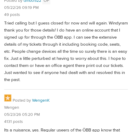
Posted by
dmd0522
OP
05/22/26 09:19 PM
49 posts
Tried calling but I guess closed for now and will again. Windyram
thank you for those details! I do have an online account that I
signed up for through the ÖBB app. I can see the extensive
details of my tickets through it including booking code, seats,
etc. People change devices all the time so surely there is an easy
fix. Just a little perturbed at having to worry about this. I hope to
contact them or have an office agent there print out our tickets.
Just wanted to see if anyone had dealt with and resolved this in
the past.
Posted by
WengenK
Wengen
05/23/26 05:20 PM
4131 posts
Its a nuisance, yes. Regular useers of the ÖBB app know that