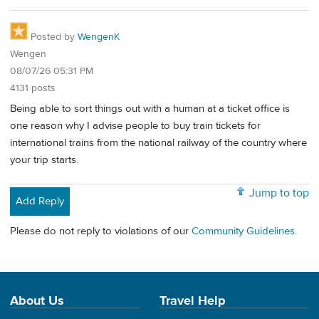
Posted by
WengenK
Wengen
08/07/26 05:31 PM
4131 posts
Being able to sort things out with a human at a ticket office is
one reason why I advise people to buy train tickets for
international trains from the national railway of the country where
your trip starts.
Jump to top
Add Reply
Please do not reply to violations of our
Community Guidelines
.
About Us
Travel Help