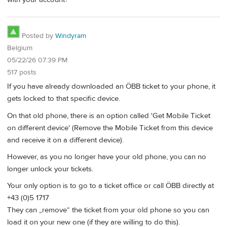
Posted by
Windyram
Belgium
05/22/26 07:39 PM
517 posts
If you have already downloaded an ÖBB ticket to your phone, it
gets locked to that specific device.
On that old phone, there is an option called 'Get Mobile Ticket
on different device' (Remove the Mobile Ticket from this device
and receive it on a different device).
However, as you no longer have your old phone, you can no
longer unlock your tickets.
Your only option is to go to a ticket office or call ÖBB directly at
+43 (0)5 1717
They can „remove“ the ticket from your old phone so you can
load it on your new one (if they are willing to do this).