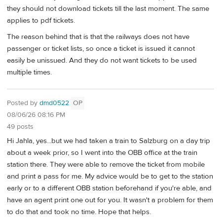
they should not download tickets till the last moment. The same
applies to pdf tickets.
The reason behind that is that the railways does not have
passenger or ticket lists, so once a ticket is issued it cannot
easily be unissued. And they do not want tickets to be used
multiple times.
Posted by
dmd0522
OP
08/06/26 08:16 PM
49 posts
Hi Jahla, yes...but we had taken a train to Salzburg on a day trip
about a week prior, so I went into the OBB office at the train
station there. They were able to remove the ticket from mobile
and print a pass for me. My advice would be to get to the station
early or to a different OBB station beforehand if you're able, and
have an agent print one out for you. It wasn't a problem for them
to do that and took no time. Hope that helps.