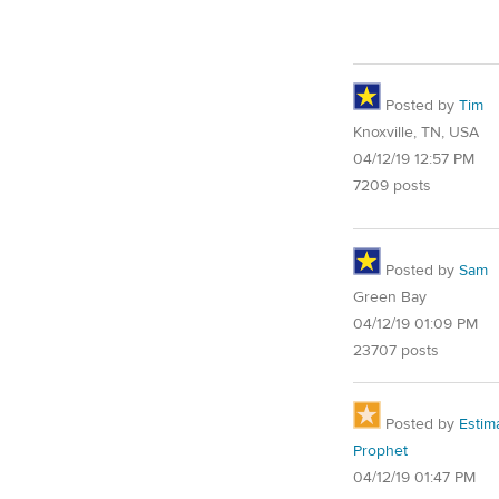
Posted by
Tim
Knoxville, TN, USA
04/12/19 12:57 PM
7209 posts
Posted by
Sam
Green Bay
04/12/19 01:09 PM
23707 posts
Posted by
Estim
Prophet
04/12/19 01:47 PM