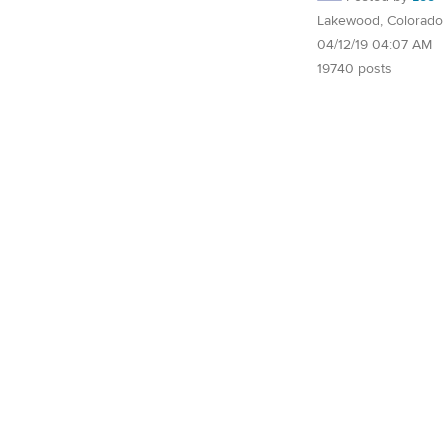
Lakewood, Colorado
04/12/19 04:07 AM
19740 posts