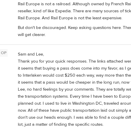
Rail Europe is not a railroad. Although owned by French Rail
reseller, kind of like Expedia. There are many sources of tic
Rail Europe. And Rail Europe is not the least expensive.
But don't be discouraged. Keep asking questions here. There
will get clearer.
OP
Sam and Lee,
Thank you for your quick responses. The links attached were 
it seems that buying a pass does come into my favor, as I ge
to Interlaken would cost $250 each way, way more than the c
it seems that a pass would be cheaper in the long run, now
Lee, no hard feelings by your comments. They are totally w
the transportation systems. Every time I have been to Europe
planned out. I used to live in Washington DC, traveled aroun
now. All of these have public transportation laid out simply
don't use our heads enough. I was able to find a couple dif
lot, just a matter of finding the specific routes.