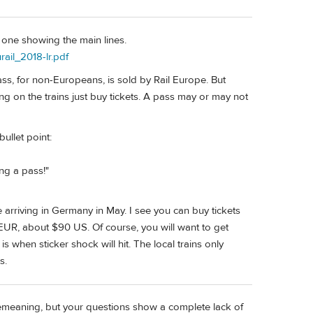
d one showing the main lines.
rail_2018-lr.pdf
ass, for non-Europeans, is sold by Rail Europe. But
ng on the trains just buy tickets. A pass may or may not
bullet point:
ing a pass!"
re arriving in Germany in May. I see you can buy tickets
EUR, about $90 US. Of course, you will want to get
s when sticker shock will hit. The local trains only
s.
 demeaning, but your questions show a complete lack of