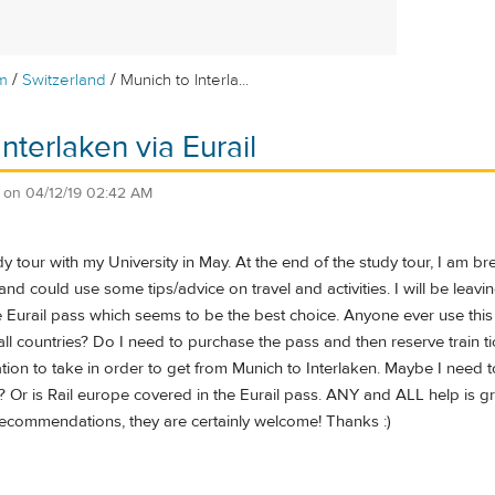
/
/
m
Switzerland
Munich to Interla...
nterlaken via Eurail
on
04/12/19 02:42 AM
y tour with my University in May. At the end of the study tour, I am 
nd could use some tips/advice on travel and activities. I will be leavin
e Eurail pass which seems to be the best choice. Anyone ever use th
all countries? Do I need to purchase the pass and then reserve train 
ion to take in order to get from Munich to Interlaken. Maybe I need t
 Or is Rail europe covered in the Eurail pass. ANY and ALL help is gr
recommendations, they are certainly welcome! Thanks :)