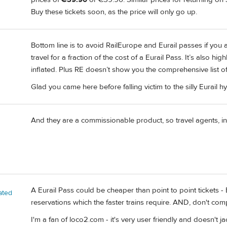
Buy these tickets soon, as the price will only go up.
Bottom line is to avoid RailEurope and Eurail passes if you ar
travel for a fraction of the cost of a Eurail Pass. It’s also hi
inflated. Plus RE doesn’t show you the comprehensive list of a
Glad you came here before falling victim to the silly Eurail h
And they are a commissionable product, so travel agents, incl
A Eurail Pass could be cheaper than point to point tickets - 
ated
reservations which the faster trains require. AND, don't co
I'm a fan of loco2.com - it's very user friendly and doesn't j