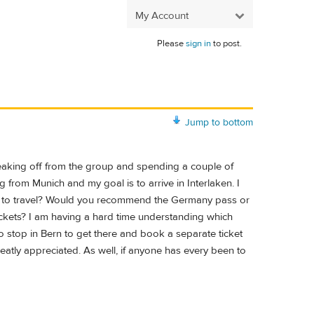
My Account
Please
sign in
to post.
Jump to bottom
breaking off from the group and spending a couple of
g from Munich and my goal is to arrive in Interlaken. I
is to travel? Would you recommend the Germany pass or
tickets? I am having a hard time understanding which
o stop in Bern to get there and book a separate ticket
eatly appreciated. As well, if anyone has every been to