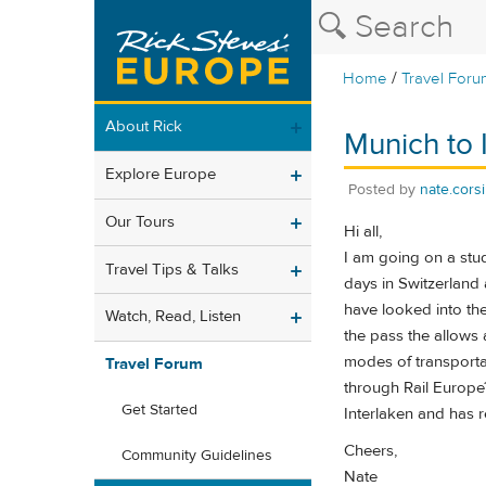
/
Home
Travel Foru
About Rick
Munich to I
Explore Europe
Posted by
nate.corsi
Our Tours
Hi all,
I am going on a stud
Travel Tips & Talks
days in Switzerland a
have looked into th
Watch, Read, Listen
the pass the allows 
modes of transportat
Travel Forum
through Rail Europe?
Get Started
Interlaken and has 
Cheers,
Community Guidelines
Nate