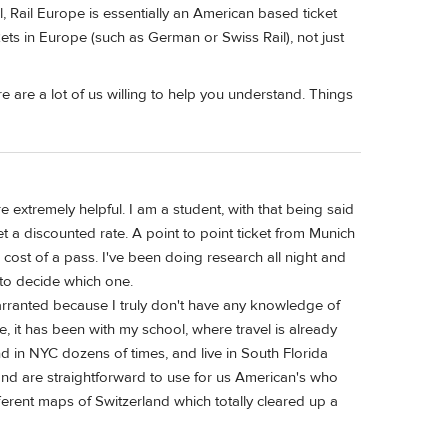
, Rail Europe is essentially an American based ticket
kets in Europe (such as German or Swiss Rail), not just
 are a lot of us willing to help you understand. Things
extremely helpful. I am a student, with that being said
t a discounted rate. A point to point ticket from Munich
ost of a pass. I've been doing research all night and
 to decide which one.
arranted because I truly don't have any knowledge of
, it has been with my school, where travel is already
d in NYC dozens of times, and live in South Florida
 and are straightforward to use for us American's who
ferent maps of Switzerland which totally cleared up a