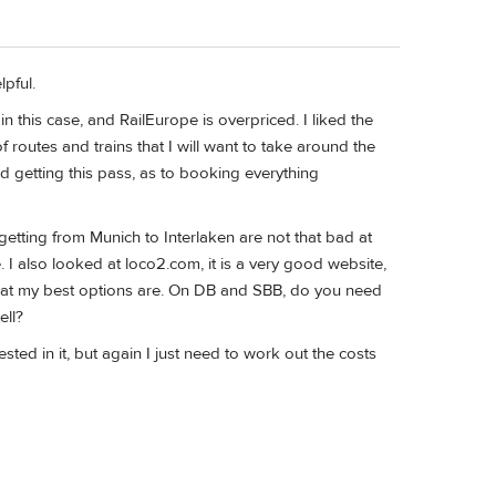
lpful.
 in this case, and RailEurope is overpriced. I liked the
 routes and trains that I will want to take around the
und getting this pass, as to booking everything
getting from Munich to Interlaken are not that bad at
e. I also looked at loco2.com, it is a very good website,
what my best options are. On DB and SBB, do you need
ell?
ed in it, but again I just need to work out the costs