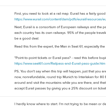
First, you need to look at a rail map. Eurail has a fairly goo
https://www.eurail.com/content/dam/pdfs/eurail/resources/eu
Next, Eurail is a consortium of European railways and the p
each country has its own railways. 95% of the people traveli
be a good deal.
Read this from the expert, the Man in Seat 61, especially the 
"Point-to-point tickets or Eurail pass? - read this before buy
https://www.seat61.com/Railpass-and-Eurail-pass-guide.htm
PS, You don't say when this trip will happen, just that you a
now, nonrefundable, round trip Munich to Interlaken for 80 
around and visit the mountains while you are there, and that i
accept Eurail passes by giving you a 25% discount on ticket
I hardly know where to start. I'm not trying to be mean or