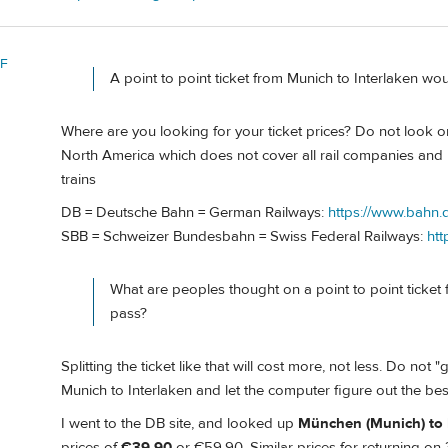
 F
A point to point ticket from Munich to Interlaken w
Where are you looking for your ticket prices? Do not look on 
North America which does not cover all rail companies and
trains
DB = Deutsche Bahn = German Railways:
https://www.bahn.d
SBB = Schweizer Bundesbahn = Swiss Federal Railways:
htt
What are peoples thought on a point to point ticket
pass?
Splitting the ticket like that will cost more, not less. Do not "
Munich to Interlaken and let the computer figure out the bes
I went to the DB site, and looked up
München (Munich) to 
prices of
€39.90
or €59.90. Similar prices for returning on 