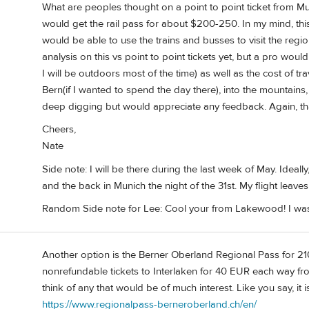
What are peoples thought on a point to point ticket from Mu
would get the rail pass for about $200-250. In my mind, this
would be able to use the trains and busses to visit the regi
analysis on this vs point to point tickets yet, but a pro wo
I will be outdoors most of the time) as well as the cost of tr
Bern(if I wanted to spend the day there), into the mountains, 
deep digging but would appreciate any feedback. Again, th
Cheers,
Nate
Side note: I will be there during the last week of May. Ideally,
and the back in Munich the night of the 31st. My flight leaves
Random Side note for Lee: Cool your from Lakewood! I was b
Another option is the Berner Oberland Regional Pass for 21
nonrefundable tickets to Interlaken for 40 EUR each way f
think of any that would be of much interest. Like you say, it 
https://www.regionalpass-berneroberland.ch/en/