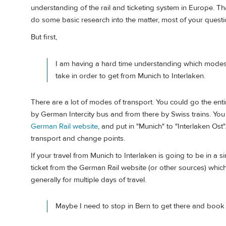
understanding of the rail and ticketing system in Europe. That
do some basic research into the matter, most of your questi
But first,
I am having a hard time understanding which modes 
take in order to get from Munich to Interlaken.
There are a lot of modes of transport. You could go the ent
by German Intercity bus and from there by Swiss trains. Yo
German Rail website
, and put in "Munich" to "Interlaken Os
transport and change points.
If your travel from Munich to Interlaken is going to be in a 
ticket from the German Rail website (or other sources) which w
generally for multiple days of travel.
Maybe I need to stop in Bern to get there and book 