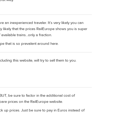
e an inexperienced traveler. It’s very likely you can
ghly likely that the prices RailEurope shows you is super
vailable trains...only a fraction.
ype that is so prevalent around here.
uding this website, will try to sell them to you.
BUT, be sure to factor in the additional cost of
mpare prices on the RailEurope website.
ack up prices. Just be sure to pay in Euros instead of