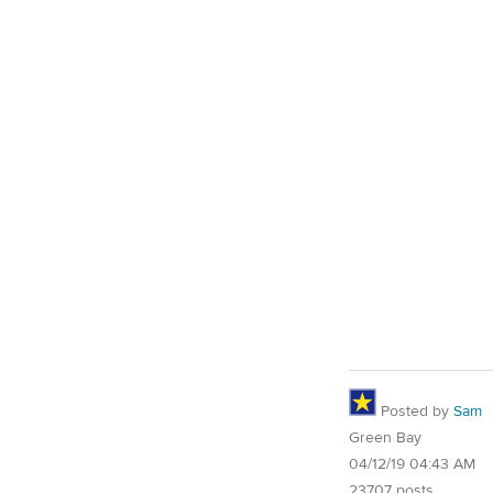
Posted by
Sam
Green Bay
04/12/19 04:43 AM
23707 posts