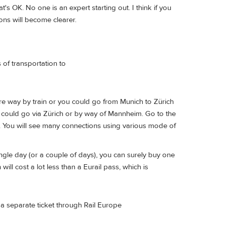
's OK. No one is an expert starting out. I think if you
ons will become clearer.
of transportation to
ire way by train or you could go from Munich to Zürich
u could go via Zürich or by way of Mannheim. Go to the
t". You will see many connections using various mode of
single day (or a couple of days), you can surely buy one
ill cost a lot less than a Eurail pass, which is
a separate ticket through Rail Europe