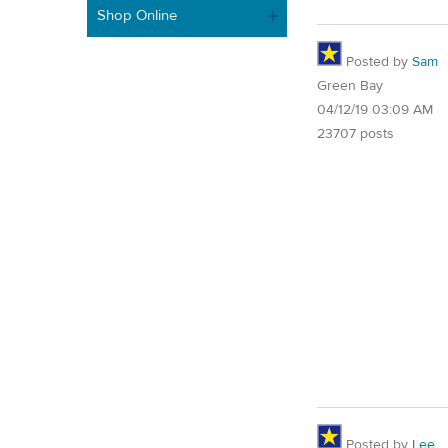
Shop Online
Posted by
Sam
Green Bay
04/12/19 03:09 AM
23707 posts
Posted by
Lee