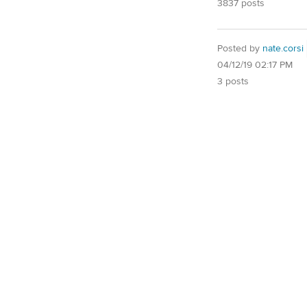
3837 posts
Posted by
nate.corsi
04/12/19 02:17 PM
3 posts