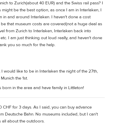
nich to Zurich(about 40 EUR) and the Swiss rail pass? I
 might be the best option, as once I am in Interlaken, I
on in and around Interlaken. I haven't done a cost
uld be that museum costs are covered(not a huge deal as
avel from Zurich to Interlaken, Interlaken back into
etc. I am just thinking out loud really, and haven't done
ank you so much for the help.
 I would like to be in Interlaken the night of the 27th,
 Munich the 1st.
orn in the area and have family in Littleton!
0 CHF for 3 days. As I said, you can buy advance
rom Deutsche Bahn. No museums included, but I can't
is all about the outdoors.