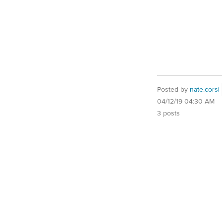
Posted by
nate.corsi
04/12/19 04:30 AM
3 posts