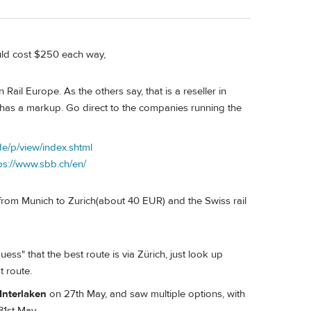
ould cost $250 each way,
Rail Europe. As the others say, that is a reseller in
 has a markup. Go direct to the companies running the
e/p/view/index.shtml
ps://www.sbb.ch/en/
 from Munich to Zurich(about 40 EUR) and the Swiss rail
guess" that the best route is via Zürich, just look up
t route.
Interlaken
on 27th May, and saw multiple options, with
31st May.