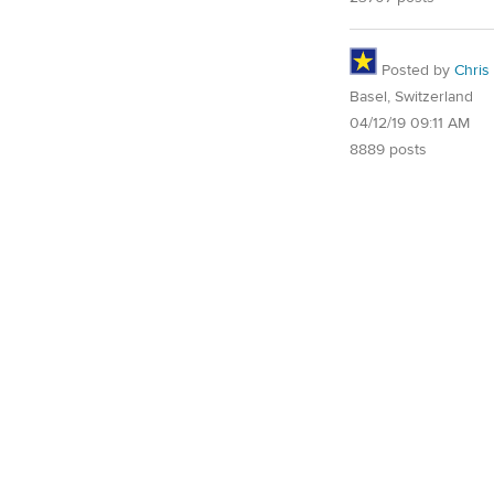
Posted by
Chris
Basel, Switzerland
04/12/19 09:11 AM
8889 posts