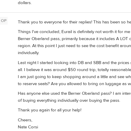
dollars.
OP
Thank you to everyone for their replies! This has been so he
Things I've concluded, Eurail is definitely not worth it for me
Berner Oberland pass, primarily because it includes A LOT of
region. At this point I just need to see the cost benefit aro
individually.
Last night I started looking into DB and SBB and the prices 
all. I believe it was around $50 round trip, totally reasonabl
I am just going to keep shopping around a little and see 
to reserve seats? Are you allowed to bring on luggage as w
Has anyone else used the Berner Oberland pass? I am interest
of buying everything individually over buying the pass.
Thank you again for all your help!
Cheers,
Nate Corsi