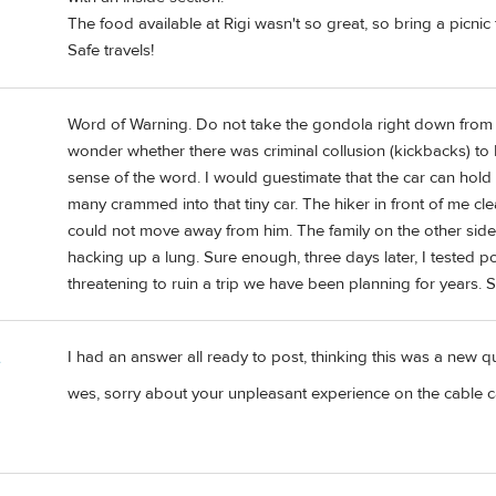
The food available at Rigi wasn't so great, so bring a picni
Safe travels!
Word of Warning. Do not take the gondola right down from Ka
wonder whether there was criminal collusion (kickbacks) to 
sense of the word. I would guestimate that the car can hold 
many crammed into that tiny car. The hiker in front of me cl
could not move away from him. The family on the other side
hacking up a lung. Sure enough, three days later, I tested po
threatening to ruin a trip we have been planning for years. St
I had an answer all ready to post, thinking this was a new qu
e
wes, sorry about your unpleasant experience on the cable c