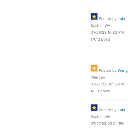
Posted by
Lola
Seattle, WA
07/26/23 10:33 PM
17612 posts
Posted by
Weng
Wengen
07/27/23 09:15 AM
4130 posts
Posted by
Lola
Seattle, WA
07/27/23 02:24 PM