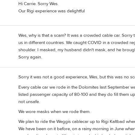
Hi Carrie. Sorry Wes.
Our Rigi experience was delightful
Wes, why is that a scam? It was a crowded cable car. Sorry
us in different countries. We caught COVID in a crowded reg
shoulder. I masked, my husband didn't mask, and he broug
Sorry again.
Sorry it was not a good experience, Wes, but this was no 
Every cable car we rode in the Dolomites last September wa
listed passenger capacity of 80-100 and they do fill them up.
not unsafe.
We wore masks when we rode them.
We plan to ride the Weggis cablecar up to Rigi Kaltbad whe
We have been on it before, on a rainy morning in June whe