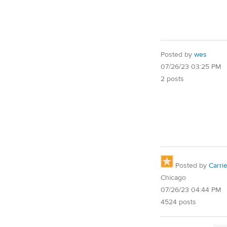
Posted by
wes
07/26/23 03:25 PM
2 posts
Posted by
Carri
Chicago
07/26/23 04:44 PM
4524 posts