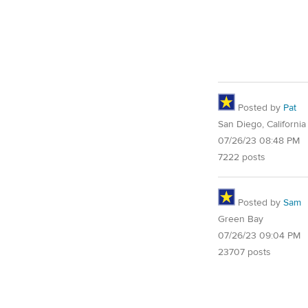
Posted by
Pat
San Diego, California
07/26/23 08:48 PM
7222 posts
Posted by
Sam
Green Bay
07/26/23 09:04 PM
23707 posts