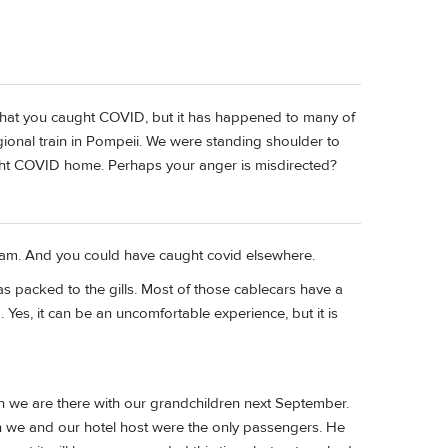
 that you caught COVID, but it has happened to many of
ional train in Pompeii. We were standing shoulder to
ht COVID home. Perhaps your anger is misdirected?
scam. And you could have caught covid elsewhere.
s packed to the gills. Most of those cablecars have a
 Yes, it can be an uncomfortable experience, but it is
n we are there with our grandchildren next September.
n we and our hotel host were the only passengers. He