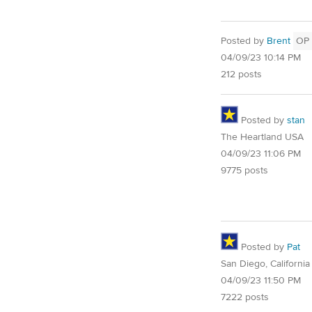
Posted by
Brent
OP
04/09/23 10:14 PM
212 posts
Posted by
stan
The Heartland USA
04/09/23 11:06 PM
9775 posts
Posted by
Pat
San Diego, California
04/09/23 11:50 PM
7222 posts