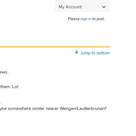
My Account
Please
sign in
to post.
Jump to bottom
iews.
 them. Lol
.
r maybe somewhere similar nearer Wengen/Lautterbrunen?