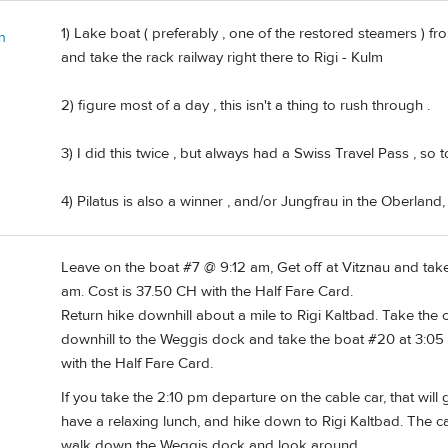
1) Lake boat ( preferably , one of the restored steamers ) f
n
and take the rack railway right there to Rigi - Kulm
2) figure most of a day , this isn't a thing to rush through .
3) I did this twice , but always had a Swiss Travel Pass , so 
4) Pilatus is also a winner , and/or Jungfrau in the Oberland
Leave on the boat #7 @ 9:12 am, Get off at Vitznau and take 
am. Cost is 37.50 CH with the Half Fare Card.
Return hike downhill about a mile to Rigi Kaltbad. Take the
downhill to the Weggis dock and take the boat #20 at 3:05 
with the Half Fare Card.
If you take the 2:10 pm departure on the cable car, that will
have a relaxing lunch, and hike down to Rigi Kaltbad. The cab
walk down the Weggis dock and look around.