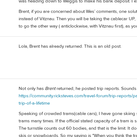
was heading down to Weggis to make his bank deposit. I exp
Brent, if you are concerned about Wes’ comments, one solutio
instead of Vitznau. Then you will be taking the cablecar U
to go the other way ( anticlockwise, with Vitznau first), as
Lola, Brent has already returned. This is an old post.
Not only has
Brent
returned, he posted trip reports. Sounds 
https://community.ricksteves.com/travel-forum/trip-reports/
trip-of-a-lifetime
Speaking of crowded trams(cable cars), I have gone skiing 
trams many times. If the official stated capacity of a tram i
The turnstile counts out 60 bodies, and that is the limit. It
skis or snowboards. So my saying is "When you think the tram is 