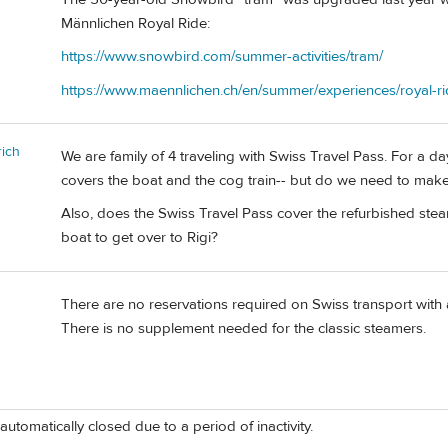
Männlichen Royal Ride:
https://www.snowbird.com/summer-activities/tram/
https://www.maennlichen.ch/en/summer/experiences/royal-ri
ich
We are family of 4 traveling with Swiss Travel Pass. For a da
covers the boat and the cog train-- but do we need to mak
Also, does the Swiss Travel Pass cover the refurbished steam
boat to get over to Rigi?
There are no reservations required on Swiss transport with 
There is no supplement needed for the classic steamers.
automatically closed due to a period of inactivity.