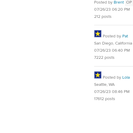
Posted by
Brent
OP
07/26/23 06:20 PM
212 posts
Posted by
Pat
San Diego, California
07/26/23 06:40 PM
7222 posts
Posted by
Lola
Seattle, WA
07/26/23 08:46 PM
17612 posts