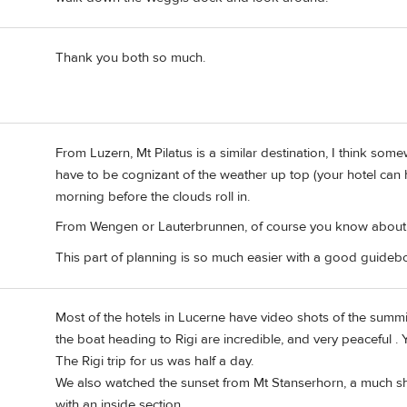
Thank you both so much.
From Luzern, Mt Pilatus is a similar destination, I think som
have to be cognizant of the weather up top (your hotel can h
morning before the clouds roll in.
From Wengen or Lauterbrunnen, of course you know about t
This part of planning is so much easier with a good guidebo
Most of the hotels in Lucerne have video shots of the summi
the boat heading to Rigi are incredible, and very peaceful . 
The Rigi trip for us was half a day.
We also watched the sunset from Mt Stanserhorn, a much shor
with an inside section.