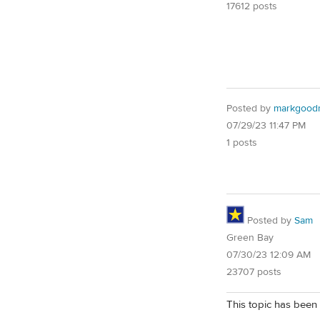
17612 posts
Posted by
markgoodr
07/29/23 11:47 PM
1 posts
Posted by
Sam
Green Bay
07/30/23 12:09 AM
23707 posts
This topic has been 