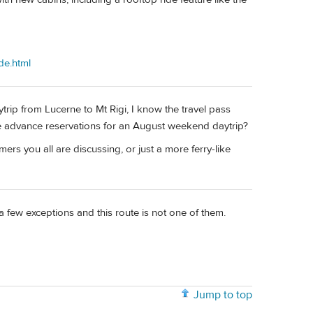
de.html
ytrip from Lucerne to Mt Rigi, I know the travel pass
e advance reservations for an August weekend daytrip?
ers you all are discussing, or just a more ferry-like
a few exceptions and this route is not one of them.
Jump to top