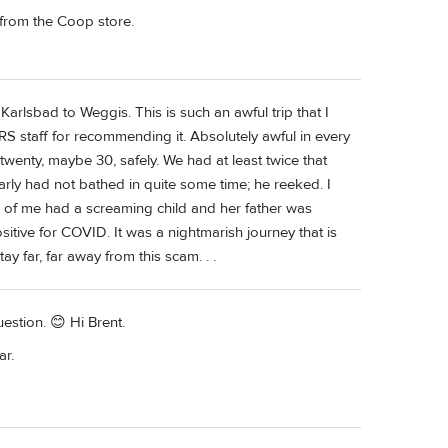
c from the Coop store.
rlsbad to Weggis. This is such an awful trip that I
RS staff for recommending it. Absolutely awful in every
twenty, maybe 30, safely. We had at least twice that
early had not bathed in quite some time; he reeked. I
 of me had a screaming child and her father was
sitive for COVID. It was a nightmarish journey that is
ay far, far away from this scam. . .
estion. 😊 Hi Brent.
ar.