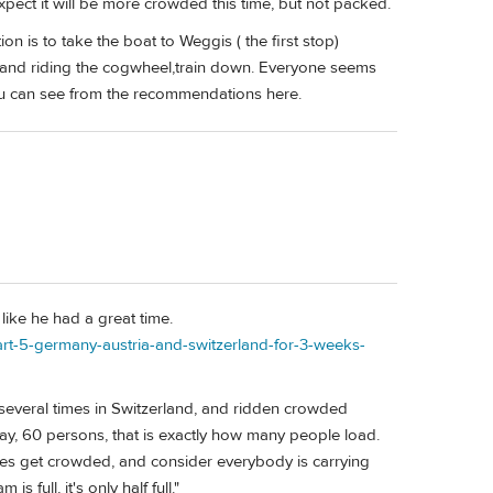
ect it will be more crowded this time, but not packed.
n is to take the boat to Weggis ( the first stop)
P, and riding the cogwheel,train down. Everyone seems
 you can see from the recommendations here.
like he had a great time.
part-5-germany-austria-and-switzerland-for-3-weeks-
several times in Switzerland, and ridden crowded
s say, 60 persons, that is exactly how many people load.
 does get crowded, and consider everybody is carrying
full, it's only half full."