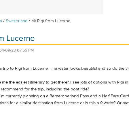
/
/
m
Switzerland
Mt Rigi from Lucerne
om Lucerne
04/09/23 07:56 PM
a trip to Rigi from Lucerne. The water looks beautiful and so do the v
e the easiest itinerary to get there? I see lots of options with Rigi in
recommend for the trip, including the boat ride?
 I’m currently planning on a Berneroberland Pass and a Half Fare Card
ions for a similar destination from Lucerne or is this a favorite? O