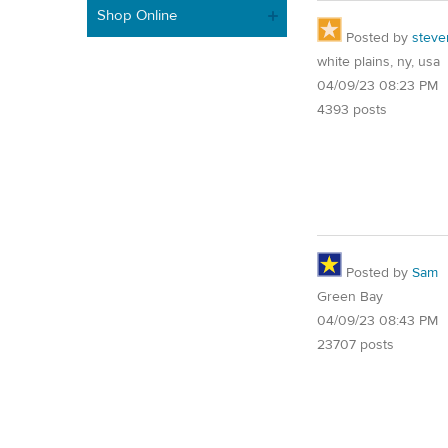
Shop Online
Posted by
steve
white plains, ny, usa
04/09/23 08:23 PM
4393 posts
Posted by
Sam
Green Bay
04/09/23 08:43 PM
23707 posts