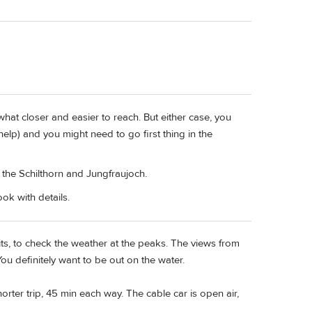
ewhat closer and easier to reach. But either case, you
elp) and you might need to go first thing in the
he Schilthorn and Jungfraujoch.
ok with details.
ts, to check the weather at the peaks. The views from
You definitely want to be out on the water.
ter trip, 45 min each way. The cable car is open air,