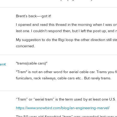
Brent’s back—-got it!
I opened and read this thread in the morning when I was on 
last one. I couldn’t respond then, but I left the post up, and 
My suggestion to do the Rigi loop the other direction still
concerned.
"trams(cable cars)"
enK
"Tram" is not an other word for aerial cable car. Trams you f
funiculars, rack railways, cable cars etc... But rarely trams.
“Tram” or “aerial tram” is the term used by at least one U.S.
https://www.snowbird.com/blog/an-engineering-marvel/
The 50-year-old Snowbird “tram” was upgraded last year with