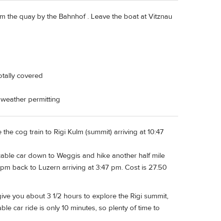
rom the quay by the Bahnhof . Leave the boat at Vitznau
totally covered
, weather permitting
the cog train to Rigi Kulm (summit) arriving at 10:47
 cable car down to Weggis and hike another half mile
pm back to Luzern arriving at 3:47 pm. Cost is 27.50
 give you about 3 1/2 hours to explore the Rigi summit,
le car ride is only 10 minutes, so plenty of time to