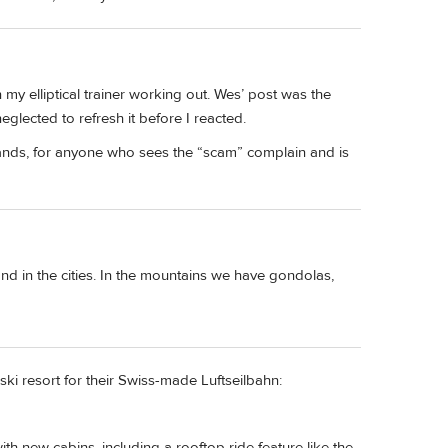
my elliptical trainer working out. Wes’ post was the
neglected to refresh it before I reacted.
 stands, for anyone who sees the “scam” complain and is
ind in the cities. In the mountains we have gondolas,
 ski resort for their Swiss-made Luftseilbahn:
 new cabins, including a rooftop ride feature like the