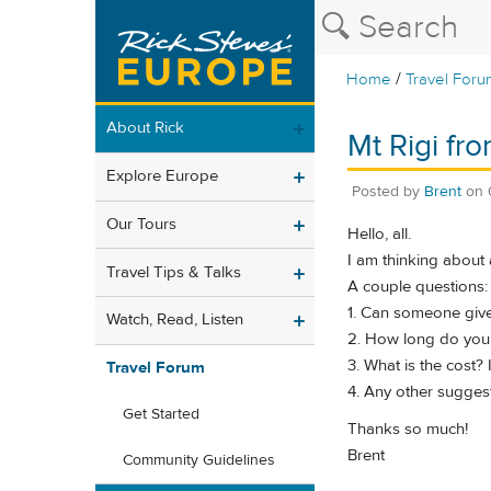
/
Home
Travel Foru
About Rick
Mt Rigi fr
Explore Europe
Posted by
Brent
on
Our Tours
Hello, all.
I am thinking about 
Travel Tips & Talks
A couple questions:
1. Can someone give m
Watch, Read, Listen
2. How long do you 
3. What is the cost?
Travel Forum
4. Any other suggest
Get Started
Thanks so much!
Brent
Community Guidelines