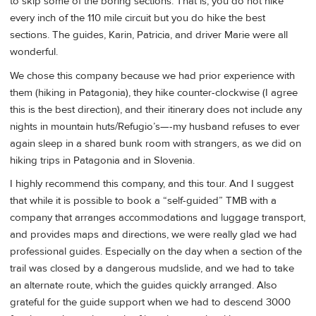
to skip some of the boring sections. That is, you do not hike
every inch of the 110 mile circuit but you do hike the best
sections. The guides, Karin, Patricia, and driver Marie were all
wonderful.
We chose this company because we had prior experience with
them (hiking in Patagonia), they hike counter-clockwise (I agree
this is the best direction), and their itinerary does not include any
nights in mountain huts/Refugio’s—-my husband refuses to ever
again sleep in a shared bunk room with strangers, as we did on
hiking trips in Patagonia and in Slovenia.
I highly recommend this company, and this tour. And I suggest
that while it is possible to book a “self-guided” TMB with a
company that arranges accommodations and luggage transport,
and provides maps and directions, we were really glad we had
professional guides. Especially on the day when a section of the
trail was closed by a dangerous mudslide, and we had to take
an alternate route, which the guides quickly arranged. Also
grateful for the guide support when we had to descend 3000