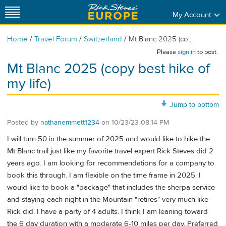
My Account
/
/
/
Home
Travel Forum
Switzerland
Mt Blanc 2025 (co...
Please
sign in
to post.
Mt Blanc 2025 (copy best hike of
my life)
Jump to bottom
Posted by
nathanemmett1234
on
10/23/23 08:14 PM
I will turn 50 in the summer of 2025 and would like to hike the
Mt Blanc trail just like my favorite travel expert Rick Steves did 2
years ago. I am looking for recommendations for a company to
book this through. I am flexible on the time frame in 2025. I
would like to book a "package" that includes the sherpa service
and staying each night in the Mountain "retires" very much like
Rick did. I have a party of 4 adults. I think I am leaning toward
the 6 day duration with a moderate 6-10 miles per day. Preferred