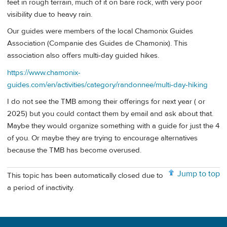
feet in rough terrain, much of it on bare rock, with very poor
visibility due to heavy rain.
Our guides were members of the local Chamonix Guides
Association (Companie des Guides de Chamonix). This
association also offers multi-day guided hikes.
https://www.chamonix-
guides.com/en/activities/category/randonnee/multi-day-hiking
I do not see the TMB among their offerings for next year ( or
2025) but you could contact them by email and ask about that.
Maybe they would organize something with a guide for just the 4
of you. Or maybe they are trying to encourage alternatives
because the TMB has become overused.
Jump to top
This topic has been automatically closed due to
a period of inactivity.