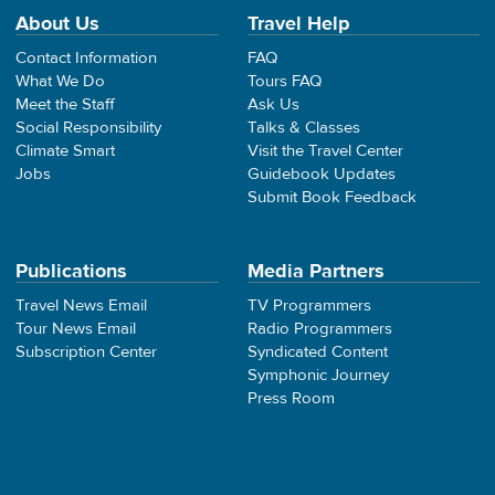
About Us
Travel Help
Contact Information
FAQ
What We Do
Tours FAQ
Meet the Staff
Ask Us
Social Responsibility
Talks & Classes
Climate Smart
Visit the Travel Center
Jobs
Guidebook Updates
Submit Book Feedback
Publications
Media Partners
Travel News Email
TV Programmers
Tour News Email
Radio Programmers
Subscription Center
Syndicated Content
Symphonic Journey
Press Room