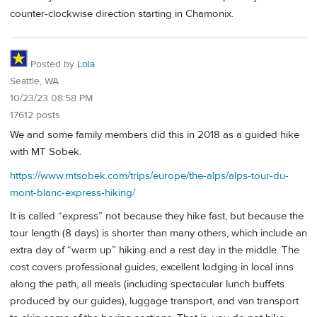
counter-clockwise direction starting in Chamonix.
Posted by
Lola
Seattle, WA
10/23/23 08:58 PM
17612 posts
We and some family members did this in 2018 as a guided hike
with MT Sobek.
https://www.mtsobek.com/trips/europe/the-alps/alps-tour-du-
mont-blanc-express-hiking/
It is called “express” not because they hike fast, but because the
tour length (8 days) is shorter than many others, which include an
extra day of “warm up” hiking and a rest day in the middle. The
cost covers professional guides, excellent lodging in local inns
along the path, all meals (including spectacular lunch buffets
produced by our guides), luggage transport, and van transport