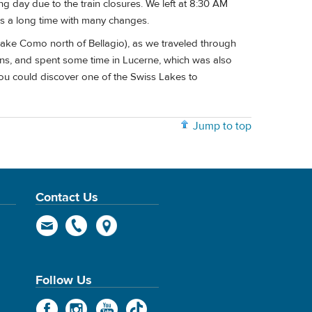
g day due to the train closures. We left at 8:30 AM
kes a long time with many changes.
Lake Como north of Bellagio), as we traveled through
ons, and spent some time in Lucerne, which was also
ou could discover one of the Swiss Lakes to
Jump to top
Contact Us
Follow Us