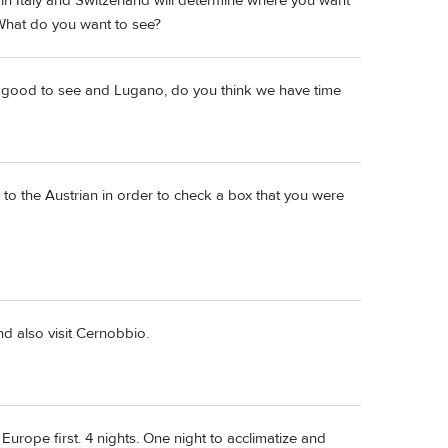
in Italy and Switzerland will determine where you want
 What do you want to see?
be good to see and Lugano, do you think we have time
ng to the Austrian in order to check a box that you were
d also visit Cernobbio.
Europe first. 4 nights. One night to acclimatize and