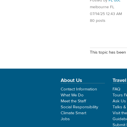
Posted by
FL doc
melbourne FL
07/14/25 12:43 AM
80 posts
This topic has been 
About Us
Travel
Contact Information
FAQ
What We Do
Tours 
Meet the Staff
Ask Us
Social Responsibility
Talks &
Climate Smart
Visit th
Jobs
Guideb
Submit