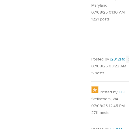
Maryland
07/08/25 01:10 AM
1221 posts
Posted by
j2012sfo
07/08/25 03:22 AM
5 posts
Posted by
KGC
Steilacoom, WA
07/08/25 12:45 PM
2711 posts