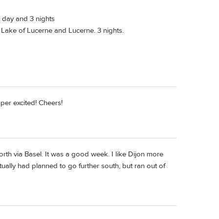
l day and 3 nights
 Lake of Lucerne and Lucerne. 3 nights.
uper excited! Cheers!
rth via Basel. It was a good week. I like Dijon more
tually had planned to go further south, but ran out of