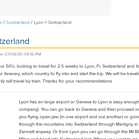
/
/
m
Switzerland
Lyon + Switzerland
tzerland
on
07/06/25 09:16 PM
ur 50's, looking to travel for 2.5 weeks to Lyon, Fr, Switzerland and It
r itinerary, which country to fly into and start the trip. We will be trav
rily will travel by train. Thanks for your recommendations.
Lyon has an large airport or Geneva to Lyon is easy enough 
company). You can go back to Geneva and then proceed into 
you flying open-jaw (in one airport and out another) or goi
through the mountains into Switzerland through Martigny in
Zermatt anyway. Or from Lyon you can go through the Mt Bla