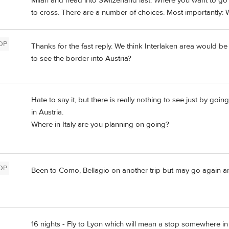
Milan and head into Switzerland last. Where you want to go 
to cross. There are a number of choices. Most importantly:
OP
Thanks for the fast reply. We think Interlaken area would 
to see the border into Austria?
Hate to say it, but there is really nothing to see just by goi
in Austria.
Where in Italy are you planning on going?
OP
Been to Como, Bellagio on another trip but may go again an
16 nights - Fly to Lyon which will mean a stop somewhere in 