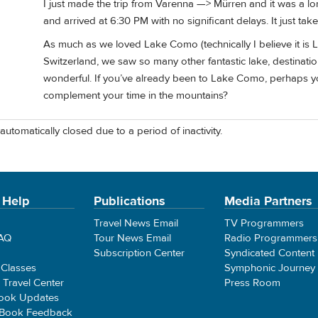
I just made the trip from Varenna —> Mürren and it was a lon
and arrived at 6:30 PM with no significant delays. It just ta
As much as we loved Lake Como (technically I believe it is 
Switzerland, we saw so many other fantastic lake, destinati
wonderful. If you’ve already been to Lake Como, perhaps y
complement your time in the mountains?
automatically closed due to a period of inactivity.
 Help
Publications
Media Partners
Travel News Email
TV Programmers
FAQ
Tour News Email
Radio Programmers
Subscription Center
Syndicated Content
 Classes
Symphonic Journey
e Travel Center
Press Room
ook Updates
 Book Feedback