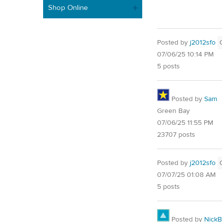
Shop Online
Posted by
j2012sfo
07/06/25 10:14 PM
5 posts
Posted by
Sam
Green Bay
07/06/25 11:55 PM
23707 posts
Posted by
j2012sfo
07/07/25 01:08 AM
5 posts
Posted by
NickB