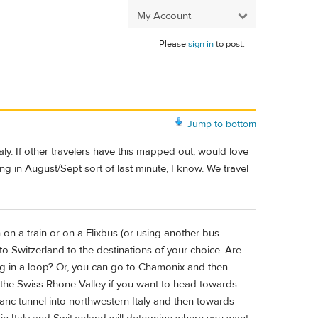
My Account
Please
sign in
to post.
Jump to bottom
aly. If other travelers have this mapped out, would love
eling in August/Sept sort of last minute, I know. We travel
on a train or on a Flixbus (or using another bus
Switzerland to the destinations of your choice. Are
ng in a loop? Or, you can go to Chamonix and then
 the Swiss Rhone Valley if you want to head towards
nc tunnel into northwestern Italy and then towards