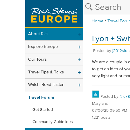
/
Home
Travel Foru
About Rick
Lyon + Swi
Explore Europe
Posted by
j2012sfo
Our Tours
We are a couple in o
to get an idea of you
Travel Tips & Talks
very light and prima
Watch, Read, Listen
Posted by
NickB
Travel Forum
Maryland
Get Started
07/06/25 09:50 PM
1221 posts
Community Guidelines