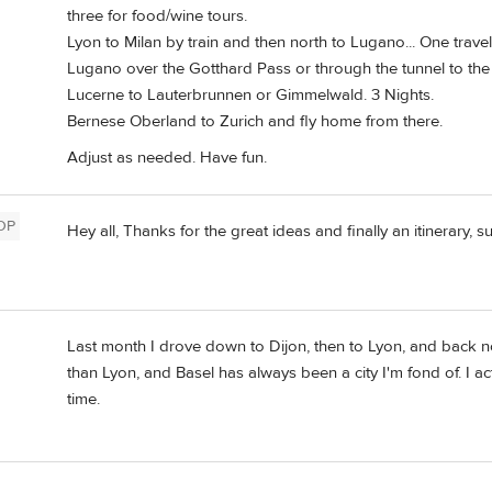
three for food/wine tours.
Lyon to Milan by train and then north to Lugano... One trave
Lugano over the Gotthard Pass or through the tunnel to the
Lucerne to Lauterbrunnen or Gimmelwald. 3 Nights.
Bernese Oberland to Zurich and fly home from there.
Adjust as needed. Have fun.
OP
Hey all, Thanks for the great ideas and finally an itinerary, s
Last month I drove down to Dijon, then to Lyon, and back no
than Lyon, and Basel has always been a city I'm fond of. I ac
time.