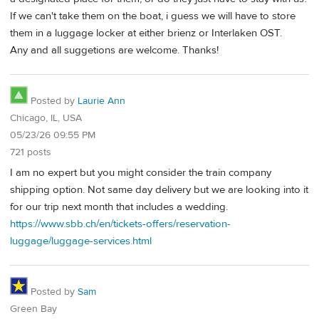
If we can't take them on the boat, i guess we will have to store
them in a luggage locker at either brienz or Interlaken OST.
Any and all suggetions are welcome. Thanks!
Posted by
Laurie Ann
Chicago, IL, USA
05/23/26 09:55 PM
721 posts
I am no expert but you might consider the train company
shipping option. Not same day delivery but we are looking into it
for our trip next month that includes a wedding.
https://www.sbb.ch/en/tickets-offers/reservation-
luggage/luggage-services.html
Posted by
Sam
Green Bay