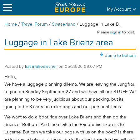
My Account
/
/
/
Home
Travel Forum
Switzerland
Luggage in Lake B...
Please
sign in
to post.
Luggage in Lake Brienz area
Jump to bottom
Posted by
katrinahoelscher
on
05/23/26 09:07 PM
Hello,
We have a luggage planning dilema. We are leaving the Jungfrau
region on Sunday Septmeber 27 and will have all our STUFF. We
are planning to be very judicious about our packing, but its
going to be 3 carry on roller bags and our personal items.
We want to do a boat ride over Lake Brienz and then do the
Brienzer Rothorn. And then catch the Panoramic Express to
Lucerne. But can we take our bags with us on the boat? Is there
a designated place for them, or do they just have to stay with us?