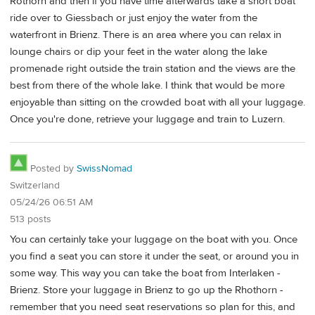
Rothorn and then if you have time afterwards take a short boat
ride over to Giessbach or just enjoy the water from the
waterfront in Brienz. There is an area where you can relax in
lounge chairs or dip your feet in the water along the lake
promenade right outside the train station and the views are the
best from there of the whole lake. I think that would be more
enjoyable than sitting on the crowded boat with all your luggage.
Once you're done, retrieve your luggage and train to Luzern.
Posted by
SwissNomad
Switzerland
05/24/26 06:51 AM
513 posts
You can certainly take your luggage on the boat with you. Once
you find a seat you can store it under the seat, or around you in
some way. This way you can take the boat from Interlaken -
Brienz. Store your luggage in Brienz to go up the Rhothorn -
remember that you need seat reservations so plan for this, and