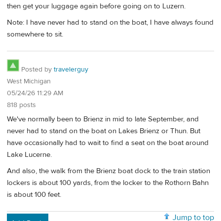
then get your luggage again before going on to Luzern.
Note: I have never had to stand on the boat, I have always found
somewhere to sit.
Posted by
travelerguy
West Michigan
05/24/26 11:29 AM
818 posts
We've normally been to Brienz in mid to late September, and
never had to stand on the boat on Lakes Brienz or Thun. But
have occasionally had to wait to find a seat on the boat around
Lake Lucerne.
And also, the walk from the Brienz boat dock to the train station
lockers is about 100 yards, from the locker to the Rothorn Bahn
is about 100 feet.
Jump to top