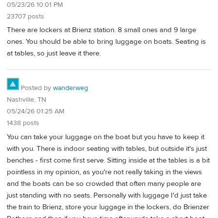
05/23/26 10:01 PM
23707 posts
There are lockers at Brienz station. 8 small ones and 9 large
ones. You should be able to bring luggage on boats. Seating is
at tables, so just leave it there.
Posted by
wanderweg
Nashville, TN
05/24/26 01:25 AM
1438 posts
You can take your luggage on the boat but you have to keep it
with you. There is indoor seating with tables, but outside it's just
benches - first come first serve. Sitting inside at the tables is a bit
pointless in my opinion, as you're not really taking in the views
and the boats can be so crowded that often many people are
just standing with no seats. Personally with luggage I'd just take
the train to Brienz, store your luggage in the lockers, do Brienzer