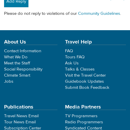
Add Reply
Please do not reply to violations of our
Community Guidelines
.
About Us
Travel Help
Contact Information
FAQ
What We Do
Tours FAQ
Meet the Staff
Ask Us
Social Responsibility
Talks & Classes
Climate Smart
Visit the Travel Center
Jobs
Guidebook Updates
Submit Book Feedback
Publications
Media Partners
Travel News Email
TV Programmers
Tour News Email
Radio Programmers
Subscription Center
Syndicated Content