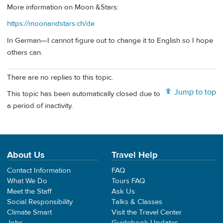
More information on Moon &Stars:
https://moonandstars.ch/de
In German—I cannot figure out to change it to English so I hope
others can.
There are no replies to this topic.
Jump to top
This topic has been automatically closed due to
a period of inactivity.
About Us
Travel Help
Contact Information
FAQ
What We Do
Tours FAQ
Meet the Staff
Ask Us
Social Responsibility
Talks & Classes
Climate Smart
Visit the Travel Center
Jobs
Guidebook Updates