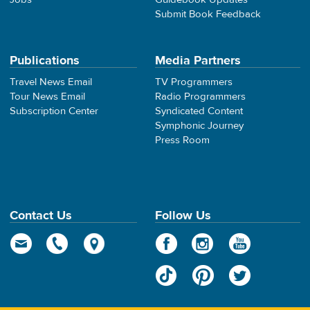
Submit Book Feedback
Publications
Media Partners
Travel News Email
TV Programmers
Tour News Email
Radio Programmers
Subscription Center
Syndicated Content
Symphonic Journey
Press Room
Contact Us
Follow Us