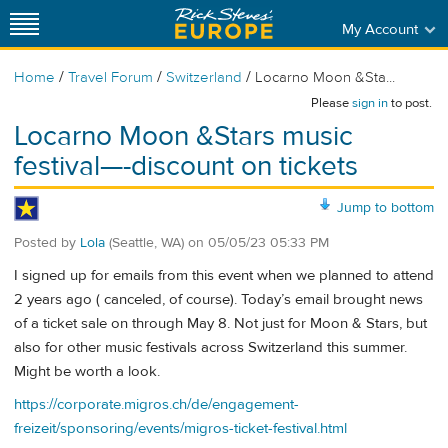
My Account
/
/
/
Home
Travel Forum
Switzerland
Locarno Moon &Sta...
Please
sign in
to post.
Locarno Moon &Stars music
festival—-discount on tickets
Jump to bottom
Posted by
Lola
(Seattle, WA)
on
05/05/23 05:33 PM
I signed up for emails from this event when we planned to attend
2 years ago ( canceled, of course). Today’s email brought news
of a ticket sale on through May 8. Not just for Moon & Stars, but
also for other music festivals across Switzerland this summer.
Might be worth a look.
https://corporate.migros.ch/de/engagement-
freizeit/sponsoring/events/migros-ticket-festival.html