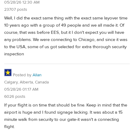
05/28/26 12:30 AM
23707 posts
Well, I did the exact same thing with the exact same layover time
10 years ago with a group of 49 people and we all made it. Of
course, that was before EES, but it I don't expect you will have
any problems. We were connecting to Chicago, and since it was
to the USA, some of us got selected for extra thorough security
inspection
Posted by
Allan
Calgary, Alberta, Canada
05/28/26 01:17 AM
6026 posts
If your flight is on time that should be fine. Keep in mind that the
airport is huge and I found signage lacking. It was about a 15
minute walk from security to our gate-it wasn't a connecting
flight.