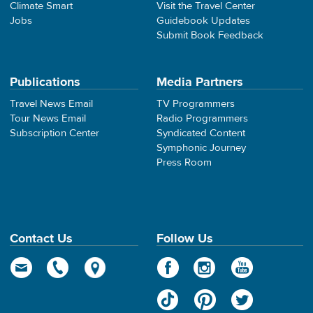
Climate Smart
Visit the Travel Center
Jobs
Guidebook Updates
Submit Book Feedback
Publications
Media Partners
Travel News Email
TV Programmers
Tour News Email
Radio Programmers
Subscription Center
Syndicated Content
Symphonic Journey
Press Room
Contact Us
Follow Us