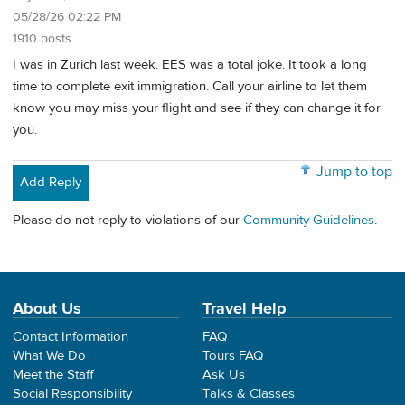
05/28/26 02:22 PM
1910 posts
I was in Zurich last week. EES was a total joke. It took a long
time to complete exit immigration. Call your airline to let them
know you may miss your flight and see if they can change it for
you.
Jump to top
Add Reply
Please do not reply to violations of our
Community Guidelines
.
About Us
Travel Help
Contact Information
FAQ
What We Do
Tours FAQ
Meet the Staff
Ask Us
Social Responsibility
Talks & Classes