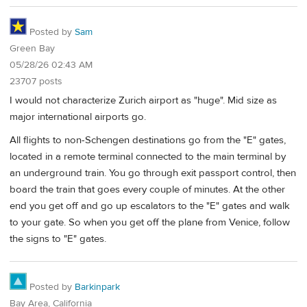
Posted by
Sam
Green Bay
05/28/26 02:43 AM
23707 posts
I would not characterize Zurich airport as "huge". Mid size as
major international airports go.
All flights to non-Schengen destinations go from the "E" gates,
located in a remote terminal connected to the main terminal by
an underground train. You go through exit passport control, then
board the train that goes every couple of minutes. At the other
end you get off and go up escalators to the "E" gates and walk
to your gate. So when you get off the plane from Venice, follow
the signs to "E" gates.
Posted by
Barkinpark
Bay Area, California