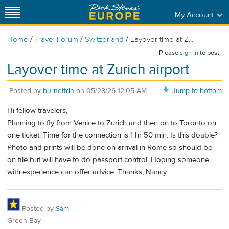
My Account
/
/
/
Home
Travel Forum
Switzerland
Layover time at Z...
Please
sign in
to post.
Layover time at Zurich airport
Posted by
burnettdn
on
05/28/26 12:05 AM
Jump to bottom
Hi fellow travelers,
Planning to fly from Venice to Zurich and then on to Toronto on
one ticket. Time for the connection is 1 hr 50 min. Is this doable?
Photo and prints will be done on arrival in Rome so should be
on file but will have to do passport control. Hoping someone
with experience can offer advice. Thanks, Nancy
Posted by
Sam
Green Bay