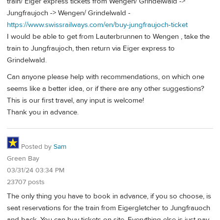
train/ Eiger express tickets from Wengen/ Grindelwald ->
Jungfraujoch -> Wengen/ Grindelwald -
https://www.swissrailways.com/en/buy-jungfraujoch-ticket
I would be able to get from Lauterbrunnen to Wengen , take the
train to Jungfraujoch, then return via Eiger express to
Grindelwald.
Can anyone please help with recommendations, on which one
seems like a better idea, or if there are any other suggestions?
This is our first travel, any input is welcome!
Thank you in advance.
Posted by
Sam
Green Bay
03/31/24 03:34 PM
23707 posts
The only thing you have to book in advance, if you so choose, is
seat reservations for the train from Eigergletcher to Jungfrauoch
and back. You can buy tickets on site. Everything else is just pay