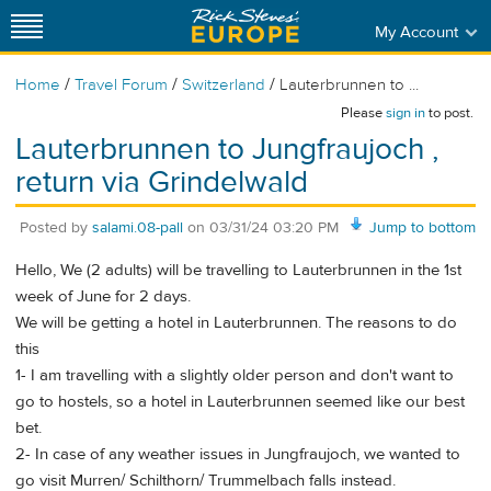
My Account
/
/
/
Home
Travel Forum
Switzerland
Lauterbrunnen to ...
Please
sign in
to post.
Lauterbrunnen to Jungfraujoch ,
return via Grindelwald
Posted by
salami.08-pall
on
03/31/24 03:20 PM
Jump to bottom
Hello, We (2 adults) will be travelling to Lauterbrunnen in the 1st
week of June for 2 days.
We will be getting a hotel in Lauterbrunnen. The reasons to do
this
1- I am travelling with a slightly older person and don't want to
go to hostels, so a hotel in Lauterbrunnen seemed like our best
bet.
2- In case of any weather issues in Jungfraujoch, we wanted to
go visit Murren/ Schilthorn/ Trummelbach falls instead.