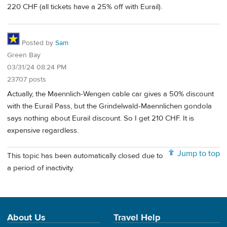
220 CHF (all tickets have a 25% off with Eurail).
Posted by
Sam
Green Bay
03/31/24 08:24 PM
23707 posts
Actually, the Maennlich-Wengen cable car gives a 50% discount
with the Eurail Pass, but the Grindelwald-Maennlichen gondola
says nothing about Eurail discount. So I get 210 CHF. It is
expensive regardless.
Jump to top
This topic has been automatically closed due to
a period of inactivity.
About Us
Travel Help