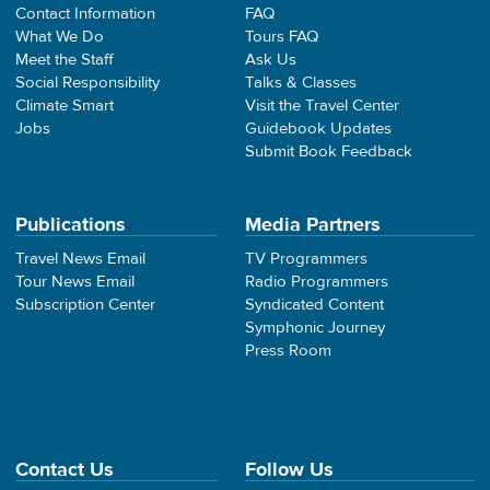
Contact Information
FAQ
What We Do
Tours FAQ
Meet the Staff
Ask Us
Social Responsibility
Talks & Classes
Climate Smart
Visit the Travel Center
Jobs
Guidebook Updates
Submit Book Feedback
Publications
Media Partners
Travel News Email
TV Programmers
Tour News Email
Radio Programmers
Subscription Center
Syndicated Content
Symphonic Journey
Press Room
Contact Us
Follow Us