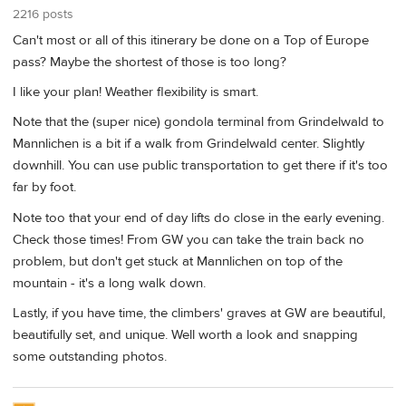
2216 posts
Can't most or all of this itinerary be done on a Top of Europe
pass? Maybe the shortest of those is too long?
I like your plan! Weather flexibility is smart.
Note that the (super nice) gondola terminal from Grindelwald to
Mannlichen is a bit if a walk from Grindelwald center. Slightly
downhill. You can use public transportation to get there if it's too
far by foot.
Note too that your end of day lifts do close in the early evening.
Check those times! From GW you can take the train back no
problem, but don't get stuck at Mannlichen on top of the
mountain - it's a long walk down.
Lastly, if you have time, the climbers' graves at GW are beautiful,
beautifully set, and unique. Well worth a look and snapping
some outstanding photos.