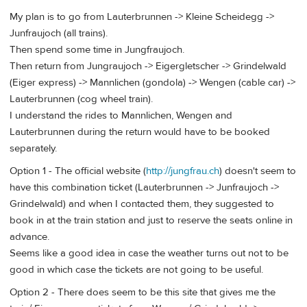
My plan is to go from Lauterbrunnen -> Kleine Scheidegg ->
Junfraujoch (all trains).
Then spend some time in Jungfraujoch.
Then return from Jungraujoch -> Eigergletscher -> Grindelwald
(Eiger express) -> Mannlichen (gondola) -> Wengen (cable car) ->
Lauterbrunnen (cog wheel train).
I understand the rides to Mannlichen, Wengen and
Lauterbrunnen during the return would have to be booked
separately.
Option 1 - The official website (
http://jungfrau.ch
) doesn't seem to
have this combination ticket (Lauterbrunnen -> Junfraujoch ->
Grindelwald) and when I contacted them, they suggested to
book in at the train station and just to reserve the seats online in
advance.
Seems like a good idea in case the weather turns out not to be
good in which case the tickets are not going to be useful.
Option 2 - There does seem to be this site that gives me the