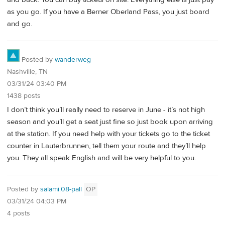
as you go. If you have a Berner Oberland Pass, you just board
and go.
Posted by
wanderweg
Nashville, TN
03/31/24 03:40 PM
1438 posts
I don’t think you’ll really need to reserve in June - it’s not high
season and you’ll get a seat just fine so just book upon arriving
at the station. If you need help with your tickets go to the ticket
counter in Lauterbrunnen, tell them your route and they’ll help
you. They all speak English and will be very helpful to you.
Posted by
salami.08-pall
OP
03/31/24 04:03 PM
4 posts