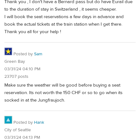
Thank you , I don't have a Bernard pass but do have Eurail due
to the duration of stay in Switzerland , it seems cheaper.
I will book the seat reservations a few days in advance and
book the actual tickets at the train station when I get there.
Thank you all for your help !
Posted by
Sam
Green Bay
03/31/24 04:10 PM
23707 posts
Make sure the weather will be good before buying a seat
reservation. Its not worth the 150 CHF or so to go when its
socked in at the Jungfraujoch.
Posted by
Hank
City of Seattle
03/31/24 04:13 PM