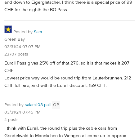
and down to Eigergletscher. I think there is a special price of 99
CHF for the eighth the BO Pass.
Posted by
Sam
Green Bay
03/31/24 07:07 PM
23707 posts
Eurail Pass gives 25% off of that 276, so it is that makes it 207
CHF.
Lowest price way would be round trip from Lauterbrunnen. 212
CHF full fare, and with the Eurail discount, 159 CHF.
Posted by
salami.08-pall
OP
03/31/24 07:45 PM
4 posts
I think with Eurail, the round trip plus the cable cars from
Grindelwald to Mannlichen to Wengen all come up to approx