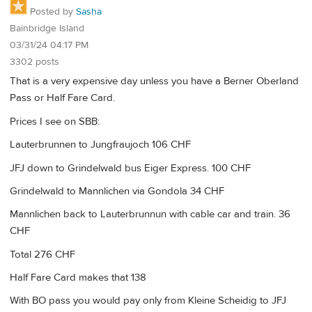
Posted by
Sasha
Bainbridge Island
03/31/24 04:17 PM
3302 posts
That is a very expensive day unless you have a Berner Oberland
Pass or Half Fare Card.
Prices I see on SBB:
Lauterbrunnen to Jungfraujoch 106 CHF
JFJ down to Grindelwald bus Eiger Express. 100 CHF
Grindelwald to Mannlichen via Gondola 34 CHF
Mannlichen back to Lauterbrunnun with cable car and train. 36
CHF
Total 276 CHF
Half Fare Card makes that 138
With BO pass you would pay only from Kleine Scheidig to JFJ