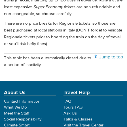
trains (Freccia, InterCity) up to 120 days in advance. Note that the
least expensive
Super Economy
tickets are non-refundable and
non-changeable, so choose carefully.
There are no price breaks for Regionale tickets, so those are
best purchased at local stations in Italy (DON'T forget to validate
Regionale tickets prior to boarding the train on the day of travel,
or you'll risk hefty fines).
Jump to top
This topic has been automatically closed due to
a period of inactivity.
About Us
Travel Help
Contact Information
FAQ
What We Do
Tours FAQ
Meet the Staff
Ask Us
Social Responsibility
Talks & Classes
Climate Smart
Visit the Travel Center