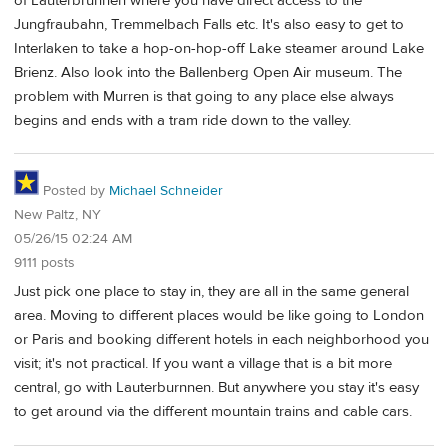
of Lauterbrunnen where you have direct access to the
Jungfraubahn, Tremmelbach Falls etc. It's also easy to get to
Interlaken to take a hop-on-hop-off Lake steamer around Lake
Brienz. Also look into the Ballenberg Open Air museum. The
problem with Murren is that going to any place else always
begins and ends with a tram ride down to the valley.
Posted by
Michael Schneider
New Paltz, NY
05/26/15 02:24 AM
9111 posts
Just pick one place to stay in, they are all in the same general
area. Moving to different places would be like going to London
or Paris and booking different hotels in each neighborhood you
visit; it's not practical. If you want a village that is a bit more
central, go with Lauterburnnen. But anywhere you stay it's easy
to get around via the different mountain trains and cable cars.