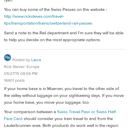
ryan,
You can buy some of the Swiss Passes on this website -
http://www.ricksteves.com/travel-
tips/transportation/trains/switzerland-rail-passes
Send a note to the Rail department and I'm sure they will be able
to help you decide on the most appropriate options.
Posted by
Laura
Rick Steves' Europe
05/27/15 08:06 PM
16901 posts
If your home base is in Muerren, you travel to the other side of
the valley without luggage on your sightseeing days. If you move
your home base, you move your luggage, too.
Your comparison between a
Swiss Travel Pass or Swiss Half-
Fare Card
should consider your train travel to and from the
Lauterbrunnen area. Both products do work well in the region