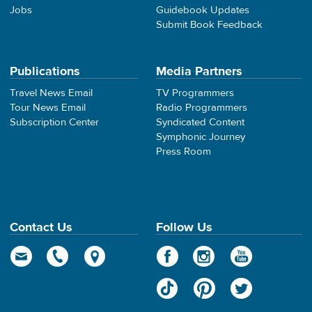
Jobs
Guidebook Updates
Submit Book Feedback
Publications
Media Partners
Travel News Email
TV Programmers
Tour News Email
Radio Programmers
Subscription Center
Syndicated Content
Symphonic Journey
Press Room
Contact Us
Follow Us