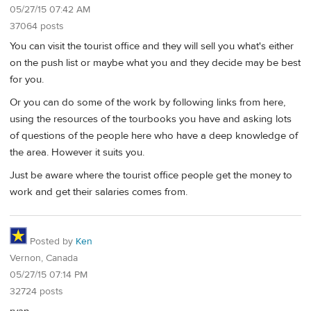
05/27/15 07:42 AM
37064 posts
You can visit the tourist office and they will sell you what's either
on the push list or maybe what you and they decide may be best
for you.
Or you can do some of the work by following links from here,
using the resources of the tourbooks you have and asking lots
of questions of the people here who have a deep knowledge of
the area. However it suits you.
Just be aware where the tourist office people get the money to
work and get their salaries comes from.
Posted by
Ken
Vernon, Canada
05/27/15 07:14 PM
32724 posts