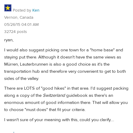
Posted by
Ken
Vernon, Canada
05/26/15 04:01 AM
32724 posts
ryan,
I would also suggest picking one town for a "home base" and
staying put there. Although it doesn't have the same views as
Mürren, Lauterbrunnen is also a good choice as it's the
transportation hub and therefore very convenient to get to both
sides of the valley.
There are LOTS of "good hikes" in that area. I'd suggest packing
along a copy of the
Switzerland
guidebook as there's an
enormous amount of good information there. That will allow you
to choose "must does" that fit your criteria.
I wasn't sure of your meaning with this, could you clarify....