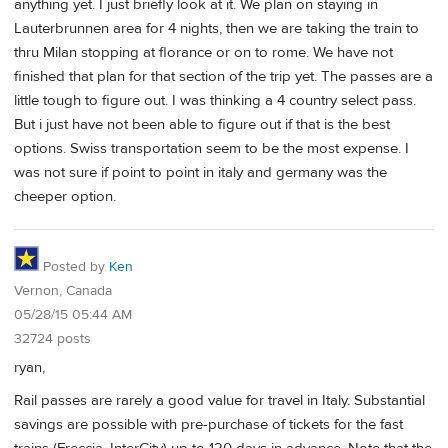
anything yet. I just briefly look at it. We plan on staying in
Lauterbrunnen area for 4 nights, then we are taking the train to
thru Milan stopping at florance or on to rome. We have not
finished that plan for that section of the trip yet. The passes are a
little tough to figure out. I was thinking a 4 country select pass.
But i just have not been able to figure out if that is the best
options. Swiss transportation seem to be the most expense. I
was not sure if point to point in italy and germany was the
cheeper option.
Posted by
Ken
Vernon, Canada
05/28/15 05:44 AM
32724 posts
ryan,
Rail passes are rarely a good value for travel in Italy. Substantial
savings are possible with pre-purchase of tickets for the fast