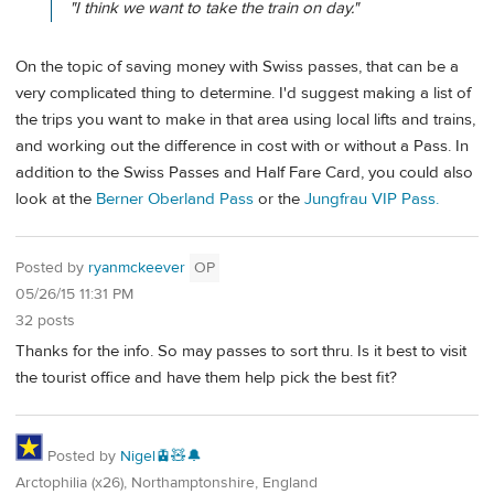
"I think we want to take the train on day."
On the topic of saving money with Swiss passes, that can be a
very complicated thing to determine. I'd suggest making a list of
the trips you want to make in that area using local lifts and trains,
and working out the difference in cost with or without a Pass. In
addition to the Swiss Passes and Half Fare Card, you could also
look at the
Berner Oberland Pass
or the
Jungfrau VIP Pass.
Posted by
ryanmckeever
OP
05/26/15 11:31 PM
32 posts
Thanks for the info. So may passes to sort thru. Is it best to visit
the tourist office and have them help pick the best fit?
Posted by
Nigel🚊🧸🔔
Arctophilia (x26), Northamptonshire, England