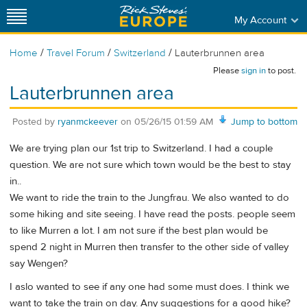
My Account
/
/
/
Home
Travel Forum
Switzerland
Lauterbrunnen area
Please
sign in
to post.
Lauterbrunnen area
Posted by
ryanmckeever
on
05/26/15 01:59 AM
Jump to bottom
We are trying plan our 1st trip to Switzerland. I had a couple
question. We are not sure which town would be the best to stay
in..
We want to ride the train to the Jungfrau. We also wanted to do
some hiking and site seeing. I have read the posts. people seem
to like Murren a lot. I am not sure if the best plan would be
spend 2 night in Murren then transfer to the other side of valley
say Wengen?
I aslo wanted to see if any one had some must does. I think we
want to take the train on day. Any suggestions for a good hike?