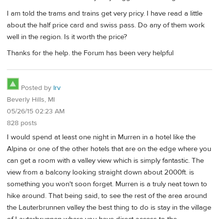
I am told the trams and trains get very pricy. I have read a little
about the half price card and swiss pass. Do any of them work
well in the region. Is it worth the price?
Thanks for the help. the Forum has been very helpful
Posted by
Irv
Beverly Hills, MI
05/26/15 02:23 AM
828 posts
I would spend at least one night in Murren in a hotel like the
Alpina or one of the other hotels that are on the edge where you
can get a room with a valley view which is simply fantastic. The
view from a balcony looking straight down about 2000ft. is
something you won't soon forget. Murren is a truly neat town to
hike around. That being said, to see the rest of the area around
the Lauterbrunnen valley the best thing to do is stay in the village