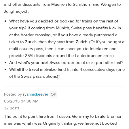
and offer discounts from Muerren to Schilthorn and Wengen to
Jungfraujoch.
What have you decided or booked for trains on the rest of
your trip? If coming from Munich, Swiss pass benefits kick in
at the border crossing, or if you have already purchased a
ticket to Zurich, then they start from Zurich. (Or if you bought a
multi-country pass, then it can cover you to Interlaken and
provide 25% discounts around the Lauterbrunnen area.)
And what's your next Swiss border point or airport after that?
Will all the travel in Switzerland fit into 4 consecutive days (one
of the Swiss pass options)?
Posted by
ryanmckeever
OP
05/28/15 04:08 AM
32 posts
The point to point fare from Fussen, Germany to Lauterbrunnen
area was what i was Originally thinking, we have not booked