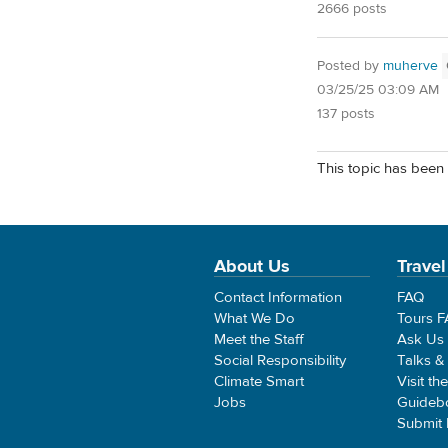
2666 posts
Posted by
muherve
03/25/25 03:09 AM
137 posts
This topic has been 
About Us
Travel
Contact Information
FAQ
What We Do
Tours 
Meet the Staff
Ask Us
Social Responsibility
Talks &
Climate Smart
Visit th
Jobs
Guideb
Submit