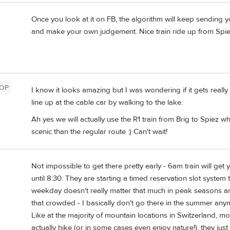
Once you look at it on FB, the algorithm will keep sending you
and make your own judgement. Nice train ride up from Spie
OP
I know it looks amazing but I was wondering if it gets reall
line up at the cable car by walking to the lake.
Ah yes we will actually use the R1 train from Brig to Spiez 
scenic than the regular route :) Can't wait!
Not impossible to get there pretty early - 6am train will ge
until 8:30. They are starting a timed reservation slot system 
weekday doesn't really matter that much in peak seasons are
that crowded - I basically don't go there in the summer any
Like at the majority of mountain locations in Switzerland, most
actually hike (or in some cases even enjoy nature!), they jus