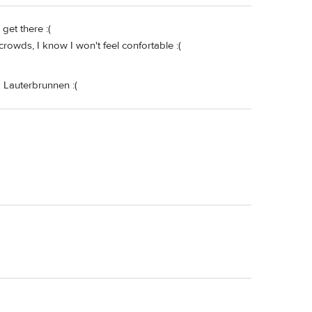
get there :(
 crowds, I know I won't feel confortable :(
 Lauterbrunnen :(