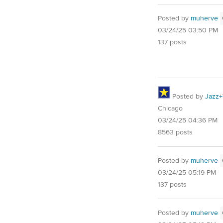
Posted by
muherve
03/24/25 03:50 PM
137 posts
Posted by
Jazz+
Chicago
03/24/25 04:36 PM
8563 posts
Posted by
muherve
03/24/25 05:19 PM
137 posts
Posted by
muherve