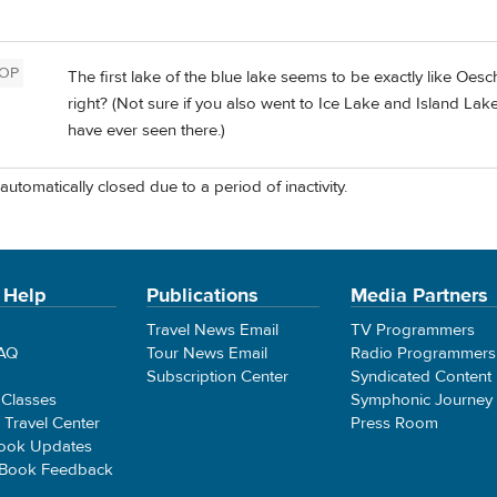
OP
The first lake of the blue lake seems to be exactly like Oes
right? (Not sure if you also went to Ice Lake and Island La
have ever seen there.)
automatically closed due to a period of inactivity.
 Help
Publications
Media Partners
Travel News Email
TV Programmers
FAQ
Tour News Email
Radio Programmers
Subscription Center
Syndicated Content
 Classes
Symphonic Journey
e Travel Center
Press Room
ook Updates
 Book Feedback