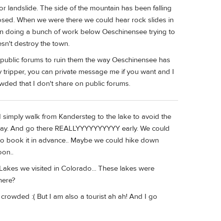
r landslide. The side of the mountain has been falling
losed. When we were there we could hear rock slides in
en doing a bunch of work below Oeschinensee trying to
sn't destroy the town.
 public forums to ruin them the way Oeschinensee has
y tripper, you can private message me if you want and I
owded that I don't share on public forums.
 simply walk from Kandersteg to the lake to avoid the
ne-way. And go there REALLYYYYYYYYYY early. We could
e to book it in advance.. Maybe we could hike down
oon..
akes we visited in Colorado... These lakes were
here?
crowded :( But I am also a tourist ah ah! And I go