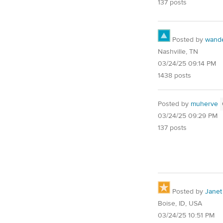
137 posts
Posted by
wand
Nashville, TN
03/24/25 09:14 PM
1438 posts
Posted by
muherve
03/24/25 09:29 PM
137 posts
Posted by
Janet
Boise, ID, USA
03/24/25 10:51 PM