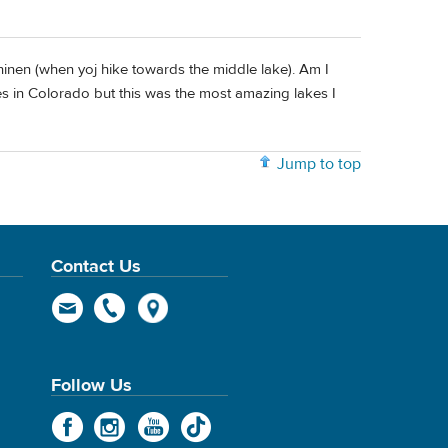
chinen (when yoj hike towards the middle lake). Am I
kes in Colorado but this was the most amazing lakes I
Jump to top
Contact Us
Follow Us