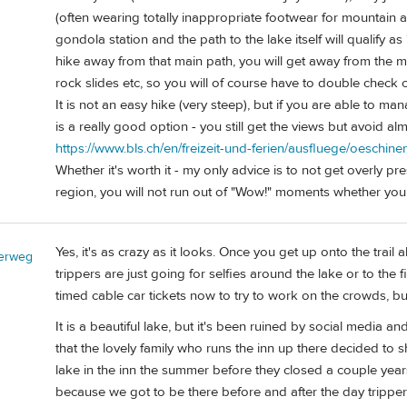
(often wearing totally inappropriate footwear for mountain a
gondola station and the path to the lake itself will qualify as 
hike away from that main path, you will get away from the ma
rock slides etc, so you will of course have to double check 
It is not an easy hike (very steep), but if you are able to 
is a really good option - you still get the views but avoid al
https://www.bls.ch/en/freizeit-und-ferien/ausfluege/oeschi
Whether it's worth it - my only advice is to not get overly p
region, you will not run out of "Wow!" moments whether you
Yes, it's as crazy as it looks. Once you get up onto the tra
erweg
trippers are just going for selfies around the lake or to the 
timed cable car tickets now to try to work on the crowds, bu
It is a beautiful lake, but it's been ruined by social media
that the lovely family who runs the inn up there decided to 
lake in the inn the summer before they closed a couple years
because we got to be there before and after the day trippers