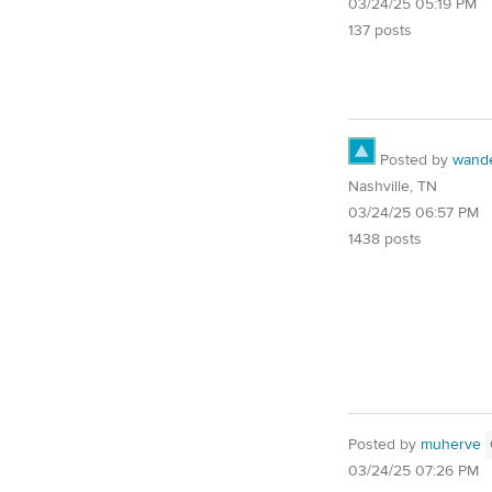
03/24/25 05:19 PM
137 posts
Posted by
wand
Nashville, TN
03/24/25 06:57 PM
1438 posts
Posted by
muherve
03/24/25 07:26 PM