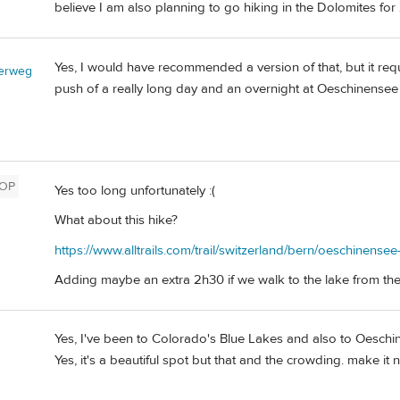
believe I am also planning to go hiking in the Dolomites f
Yes, I would have recommended a version of that, but it requ
erweg
push of a really long day and an overnight at Oeschinensee (A
OP
Yes too long unfortunately :(
What about this hike?
https://www.alltrails.com/trail/switzerland/bern/oeschinense
Adding maybe an extra 2h30 if we walk to the lake from the 
Yes, I've been to Colorado's Blue Lakes and also to Oeschine
Yes, it's a beautiful spot but that and the crowding. make it n