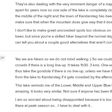
They're also dealing with the very imminent danger of a majo
apart for years now so one side of the lake is completely c
the middle of the night and the town of Kandersteg has be
make sure that when the mountain does give way that it doe
I don't like to make great uncrowded spots too obvious on
been, but since you're a skilled hiker beyond the normal da
can tell you about a couple good alternatives that aren't cr
OP
Yes we are hikers so we do not mind walking :) So we could
crowds if there is a long line-up. It takes 1h30. 3 kms. O
thus take the gondola if there is no line-up, unless we hav
from the lake to Kandersteg if it gets crowded by the aftern
This lake reminds me of the Lower, Middle and Upper Blue L
amazing. It looks very similar. Not sure if anyone has been t
I am so worried about being disappointed because it is too 
there at peak season so... I have to deal with it...