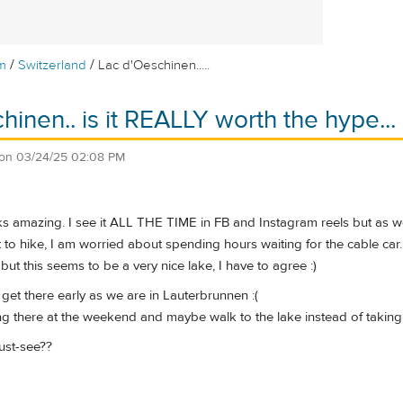
/
/
m
Switzerland
Lac d'Oeschinen.....
hinen.. is it REALLY worth the hype...
on
03/24/25 02:08 PM
ks amazing. I see it ALL THE TIME in FB and Instagram reels but as we
to hike, I am worried about spending hours waiting for the cable car.
s but this seems to be a very nice lake, I have to agree :)
get there early as we are in Lauterbrunnen :(
g there at the weekend and maybe walk to the lake instead of taking
must-see??