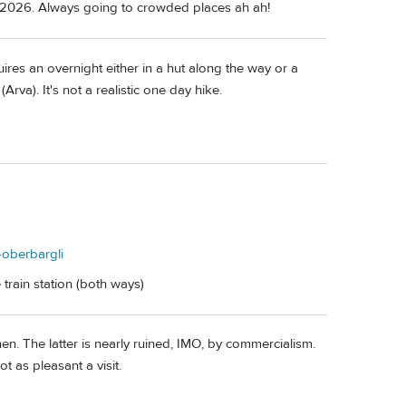
or 2026. Always going to crowded places ah ah!
ires an overnight either in a hut along the way or a
rva). It's not a realistic one day hike.
e-oberbargli
train station (both ways)
n. The latter is nearly ruined, IMO, by commercialism.
ot as pleasant a visit.