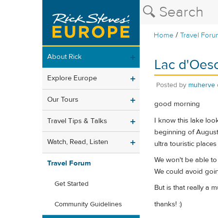
/
Home
Travel Foru
About Rick
Lac d'Oesc
Explore Europe
Posted by
muherve
Our Tours
good morning
I know this lake loo
Travel Tips & Talks
beginning of August 
Watch, Read, Listen
ultra touristic place
We won't be able to 
Travel Forum
We could avoid goin
Get Started
But is that really a 
thanks! :)
Community Guidelines