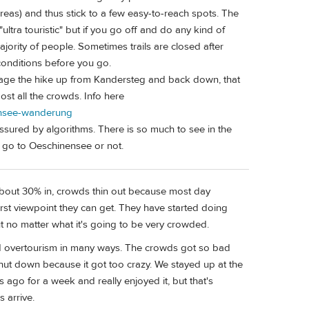
reas) and thus stick to a few easy-to-reach spots. The
"ultra touristic" but if you go off and do any kind of
jority of people. Sometimes trails are closed after
conditions before you go.
manage the hike up from Kandersteg and back down, that
most all the crowds. Info here
nensee-wanderung
ressured by algorithms. There is so much to see in the
 go to Oeschinensee or not.
il about 30% in, crowds thin out because most day
first viewpoint they can get. They have started doing
t no matter what it's going to be very crowded.
 and overtourism in many ways. The crowds got so bad
shut down because it got too crazy. We stayed up at the
 ago for a week and really enjoyed it, but that's
 arrive.