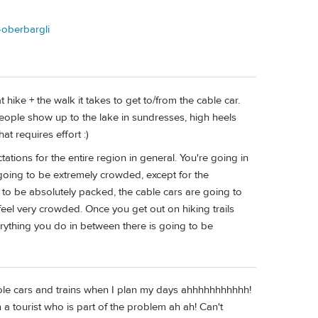
e-oberbargli
at hike + the walk it takes to get to/from the cable car.
eople show up to the lake in sundresses, high heels
at requires effort :)
ations for the entire region in general. You're going in
 going to be extremely crowded, except for the
ng to be absolutely packed, the cable cars are going to
l feel very crowded. Once you get out on hiking trails
verything you do in between there is going to be
cable cars and trains when I plan my days ahhhhhhhhhhh!
am a tourist who is part of the problem ah ah! Can't