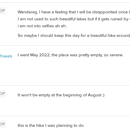
OP
Wandereg, I have a feeling that I will be disappointed once I 
I am not used to such beautiful lakes but if it gets ruined by
i am not into selfies ah ah..
So maybe I should keep this day for a beautiful hike around
I went May 2022; the place was pretty empty, so serene.
Travels
OP
It won't be empty at the beginning of August :)
OP
this is the hike I was planning to do