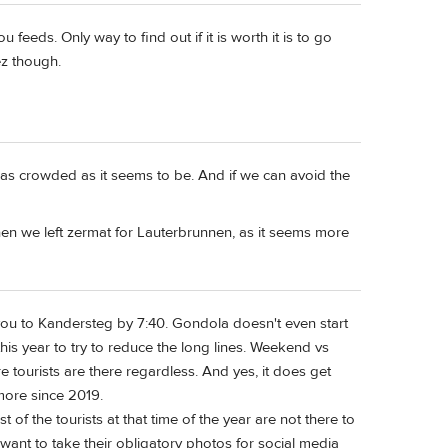
 feeds. Only way to find out if it is worth it is to go
z though.
y as crowded as it seems to be. And if we can avoid the
when we left zermat for Lauterbrunnen, as it seems more
t you to Kandersteg by 7:40. Gondola doesn't even start
this year to try to reduce the long lines. Weekend vs
 tourists are there regardless. And yes, it does get
more since 2019.
 of the tourists at that time of the year are not there to
t want to take their obligatory photos for social media