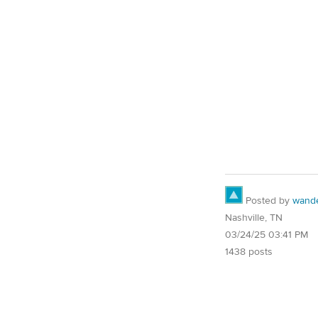
Posted by
wand
Nashville, TN
03/24/25 03:41 PM
1438 posts