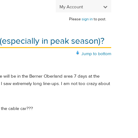
My Account
Please
sign in
to post.
 (especially in peak season)?
Jump to bottom
 will be in the Berner Oberland area 7 days at the
 I saw extremely long line-ups. I am not too crazy about
 the cable car???