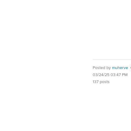
Posted by
muherve
03/24/25 03:47 PM
137 posts