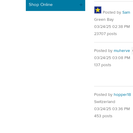
Shop Online
Posted by
Sam
Green Bay
03/24/25 02:38 PM
23707 posts
Posted by
muherve
03/24/25 03:08 PM
137 posts
Posted by
hopper18
Switzerland
03/24/25 03:36 PM
453 posts