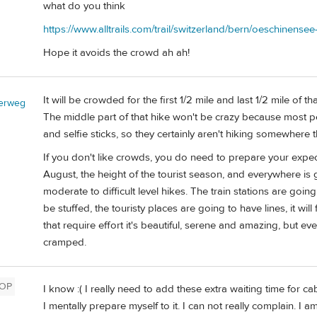
what do you think
https://www.alltrails.com/trail/switzerland/bern/oeschinense
Hope it avoids the crowd ah ah!
It will be crowded for the first 1/2 mile and last 1/2 mile of th
erweg
The middle part of that hike won't be crazy because most p
and selfie sticks, so they certainly aren't hiking somewhere th
If you don't like crowds, you do need to prepare your expect
August, the height of the tourist season, and everywhere is
moderate to difficult level hikes. The train stations are goi
be stuffed, the touristy places are going to have lines, it wil
that require effort it's beautiful, serene and amazing, but e
cramped.
OP
I know :( I really need to add these extra waiting time for 
I mentally prepare myself to it. I can not really complain. I 