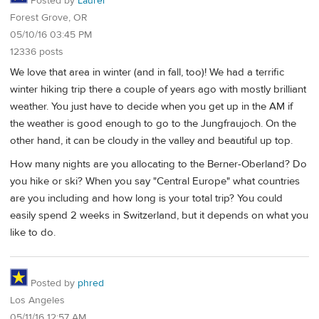
Posted by
Laurel
Forest Grove, OR
05/10/16 03:45 PM
12336 posts
We love that area in winter (and in fall, too)! We had a terrific
winter hiking trip there a couple of years ago with mostly brilliant
weather. You just have to decide when you get up in the AM if
the weather is good enough to go to the Jungfraujoch. On the
other hand, it can be cloudy in the valley and beautiful up top.
How many nights are you allocating to the Berner-Oberland? Do
you hike or ski? When you say "Central Europe" what countries
are you including and how long is your total trip? You could
easily spend 2 weeks in Switzerland, but it depends on what you
like to do.
Posted by
phred
Los Angeles
05/11/16 12:57 AM