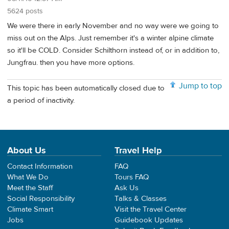
5624 posts
We were there in early November and no way were we going to
miss out on the Alps. Just remember it's a winter alpine climate
so it'll be COLD. Consider Schilthorn instead of, or in addition to,
Jungfrau. then you have more options.
Jump to top
This topic has been automatically closed due to
a period of inactivity.
About Us
Travel Help
Contact Information
FAQ
What We Do
Tours FAQ
Meet the Staff
Ask Us
Social Responsibility
Talks & Classes
Climate Smart
Visit the Travel Center
Jobs
Guidebook Updates