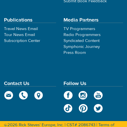
Submit Book Feedback
Publications
Media Partners
Travel News Email
TV Programmers
Tour News Email
Radio Programmers
Subscription Center
Syndicated Content
Symphonic Journey
Press Room
Contact Us
Follow Us
©2026 Rick Steves' Europe, Inc. | CST# 2086743 |
Terms of