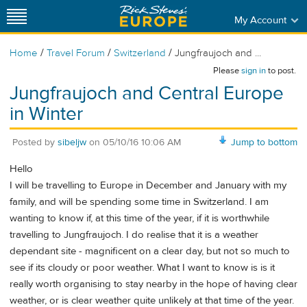
My Account
/
/
/
Home
Travel Forum
Switzerland
Jungfraujoch and ...
Please
sign in
to post.
Jungfraujoch and Central Europe
in Winter
Posted by
sibeljw
on
05/10/16 10:06 AM
Jump to bottom
Hello
I will be travelling to Europe in December and January with my
family, and will be spending some time in Switzerland. I am
wanting to know if, at this time of the year, if it is worthwhile
travelling to Jungfraujoch. I do realise that it is a weather
dependant site - magnificent on a clear day, but not so much to
see if its cloudy or poor weather. What I want to know is is it
really worth organising to stay nearby in the hope of having clear
weather, or is clear weather quite unlikely at that time of the year.