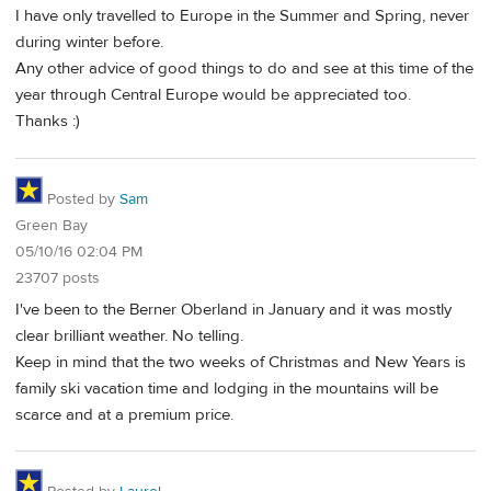
I have only travelled to Europe in the Summer and Spring, never
during winter before.
Any other advice of good things to do and see at this time of the
year through Central Europe would be appreciated too.
Thanks :)
Posted by
Sam
Green Bay
05/10/16 02:04 PM
23707 posts
I've been to the Berner Oberland in January and it was mostly
clear brilliant weather. No telling.
Keep in mind that the two weeks of Christmas and New Years is
family ski vacation time and lodging in the mountains will be
scarce and at a premium price.