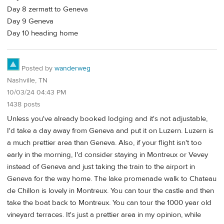
Day 8 zermatt to Geneva
Day 9 Geneva
Day 10 heading home
Posted by
wanderweg
Nashville, TN
10/03/24 04:43 PM
1438 posts
Unless you've already booked lodging and it's not adjustable,
I'd take a day away from Geneva and put it on Luzern. Luzern is
a much prettier area than Geneva. Also, if your flight isn't too
early in the morning, I'd consider staying in Montreux or Vevey
instead of Geneva and just taking the train to the airport in
Geneva for the way home. The lake promenade walk to Chateau
de Chillon is lovely in Montreux. You can tour the castle and then
take the boat back to Montreux. You can tour the 1000 year old
vineyard terraces. It's just a prettier area in my opinion, while