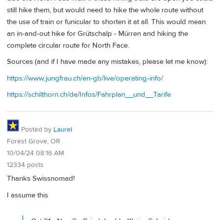
still hike them, but would need to hike the whole route without
the use of train or funicular to shorten it at all. This would mean
an in-and-out hike for Grütschalp - Mürren and hiking the
complete circular route for North Face.
Sources (and if I have made any mistakes, please let me know):
https://www.jungfrau.ch/en-gb/live/operating-info/
https://schilthorn.ch/de/Infos/Fahrplan__und__Tarife
Posted by
Laurel
Forest Grove, OR
10/04/24 08:16 AM
12334 posts
Thanks Swissnomad!
I assume this