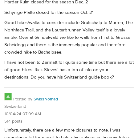
Harder Kulm closed for the season Dec. 2
Schynige Platte closed for the season Oct. 21
Good hikes/walks to consider include Grütschalp to Mürren, The
Northface Trail, and the Lauterbrunnen Valley itself is a lovely
amble. Over at Grindelwald we like to walk from First to Grosse
Scheidegg and there is the immensely popular and therefore
crowded hike to Bachalpsee,
I have not been to Zermatt for quite some time but there are a lot
of good hikes. Rick Steves’ has a ton of info on your
destinations. Do you have his Switzerland guide book?
Posted by
SwissNomad
Switzerland
10/04/24 07:09 AM
514 posts
Unfortunately, there are a few more closures to note. I was
compiling a list for myself to help plan outings in the near future,