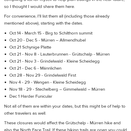
so I thought I would share them here.
For convenience, I'll list them all (including those already
mentioned above), starting with the dates.
Oct 14 - March 15 - Birg to Schilthorn summit
Oct 20 - Dec 5 - Mürren – Allmendhubel
Oct 21 Schynige Platte
Oct 21 - Nov 8 - Lauterbrunnen - Grütschalp - Mürren
Oct 21 - Nov 3 - Grindelwald - Kleine Scheidegg
Oct 21 - Dec 6 - Männlichen
Oct 28 - Nov 29 - Grindelwald First
Nov 4 - 29 - Wengen - Kleine Scheidegg
Nov 18 - 29 - Stechelberg – Gimmelwald – Mürren
Dec 1 Harder Funicular
Not all of them are within your dates, but this might be of help to
other travelers as well.
These closures would affect the Grütschalp - Mürren hike and
also the North Face Trail. If these hiking trails are open you could