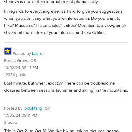
Geneva is more of an international diplomatic city.
In regards to everything else, it's hard to give you suggestions
when you don't say what you're interested in. Do you want to
hike? Museums? Historic sites? Lakes? Mountain top viewpoints?
Give a bit more idea of your interests and capabilities.
Posted by
Laurel
Forest Grove, OR
10/03/24 05:41 PM
12334 posts
Last minute, but when, exactly? There can be troublesome
closures between seasons (summer and skiing) in the mountains.
Posted by
lokloktang
OP
10/03/24 08:11 PM
3 posts
Trip is Oct 21 to Oct 31. We like hiking, taking pictures, not so