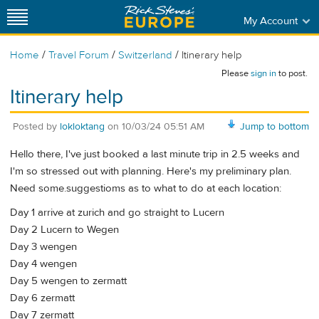
My Account
/
/
/
Home
Travel Forum
Switzerland
Itinerary help
Please
sign in
to post.
Itinerary help
Posted by
lokloktang
on
10/03/24 05:51 AM
Jump to bottom
Hello there, I've just booked a last minute trip in 2.5 weeks and
I'm so stressed out with planning. Here's my preliminary plan.
Need some.suggestioms as to what to do at each location:
Day 1 arrive at zurich and go straight to Lucern
Day 2 Lucern to Wegen
Day 3 wengen
Day 4 wengen
Day 5 wengen to zermatt
Day 6 zermatt
Day 7 zermatt