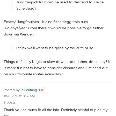
Jungfraujoch train can be used to descend to Kleine
Scheidegg?
Exactly! Jungfraujoch - Kleine Scheidegg train runs
365days/year. From there it would be possible to go further
down via Wengen.
I think we’ll want to be gone by the 20th or so….
Things definitely begin to slow down around then, don’t they? It
is more fun not to have to consider closures and just head out
on your favourite routes every day.
Posted by
lokloktang
OP
10/05/24 05:09 AM
3 posts
Thank you so much fir all the info. Definitely helpful to plan my