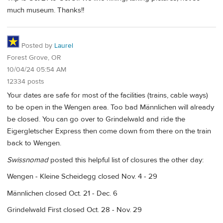
much museum. Thanks!!
Posted by
Laurel
Forest Grove, OR
10/04/24 05:54 AM
12334 posts
Your dates are safe for most of the facilities (trains, cable ways)
to be open in the Wengen area. Too bad Männlichen will already
be closed. You can go over to Grindelwald and ride the
Eigergletscher Express then come down from there on the train
back to Wengen.
Swissnomad
posted this helpful list of closures the other day:
Wengen - Kleine Scheidegg closed Nov. 4 - 29
Männlichen closed Oct. 21 - Dec. 6
Grindelwald First closed Oct. 28 - Nov. 29