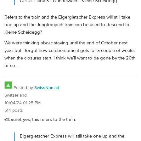
Oct 21 - Nov 3 - Grindelwald - Kleine Scheidegg
Refers to the train and the Eigergletscher Express will still take
one up and the Jungfraujoch train can be used to descend to
Kleine Scheidegg?
We were thinking about staying until the end of October next
year but I forgot how cumbersome it gets for a couple of weeks
when the closures start. I think we’ll want to be gone by the 20th
or so….
Posted by
SwissNomad
Switzerland
10/04/24 01:25 PM
514 posts
@Laurel, yes, this refers to the train.
Eigergletscher Express will still take one up and the