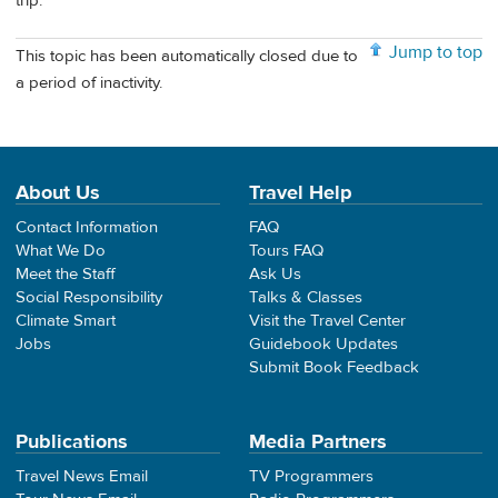
trip.
Jump to top
This topic has been automatically closed due to
a period of inactivity.
About Us
Travel Help
Contact Information
FAQ
What We Do
Tours FAQ
Meet the Staff
Ask Us
Social Responsibility
Talks & Classes
Climate Smart
Visit the Travel Center
Jobs
Guidebook Updates
Submit Book Feedback
Publications
Media Partners
Travel News Email
TV Programmers