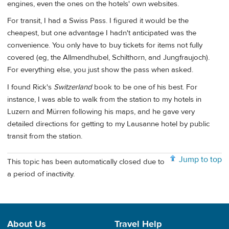
engines, even the ones on the hotels' own websites.
For transit, I had a Swiss Pass. I figured it would be the
cheapest, but one advantage I hadn't anticipated was the
convenience. You only have to buy tickets for items not fully
covered (eg, the Allmendhubel, Schilthorn, and Jungfraujoch).
For everything else, you just show the pass when asked.
I found Rick's
Switzerland
book to be one of his best. For
instance, I was able to walk from the station to my hotels in
Luzern and Mürren following his maps, and he gave very
detailed directions for getting to my Lausanne hotel by public
transit from the station.
Jump to top
This topic has been automatically closed due to
a period of inactivity.
About Us
Travel Help