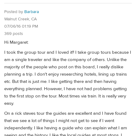
Posted by
Barbara
Walnut Creek, CA
07/06/16 01:19 PM
369 posts
Hi Margaret:
I took the group tour and I loved it!! I take group tours because I
am a single traveler and like the company of others. Unlike the
majority of the people who post on this board, I really dislike
planning a trip. I don't enjoy researching hotels, lining up trains
etc. But that is just me. I like getting there and then having
everything planned. However, I have not had problems getting
to the first stop on the tour. Most times via train. It is really very
easy.
On a rick steves tour the guides are excellent and I have found
that we see a lot of things I might not get to see if I went
independently. I like having a guide who can explain what I am
seeing and the history. I like the local guides at most stops. I