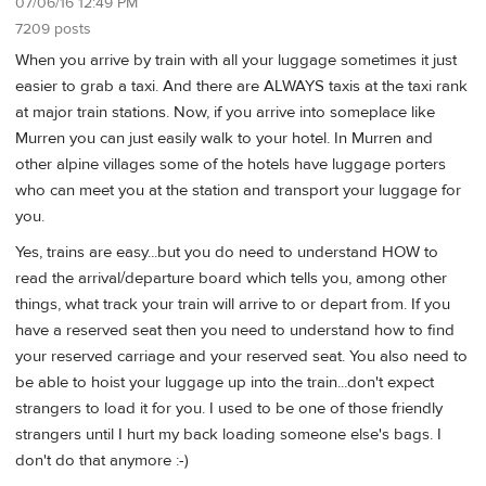
07/06/16 12:49 PM
7209 posts
When you arrive by train with all your luggage sometimes it just
easier to grab a taxi. And there are ALWAYS taxis at the taxi rank
at major train stations. Now, if you arrive into someplace like
Murren you can just easily walk to your hotel. In Murren and
other alpine villages some of the hotels have luggage porters
who can meet you at the station and transport your luggage for
you.
Yes, trains are easy...but you do need to understand HOW to
read the arrival/departure board which tells you, among other
things, what track your train will arrive to or depart from. If you
have a reserved seat then you need to understand how to find
your reserved carriage and your reserved seat. You also need to
be able to hoist your luggage up into the train...don't expect
strangers to load it for you. I used to be one of those friendly
strangers until I hurt my back loading someone else's bags. I
don't do that anymore :-)