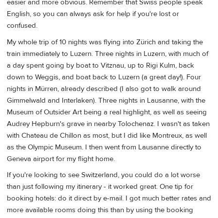
easier and more obvious. Remember that Swiss people speak
English, so you can always ask for help if you're lost or
confused.
My whole trip of 10 nights was flying into Zürich and taking the
train immediately to Luzern. Three nights in Luzern, with much of
a day spent going by boat to Vitznau, up to Rigi Kulm, back
down to Weggis, and boat back to Luzern (a great day!). Four
nights in Mürren, already described (I also got to walk around
Gimmelwald and Interlaken). Three nights in Lausanne, with the
Museum of Outsider Art being a real highlight, as well as seeing
Audrey Hepburn's grave in nearby Tolochenaz. I wasn't as taken
with Chateau de Chillon as most, but I did like Montreux, as well
as the Olympic Museum. I then went from Lausanne directly to
Geneva airport for my flight home.
If you're looking to see Switzerland, you could do a lot worse
than just following my itinerary - it worked great. One tip for
booking hotels: do it direct by e-mail. I got much better rates and
more available rooms doing this than by using the booking