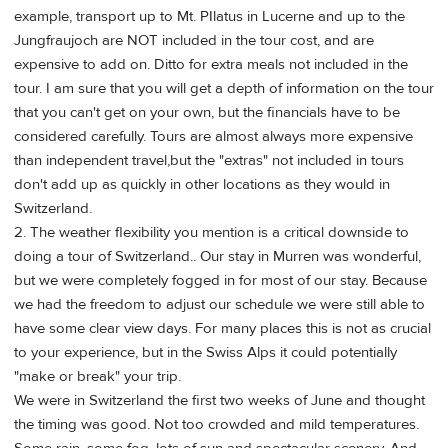
example, transport up to Mt. PIlatus in Lucerne and up to the
Jungfraujoch are NOT included in the tour cost, and are
expensive to add on. Ditto for extra meals not included in the
tour. I am sure that you will get a depth of information on the tour
that you can't get on your own, but the financials have to be
considered carefully. Tours are almost always more expensive
than independent travel,but the "extras" not included in tours
don't add up as quickly in other locations as they would in
Switzerland.
2. The weather flexibility you mention is a critical downside to
doing a tour of Switzerland.. Our stay in Murren was wonderful,
but we were completely fogged in for most of our stay. Because
we had the freedom to adjust our schedule we were still able to
have some clear view days. For many places this is not as crucial
to your experience, but in the Swiss Alps it could potentially
"make or break" your trip.
We were in Switzerland the first two weeks of June and thought
the timing was good. Not too crowded and mild temperatures.