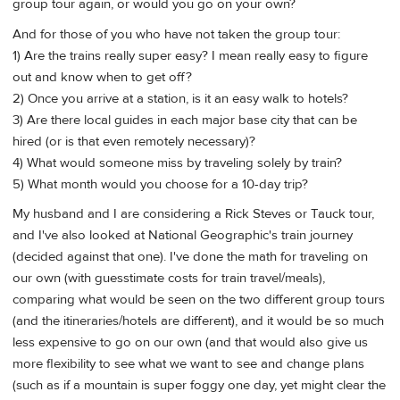
group tour again, or would you go on your own?
And for those of you who have not taken the group tour:
1) Are the trains really super easy? I mean really easy to figure
out and know when to get off?
2) Once you arrive at a station, is it an easy walk to hotels?
3) Are there local guides in each major base city that can be
hired (or is that even remotely necessary)?
4) What would someone miss by traveling solely by train?
5) What month would you choose for a 10-day trip?
My husband and I are considering a Rick Steves or Tauck tour,
and I've also looked at National Geographic's train journey
(decided against that one). I've done the math for traveling on
our own (with guesstimate costs for train travel/meals),
comparing what would be seen on the two different group tours
(and the itineraries/hotels are different), and it would be so much
less expensive to go on our own (and that would also give us
more flexibility to see what we want to see and change plans
(such as if a mountain is super foggy one day, yet might clear the