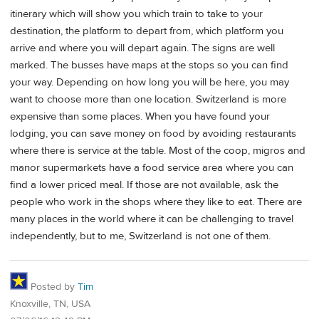
itinerary which will show you which train to take to your
destination, the platform to depart from, which platform you
arrive and where you will depart again. The signs are well
marked. The busses have maps at the stops so you can find
your way. Depending on how long you will be here, you may
want to choose more than one location. Switzerland is more
expensive than some places. When you have found your
lodging, you can save money on food by avoiding restaurants
where there is service at the table. Most of the coop, migros and
manor supermarkets have a food service area where you can
find a lower priced meal. If those are not available, ask the
people who work in the shops where they like to eat. There are
many places in the world where it can be challenging to travel
independently, but to me, Switzerland is not one of them.
Posted by
Tim
Knoxville, TN, USA