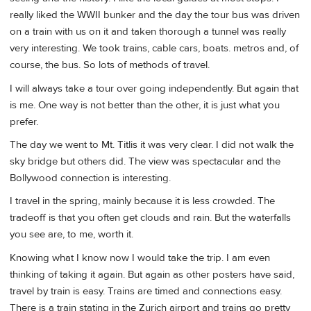
really liked the WWII bunker and the day the tour bus was driven
on a train with us on it and taken thorough a tunnel was really
very interesting. We took trains, cable cars, boats. metros and, of
course, the bus. So lots of methods of travel.
I will always take a tour over going independently. But again that
is me. One way is not better than the other, it is just what you
prefer.
The day we went to Mt. Titlis it was very clear. I did not walk the
sky bridge but others did. The view was spectacular and the
Bollywood connection is interesting.
I travel in the spring, mainly because it is less crowded. The
tradeoff is that you often get clouds and rain. But the waterfalls
you see are, to me, worth it.
Knowing what I know now I would take the trip. I am even
thinking of taking it again. But again as other posters have said,
travel by train is easy. Trains are timed and connections easy.
There is a train stating in the Zurich airport and trains go pretty