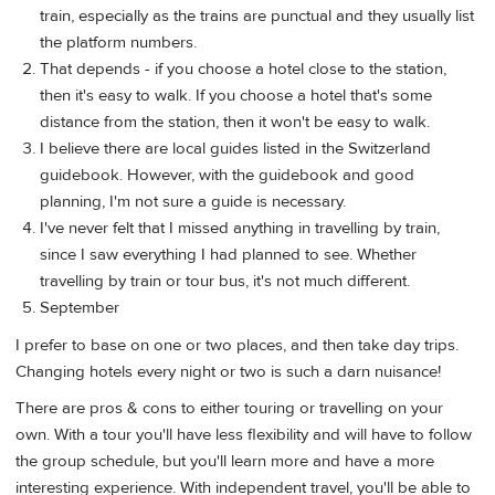
train, especially as the trains are punctual and they usually list
the platform numbers.
That depends - if you choose a hotel close to the station,
then it's easy to walk. If you choose a hotel that's some
distance from the station, then it won't be easy to walk.
I believe there are local guides listed in the Switzerland
guidebook. However, with the guidebook and good
planning, I'm not sure a guide is necessary.
I've never felt that I missed anything in travelling by train,
since I saw everything I had planned to see. Whether
travelling by train or tour bus, it's not much different.
September
I prefer to base on one or two places, and then take day trips.
Changing hotels every night or two is such a darn nuisance!
There are pros & cons to either touring or travelling on your
own. With a tour you'll have less flexibility and will have to follow
the group schedule, but you'll learn more and have a more
interesting experience. With independent travel, you'll be able to