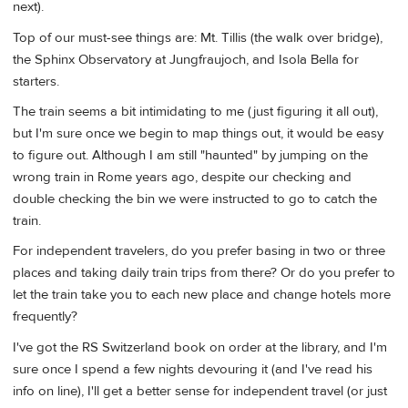
next).
Top of our must-see things are: Mt. Tillis (the walk over bridge),
the Sphinx Observatory at Jungfraujoch, and Isola Bella for
starters.
The train seems a bit intimidating to me (just figuring it all out),
but I'm sure once we begin to map things out, it would be easy
to figure out. Although I am still "haunted" by jumping on the
wrong train in Rome years ago, despite our checking and
double checking the bin we were instructed to go to catch the
train.
For independent travelers, do you prefer basing in two or three
places and taking daily train trips from there? Or do you prefer to
let the train take you to each new place and change hotels more
frequently?
I've got the RS Switzerland book on order at the library, and I'm
sure once I spend a few nights devouring it (and I've read his
info on line), I'll get a better sense for independent travel (or just