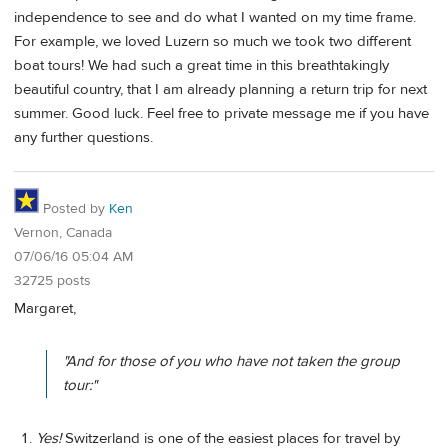
independence to see and do what I wanted on my time frame.
For example, we loved Luzern so much we took two different
boat tours! We had such a great time in this breathtakingly
beautiful country, that I am already planning a return trip for next
summer. Good luck. Feel free to private message me if you have
any further questions.
Posted by
Ken
Vernon, Canada
07/06/16 05:04 AM
32725 posts
Margaret,
"And for those of you who have not taken the group
tour:"
Yes!
Switzerland is one of the easiest places for travel by