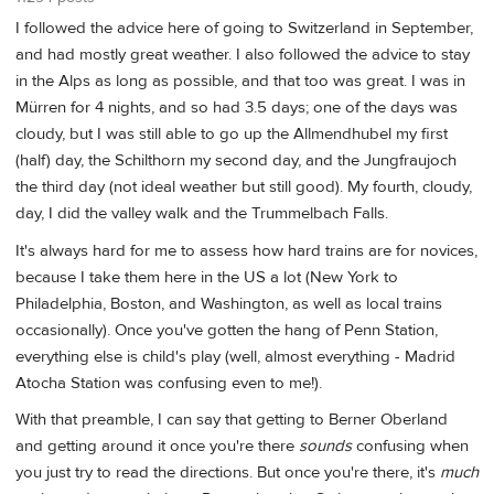
I followed the advice here of going to Switzerland in September,
and had mostly great weather. I also followed the advice to stay
in the Alps as long as possible, and that too was great. I was in
Mürren for 4 nights, and so had 3.5 days; one of the days was
cloudy, but I was still able to go up the Allmendhubel my first
(half) day, the Schilthorn my second day, and the Jungfraujoch
the third day (not ideal weather but still good). My fourth, cloudy,
day, I did the valley walk and the Trummelbach Falls.
It's always hard for me to assess how hard trains are for novices,
because I take them here in the US a lot (New York to
Philadelphia, Boston, and Washington, as well as local trains
occasionally). Once you've gotten the hang of Penn Station,
everything else is child's play (well, almost everything - Madrid
Atocha Station was confusing even to me!).
With that preamble, I can say that getting to Berner Oberland
and getting around it once you're there
sounds
confusing when
you just try to read the directions. But once you're there, it's
much