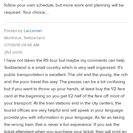
follow your own schedule, but more work and planning will be
required. Your choice.....
Posted by
LacLeman
Montreux, Switzerland
07/06/16 08:46 AM
262 posts
I have not taken the RS tour but maybe my comments can help.
Switzerland is a small country which is very well organized. It's
public transportation is excellent. The old and the young, the rich
and the poor travel this way. The passes can be a bit confusing
but if you want to throw up your hands, at least buy the 1/2 fare
card at the beginning so you get 1/2 half of the fare off most of
your transport. At the train stations and in the city centers, the
tourist offices are very helpful and will speak in your language,
provide you with information in your language. As far as taking
the wrong train, that is never a fun experience. If you ask the
ticket attendant when you purchase your ticket, they will print an