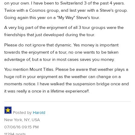
on your own. I have been to Switzerland 3 of the past 4 years.
Twice with a Cosmos group, and last year with a Steve's group.
Going again this year on a "My Way" Steve's tour.
A very big part of the enjoyment of all 3 tour groups were the
friendships that just developed during the tour.
Please do not ignore that dynamic. Yes money is important
towards the enjoyment of a tour, no one wants to be taken
advantage of, but a tour in most cases saves you money.
You mention Mount Titlas. Please be aware that weather plays a
huge roll in your enjoyment as the weather can change on a
moments notice. I have walked the suspension bridge once and
it was really a once in a lifetime experience!!.
Posted by
Harold
New York, NY, USA
07/06/16 09:15 PM
11294 posts