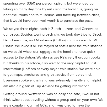
spending over $350 per person upfront, but we ended up
taking so many day trips by rail, using the local bus, going on
boat excursions and to museums, and traveling between cities,
that it would have been well worth it to purchase the pass.
We stayed three nights each in Zurich, Luzern, and Geneva as
our bases. Besides touring each city, we took day trips to Basel,
Bern, Lausanne, and Montreaux (Chillon) and also went to Mt.
Pilatus. We loved it all. We stayed at hotels near the train stations
so we could wheel our luggage to the hotel and have quick
access to the station. We always use RS's very thorough books,
but thanks to his advice, also went to the very helpful Tourist
Information (i) offices at every major train station. We were able
to get maps, brochures and great advice from personnel.
Everyone spoke english and was extremely friendly and helpful. I
am also a big fan of Trip Advisor for getting information.
Getting around Switzerland was so easy and safe, I would not
think twice about traveling without a group and on your own. We
are a couple in our mid 50's, and I was glad to have the