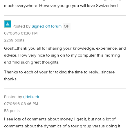
much everywhere. However you go you will love Switzerland.
Posted by
Signed off forum
OP
07/06/16 01:30 PM
2269 posts
Gosh...thank you all for sharing your knowledge, experience, and
advice. How very nice to sign on to my computer this morning
and find such great thoughts.
Thanks to each of your for taking the time to reply....sincere
thanks.
Posted by
rjrietkerk
07/06/16 08:46 PM
53 posts
I see lots of comments about money. I get it, but not a lot of
comments about the dynamics of a tour group versus going it