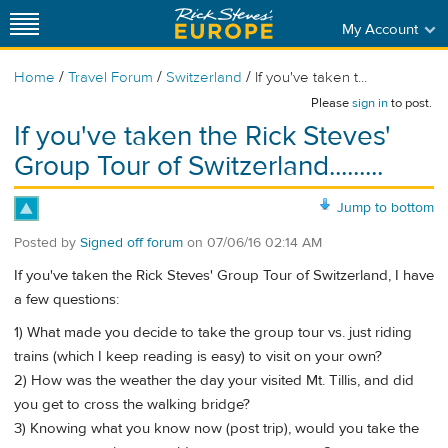
My Account
/
/
/
Home
Travel Forum
Switzerland
If you've taken t...
Please
sign in
to post.
If you've taken the Rick Steves'
Group Tour of Switzerland.........
Jump to bottom
Posted by
Signed off forum
on
07/06/16 02:14 AM
If you've taken the Rick Steves' Group Tour of Switzerland, I have
a few questions:
1) What made you decide to take the group tour vs. just riding
trains (which I keep reading is easy) to visit on your own?
2) How was the weather the day your visited Mt. Tillis, and did
you get to cross the walking bridge?
3) Knowing what you know now (post trip), would you take the