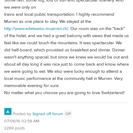
Some rain, some fog, lots of sun and spectacular scenery. And
we were only on
trains and local public transportation. I highly recommend
Murren as one place to stay. We stayed at the
http://www.edelweiss-muerren.ch/
. Our room was on the "back"
of the hotel, and we had a great balcony with views that made us
feel like we could touch the mountains. It was spectacular. We
did half-board, which provided us breakfast and dinner. Dinner
wasn't anything special, but since we knew we would be out and
about all day long it was nice just to come back and know where
we were going to eat. We also were lucky enough to attend a
local music performance at the community hall in Murren. Very
memorable evening for sure.
No matter what you choose you are going to love Switzerland!
Posted by
Signed off forum
OP
07/06/16 02:58 AM
2269 posts