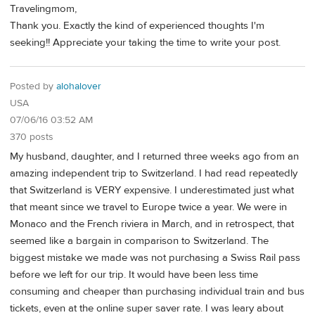
Travelingmom,
Thank you. Exactly the kind of experienced thoughts I'm
seeking!! Appreciate your taking the time to write your post.
Posted by
alohalover
USA
07/06/16 03:52 AM
370 posts
My husband, daughter, and I returned three weeks ago from an
amazing independent trip to Switzerland. I had read repeatedly
that Switzerland is VERY expensive. I underestimated just what
that meant since we travel to Europe twice a year. We were in
Monaco and the French riviera in March, and in retrospect, that
seemed like a bargain in comparison to Switzerland. The
biggest mistake we made was not purchasing a Swiss Rail pass
before we left for our trip. It would have been less time
consuming and cheaper than purchasing individual train and bus
tickets, even at the online super saver rate. I was leary about