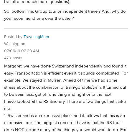
be full of a bunch more questions).
So, bottom line: Group tour or independent travel? And, why do
you recommend one over the other?
Posted by
TravelingMom
Washington
07/06/16 02:39 AM
470 posts
Margaret, we have done Switzerland independently and found it
easy. Transportation is efficient even it it sounds complicated. For
example: We stayed in Murren. Ahead of time we had some
stress about the combination of train/gondola/train. It turned out
to be seamless; get off one thing and right onto the next.
I have looked at the RS itinerary. There are two things that strike
me:
1. Switzerland is an expensive place, and it follows that this is an
expensive tour. The biggest concern I have is that the RS tour
does NOT include many of the things you would want to do. For