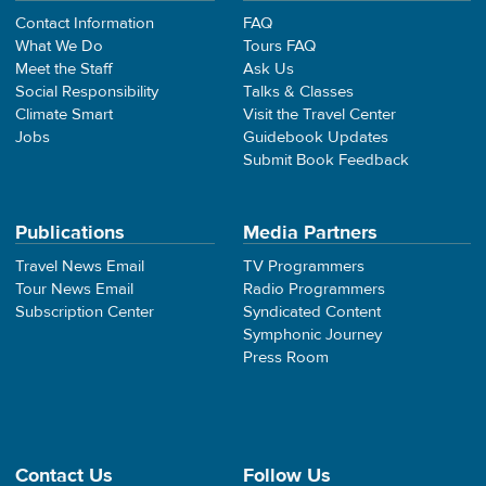
Contact Information
FAQ
What We Do
Tours FAQ
Meet the Staff
Ask Us
Social Responsibility
Talks & Classes
Climate Smart
Visit the Travel Center
Jobs
Guidebook Updates
Submit Book Feedback
Publications
Media Partners
Travel News Email
TV Programmers
Tour News Email
Radio Programmers
Subscription Center
Syndicated Content
Symphonic Journey
Press Room
Contact Us
Follow Us