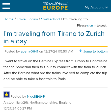
My Account
/
/
/
Home
Travel Forum
Switzerland
I'm traveling fro...
Please
sign in
to post.
I'm traveling from Tirano to Zurich
in a day
Posted by
aberry0641
on
12/27/24 05:50 AM
Jump to bottom
I want to travel on the Bernina Express from Tirano to Pontresina
then to Samedan then to Chur to connect with the train to Zurich.
After the Bernina what are the trains involved to complete the trip
and be able to take a fast train to Paris.
Posted by
Nigel🚊🧸🔔
Arctophilia (x26), Northamptonshire, England
12/27/24 05:27 PM