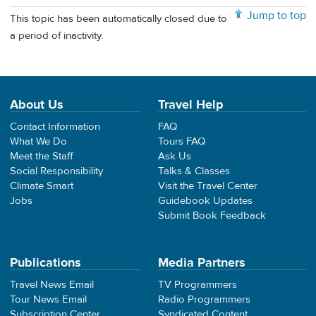
Jump to top
This topic has been automatically closed due to
a period of inactivity.
About Us
Travel Help
Contact Information
FAQ
What We Do
Tours FAQ
Meet the Staff
Ask Us
Social Responsibility
Talks & Classes
Climate Smart
Visit the Travel Center
Jobs
Guidebook Updates
Submit Book Feedback
Publications
Media Partners
Travel News Email
TV Programmers
Tour News Email
Radio Programmers
Subscription Center
Syndicated Content