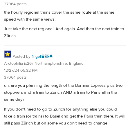
37064 posts
the hourly regional trains cover the same route at the same
speed with the same views.
Just take the next regional. And again. And then the next train to
Zürich.
Posted by
Nigel🚊🧸🔔
Arctophilia (x26), Northamptonshire, England
12/27/24 05:32 PM
37064 posts
uh, are you planning the length of the Bernina Express plus two
stopovers and a train to Zürich AND a train to Paris all in the
same day?
If you don't need to go to Zürich for anything else you could
take a train (or trains) to Basel and get the Paris train there. It will
still pass Zürich but on some you don't need to change.