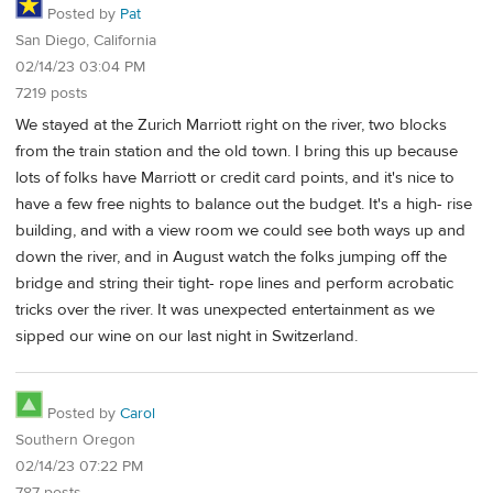
Posted by
Pat
San Diego, California
02/14/23 03:04 PM
7219 posts
We stayed at the Zurich Marriott right on the river, two blocks
from the train station and the old town. I bring this up because
lots of folks have Marriott or credit card points, and it's nice to
have a few free nights to balance out the budget. It's a high- rise
building, and with a view room we could see both ways up and
down the river, and in August watch the folks jumping off the
bridge and string their tight- rope lines and perform acrobatic
tricks over the river. It was unexpected entertainment as we
sipped our wine on our last night in Switzerland.
Posted by
Carol
Southern Oregon
02/14/23 07:22 PM