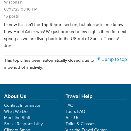
Wisconsin
07/12/23 03:10 PM
15 posts
I know this isn't the Trip Report section, but please let me know
how Hotel Adler was! We just booked a few nights there for next
spring as we are flying back to the US out of Zurich. Thanks!
Joe
Jump to top
This topic has been automatically closed due to
a period of inactivity.
About Us
Travel Help
Contact Information
FAQ
What We Do
Tours FAQ
Meet the Staff
Ask Us
Social Responsibility
Talks & Classes
Climate Smart
Visit the Travel Center