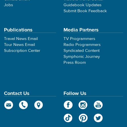
Jobs
Guidebook Updates
Submit Book Feedback
Publications
Media Partners
Travel News Email
TV Programmers
Tour News Email
Radio Programmers
Subscription Center
Syndicated Content
Symphonic Journey
Press Room
Contact Us
Follow Us