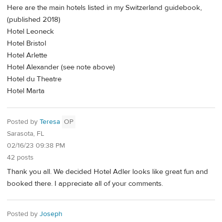
Here are the main hotels listed in my Switzerland guidebook,
(published 2018)
Hotel Leoneck
Hotel Bristol
Hotel Arlette
Hotel Alexander (see note above)
Hotel du Theatre
Hotel Marta
Posted by
Teresa
OP
Sarasota, FL
02/16/23 09:38 PM
42 posts
Thank you all. We decided Hotel Adler looks like great fun and
booked there. I appreciate all of your comments.
Posted by
Joseph