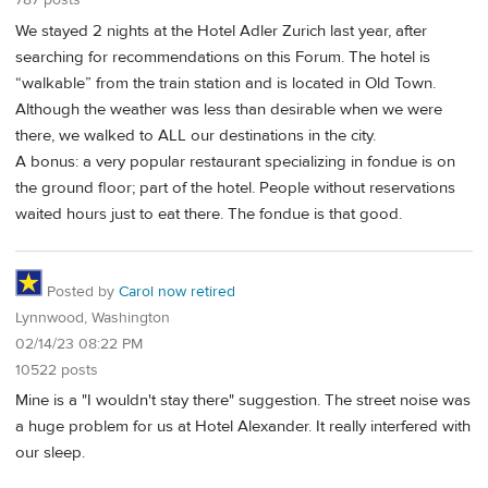
787 posts
We stayed 2 nights at the Hotel Adler Zurich last year, after
searching for recommendations on this Forum. The hotel is
“walkable” from the train station and is located in Old Town.
Although the weather was less than desirable when we were
there, we walked to ALL our destinations in the city.
A bonus: a very popular restaurant specializing in fondue is on
the ground floor; part of the hotel. People without reservations
waited hours just to eat there. The fondue is that good.
Posted by
Carol now retired
Lynnwood, Washington
02/14/23 08:22 PM
10522 posts
Mine is a "I wouldn't stay there" suggestion. The street noise was
a huge problem for us at Hotel Alexander. It really interfered with
our sleep.