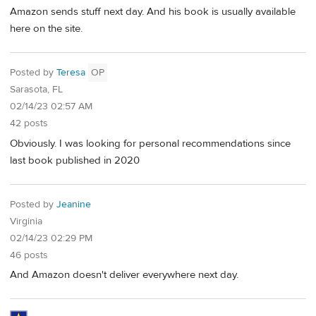
Amazon sends stuff next day. And his book is usually available
here on the site.
Posted by
Teresa
OP
Sarasota, FL
02/14/23 02:57 AM
42 posts
Obviously. I was looking for personal recommendations since
last book published in 2020
Posted by
Jeanine
Virginia
02/14/23 02:29 PM
46 posts
And Amazon doesn't deliver everywhere next day.