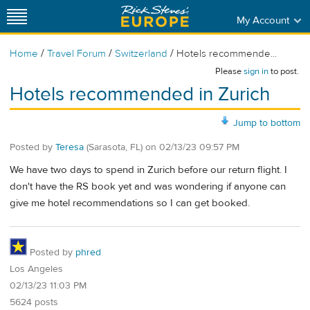
My Account
/
/
/
Home
Travel Forum
Switzerland
Hotels recommende...
Please
sign in
to post.
Hotels recommended in Zurich
Jump to bottom
Posted by
Teresa
(Sarasota, FL)
on
02/13/23 09:57 PM
We have two days to spend in Zurich before our return flight. I
don't have the RS book yet and was wondering if anyone can
give me hotel recommendations so I can get booked.
Posted by
phred
Los Angeles
02/13/23 11:03 PM
5624 posts