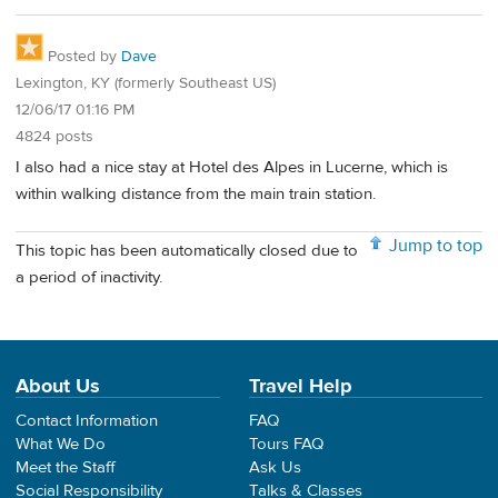
Posted by
Dave
Lexington, KY (formerly Southeast US)
12/06/17 01:16 PM
4824 posts
I also had a nice stay at Hotel des Alpes in Lucerne, which is
within walking distance from the main train station.
Jump to top
This topic has been automatically closed due to
a period of inactivity.
About Us
Travel Help
Contact Information
FAQ
What We Do
Tours FAQ
Meet the Staff
Ask Us
Social Responsibility
Talks & Classes