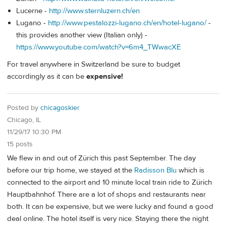
Lucerne -
http://www.sternluzern.ch/en
Lugano -
http://www.pestalozzi-lugano.ch/en/hotel-lugano/
-
this provides another view (Italian only) -
https://www.youtube.com/watch?v=6m4_TWwacXE
For travel anywhere in Switzerland be sure to budget
accordingly as it can be
expensive!
Posted by
chicagoskier
Chicago, IL
11/29/17 10:30 PM
15 posts
We flew in and out of Zürich this past September. The day
before our trip home, we stayed at the
Radisson Blu
which is
connected to the airport and 10 minute local train ride to Zürich
Hauptbahnhof. There are a lot of shops and restaurants near
both. It can be expensive, but we were lucky and found a good
deal online. The hotel itself is very nice. Staying there the night