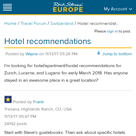
My Account
/
/
/
Home
Travel Forum
Switzerland
Hotel recomnendat...
Please
sign in
to post.
Hotel recomnendations
Posted by
Wayne
on
11/13/17 05:26 PM
Jump to bottom
I'm looking for hotel/apartment/hostel recommendations for
Zurich, Lucerne, and Lugano for early March 2018. Has anyone
stayed in an awesome place in a great location?
Posted by
Frank
Tresana, Highlands Ranch, CO, USA
11/13/17 05:47 PM
24192 posts
Start with Steve's guidebooks. Then ask about specific hotels.