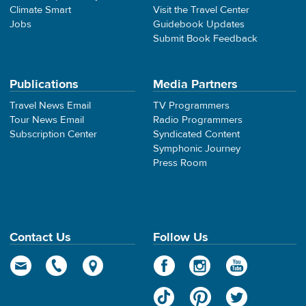
Climate Smart
Visit the Travel Center
Jobs
Guidebook Updates
Submit Book Feedback
Publications
Media Partners
Travel News Email
TV Programmers
Tour News Email
Radio Programmers
Subscription Center
Syndicated Content
Symphonic Journey
Press Room
Contact Us
Follow Us