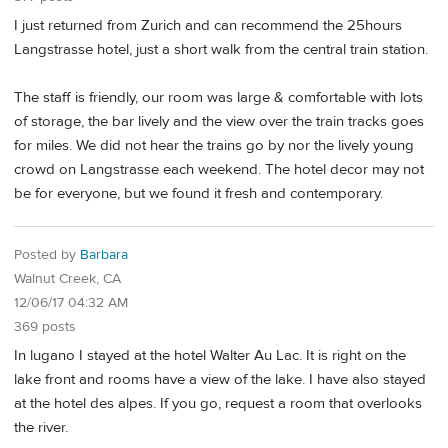
I just returned from Zurich and can recommend the 25hours
Langstrasse hotel, just a short walk from the central train station.
The staff is friendly, our room was large & comfortable with lots
of storage, the bar lively and the view over the train tracks goes
for miles. We did not hear the trains go by nor the lively young
crowd on Langstrasse each weekend. The hotel decor may not
be for everyone, but we found it fresh and contemporary.
Posted by
Barbara
Walnut Creek, CA
12/06/17 04:32 AM
369 posts
In lugano I stayed at the hotel Walter Au Lac. It is right on the
lake front and rooms have a view of the lake. I have also stayed
at the hotel des alpes. If you go, request a room that overlooks
the river.