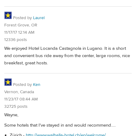
Posted by
Laurel
Forest Grove, OR
11/17/17 12:14 AM
12336 posts
We enjoyed Hotel Locanda Castagnola in Lugano. It is a short
and convenient bus ride away from the center, large rooms, nice
breakfast, great hosts.
Posted by
Ken
Vernon, Canada
11/23/17 08:44 AM
32725 posts
Wayne,
Some hotels that I've stayed in and would recommend.....
Zürich -
http://www.walhalla-hotel.ch/en/welcome/