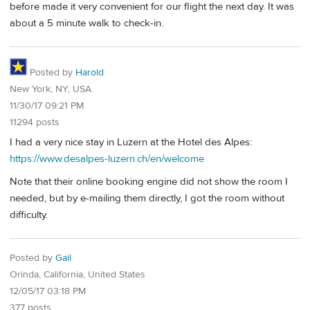
before made it very convenient for our flight the next day. It was
about a 5 minute walk to check-in.
Posted by
Harold
New York, NY, USA
11/30/17 09:21 PM
11294 posts
I had a very nice stay in Luzern at the Hotel des Alpes:
https://www.desalpes-luzern.ch/en/welcome
Note that their online booking engine did not show the room I
needed, but by e-mailing them directly, I got the room without
difficulty.
Posted by
Gail
Orinda, California, United States
12/05/17 03:18 PM
377 posts