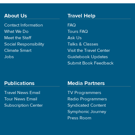
About Us
Travel Help
Contact Information
FAQ
What We Do
Tours FAQ
Meet the Staff
Ask Us
Social Responsibility
Talks & Classes
Climate Smart
Visit the Travel Center
Jobs
Guidebook Updates
Submit Book Feedback
Publications
Media Partners
Travel News Email
TV Programmers
Tour News Email
Radio Programmers
Subscription Center
Syndicated Content
Symphonic Journey
Press Room