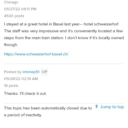
Chicago
05/27/22 06:11 PM
4530 posts
I stayed at a great hotel in Basel last year-- hotel schweizerhof.
The staff was very impressive and it’s conveniently located a few
steps from the main train station. I don’t know if it’s locally owned
though.
https://www.schweizerhof-basel.ch/
Posted by
lmshep51
OP
05/28/22 02:19 AM
16 posts
Thanks. I'll check it out.
Jump to top
This topic has been automatically closed due to
a period of inactivity.