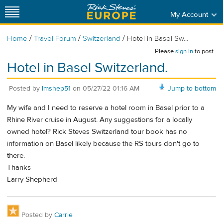
My Account
/
/
/
Home
Travel Forum
Switzerland
Hotel in Basel Sw...
Please
sign in
to post.
Hotel in Basel Switzerland.
Posted by
lmshep51
on
05/27/22 01:16 AM
Jump to bottom
My wife and I need to reserve a hotel room in Basel prior to a
Rhine River cruise in August. Any suggestions for a locally
owned hotel? Rick Steves Switzerland tour book has no
information on Basel likely because the RS tours don't go to
there.
Thanks
Larry Shepherd
Posted by
Carrie