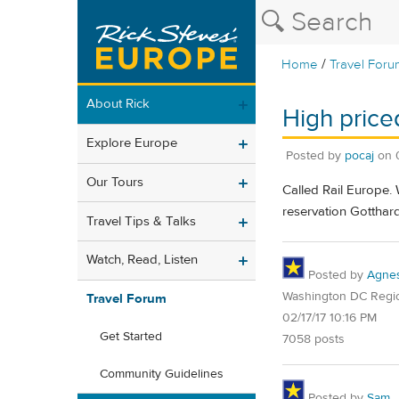
/
Home
Travel Foru
About Rick
High price
Explore Europe
Posted by
pocaj
on
Our Tours
Called Rail Europe.
reservation Gotthar
Travel Tips & Talks
Watch, Read, Listen
Posted by
Agne
Washington DC Regi
Travel Forum
02/17/17 10:16 PM
Get Started
7058 posts
Community Guidelines
Posted by
Sam