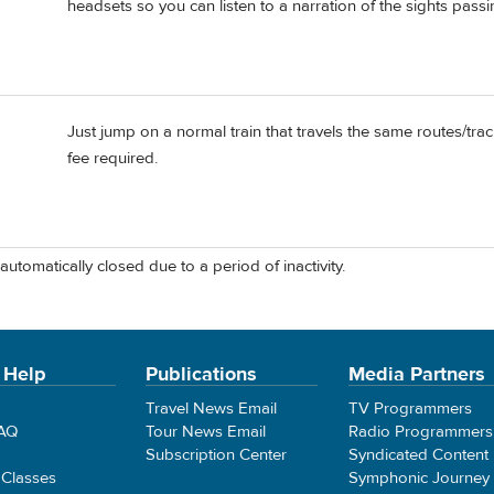
headsets so you can listen to a narration of the sights passi
Just jump on a normal train that travels the same routes/trac
fee required.
automatically closed due to a period of inactivity.
 Help
Publications
Media Partners
Travel News Email
TV Programmers
FAQ
Tour News Email
Radio Programmers
Subscription Center
Syndicated Content
 Classes
Symphonic Journey