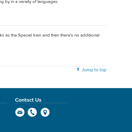
ng by in a variety of languages.
ks as the Special train and then there's no additional
Jump to top
Contact Us