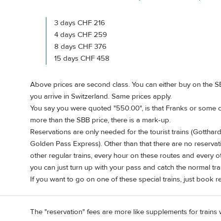
3 days CHF 216
4 days CHF 259
8 days CHF 376
15 days CHF 458
Above prices are second class. You can either buy on the SB
you arrive in Switzerland. Same prices apply.
You say you were quoted "550.00", is that Franks or some o
more than the SBB price, there is a mark-up.
Reservations are only needed for the tourist trains (Gottha
Golden Pass Express). Other than that there are no reservati
other regular trains, every hour on these routes and every ot
you can just turn up with your pass and catch the normal tra
If you want to go on one of these special trains, just book r
The "reservation" fees are more like supplements for trains