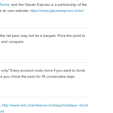
n/home
, and the Glacier Express is a partnership of the
s its own website,
https://www.glacierexpress.ch/en/
 the rail pass may not be a bargain. Price the point to
n, and compare.
ne only." Every product costs more if you want to book
ike you chose the pass for 15 consecutive days.
e:
http://www.sbb.ch/en/leisure-holidays/holidays--short-
tml