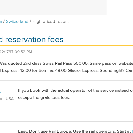
/
/
m
Switzerland
High priced reser...
d reservation fees
02/17/17 09:52 PM
 Was quoted 2nd class Swiss Rail Pass 550.00. Same pass on website
d Express, 42.00 for Bernina. 48.00 Glacier Express. Sound right? Ca
If you book with the actual operator of the service instead of
s
escape the gratuitous fees.
on, USA
Easy. Don't use Rail Europe. Use the rail operators. Start at