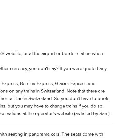
B website, or at the airport or border station when
ther currency, you don't say? If you were quoted any
rd Express, Bernina Express, Glacier Express and
ons on any trains in Switzerland. Note that there are
her rail line in Switzerland. So you don't have to book,
ins, but you may have to change trains if you do so.
eservations at the operator's website (as listed by Sam).
 with seating in panorama cars. The seats come with