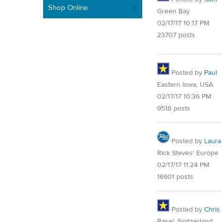
Shop Online
Green Bay
02/17/17 10:17 PM
23707 posts
Posted by
Paul
Eastern Iowa, USA
02/17/17 10:36 PM
9518 posts
Posted by
Laura
Rick Steves' Europe
02/17/17 11:24 PM
16901 posts
Posted by
Chris
Basel, Switzerland