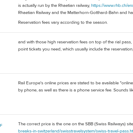
is actually run by the Rhaetian railway,
https://www.rhb.ch/e
Rhaetian Railway and the Matterhorn-Gotthard-Bahn and ha
Reservation fees vary according to the season.
and with those high reservation fees on top of the rial pass,
point tickets you need, which usually include the reservatio
Rail Europe's online prices are stated to be available "onli
by phone, as well as there is a phone service fee. Sounds l
The correct price is the one on the SBB (Swiss Railways) sit
 F
breaks-in-switzerland/swisstravelsystem/swiss-travel-pass.h