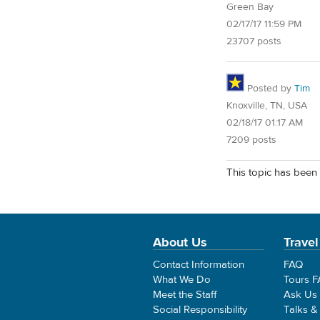
Green Bay
02/17/17 11:59 PM
23707 posts
Posted by
Tim
Knoxville, TN, USA
02/18/17 01:17 AM
7209 posts
This topic has been 
About Us
Travel
Contact Information
FAQ
What We Do
Tours 
Meet the Staff
Ask Us
Social Responsibility
Talks &