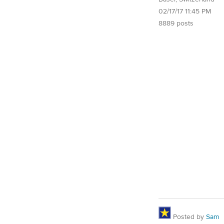
02/17/17 11:45 PM
8889 posts
Posted by
Sam