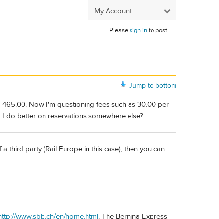
My Account
Please
sign in
to post.
Jump to bottom
 465.00. Now I'm questioning fees such as 30.00 per
n I do better on reservations somewhere else?
 a third party (Rail Europe in this case), then you can
http://www.sbb.ch/en/home.html
. The Bernina Express