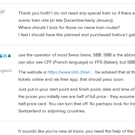
OP
Thank you both! I do not need any special train so if there a
scenic train ride (in late December/early January).
Where should I look for those no name train routes?
I feel I should have this planned and purchased before I get
use the operator of most Swiss trains, SBB. SBB is the abbr
🚊🧸🔔
can also see CFF (French language) or FFS (Italian), but SBB
ngland
The website is
https://www.sbb.ch/en
... be advised that at 
tickets online and via their app, that should pass soon.
Just put in your start point and finish point, date and time o
the prices you initially see are half of full price - they assum
half-price card. You can turn that off. So perhaps look for I
Switzerland or adjoining countries.
It sounds like you're new at trains, you need the help of the
d