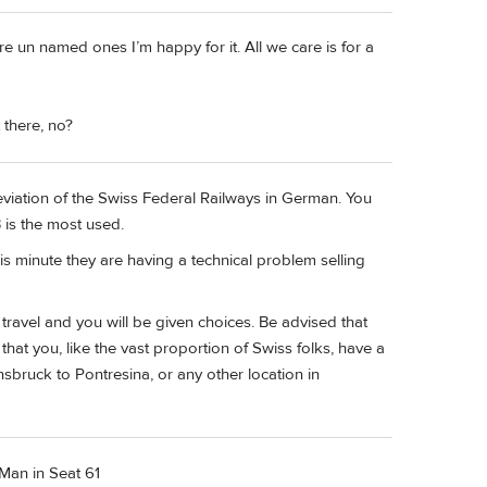
re un named ones I’m happy for it. All we care is for a
 there, no?
eviation of the Swiss Federal Railways in German. You
 is the most used.
this minute they are having a technical problem selling
f travel and you will be given choices. Be advised that
e that you, like the vast proportion of Swiss folks, have a
nnsbruck to Pontresina, or any other location in
 Man in Seat 61