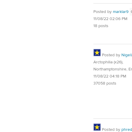
Posted by
marklar9
11/08/22 02:06 PM
18 posts
Posted by
Nigel
Arctophilia (x26),
Northamptonshire, E
11/08/22 04:18 PM
37058 posts
Posted by
phre