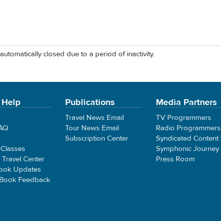
automatically closed due to a period of inactivity.
 Help
Publications
Media Partners
Travel News Email
TV Programmers
FAQ
Tour News Email
Radio Programmers
Subscription Center
Syndicated Content
 Classes
Symphonic Journey
e Travel Center
Press Room
ook Updates
 Book Feedback