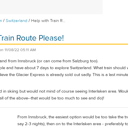
/
/
m
Switzerland
Help with Train R...
Train Route Please!
on
11/08/22 05:11 AM
rland from Innsbruck (or can come from Salzburg too).
ple and have about 7 days to explore Switzerland. What train should 
lieve the Glacier Express is already sold out sadly. This is a last minu
d in skiing but would not mind of course seeing Interlaken area. Wou
all of the above--that would be too much to see and do)!
From Innsbruck, the easiest option would be too take the tra
say 2-3 nights), then on to the Interlaken area - preferably 