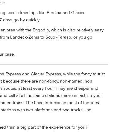
ic.
ong scenic train trips like Bernina and Glacier
7 days go by quickly.
laken area with the Engadin, which is also relatively easy
us from Landeck-Zams to Scuol-Tarasp, or you go
ur case.
na Express and Glacier Express, while the fancy tourist
out because there are non-fancy, non-named, non
iss routes, at least every hour. They are cheaper and
and call at all the same stations (more in fact, so your
 named trains. The have to because most of the lines
t stations with two platforms and two tracks - no
ed train a big part of the experience for you?