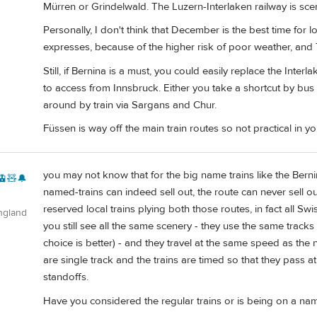
Mürren or Grindelwald. The Luzern-Interlaken railway is scen
Personally, I don't think that December is the best time for l
expresses, because of the higher risk of poor weather, and 
Still, if Bernina is a must, you could easily replace the Inter
to access from Innsbruck. Either you take a shortcut by b
around by train via Sargans and Chur.
Füssen is way off the main train routes so not practical in yo
you may not know that for the big name trains like the Berni
🚊🧸🔔
named-trains can indeed sell out, the route can never sell 
reserved local trains plying both those routes, in fact all Sw
ngland
you still see all the same scenery - they use the same tracks 
choice is better) - and they travel at the same speed as the
are single track and the trains are timed so that they pass a
standoffs.
Have you considered the regular trains or is being on a nam