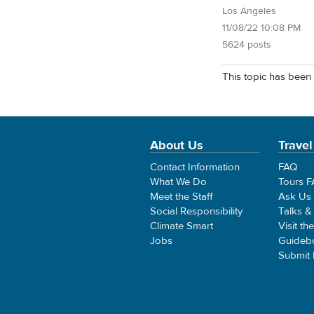
Los Angeles
11/08/22 10:08 PM
5624 posts
This topic has been 
About Us
Travel
Contact Information
FAQ
What We Do
Tours 
Meet the Staff
Ask Us
Social Responsibility
Talks &
Climate Smart
Visit th
Jobs
Guideb
Submit