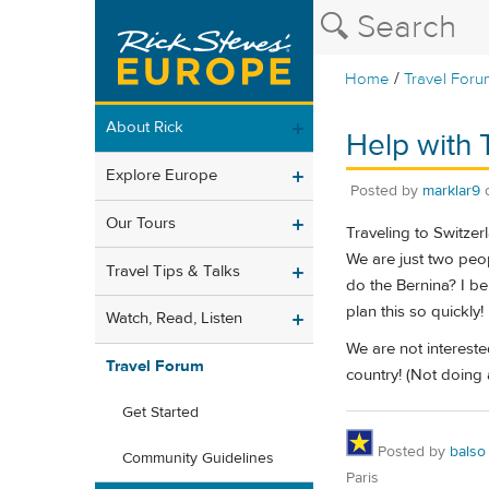
/
Home
Travel Foru
About Rick
Help with 
Explore Europe
Posted by
marklar9
Our Tours
Traveling to Switze
We are just two peo
Travel Tips & Talks
do the Bernina? I be
plan this so quickly!
Watch, Read, Listen
We are not intereste
Travel Forum
country! (Not doing 
Get Started
Posted by
balso
Community Guidelines
Paris