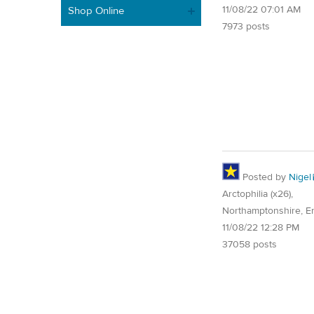
11/08/22 07:01 AM
Shop Online
7973 posts
Posted by
Nigel
Arctophilia (x26),
Northamptonshire, E
11/08/22 12:28 PM
37058 posts