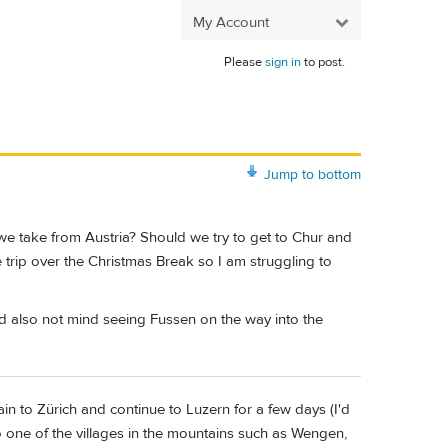
My Account
Please
sign in
to post.
Jump to bottom
we take from Austria? Should we try to get to Chur and
te trip over the Christmas Break so I am struggling to
ld also not mind seeing Fussen on the way into the
in to Zürich and continue to Luzern for a few days (I'd
to one of the villages in the mountains such as Wengen,