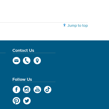
Jump to top
Contact Us
Follow Us