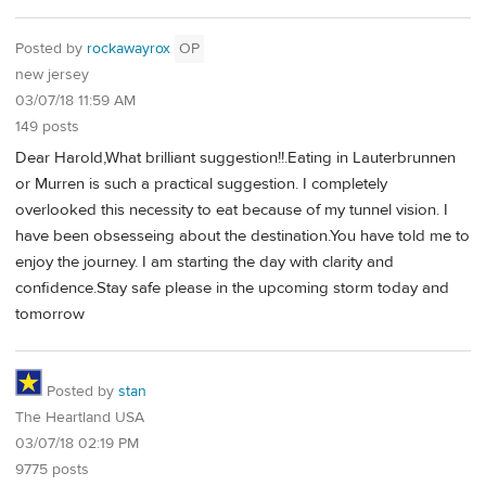
Posted by
rockawayrox
OP
new jersey
03/07/18 11:59 AM
149 posts
Dear Harold,What brilliant suggestion!!.Eating in Lauterbrunnen
or Murren is such a practical suggestion. I completely
overlooked this necessity to eat because of my tunnel vision. I
have been obsesseing about the destination.You have told me to
enjoy the journey. I am starting the day with clarity and
confidence.Stay safe please in the upcoming storm today and
tomorrow
Posted by
stan
The Heartland USA
03/07/18 02:19 PM
9775 posts