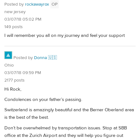
Posted by
rockawayrox
OP
new jersey
03/07/18 05:02 PM
149 posts
I will remember you all on my journey and feel your support
Posted by
Donna 🇺🇸
Ohio
03/07/18 09:59 PM
2177 posts
Hi Rock,
Condolences on your father’s passing.
Switzerland is amazingly beautiful and the Berner Oberland area
is the best of the best.
Don’t be overwhelmed by transportation issues. Stop at SBB
office at the Zurich Airport and they will help you figure out