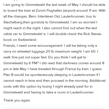
I am going to Gimmelwald the last week of May. I should be able
to board the train at Zurich Flughafen (airport) around 11 am. With
all the changes: Bern, Interlaken Ost, Lauterbrunnen, bus to
Stechelberg,then gondola to Gimmelwald, I am so worried I
might reach in the night. I also cannot find out when the last
cable car to Gimmelwald is. I will double check the Rick Steves
book on Switzerland.
Friends, I need some encouragement. I will be taking only a
carry on wheeled luggage 20 lb maximum weight. I am 60. I
walk fine just not super fast. Do you think I will get to
Gimmelwald by 6 PM? I did read that darkness comes around 8
pm in late May. I have traveled through France by train. I guess
Plan B would be spontaneously sleeping in Lauterbrunnen if I
cannot reach in time and then proceed in the morning. Additional
costs with this option by losing 1 night already paid for in
Gimmelwald and having to take a room in Lauterbrunnen.
Thank you again.