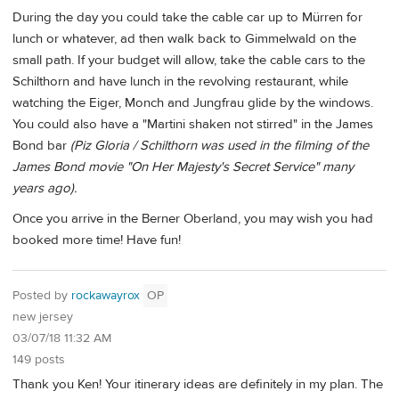
During the day you could take the cable car up to Mürren for
lunch or whatever, ad then walk back to Gimmelwald on the
small path. If your budget will allow, take the cable cars to the
Schilthorn and have lunch in the revolving restaurant, while
watching the Eiger, Monch and Jungfrau glide by the windows.
You could also have a "Martini shaken not stirred" in the James
Bond bar
(Piz Gloria / Schilthorn was used in the filming of the
James Bond movie "On Her Majesty's Secret Service" many
years ago).
Once you arrive in the Berner Oberland, you may wish you had
booked more time! Have fun!
Posted by
rockawayrox
OP
new jersey
03/07/18 11:32 AM
149 posts
Thank you Ken! Your itinerary ideas are definitely in my plan. The