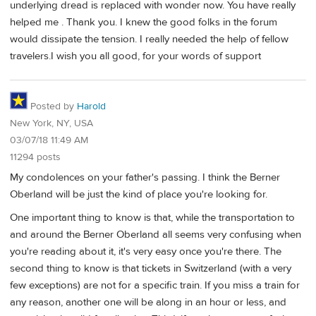
underlying dread is replaced with wonder now. You have really
helped me . Thank you. I knew the good folks in the forum
would dissipate the tension. I really needed the help of fellow
travelers.I wish you all good, for your words of support
Posted by
Harold
New York, NY, USA
03/07/18 11:49 AM
11294 posts
My condolences on your father's passing. I think the Berner
Oberland will be just the kind of place you're looking for.
One important thing to know is that, while the transportation to
and around the Berner Oberland all seems very confusing when
you're reading about it, it's very easy once you're there. The
second thing to know is that tickets in Switzerland (with a very
few exceptions) are not for a specific train. If you miss a train for
any reason, another one will be along in an hour or less, and