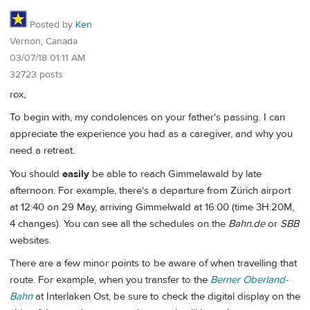
Posted by
Ken
Vernon, Canada
03/07/18 01:11 AM
32723 posts
rox,
To begin with, my condolences on your father's passing. I can
appreciate the experience you had as a caregiver, and why you
need a retreat.
You should
easily
be able to reach Gimmelawald by late
afternoon. For example, there's a departure from Zürich airport
at 12:40 on 29 May, arriving Gimmelwald at 16:00 (time 3H:20M,
4 changes). You can see all the schedules on the
Bahn.de
or
SBB
websites.
There are a few minor points to be aware of when travelling that
route. For example, when you transfer to the
Berner Oberland-
Bahn
at Interlaken Ost, be sure to check the digital display on the