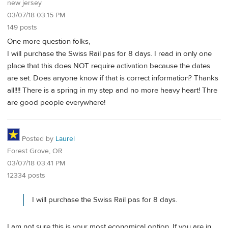
new jersey
03/07/18 03:15 PM
149 posts
One more question folks,
I will purchase the Swiss Rail pas for 8 days. I read in only one
place that this does NOT require activation because the dates
are set. Does anyone know if that is correct information? Thanks
all!!!! There is a spring in my step and no more heavy heart! Thre
are good people everywhere!
Posted by
Laurel
Forest Grove, OR
03/07/18 03:41 PM
12334 posts
I will purchase the Swiss Rail pas for 8 days.
I am not sure this is your most economical option. If you are in