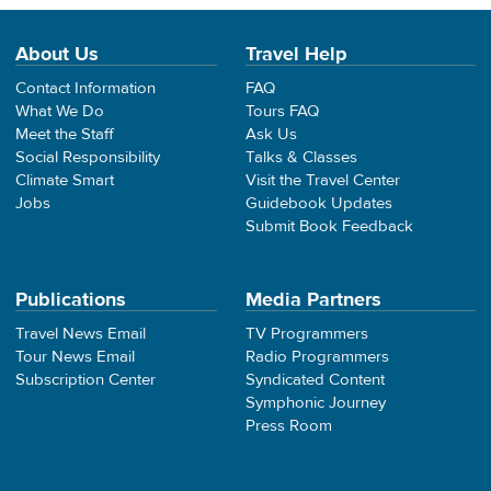
About Us
Travel Help
Contact Information
FAQ
What We Do
Tours FAQ
Meet the Staff
Ask Us
Social Responsibility
Talks & Classes
Climate Smart
Visit the Travel Center
Jobs
Guidebook Updates
Submit Book Feedback
Publications
Media Partners
Travel News Email
TV Programmers
Tour News Email
Radio Programmers
Subscription Center
Syndicated Content
Symphonic Journey
Press Room