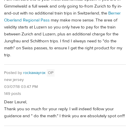
Gimmelwald a full week and only going to-from Zurich to fly in-
and-out with no additional train trips in Switzerland, the
Berner
Oberland Regional Pass
may make more sense. The area of
validity starts at Luzern so you only have to pay for the train
between Zurich and Luzern, plus an additional charge for the
Jungfrau and Schilthorn trips. I find I always need to "do the
math" on Swiss passes, to ensure I get the right product for my
trip.
Posted by
rockawayrox
OP
new jersey
03/07/18 03:47 PM
149 posts
Dear Laurel,
Thank you so much for your reply. I will indeed follow your
guidance and " do the math." I think you are absolutely spot on!!!