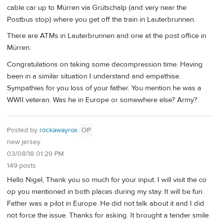
cable car up to Mürren via Grütschalp (and very near the
Postbus stop) where you get off the train in Lauterbrunnen.
There are ATMs in Lauterbrunnen and one at the post office in
Mürren.
Congratulations on taking some decompression time. Having
been in a similar situation I understand and empathise.
Sympathies for you loss of your father. You mention he was a
WWII veteran. Was he in Europe or somewhere else? Army?
Posted by
rockawayrox
OP
new jersey
03/08/18 01:29 PM
149 posts
Hello Nigel, Thank you so much for your input. I will visit the co
op you mentioned in both places during my stay. It will be fun.
Father was a pilot in Europe. He did not talk about it and I did
not force the issue. Thanks for asking. It brought a tender smile