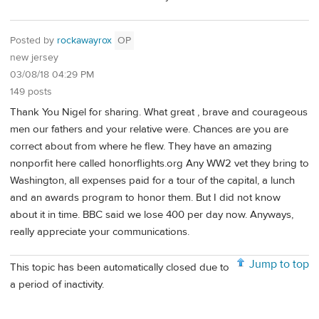
Posted by
rockawayrox
OP
new jersey
03/08/18 04:29 PM
149 posts
Thank You Nigel for sharing. What great , brave and courageous
men our fathers and your relative were. Chances are you are
correct about from where he flew. They have an amazing
nonporfit here called honorflights.org Any WW2 vet they bring to
Washington, all expenses paid for a tour of the capital, a lunch
and an awards program to honor them. But I did not know
about it in time. BBC said we lose 400 per day now. Anyways,
really appreciate your communications.
Jump to top
This topic has been automatically closed due to
a period of inactivity.