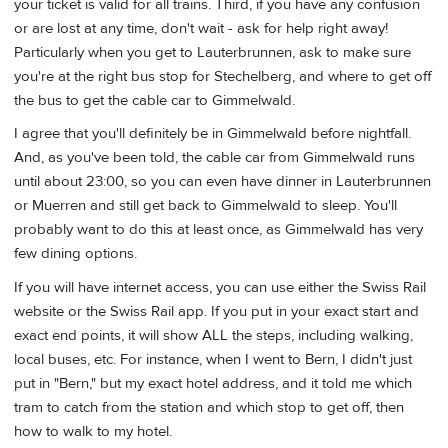
your ticket is valid for all trains. Third, if you have any confusion
or are lost at any time, don't wait - ask for help right away!
Particularly when you get to Lauterbrunnen, ask to make sure
you're at the right bus stop for Stechelberg, and where to get off
the bus to get the cable car to Gimmelwald.
I agree that you'll definitely be in Gimmelwald before nightfall.
And, as you've been told, the cable car from Gimmelwald runs
until about 23:00, so you can even have dinner in Lauterbrunnen
or Muerren and still get back to Gimmelwald to sleep. You'll
probably want to do this at least once, as Gimmelwald has very
few dining options.
If you will have internet access, you can use either the Swiss Rail
website or the Swiss Rail app. If you put in your exact start and
exact end points, it will show ALL the steps, including walking,
local buses, etc. For instance, when I went to Bern, I didn't just
put in "Bern," but my exact hotel address, and it told me which
tram to catch from the station and which stop to get off, then
how to walk to my hotel.