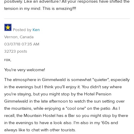
positively. Like an adventure.! All your responses have shifted the
tension in my mind. This is amazing!!!!
Posted by
Ken
Vernon, Canada
03/07/18 07:35 AM
32723 posts
rox,
You're very welcome!
The atmosphere in Gimmelwald is somewhat "quieter", especially
in the evenings but I think you'll enjoy it. You didn't say where
you're staying, but you might stop by the Hotel Pension
Gimmelwald in the late afternoon to watch the sun setting over
the mountains, while enjoying a "cool one" on the patio. As I
recall, the Mountain Hostel has a Bar so you might stop by there
in the evenings to have a look also. I'm also in my '60s and
always like to chat with other tourists.