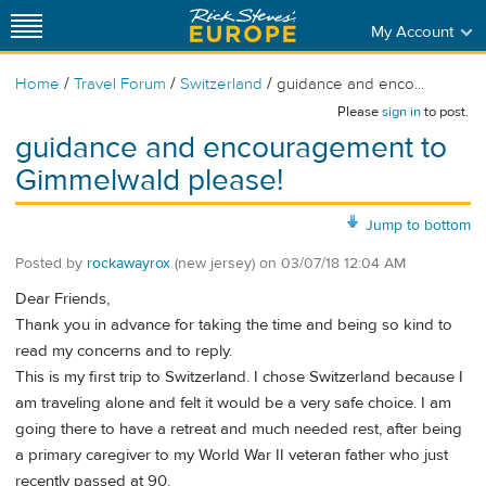
My Account
/
/
/
Home
Travel Forum
Switzerland
guidance and enco...
Please
sign in
to post.
guidance and encouragement to
Gimmelwald please!
Jump to bottom
Posted by
rockawayrox
(new jersey)
on
03/07/18 12:04 AM
Dear Friends,
Thank you in advance for taking the time and being so kind to
read my concerns and to reply.
This is my first trip to Switzerland. I chose Switzerland because I
am traveling alone and felt it would be a very safe choice. I am
going there to have a retreat and much needed rest, after being
a primary caregiver to my World War II veteran father who just
recently passed at 90.