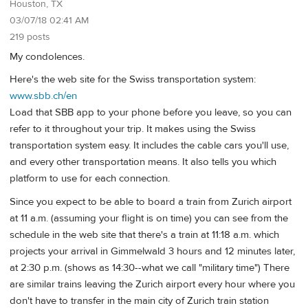
Houston, TX
03/07/18 02:41 AM
219 posts
My condolences.
Here's the web site for the Swiss transportation system:
www.sbb.ch/en
Load that SBB app to your phone before you leave, so you can
refer to it throughout your trip. It makes using the Swiss
transportation system easy. It includes the cable cars you'll use,
and every other transportation means. It also tells you which
platform to use for each connection.
Since you expect to be able to board a train from Zurich airport
at 11 a.m. (assuming your flight is on time) you can see from the
schedule in the web site that there's a train at 11:18 a.m. which
projects your arrival in Gimmelwald 3 hours and 12 minutes later,
at 2:30 p.m. (shows as 14:30--what we call "military time") There
are similar trains leaving the Zurich airport every hour where you
don't have to transfer in the main city of Zurich train station