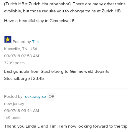
(Zurich HB = Zurich Hauptbahnhof). There are many other trains
available, but those require you to change trains at Zurich HB.
Have a beautiful stay in Gimmelwald!
Posted by
Tim
Knoxville, TN, USA
03/07/18 02:53 AM
7209 posts
Last gondola from Stechelberg to Gimmelwald departs
Stechelberg at 23:45
Posted by
rockawayrox
OP
new jersey
03/07/18 03:44 AM
149 posts
Thank you Linda L and Tim. I am now looking forward to the trip