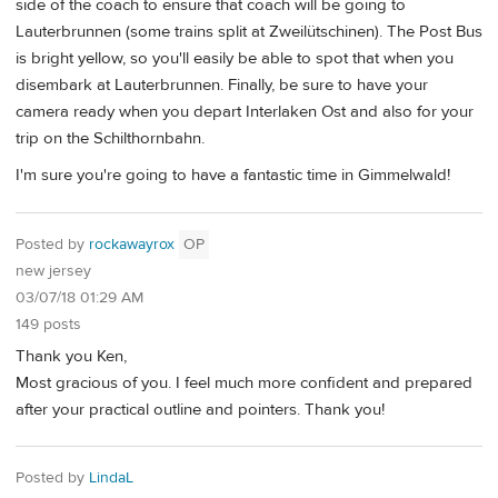
side of the coach to ensure that coach will be going to
Lauterbrunnen (some trains split at Zweilütschinen). The Post Bus
is bright yellow, so you'll easily be able to spot that when you
disembark at Lauterbrunnen. Finally, be sure to have your
camera ready when you depart Interlaken Ost and also for your
trip on the Schilthornbahn.
I'm sure you're going to have a fantastic time in Gimmelwald!
Posted by
rockawayrox
OP
new jersey
03/07/18 01:29 AM
149 posts
Thank you Ken,
Most gracious of you. I feel much more confident and prepared
after your practical outline and pointers. Thank you!
Posted by
LindaL