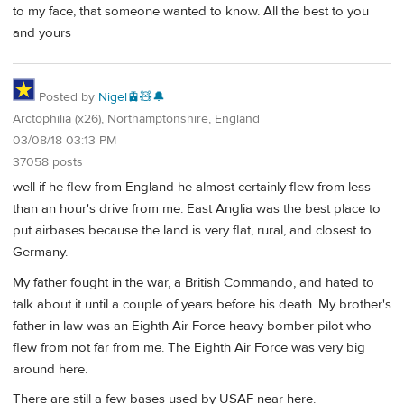
to my face, that someone wanted to know. All the best to you
and yours
Posted by
Nigel🚊🧸🔔
Arctophilia (x26), Northamptonshire, England
03/08/18 03:13 PM
37058 posts
well if he flew from England he almost certainly flew from less
than an hour's drive from me. East Anglia was the best place to
put airbases because the land is very flat, rural, and closest to
Germany.
My father fought in the war, a British Commando, and hated to
talk about it until a couple of years before his death. My brother's
father in law was an Eighth Air Force heavy bomber pilot who
flew from not far from me. The Eighth Air Force was very big
around here.
There are still a few bases used by USAF near here.