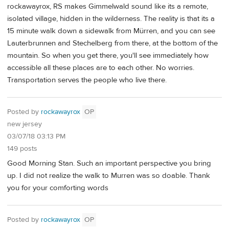
rockawayrox, RS makes Gimmelwald sound like its a remote,
isolated village, hidden in the wilderness. The reality is that its a
15 minute walk down a sidewalk from Mürren, and you can see
Lauterbrunnen and Stechelberg from there, at the bottom of the
mountain. So when you get there, you'll see immediately how
accessible all these places are to each other. No worries.
Transportation serves the people who live there.
Posted by
rockawayrox
OP
new jersey
03/07/18 03:13 PM
149 posts
Good Morning Stan. Such an important perspective you bring
up. I did not realize the walk to Murren was so doable. Thank
you for your comforting words
Posted by
rockawayrox
OP