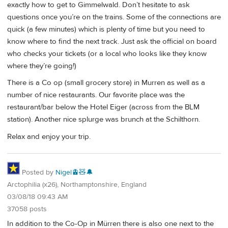
exactly how to get to Gimmelwald. Don’t hesitate to ask
questions once you’re on the trains. Some of the connections are
quick (a few minutes) which is plenty of time but you need to
know where to find the next track. Just ask the official on board
who checks your tickets (or a local who looks like they know
where they’re going!)
There is a Co op (small grocery store) in Murren as well as a
number of nice restaurants. Our favorite place was the
restaurant/bar below the Hotel Eiger (across from the BLM
station). Another nice splurge was brunch at the Schilthorn.
Relax and enjoy your trip.
Posted by
Nigel🚊🧸🔔
Arctophilia (x26), Northamptonshire, England
03/08/18 09:43 AM
37058 posts
In addition to the Co-Op in Mürren there is also one next to the