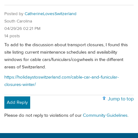
Posted by
CatherineLovesSwitzerland
South Carolina
04/29/26 02:21 PM
14 posts
To add to the discussion about transport closures, I found this
site listing current maintenance schedules and availability
windows for cable cars/funiculars/cogwheels in the different
areas of Switzerland.
https://holidaystoswitzerland.com/cable-car-and-funicular-
closures-winter/
Jump to top
Add Reply
Please do not reply to violations of our
Community Guidelines
.