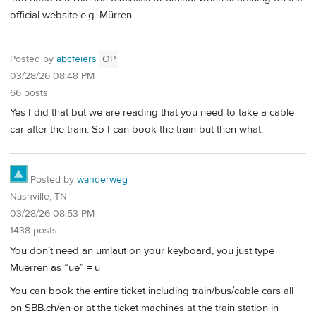
official website e.g. Mürren.
Posted by
abcfeiers
OP
03/28/26 08:48 PM
66 posts
Yes I did that but we are reading that you need to take a cable
car after the train. So I can book the train but then what.
Posted by
wanderweg
Nashville, TN
03/28/26 08:53 PM
1438 posts
You don’t need an umlaut on your keyboard, you just type
Muerren as “ue” = ū
You can book the entire ticket including train/bus/cable cars all
on SBB.ch/en or at the ticket machines at the train station in