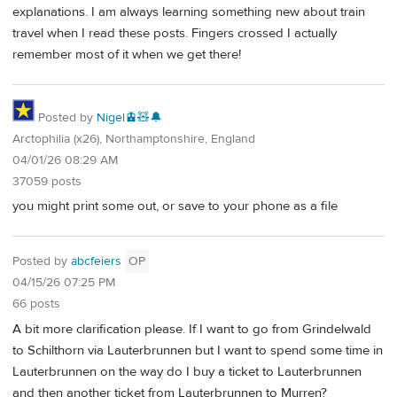
explanations. I am always learning something new about train
travel when I read these posts. Fingers crossed I actually
remember most of it when we get there!
Posted by
Nigel🚊🧸🔔
Arctophilia (x26), Northamptonshire, England
04/01/26 08:29 AM
37059 posts
you might print some out, or save to your phone as a file
Posted by
abcfeiers
OP
04/15/26 07:25 PM
66 posts
A bit more clarification please. If I want to go from Grindelwald
to Schilthorn via Lauterbrunnen but I want to spend some time in
Lauterbrunnen on the way do I buy a ticket to Lauterbrunnen
and then another ticket from Lauterbrunnen to Murren?