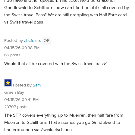
I do have another question. This ticket we’d purchase for
Grindlewald to Schilthorn, how can I find out if it’s all covered by
the Swiss travel Pass? We are still grappling with Half Fare card
vs Swiss travel pass
Posted by
abcfeiers
OP
04/15/26 09:38 PM
66 posts
Would that all be covered with the Swiss travel pass?
Posted by
Sam
Green Bay
04/15/26 09:41 PM
23707 posts
The STP covers everything up to Muerren, then half fare from
Muerren to Schilthorn. That assumes you go Grindelwald to
Lauterbrunnen via Zweiluetschinen.