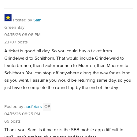
Posted by
Sam
Green Bay
04/15/26 08:08 PM
23707 posts
A ticket is good all day. So you could buy a ticket from
Grindelwald to Schilthorn. That would include Grindelwald to
Lauterbrunen, then Lauterbrunnen to Muerren, then Muerren to
Schilthorn. You can stop off anywhere along the way for as long
as you want. I assume you would be returning same day, so you
just have to complete the round trip by the end of the day.
Posted by
abcfeiers
OP
04/15/26 08:25 PM
66 posts
Thank you, Sam! Is it me or is the SBB mobile app difficult to