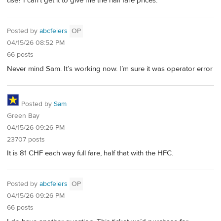
use? I can’t get it to give me the half fare prices.
Posted by
abcfeiers
OP
04/15/26 08:52 PM
66 posts
Never mind Sam. It’s working now. I’m sure it was operator error
Posted by
Sam
Green Bay
04/15/26 09:26 PM
23707 posts
It is 81 CHF each way full fare, half that with the HFC.
Posted by
abcfeiers
OP
04/15/26 09:26 PM
66 posts