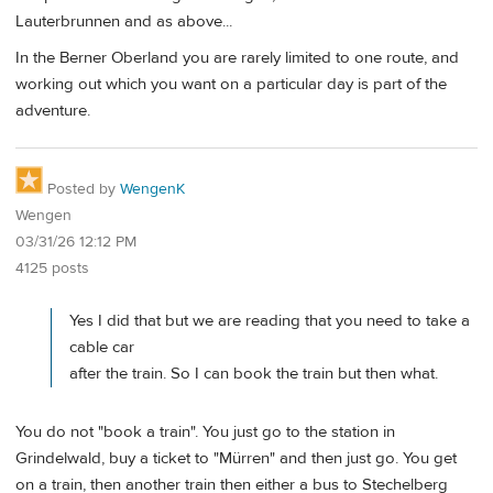
Lauterbrunnen and as above...
In the Berner Oberland you are rarely limited to one route, and
working out which you want on a particular day is part of the
adventure.
Posted by
WengenK
Wengen
03/31/26 12:12 PM
4125 posts
Yes I did that but we are reading that you need to take a
cable car
after the train. So I can book the train but then what.
You do not "book a train". You just go to the station in
Grindelwald, buy a ticket to "Mürren" and then just go. You get
on a train, then another train then either a bus to Stechelberg