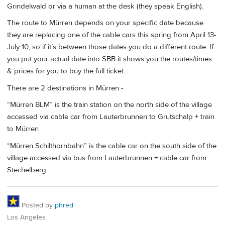
Grindelwald or via a human at the desk (they speak English).
The route to Mürren depends on your specific date because
they are replacing one of the cable cars this spring from April 13-
July 10, so if it’s between those dates you do a different route. If
you put your actual date into SBB it shows you the routes/times
& prices for you to buy the full ticket.
There are 2 destinations in Mürren -
“Mürren BLM” is the train station on the north side of the village
accessed via cable car from Lauterbrunnen to Grutschalp + train
to Mürren
“Mürren Schilthornbahn” is the cable car on the south side of the
village accessed via bus from Lauterbrunnen + cable car from
Stechelberg
Posted by
phred
Los Angeles