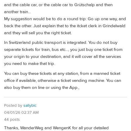
and the cable car, or the cable car to Grütschalp and then
another train...
My suggestion would be to do a round trip: Go up one way, and
back the other. Just explain that to the itcket clerk in Grindelwald
and they will sell you the right ticket.
In Switzerland public transport is integrated. You do not buy
separate tickets for train, bus etc..., you just buy one ticket from
your origin to your destination, and it will cover all the services
you need to make that trip.
You can buy these tickets at any station, from a manned ticket
office if available, otherwise a ticket vending machine. You can
also buy them on line or using the App.,
Posted by
sallybic
04/01/26 02:37 AM
44 posts
Thanks, WanderWeg and WengenK for all your detailed