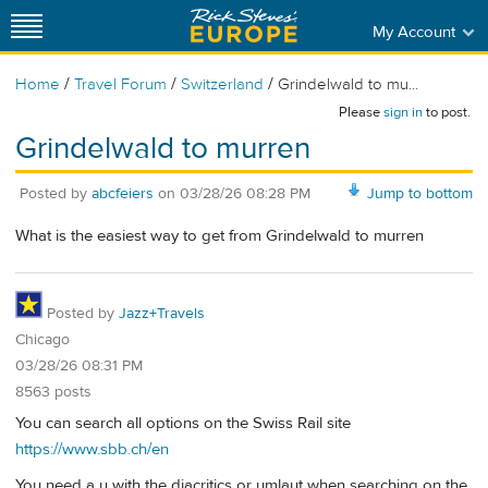
My Account
/
/
/
Home
Travel Forum
Switzerland
Grindelwald to mu...
Please
sign in
to post.
Grindelwald to murren
Posted by
abcfeiers
on
03/28/26 08:28 PM
Jump to bottom
What is the easiest way to get from Grindelwald to murren
Posted by
Jazz+Travels
Chicago
03/28/26 08:31 PM
8563 posts
You can search all options on the Swiss Rail site
https://www.sbb.ch/en
You need a u with the diacritics or umlaut when searching on the