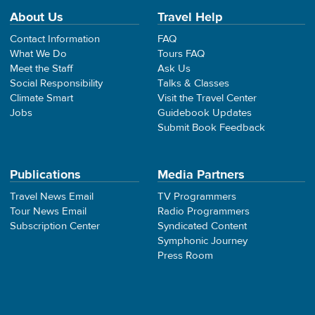
About Us
Travel Help
Contact Information
FAQ
What We Do
Tours FAQ
Meet the Staff
Ask Us
Social Responsibility
Talks & Classes
Climate Smart
Visit the Travel Center
Jobs
Guidebook Updates
Submit Book Feedback
Publications
Media Partners
Travel News Email
TV Programmers
Tour News Email
Radio Programmers
Subscription Center
Syndicated Content
Symphonic Journey
Press Room