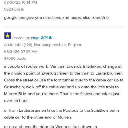
03/30/26 10:14 PM
5624 posts
google can give you directions and maps, also rome2rio
Posted by
Nigel🚊🧸🔔
Arctophilia (x26), Northamptonshire, England
03/31/26 07:35 AM
37059 posts
a couple of routes work. Via train towards Interlaken, change at
the division point of Zweilütschinen to the train to Lauterbrunnen.
Cross the street or use the foot tunnel over to the cable car up to
Grütschalp, walk off the cable car and up onto the little train to
Mürren BLM and you're there. That is the fastest and takes just
over an hour.
or from Lauterbrunnen take the Postbus to the Schilthornbahn
cable car to the other end of Mürren.
or up and over the ridge to Wengen, train down to