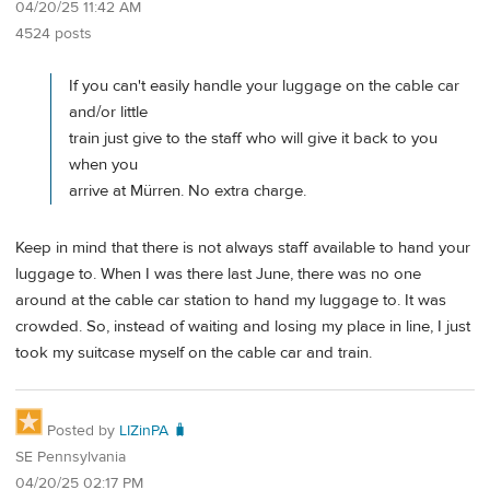
04/20/25 11:42 AM
4524 posts
If you can't easily handle your luggage on the cable car
and/or little
train just give to the staff who will give it back to you
when you
arrive at Mürren. No extra charge.
Keep in mind that there is not always staff available to hand your
luggage to. When I was there last June, there was no one
around at the cable car station to hand my luggage to. It was
crowded. So, instead of waiting and losing my place in line, I just
took my suitcase myself on the cable car and train.
Posted by
LIZinPA 🧳
SE Pennsylvania
04/20/25 02:17 PM