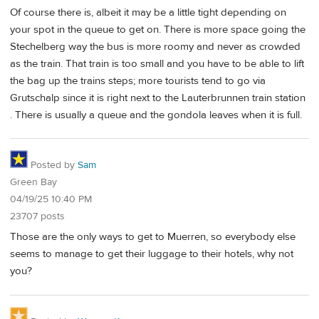
Of course there is, albeit it may be a little tight depending on
your spot in the queue to get on. There is more space going the
Stechelberg way the bus is more roomy and never as crowded
as the train. That train is too small and you have to be able to lift
the bag up the trains steps; more tourists tend to go via
Grutschalp since it is right next to the Lauterbrunnen train station
. There is usually a queue and the gondola leaves when it is full.
Posted by
Sam
Green Bay
04/19/25 10:40 PM
23707 posts
Those are the only ways to get to Muerren, so everybody else
seems to manage to get their luggage to their hotels, why not
you?