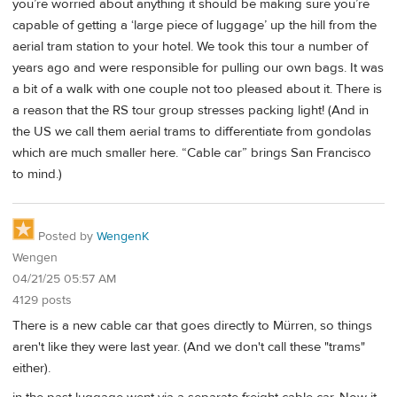
you’re worried about anything it should be making sure you’re
capable of getting a ‘large piece of luggage’ up the hill from the
aerial tram station to your hotel. We took this tour a number of
years ago and were responsible for pulling our own bags. It was
a bit of a walk with one couple not too pleased about it. There is
a reason that the RS tour group stresses packing light! (And in
the US we call them aerial trams to differentiate from gondolas
which are much smaller here. “Cable car” brings San Francisco
to mind.)
Posted by
WengenK
Wengen
04/21/25 05:57 AM
4129 posts
There is a new cable car that goes directly to Mürren, so things
aren't like they were last year. (And we don't call these "trams"
either).