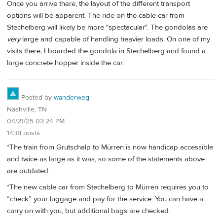
Once you arrive there, the layout of the different transport
options will be apparent. The ride on the cable car from
Stechelberg will likely be more "spectacular". The gondolas are
very
large and capable of handling heavier loads. On one of my
visits there, I boarded the gondola in Stechelberg and found a
large concrete hopper inside the car.
Posted by
wanderweg
Nashville, TN
04/21/25 03:24 PM
1438 posts
*The train from Grutschalp to Mürren is now handicap accessible
and twice as large as it was, so some of the statements above
are outdated.
*The new cable car from Stechelberg to Mürren requires you to
“check” your luggage and pay for the service. You can have a
carry on with you, but additional bags are checked.