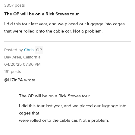
3357 posts
The OP will be on a Rick Steves tour.
I did this tour last year, and we placed our luggage into cages
that were rolled onto the cable car. Not a problem.
Posted by
Chris
OP
Bay Area, California
04/20/25 07:36 PM
151 posts
@LIZinPA wrote
The OP will be on a Rick Steves tour.
I did this tour last year, and we placed our luggage into
cages that
were rolled onto the cable car. Not a problem.