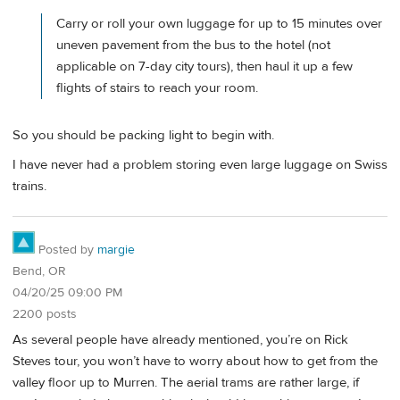
Carry or roll your own luggage for up to 15 minutes over
uneven pavement from the bus to the hotel (not
applicable on 7-day city tours), then haul it up a few
flights of stairs to reach your room.
So you should be packing light to begin with.
I have never had a problem storing even large luggage on Swiss
trains.
Posted by
margie
Bend, OR
04/20/25 09:00 PM
2200 posts
As several people have already mentioned, you’re on Rick
Steves tour, you won’t have to worry about how to get from the
valley floor up to Murren. The aerial trams are rather large, if