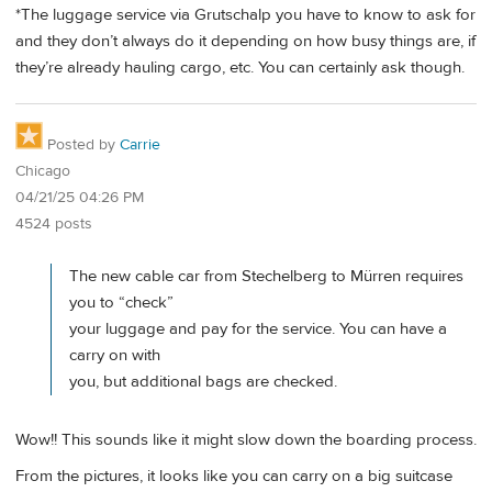
*The luggage service via Grutschalp you have to know to ask for
and they don’t always do it depending on how busy things are, if
they’re already hauling cargo, etc. You can certainly ask though.
Posted by
Carrie
Chicago
04/21/25 04:26 PM
4524 posts
The new cable car from Stechelberg to Mürren requires
you to “check”
your luggage and pay for the service. You can have a
carry on with
you, but additional bags are checked.
Wow!! This sounds like it might slow down the boarding process.
From the pictures, it looks like you can carry on a big suitcase