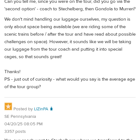
Can you tell me, since you were on the tour, did you go via the
'second option' - coach to Stechelberg, then Gondola to Murren?
We don't mind handling our luggage ourselves, my question is
only about space being available (we are riding some of the
scenic trains before / after the tour and have read about possible
challenges on space). However, it sounds like we will be taking
our luggage from the tour coach and putting it into special
cages, so that sounds great!
Thanks!
PS - just out of curiosity - what would you say is the average age
of the tour group?
Posted by
LIZinPA 🧳
SE Pennsylvania
04/20/25 08:05 PM
3357 posts