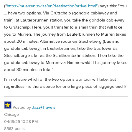
("
https://muerren.swiss/en/destination/arrival.html"
) says this: "You
... have two options. Via Grütschalp (gondola cableway and
train): at Lauterbrunnen station, you take the gondola cableway
to Grütschalp. Here, you’ll transfer to a small train that will take
you to Mürren. The journey from Lauterbrunnen to Mürren takes
about 20 minutes. Alternative route via Stechelberg (bus and
gondola cableway): in Lauterbrunnen, take the bus towards
Stechelberg as far as the Schilthornbahn station. Then take the
gondola cableway to Mürren via Gimmelwald. This journey takes
about 30 minutes in total."
I'm not sure which of the two options our tour will take, but
regardless - is there space for one large piece of luggage each?
Posted by
Jazz+Travels
Chicago
04/19/25 10:28 PM
8563 posts