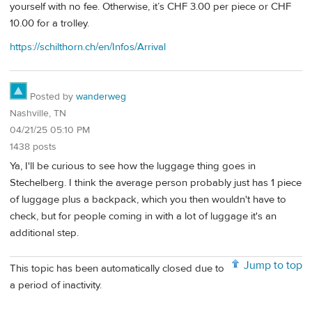
yourself with no fee. Otherwise, it’s CHF 3.00 per piece or CHF
10.00 for a trolley.
https://schilthorn.ch/en/Infos/Arrival
Posted by
wanderweg
Nashville, TN
04/21/25 05:10 PM
1438 posts
Ya, I'll be curious to see how the luggage thing goes in
Stechelberg. I think the average person probably just has 1 piece
of luggage plus a backpack, which you then wouldn't have to
check, but for people coming in with a lot of luggage it's an
additional step.
Jump to top
This topic has been automatically closed due to
a period of inactivity.