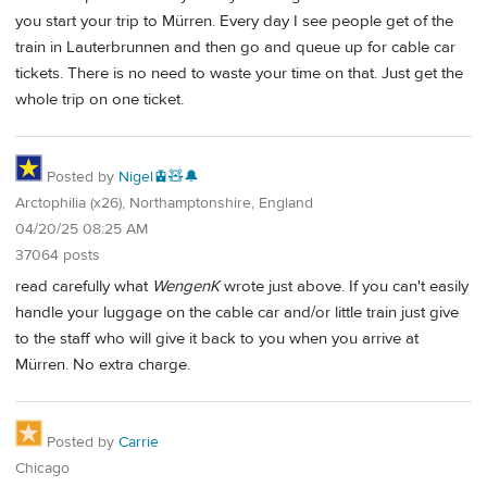
you start your trip to Mürren. Every day I see people get of the
train in Lauterbrunnen and then go and queue up for cable car
tickets. There is no need to waste your time on that. Just get the
whole trip on one ticket.
Posted by
Nigel🚊🧸🔔
Arctophilia (x26), Northamptonshire, England
04/20/25 08:25 AM
37064 posts
read carefully what
WengenK
wrote just above. If you can't easily
handle your luggage on the cable car and/or little train just give
to the staff who will give it back to you when you arrive at
Mürren. No extra charge.
Posted by
Carrie
Chicago