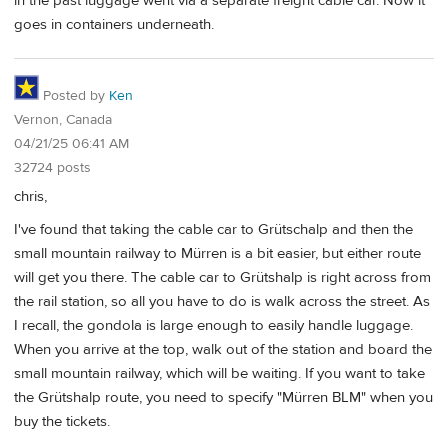
in the past luggage went via a separate freight cable car. Now it
goes in containers underneath.
Posted by
Ken
Vernon, Canada
04/21/25 06:41 AM
32724 posts
chris,
I've found that taking the cable car to Grütschalp and then the
small mountain railway to Mürren is a bit easier, but either route
will get you there. The cable car to Grütshalp is right across from
the rail station, so all you have to do is walk across the street. As
I recall, the gondola is large enough to easily handle luggage.
When you arrive at the top, walk out of the station and board the
small mountain railway, which will be waiting. If you want to take
the Grütshalp route, you need to specify "Mürren BLM" when you
buy the tickets.