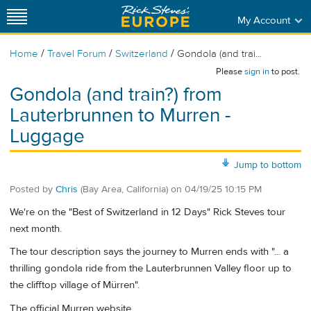
My Account
/
/
/
Home
Travel Forum
Switzerland
Gondola (and trai...
Please
sign in
to post.
Gondola (and train?) from
Lauterbrunnen to Murren -
Luggage
Jump to bottom
Posted by
Chris
(Bay Area, California)
on
04/19/25 10:15 PM
We're on the "Best of Switzerland in 12 Days" Rick Steves tour
next month.
The tour description says the journey to Murren ends with "... a
thrilling gondola ride from the Lauterbrunnen Valley floor up to
the clifftop village of Mürren".
The official Murren website