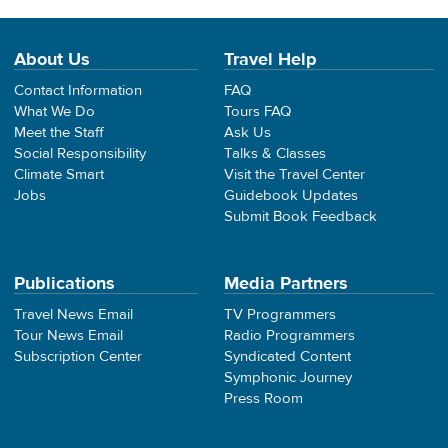
About Us
Travel Help
Contact Information
FAQ
What We Do
Tours FAQ
Meet the Staff
Ask Us
Social Responsibility
Talks & Classes
Climate Smart
Visit the Travel Center
Jobs
Guidebook Updates
Submit Book Feedback
Publications
Media Partners
Travel News Email
TV Programmers
Tour News Email
Radio Programmers
Subscription Center
Syndicated Content
Symphonic Journey
Press Room