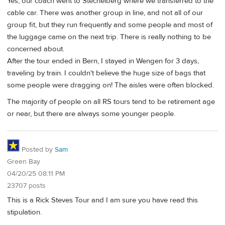
Yes, our coach went to Stechelberg where we transferred to the
cable car. There was another group in line, and not all of our
group fit, but they run frequently and some people and most of
the luggage came on the next trip. There is really nothing to be
concerned about.
After the tour ended in Bern, I stayed in Wengen for 3 days,
traveling by train. I couldn't believe the huge size of bags that
some people were dragging on! The aisles were often blocked.
The majority of people on all RS tours tend to be retirement age
or near, but there are always some younger people.
Posted by
Sam
Green Bay
04/20/25 08:11 PM
23707 posts
This is a Rick Steves Tour and I am sure you have read this
stipulation.