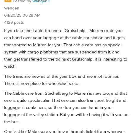
Posted by
WengenK
Wengen
04/20/25 06:29 AM
4129 posts
If you take the Lauterbrunnen - Grutschalp - Mürren route you
can hand over your luggage at the cable car station and it gets
transported to Mürren for you. That cable care has as special
system with cargo platforms that are suspended from it, and
then get transferred to the trains at Grütschalp. It is interesting to
watch.
The trains are new as of this year btw, and are a lot roomier.
There is now place for wheelchairs etc...
The Cable care from Stechelberg to Mürren is new too, and that
one is quite spectacular. That one can also transport freight and
luggage in containers, so there too you can hand in your
luggage at the valley station. But you will be having it with you on
the bus.
One last tip: Make sure you buy a through ticket from wherever