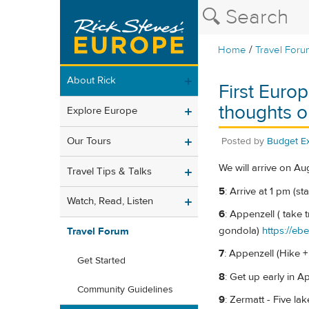
/
Home
Travel Foru
About Rick
First Europ
thoughts on
Explore Europe
Our Tours
Posted by
Budget Ex
We will arrive on Au
Travel Tips & Talks
5
: Arrive at 1 pm (sta
Watch, Read, Listen
6
: Appenzell ( take 
gondola)
https://eb
Travel Forum
7
: Appenzell (Hike +
Get Started
8
: Get up early in A
Community Guidelines
9
: Zermatt - Five la