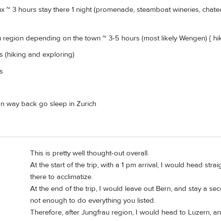
x ~ 3 hours stay there 1 night (promenade, steamboat wineries, chateau
 region depending on the town ~ 3-5 hours (most likely Wengen) { hi
es (hiking and exploring)
es
 on way back go sleep in Zurich
This is pretty well thought-out overall.
At the start of the trip, with a 1 pm arrival, I would head st
there to acclimatize.
At the end of the trip, I would leave out Bern, and stay a s
not enough to do everything you listed.
Therefore, after Jungfrau region, I would head to Luzern, an