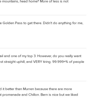
n the mountains, head home? More of less is not
e Golden Pass to get there. Didn't do anything for me,
rail and one of my top 3. However, do you really want
t straight uphill, and VERY tiring. 99.999+% of people
d it better than Murren because there are more
nt promenade and Chillon. Bern is nice but we liked