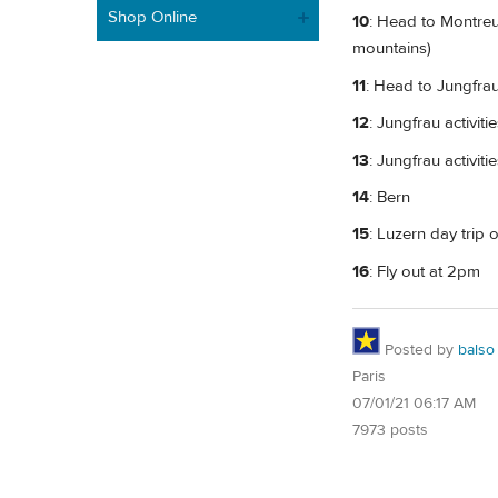
Shop Online
10
: Head to Montreu
mountains)
11
: Head to Jungfrau
12
: Jungfrau activiti
13
: Jungfrau activiti
14
: Bern
15
: Luzern day trip
16
: Fly out at 2pm
Posted by
balso
Paris
07/01/21 06:17 AM
7973 posts