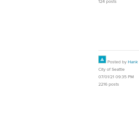
124 posts
Posted by
Hank
City of Seattle
07/01/21 09:35 PM
2216 posts