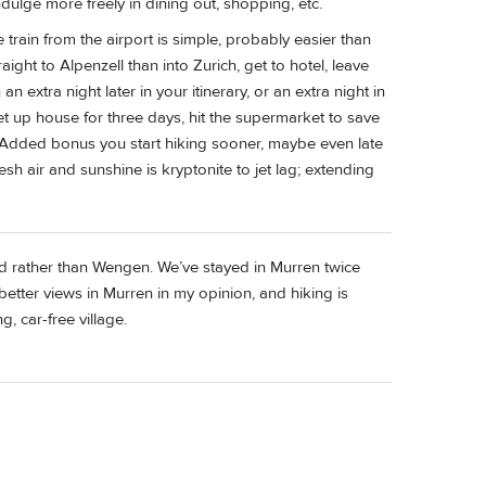
dulge more freely in dining out, shopping, etc.
 train from the airport is simple, probably easier than
raight to Alpenzell than into Zurich, get to hotel, leave
an extra night later in your itinerary, or an extra night in
et up house for three days, hit the supermarket to save
ing. Added bonus you start hiking sooner, maybe even late
sh air and sunshine is kryptonite to jet lag; extending
d rather than Wengen. We’ve stayed in Murren twice
better views in Murren in my opinion, and hiking is
g, car-free village.