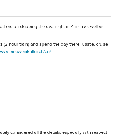
 others on skipping the overnight in Zurich as well as
ez (2 hour train) and spend the day there. Castle, cruise
ww.alpineweinkultur.ch/en/
tely considered all the details, especially with respect