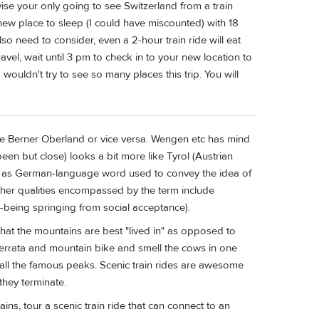
wise your only going to see Switzerland from a train
new place to sleep (I could have miscounted) with 18
so need to consider, even a 2-hour train ride will eat
avel, wait until 3 pm to check in to your new location to
I wouldn't try to see so many places this trip. You will
he Berner Oberland or vice versa. Wengen etc has mind
een but close) looks a bit more like Tyrol (Austrian
ned as German-language word used to convey the idea of
Other qualities encompassed by the term include
-being springing from social acceptance).
 that the mountains are best "lived in" as opposed to
 ferrata and mountain bike and smell the cows in one
n all the famous peaks. Scenic train rides are awesome
they terminate.
s, tour a scenic train ride that can connect to an