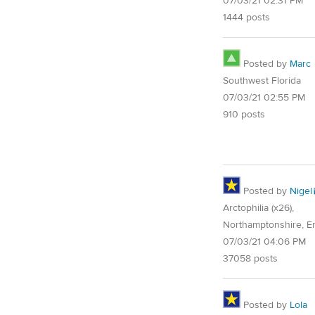
07/03/21 02:31 PM
1444 posts
Posted by
Marc
Southwest Florida
07/03/21 02:55 PM
910 posts
Posted by
Nigel
Arctophilia (x26),
Northamptonshire, E
07/03/21 04:06 PM
37058 posts
Posted by
Lola