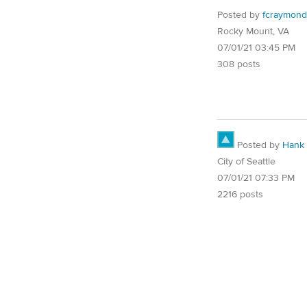
Posted by
fcraymon
Rocky Mount, VA
07/01/21 03:45 PM
308 posts
Posted by
Hank
City of Seattle
07/01/21 07:33 PM
2216 posts