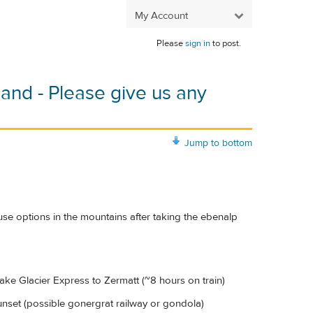
My Account
Please
sign in
to post.
rland - Please give us any
Jump to bottom
ouse options in the mountains after taking the ebenalp
take Glacier Express to Zermatt (~8 hours on train)
sunset (possible gonergrat railway or gondola)