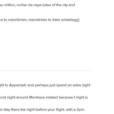
 chillon, rocher de naye (view of the city and
ke to mannlichen, mannlichen to klein scheidegg}
raight to Appenzell, and perhaps just spend an extra night
econd night around Montreux instead because 1 night is
d stay there the night before your flight: with a 2pm