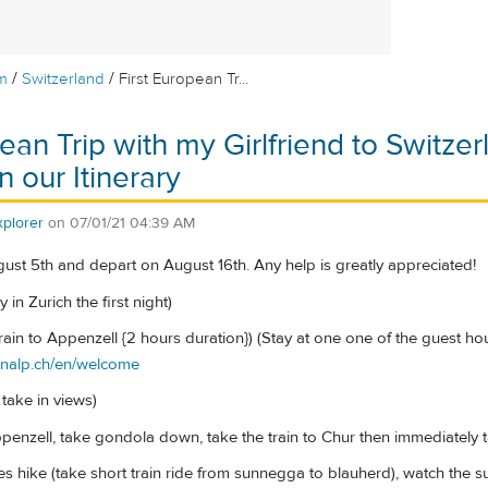
/
/
m
Switzerland
First European Tr...
ean Trip with my Girlfriend to Switze
 our Itinerary
plorer
on
07/01/21 04:39 AM
gust 5th and depart on August 16th. Any help is greatly appreciated!
y in Zurich the first night)
train to Appenzell {2 hours duration}) (Stay at one one of the guest h
enalp.ch/en/welcome
 take in views)
ppenzell, take gondola down, take the train to Chur then immediately 
kes hike (take short train ride from sunnegga to blauherd), watch the 