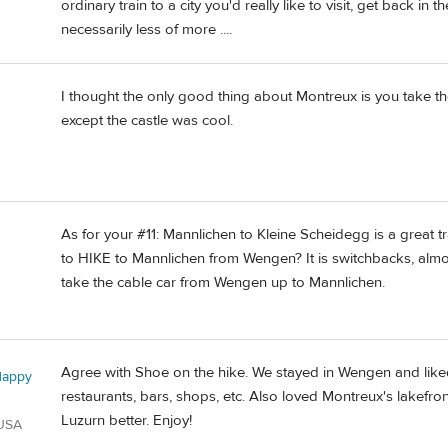
ordinary train to a city you'd really like to visit, get back i
necessarily less of more ....
I thought the only good thing about Montreux is you take th
d
except the castle was cool.
As for your #11: Mannlichen to Kleine Scheidegg is a great t
to HIKE to Mannlichen from Wengen? It is switchbacks, almos
take the cable car from Wengen up to Mannlichen.
Agree with Shoe on the hike. We stayed in Wengen and like
Happy
restaurants, bars, shops, etc. Also loved Montreux's lakefro
Luzurn better. Enjoy!
 USA