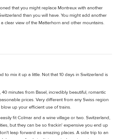
ioned that you might replace Montreux with another
 Switzerland than you will have. You might add another
 a clear view of the Matterhorn and other mountains.
to mix it up a little. Not that 10 days in Switzerland is
 40 minutes from Basel, incredibly beautiful, romantic
easonable prices. Very different from any Swiss region
 blow up your efficient use of trains.
asily fit Colmar and a wine village or two. Switzerland,
cities, but they can be so frackin' expensive you end up
 don't leap forward as amazing places. A side trip to an