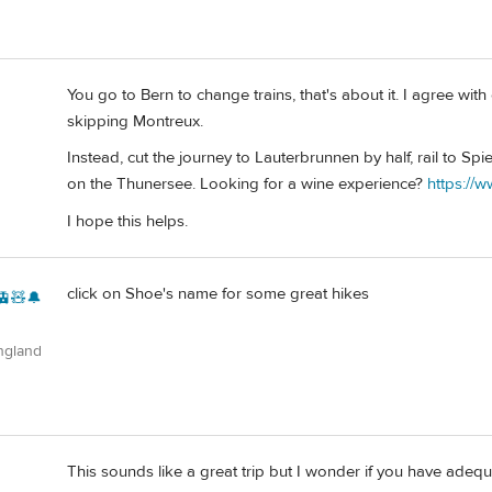
You go to Bern to change trains, that's about it. I agree with
skipping Montreux.
Instead, cut the journey to Lauterbrunnen by half, rail to Spi
on the Thunersee. Looking for a wine experience?
https://w
I hope this helps.
click on Shoe's name for some great hikes
🚊🧸🔔
ngland
This sounds like a great trip but I wonder if you have adequa