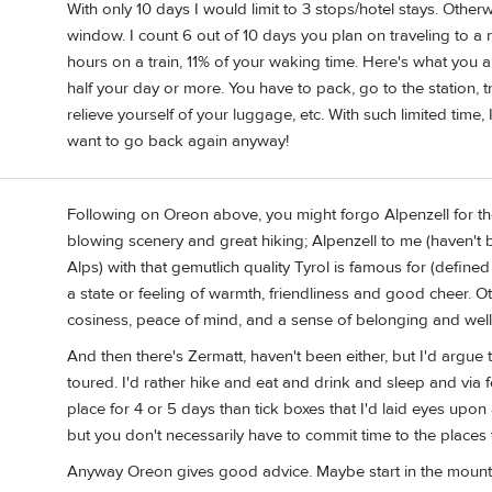
With only 10 days I would limit to 3 stops/hotel stays. Other
window. I count 6 out of 10 days you plan on traveling to a 
hours on a train, 11% of your waking time. Here's what you al
half your day or more. You have to pack, go to the station, tr
relieve yourself of your luggage, etc. With such limited time, 
want to go back again anyway!
Following on Oreon above, you might forgo Alpenzell for t
blowing scenery and great hiking; Alpenzell to me (haven't b
Alps) with that gemutlich quality Tyrol is famous for (defi
a state or feeling of warmth, friendliness and good cheer. 
cosiness, peace of mind, and a sense of belonging and well
And then there's Zermatt, haven't been either, but I'd argue
toured. I'd rather hike and eat and drink and sleep and via
place for 4 or 5 days than tick boxes that I'd laid eyes upo
but you don't necessarily have to commit time to the places 
Anyway Oreon gives good advice. Maybe start in the mountain