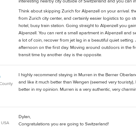
interesting nearby city outside of Switzerland and you can in
Think about skipping Zurich for Alpenzell on your arrival. the
from Zurich city center, and certainly easier logistics to go st
hotel, busy train station. Going straight to Alpenzell you gain 
Alpenzell. You can rent a small apartment in Alpenzell and s
a lot of coin, recover from jet lag in a beautiful quiet sett
afternoon on the first day. Moving around outdoors in the fre
transit time by another day is the opposite.
I highly recommend staying in Murren in the Berner Oberlan
n
and like it much better than Wengen (seemed very touristy), 
 County
better in my opinion. Murren is a very authentic, very charmin
Dylan,
, USA
Congratulations you are going to Switzerland!