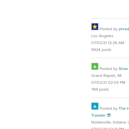
Posted by
phre
Los Angeles
07/02/21 12:26 AM
5624 posts
Posted by
Shoe
Grand Rapids, MI
07/03/21 02:05 PM
769 posts
Posted by
The 
Traveler 😎
Noblesville, Indiana,