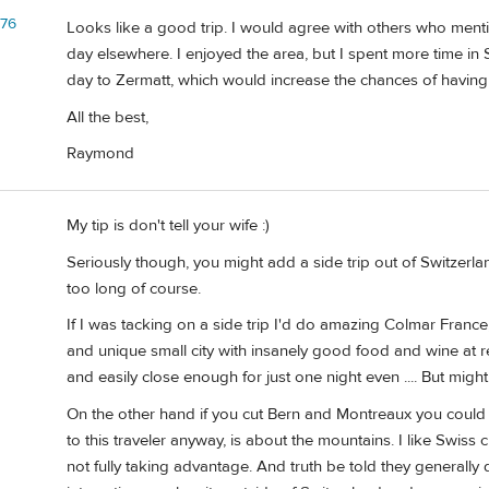
d76
Looks like a good trip. I would agree with others who ment
day elsewhere. I enjoyed the area, but I spent more time in
day to Zermatt, which would increase the chances of having
All the best,
Raymond
My tip is don't tell your wife :)
Seriously though, you might add a side trip out of Switzerland 
too long of course.
If I was tacking on a side trip I'd do amazing Colmar France,
and unique small city with insanely good food and wine at r
and easily close enough for just one night even .... But might
On the other hand if you cut Bern and Montreaux you could e
to this traveler anyway, is about the mountains. I like Swiss 
not fully taking advantage. And truth be told they generally