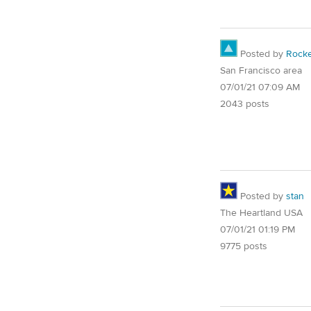
Posted by
Rocke
San Francisco area
07/01/21 07:09 AM
2043 posts
Posted by
stan
The Heartland USA
07/01/21 01:19 PM
9775 posts