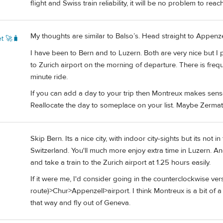
flight and Swiss train reliability, it will be no problem to reac
My thoughts are similar to Balso’s. Head straight to Appenzel
t 🚀🧳
I have been to Bern and to Luzern. Both are very nice but I 
to Zurich airport on the morning of departure. There is freque
minute ride.
If you can add a day to your trip then Montreux makes sense
Reallocate the day to someplace on your list. Maybe Zermat
Skip Bern. Its a nice city, with indoor city-sights but its no
Switzerland. You'll much more enjoy extra time in Luzern. An
and take a train to the Zurich airport at 1.25 hours easily.
If it were me, I'd consider going in the counterclockwise v
route)>Chur>Appenzell>airport. I think Montreux is a bit of a
that way and fly out of Geneva.