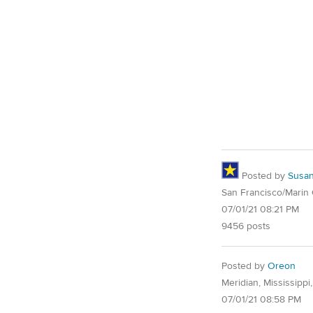
Posted by
Susa
San Francisco/Marin
07/01/21 08:21 PM
9456 posts
Posted by
Oreon
Meridian, Mississippi
07/01/21 08:58 PM