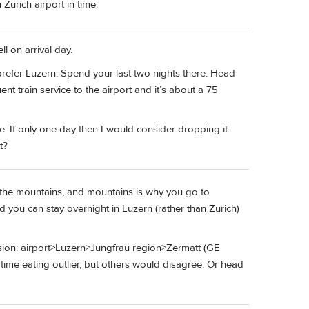
h Zürich airport in time.
l on arrival day.
prefer Luzern. Spend your last two nights there. Head
nt train service to the airport and it’s about a 75
. If only one day then I would consider dropping it.
t?
t in the mountains, and mountains is why you go to
d you can stay overnight in Luzern (rather than Zurich)
ersion: airport>Luzern>Jungfrau region>Zermatt (GE
 time eating outlier, but others would disagree. Or head