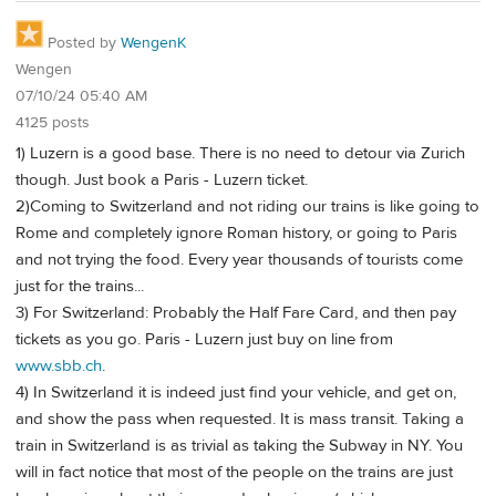
Posted by
WengenK
Wengen
07/10/24 05:40 AM
4125 posts
1) Luzern is a good base. There is no need to detour via Zurich
though. Just book a Paris - Luzern ticket.
2)Coming to Switzerland and not riding our trains is like going to
Rome and completely ignore Roman history, or going to Paris
and not trying the food. Every year thousands of tourists come
just for the trains...
3) For Switzerland: Probably the Half Fare Card, and then pay
tickets as you go. Paris - Luzern just buy on line from
www.sbb.ch
.
4) In Switzerland it is indeed just find your vehicle, and get on,
and show the pass when requested. It is mass transit. Taking a
train in Switzerland is as trivial as taking the Subway in NY. You
will in fact notice that most of the people on the trains are just