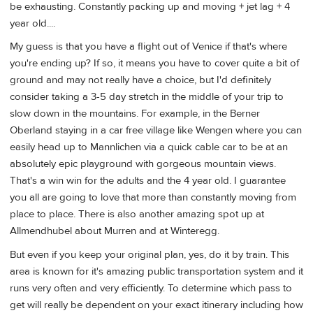
be exhausting. Constantly packing up and moving + jet lag + 4
year old....
My guess is that you have a flight out of Venice if that's where
you're ending up? If so, it means you have to cover quite a bit of
ground and may not really have a choice, but I'd definitely
consider taking a 3-5 day stretch in the middle of your trip to
slow down in the mountains. For example, in the Berner
Oberland staying in a car free village like Wengen where you can
easily head up to Mannlichen via a quick cable car to be at an
absolutely epic playground with gorgeous mountain views.
That's a win win for the adults and the 4 year old. I guarantee
you all are going to love that more than constantly moving from
place to place. There is also another amazing spot up at
Allmendhubel about Murren and at Winteregg.
But even if you keep your original plan, yes, do it by train. This
area is known for it's amazing public transportation system and it
runs very often and very efficiently. To determine which pass to
get will really be dependent on your exact itinerary including how