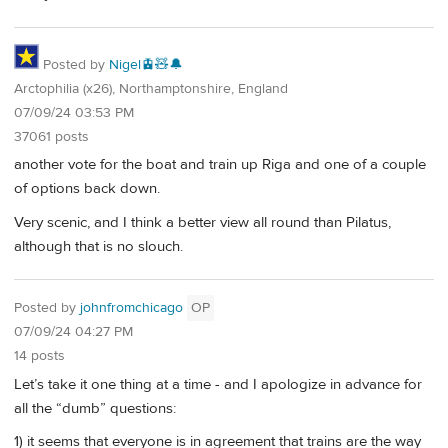
Posted by
Nigel🚊🧸🔔
Arctophilia (x26), Northamptonshire, England
07/09/24 03:53 PM
37061 posts
another vote for the boat and train up Riga and one of a couple
of options back down.
Very scenic, and I think a better view all round than Pilatus,
although that is no slouch.
Posted by
johnfromchicago
OP
07/09/24 04:27 PM
14 posts
Let’s take it one thing at a time - and I apologize in advance for
all the “dumb” questions:
1) it seems that everyone is in agreement that trains are the way