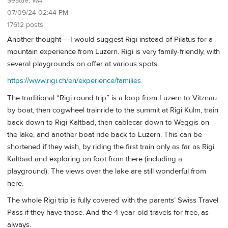
Seattle, WA
07/09/24 02:44 PM
17612 posts
Another thought—-I would suggest Rigi instead of Pilatus for a
mountain experience from Luzern. Rigi is very family-friendly, with
several playgrounds on offer at various spots.
https://www.rigi.ch/en/experience/families
The traditional “Rigi round trip” is a loop from Luzern to Vitznau
by boat, then cogwheel trainride to the summit at Rigi Kulm, train
back down to Rigi Kaltbad, then cablecar down to Weggis on
the lake, and another boat ride back to Luzern. This can be
shortened if they wish, by riding the first train only as far as Rigi
Kaltbad and exploring on foot from there (including a
playground). The views over the lake are still wonderful from
here.
The whole Rigi trip is fully covered with the parents’ Swiss Travel
Pass if they have those. And the 4-year-old travels for free, as
always.