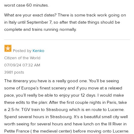
worst case 60 minutes.
What are your exact dates? There is some track work going on
in Italy until September 7, so after that date things should be
complete and trains running normally.
Posted by
Kenko
Citizen of the World
07/09/24 07:32 AM
3981 posts
The itinerary you have is a really good one. You’ll be seeing
some of Europe’s finest scenery and if you move at a relaxed
pace, you’ll really be able to enjoy your 12 days. I would make
these edits to the plan: After the first couple nights in Paris, take
a 2.5-hr. TGV train to Strasbourg which is en route to Lucerne.
Spend several hours in Strasbourg. It’s a beautiful small city well
worth seeing for several hours and have lunch on the Ill River in
Petite France ( the medieval center) before moving onto Lucerne.