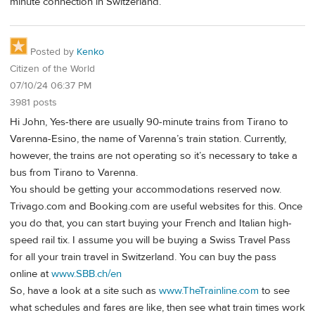
minute connection in Switzerland.
Posted by
Kenko
Citizen of the World
07/10/24 06:37 PM
3981 posts
Hi John, Yes-there are usually 90-minute trains from Tirano to
Varenna-Esino, the name of Varenna’s train station. Currently,
however, the trains are not operating so it’s necessary to take a
bus from Tirano to Varenna.
You should be getting your accommodations reserved now.
Trivago.com and Booking.com are useful websites for this. Once
you do that, you can start buying your French and Italian high-
speed rail tix. I assume you will be buying a Swiss Travel Pass
for all your train travel in Switzerland. You can buy the pass
online at
www.SBB.ch/en
So, have a look at a site such as
www.TheTrainline.com
to see
what schedules and fares are like, then see what train times work