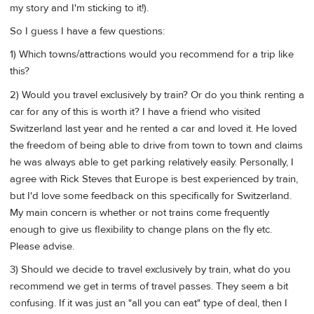
my story and I'm sticking to it!).
So I guess I have a few questions:
1) Which towns/attractions would you recommend for a trip like
this?
2) Would you travel exclusively by train? Or do you think renting a
car for any of this is worth it? I have a friend who visited
Switzerland last year and he rented a car and loved it. He loved
the freedom of being able to drive from town to town and claims
he was always able to get parking relatively easily. Personally, I
agree with Rick Steves that Europe is best experienced by train,
but I'd love some feedback on this specifically for Switzerland.
My main concern is whether or not trains come frequently
enough to give us flexibility to change plans on the fly etc.
Please advise.
3) Should we decide to travel exclusively by train, what do you
recommend we get in terms of travel passes. They seem a bit
confusing. If it was just an "all you can eat" type of deal, then I