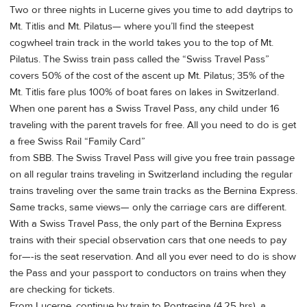
Two or three nights in Lucerne gives you time to add daytrips to
Mt. Titlis and Mt. Pilatus— where you’ll find the steepest
cogwheel train track in the world takes you to the top of Mt.
Pilatus. The Swiss train pass called the “Swiss Travel Pass”
covers 50% of the cost of the ascent up Mt. Pilatus; 35% of the
Mt. Titlis fare plus 100% of boat fares on lakes in Switzerland.
When one parent has a Swiss Travel Pass, any child under 16
traveling with the parent travels for free. All you need to do is get
a free Swiss Rail “Family Card”
from SBB. The Swiss Travel Pass will give you free train passage
on all regular trains traveling in Switzerland including the regular
trains traveling over the same train tracks as the Bernina Express.
Same tracks, same views— only the carriage cars are different.
With a Swiss Travel Pass, the only part of the Bernina Express
trains with their special observation cars that one needs to pay
for—-is the seat reservation. And all you ever need to do is show
the Pass and your passport to conductors on trains when they
are checking for tickets.
From Lucerne, continue by train to Pontresina (4.25 hrs), a