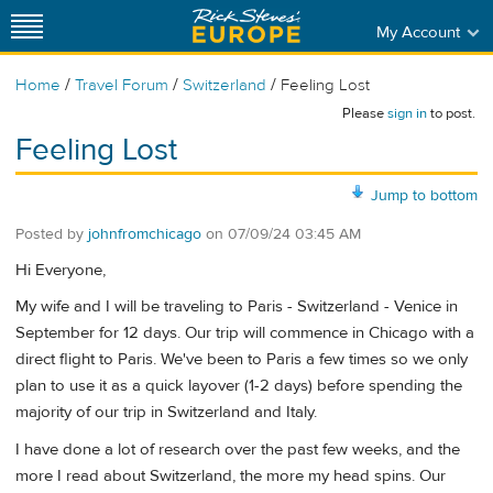
My Account
/
/
/
Home
Travel Forum
Switzerland
Feeling Lost
Please
sign in
to post.
Feeling Lost
Jump to bottom
Posted by
johnfromchicago
on
07/09/24 03:45 AM
Hi Everyone,
My wife and I will be traveling to Paris - Switzerland - Venice in
September for 12 days. Our trip will commence in Chicago with a
direct flight to Paris. We've been to Paris a few times so we only
plan to use it as a quick layover (1-2 days) before spending the
majority of our trip in Switzerland and Italy.
I have done a lot of research over the past few weeks, and the
more I read about Switzerland, the more my head spins. Our