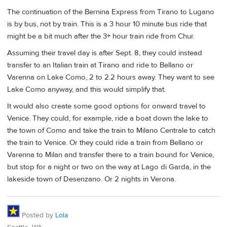
The continuation of the Bernina Express from Tirano to Lugano
is by bus, not by train. This is a 3 hour 10 minute bus ride that
might be a bit much after the 3+ hour train ride from Chur.
Assuming their travel day is after Sept. 8, they could instead
transfer to an Italian train at Tirano and ride to Bellano or
Varenna on Lake Como, 2 to 2.2 hours away. They want to see
Lake Como anyway, and this would simplify that.
It would also create some good options for onward travel to
Venice. They could, for example, ride a boat down the lake to
the town of Como and take the train to Milano Centrale to catch
the train to Venice. Or they could ride a train from Bellano or
Varenna to Milan and transfer there to a train bound for Venice,
but stop for a night or two on the way at Lago di Garda, in the
lakeside town of Desenzano. Or 2 nights in Verona.
Posted by
Lola