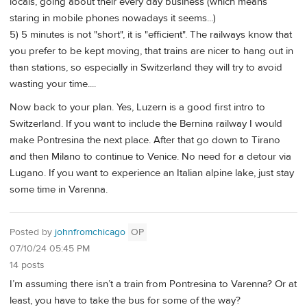
locals, going about their every day business (which means
staring in mobile phones nowadays it seems...)
5) 5 minutes is not "short", it is "efficient". The railways know that
you prefer to be kept moving, that trains are nicer to hang out in
than stations, so especially in Switzerland they will try to avoid
wasting your time....
Now back to your plan. Yes, Luzern is a good first intro to
Switzerland. If you want to include the Bernina railway I would
make Pontresina the next place. After that go down to Tirano
and then Milano to continue to Venice. No need for a detour via
Lugano. If you want to experience an Italian alpine lake, just stay
some time in Varenna.
Posted by
johnfromchicago
OP
07/10/24 05:45 PM
14 posts
I’m assuming there isn’t a train from Pontresina to Varenna? Or at
least, you have to take the bus for some of the way?