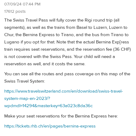
07/09/24 07:44 PM
17612 posts
The Swiss Travel Pass will fully cover the Rigi round trip (all
segments), as well as the trains from Basel to Luzern, Luzern to
Chur, the Bernina Express to Tirano, and the bus from Tirano to
Lugano if you opt for that. Note that the actual Bernina Exp[ress
train requires seat reservations, and the reservation fee (36 CHF)
is not covered with the Swiss Pass. Your child will need a
reservation as well, and it costs the same.
You can see all the routes and pass coverage on this map of the
Swiss Travel System:
https://www.travelswitzerland.com/en/download/swiss-travel-
system-map-en-2023/?
wpdmdl=14294&masterkey=63a023c8da36c
Make your seat reservations for the Bernina Express here:
https://tickets.rhb.ch/en/pages/bernina-express