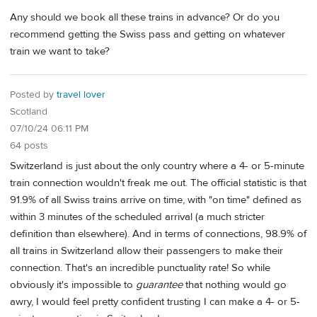
Any should we book all these trains in advance? Or do you
recommend getting the Swiss pass and getting on whatever
train we want to take?
Posted by
travel lover
Scotland
07/10/24 06:11 PM
64 posts
Switzerland is just about the only country where a 4- or 5-minute
train connection wouldn't freak me out. The official statistic is that
91.9% of all Swiss trains arrive on time, with "on time" defined as
within 3 minutes of the scheduled arrival (a much stricter
definition than elsewhere). And in terms of connections, 98.9% of
all trains in Switzerland allow their passengers to make their
connection. That's an incredible punctuality rate! So while
obviously it's impossible to
guarantee
that nothing would go
awry, I would feel pretty confident trusting I can make a 4- or 5-