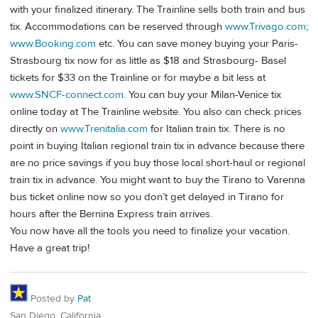
with your finalized itinerary. The Trainline sells both train and bus
tix. Accommodations can be reserved through
www.Trivago.com
;
www.Booking.com
etc. You can save money buying your Paris-
Strasbourg tix now for as little as $18 and Strasbourg- Basel
tickets for $33 on the Trainline or for maybe a bit less at
www.SNCF-connect.com
. You can buy your Milan-Venice tix
online today at The Trainline website. You also can check prices
directly on
www.Trenitalia.com
for Italian train tix. There is no
point in buying Italian regional train tix in advance because there
are no price savings if you buy those local short-haul or regional
train tix in advance. You might want to buy the Tirano to Varenna
bus ticket online now so you don’t get delayed in Tirano for
hours after the Bernina Express train arrives.
You now have all the tools you need to finalize your vacation.
Have a great trip!
Posted by
Pat
San Diego, California