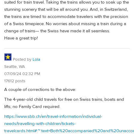
suited for train travel. Taking the trains allows you to soak up the
stunning scenery that will be all around you. And, in Switzerland,
the trains are timed to accommodate travelers with the precision
of a Swiss timepiece. No worries about missing a train during a
change of trains— the Swiss have made it all seamless.
Have a great trip!
Posted by
Lola
Seattle, WA
07/09/24 02:32 PM
17612 posts
A couple of corrections to the above:
The 4-year-old child travels for free on Swiss trains, boats and
lifts; no Family Card required.
https://www.sbb.ch/en/travel-information/individual-
needs/travelling-with-children/tickets-
travelcards.html#:~:text=Both%20accompanied%20and%20unac