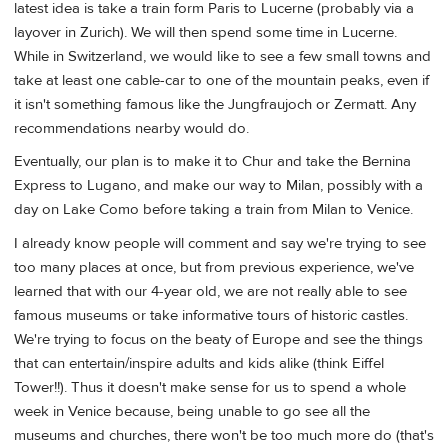
latest idea is take a train form Paris to Lucerne (probably via a
layover in Zurich). We will then spend some time in Lucerne.
While in Switzerland, we would like to see a few small towns and
take at least one cable-car to one of the mountain peaks, even if
it isn't something famous like the Jungfraujoch or Zermatt. Any
recommendations nearby would do.
Eventually, our plan is to make it to Chur and take the Bernina
Express to Lugano, and make our way to Milan, possibly with a
day on Lake Como before taking a train from Milan to Venice.
I already know people will comment and say we're trying to see
too many places at once, but from previous experience, we've
learned that with our 4-year old, we are not really able to see
famous museums or take informative tours of historic castles.
We're trying to focus on the beaty of Europe and see the things
that can entertain/inspire adults and kids alike (think Eiffel
Tower!!). Thus it doesn't make sense for us to spend a whole
week in Venice because, being unable to go see all the
museums and churches, there won't be too much more do (that's