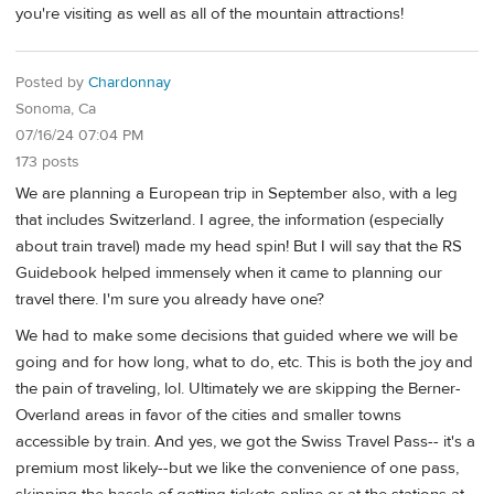
you're visiting as well as all of the mountain attractions!
Posted by
Chardonnay
Sonoma, Ca
07/16/24 07:04 PM
173 posts
We are planning a European trip in September also, with a leg
that includes Switzerland. I agree, the information (especially
about train travel) made my head spin! But I will say that the RS
Guidebook helped immensely when it came to planning our
travel there. I'm sure you already have one?
We had to make some decisions that guided where we will be
going and for how long, what to do, etc. This is both the joy and
the pain of traveling, lol. Ultimately we are skipping the Berner-
Overland areas in favor of the cities and smaller towns
accessible by train. And yes, we got the Swiss Travel Pass-- it's a
premium most likely--but we like the convenience of one pass,