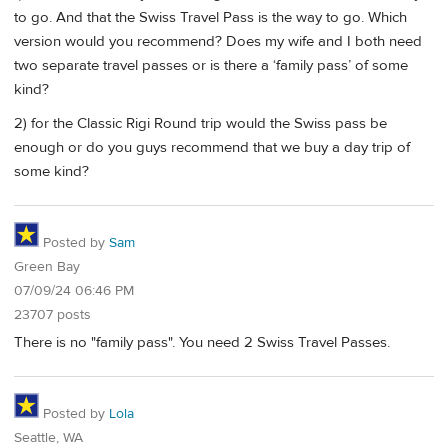
to go. And that the Swiss Travel Pass is the way to go. Which
version would you recommend? Does my wife and I both need
two separate travel passes or is there a ‘family pass’ of some
kind?
2) for the Classic Rigi Round trip would the Swiss pass be
enough or do you guys recommend that we buy a day trip of
some kind?
Posted by
Sam
Green Bay
07/09/24 06:46 PM
23707 posts
There is no "family pass". You need 2 Swiss Travel Passes.
Posted by
Lola
Seattle, WA