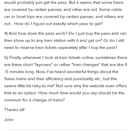
would probably just get the pass. But it seems that some trains
are covered by certain passes, and other are not. Some cable
car or boat trips are covered by certain passes, and others are
not... How do I figure out exactly which pass to get?
4) And how does the pass work? Do I just buy the pass and can
then show up to any train station with it and get on? Or do I still
need to reserve train tickets separately after I buy the pass?
5) Finally, whenever I look at train tickets online, sometimes there
are these short "layovers" or rather "train changes" that are like 4
-5 minutes long. Now, I've heard wonderful things about the
Swiss trains and their efficiency and punctuality etc., but this
seems little bit risky to me? Not sure why the website even offers
that as an option. How much time would you say should be the
minimum for a change of trains?
Thanks all!
John