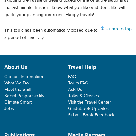
skipping the hassle of getting tickets online or at the stations at
the last minute. In short, know what you like and don't like will
guide your planning decisions. Happy travels!
Jump to top
This topic has been automatically closed due to
a period of inactivity.
About Us
Travel Help
Contact Information
FAQ
What We Do
Tours FAQ
Meet the Staff
Ask Us
Social Responsibility
Talks & Classes
Climate Smart
Visit the Travel Center
Jobs
Guidebook Updates
Submit Book Feedback
Publications
Media Partners