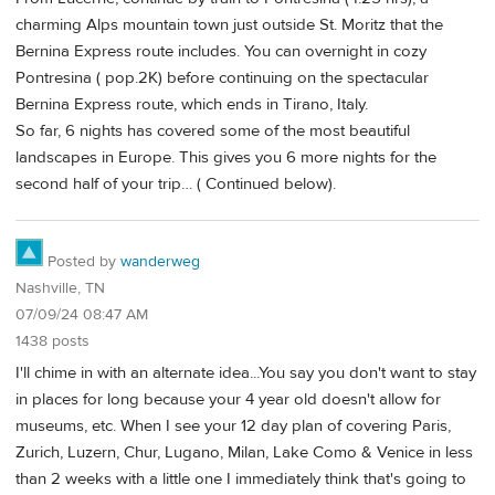
charming Alps mountain town just outside St. Moritz that the
Bernina Express route includes. You can overnight in cozy
Pontresina ( pop.2K) before continuing on the spectacular
Bernina Express route, which ends in Tirano, Italy.
So far, 6 nights has covered some of the most beautiful
landscapes in Europe. This gives you 6 more nights for the
second half of your trip… ( Continued below).
Posted by
wanderweg
Nashville, TN
07/09/24 08:47 AM
1438 posts
I'll chime in with an alternate idea...You say you don't want to stay
in places for long because your 4 year old doesn't allow for
museums, etc. When I see your 12 day plan of covering Paris,
Zurich, Luzern, Chur, Lugano, Milan, Lake Como & Venice in less
than 2 weeks with a little one I immediately think that's going to