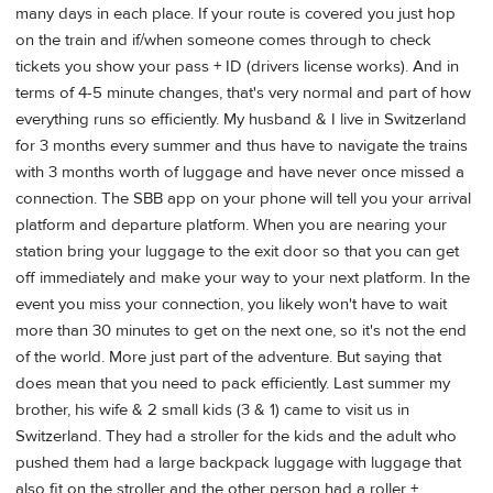
many days in each place. If your route is covered you just hop
on the train and if/when someone comes through to check
tickets you show your pass + ID (drivers license works). And in
terms of 4-5 minute changes, that's very normal and part of how
everything runs so efficiently. My husband & I live in Switzerland
for 3 months every summer and thus have to navigate the trains
with 3 months worth of luggage and have never once missed a
connection. The SBB app on your phone will tell you your arrival
platform and departure platform. When you are nearing your
station bring your luggage to the exit door so that you can get
off immediately and make your way to your next platform. In the
event you miss your connection, you likely won't have to wait
more than 30 minutes to get on the next one, so it's not the end
of the world. More just part of the adventure. But saying that
does mean that you need to pack efficiently. Last summer my
brother, his wife & 2 small kids (3 & 1) came to visit us in
Switzerland. They had a stroller for the kids and the adult who
pushed them had a large backpack luggage with luggage that
also fit on the stroller and the other person had a roller +