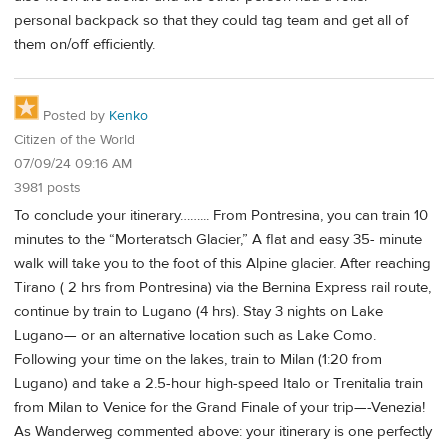
personal backpack so that they could tag team and get all of
them on/off efficiently.
Posted by
Kenko
Citizen of the World
07/09/24 09:16 AM
3981 posts
To conclude your itinerary……... From Pontresina, you can train 10
minutes to the “Morteratsch Glacier,” A flat and easy 35- minute
walk will take you to the foot of this Alpine glacier. After reaching
Tirano ( 2 hrs from Pontresina) via the Bernina Express rail route,
continue by train to Lugano (4 hrs). Stay 3 nights on Lake
Lugano— or an alternative location such as Lake Como.
Following your time on the lakes, train to Milan (1:20 from
Lugano) and take a 2.5-hour high-speed Italo or Trenitalia train
from Milan to Venice for the Grand Finale of your trip—-Venezia!
As Wanderweg commented above: your itinerary is one perfectly