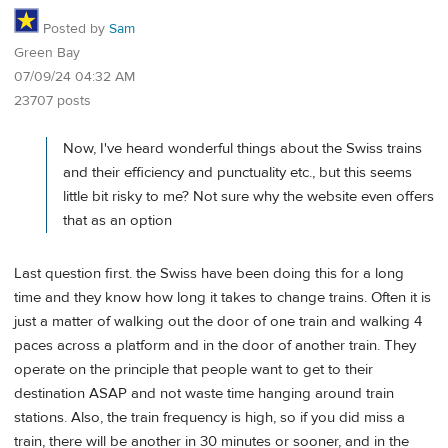
Posted by
Sam
Green Bay
07/09/24 04:32 AM
23707 posts
Now, I've heard wonderful things about the Swiss trains
and their efficiency and punctuality etc., but this seems
little bit risky to me? Not sure why the website even offers
that as an option
Last question first. the Swiss have been doing this for a long
time and they know how long it takes to change trains. Often it is
just a matter of walking out the door of one train and walking 4
paces across a platform and in the door of another train. They
operate on the principle that people want to get to their
destination ASAP and not waste time hanging around train
stations. Also, the train frequency is high, so if you did miss a
train, there will be another in 30 minutes or sooner, and in the