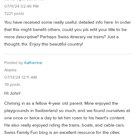
07/11/24 02:46 PM
7221 posts
You have received some really useful, detailed info here. In order
that this might benefit others, could you pls edit your title to be
more descriptive? Perhaps Swiss itinerary via trains? Just a
thought, thx. Enjoy this beautiful country!
Posted by
Katherine
Alaska
07/13/24 12:11 AM
78 posts
Hi John!
Chiming in as a fellow 4-year old parent. Mine enjoyed the
playgrounds in Switzerland so much, and we found ourselves at
one once or twice a day to let him roam to his heart's content.
He also really enjoyed riding the trains, boats, and cable cars.
Swiss Family Fun blog is an excellent resource for the cities