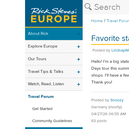
/
Home
Travel Foru
About Rick
Favorite s
Explore Europe
Posted by
LindsayWr
Our Tours
Hello! I'm a big stat
Days tour this summe
Travel Tips & Talks
shops. I'll have a fe
Thank you!
Watch, Read, Listen
Travel Forum
Posted by
Snoozy
Germany (mostly)
Get Started
04/27/26 06:55 AM
83 posts
Community Guidelines