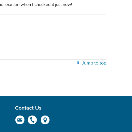
he location when I checked it just now!
Jump to top
Contact Us