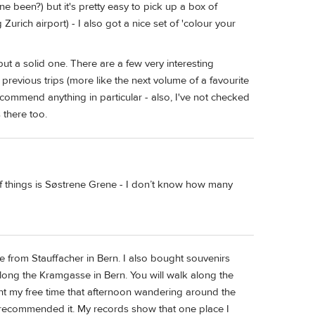
 been?) but it's pretty easy to pick up a box of
urich airport) - I also got a nice set of 'colour your
but a solid one. There are a few very interesting
previous trips (more like the next volume of a favourite
 recommend anything in particular - also, I've not checked
 there too.
of things is Søstrene Grene - I don’t know how many
ome from Stauffacher in Bern. I also bought souvenirs
along the Kramgasse in Bern. You will walk along the
nt my free time that afternoon wandering around the
 recommended it. My records show that one place I