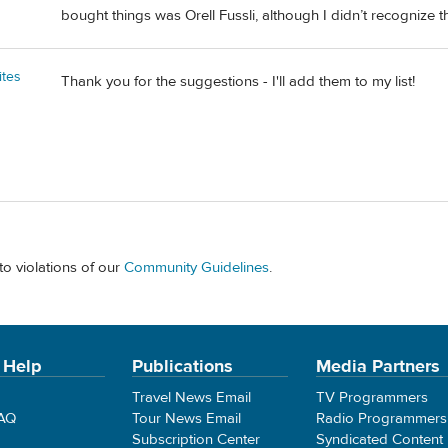
bought things was Orell Fussli, although I didn’t recognize t
ites
Thank you for the suggestions - I'll add them to my list!
to violations of our
Community Guidelines
.
 Help
Publications
Media Partners
Travel News Email
TV Programmers
FAQ
Tour News Email
Radio Programmers
Subscription Center
Syndicated Content