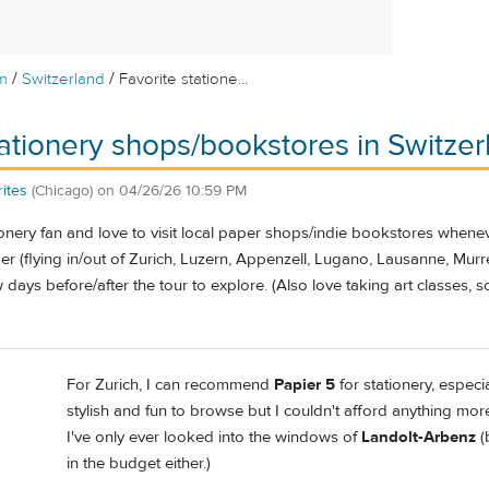
/
/
m
Switzerland
Favorite statione...
tationery shops/bookstores in Switzer
ites
(Chicago)
on
04/26/26 10:59 PM
ionery fan and love to visit local paper shops/indie bookstores whenever
r (flying in/out of Zurich, Luzern, Appenzell, Lugano, Lausanne, Mur
w days before/after the tour to explore. (Also love taking art classes, 
For Zurich, I can recommend
Papier 5
for stationery, espec
stylish and fun to browse but I couldn't afford anything mor
I've only ever looked into the windows of
Landolt-Arbenz
(
in the budget either.)