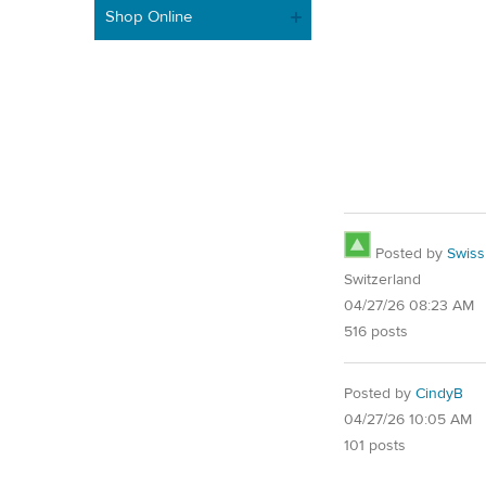
Shop Online
Posted by
Swis
Switzerland
04/27/26 08:23 AM
516 posts
Posted by
CindyB
04/27/26 10:05 AM
101 posts