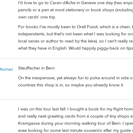
I'd love to go to Caran d'Ache in Geneva one day (has anyone
pencils or a pen at most stationery or book shops (including Z
own cards' one trip.
For books I've mostly been to Orell Füssli, which is a chain, 
independents, but that's not been what I was looking for on 
local series or author to read by the lake), so I can't really
what they have in English. Would happily piggy-back on tips
Stauffacher in Bern
sNomad
On the inexpensive, yet always fun to poke around in side 
countries this shop is in, so maybe you already know it.
I was on this tour last fall. I bought a book for my flight h
and really neat greeting cards from a couple of tiny shops 
Kramgasse during your morning walking tour of Bern. I spe
area looking for some last minute souvenirs after my guide