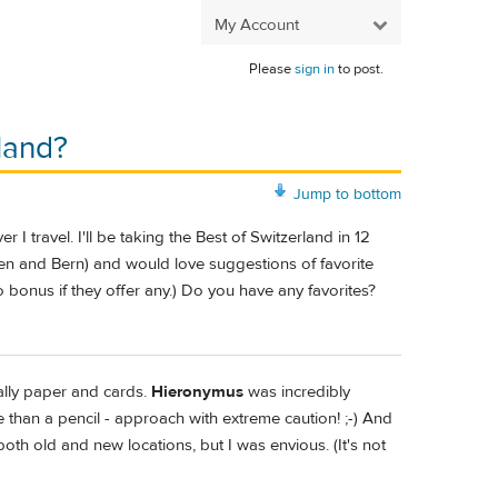
My Account
Please
sign in
to post.
land?
Jump to bottom
 I travel. I'll be taking the Best of Switzerland in 12
ren and Bern) and would love suggestions of favorite
so bonus if they offer any.) Do you have any favorites?
ially paper and cards.
Hieronymus
was incredibly
e than a pencil - approach with extreme caution! ;-) And
both old and new locations, but I was envious. (It's not