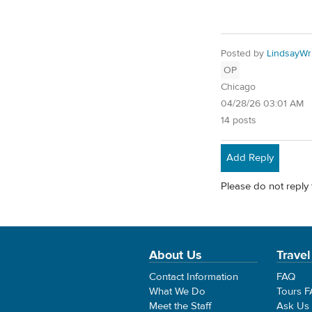
Posted by
LindsayWr
OP
Chicago
04/28/26 03:01 AM
14 posts
Add Reply
Please do not reply 
About Us
Travel
Contact Information
FAQ
What We Do
Tours 
Meet the Staff
Ask Us