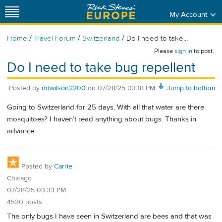
My Account
/
/
/
Home
Travel Forum
Switzerland
Do I need to take...
Please
sign in
to post.
Do I need to take bug repellent
Posted by
ddwilson2200
on
07/28/25 03:18 PM
Jump to bottom
Going to Switzerland for 25 days. With all that water are there
mosquitoes? I haven’t read anything about bugs. Thanks in
advance
Posted by
Carrie
Chicago
07/28/25 03:33 PM
4520 posts
The only bugs I have seen in Switzerland are bees and that was