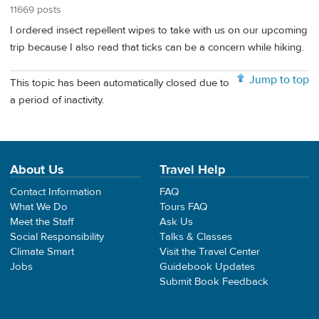
11669 posts
I ordered insect repellent wipes to take with us on our upcoming
trip because I also read that ticks can be a concern while hiking.
Jump to top
This topic has been automatically closed due to
a period of inactivity.
About Us
Travel Help
Contact Information
FAQ
What We Do
Tours FAQ
Meet the Staff
Ask Us
Social Responsibility
Talks & Classes
Climate Smart
Visit the Travel Center
Jobs
Guidebook Updates
Submit Book Feedback