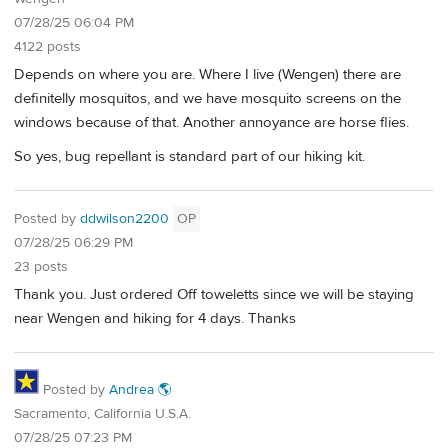
07/28/25 06:04 PM
4122 posts
Depends on where you are. Where I live (Wengen) there are
definitelly mosquitos, and we have mosquito screens on the
windows because of that. Another annoyance are horse flies.
So yes, bug repellant is standard part of our hiking kit.
Posted by
ddwilson2200
OP
07/28/25 06:29 PM
23 posts
Thank you. Just ordered Off toweletts since we will be staying
near Wengen and hiking for 4 days. Thanks
Posted by
Andrea 🌎
Sacramento, California U.S.A.
07/28/25 07:23 PM