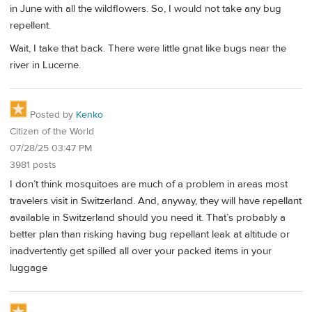
in June with all the wildflowers. So, I would not take any bug
repellent.
Wait, I take that back. There were little gnat like bugs near the
river in Lucerne.
Posted by
Kenko
Citizen of the World
07/28/25 03:47 PM
3981 posts
I don’t think mosquitoes are much of a problem in areas most
travelers visit in Switzerland. And, anyway, they will have repellant
available in Switzerland should you need it. That’s probably a
better plan than risking having bug repellant leak at altitude or
inadvertently get spilled all over your packed items in your
luggage