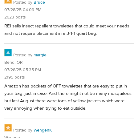
Posted by
Bruce
07/28/25 04:09 PM
2623 posts
REI sells insect repellent towelettes that could meet your needs
and not require placement in a 3-1-1 quart bag.
Posted by
margie
Bend, OR
07/28/25 05:35 PM
2195 posts
Amazon has packets of OFF towelettes that are easy to put in
your bag, just in case. And there might not be many mosquitoes
but last August there were tons of yellow jackets which were
very annoying when trying to eat outside.
Posted by
WengenK
Wengen