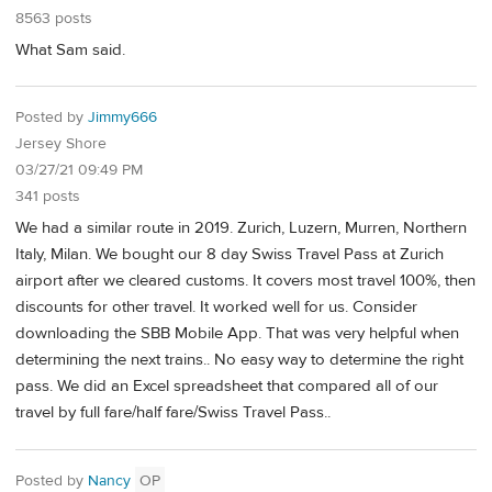
8563 posts
What Sam said.
Posted by
Jimmy666
Jersey Shore
03/27/21 09:49 PM
341 posts
We had a similar route in 2019. Zurich, Luzern, Murren, Northern
Italy, Milan. We bought our 8 day Swiss Travel Pass at Zurich
airport after we cleared customs. It covers most travel 100%, then
discounts for other travel. It worked well for us. Consider
downloading the SBB Mobile App. That was very helpful when
determining the next trains.. No easy way to determine the right
pass. We did an Excel spreadsheet that compared all of our
travel by full fare/half fare/Swiss Travel Pass..
Posted by
Nancy
OP