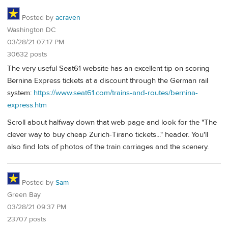
Posted by
acraven
Washington DC
03/28/21 07:17 PM
30632 posts
The very useful Seat61 website has an excellent tip on scoring
Bernina Express tickets at a discount through the German rail
system:
https://www.seat61.com/trains-and-routes/bernina-
express.htm
Scroll about halfway down that web page and look for the "The
clever way to buy cheap Zurich-Tirano tickets..." header. You'll
also find lots of photos of the train carriages and the scenery.
Posted by
Sam
Green Bay
03/28/21 09:37 PM
23707 posts