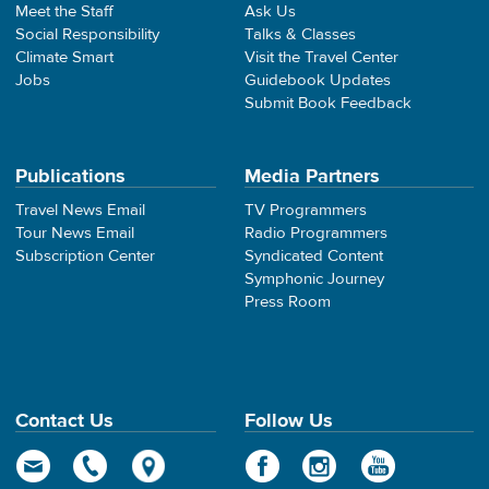
Meet the Staff
Ask Us
Social Responsibility
Talks & Classes
Climate Smart
Visit the Travel Center
Jobs
Guidebook Updates
Submit Book Feedback
Publications
Media Partners
Travel News Email
TV Programmers
Tour News Email
Radio Programmers
Subscription Center
Syndicated Content
Symphonic Journey
Press Room
Contact Us
Follow Us