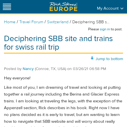
My Account
/
/
/
Home
Travel Forum
Switzerland
Deciphering SBB s...
Please
sign in
to post.
Deciphering SBB site and trains
for swiss rail trip
Jump to bottom
Posted by
Nancy
(Conroe, TX, USA)
on
03/26/21 06:58 PM
Hey everyone!
Like most of you, I am dreaming of travel and looking at putting
together a rail journey including the Berina and Glacier Express
trains. I am looking at traveling the legs, with the exception of the
Appenzell section, Rick describes in his book. Right now I have
no plans decided as it is early to travel, but am wanting to learn
how to navigate that SBB website and will worry about really