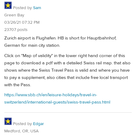
Posted by
Sam
Green Bay
03/26/21 07:32 PM
23707 posts
Zurich airport is Flughafen. HB is short for Hauptbahnhof,
German for main city station.
Click on "Map of validity" in the lower right hand corner of this
page to download a pdf with a detailed Swiss rail map. that also
shows where the Swiss Travel Pass is valid and where you have
to pay a supplement, also cities that include free local transport
with the Pass.
https://www.sbb.ch/en/leisure-holidays/travel-in-
switzerland/international-guests/swiss-travel-pass.html
Posted by
Edgar
Medford, OR, USA