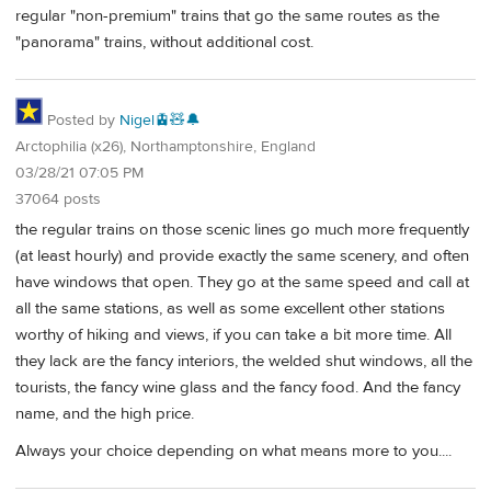
regular "non-premium" trains that go the same routes as the
"panorama" trains, without additional cost.
Posted by
Nigel🚊🧸🔔
Arctophilia (x26), Northamptonshire, England
03/28/21 07:05 PM
37064 posts
the regular trains on those scenic lines go much more frequently
(at least hourly) and provide exactly the same scenery, and often
have windows that open. They go at the same speed and call at
all the same stations, as well as some excellent other stations
worthy of hiking and views, if you can take a bit more time. All
they lack are the fancy interiors, the welded shut windows, all the
tourists, the fancy wine glass and the fancy food. And the fancy
name, and the high price.
Always your choice depending on what means more to you....