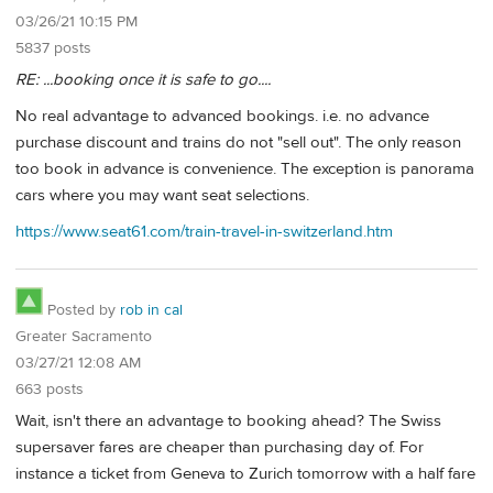
03/26/21 10:15 PM
5837 posts
RE: ...booking once it is safe to go....
No real advantage to advanced bookings. i.e. no advance
purchase discount and trains do not "sell out". The only reason
too book in advance is convenience. The exception is panorama
cars where you may want seat selections.
https://www.seat61.com/train-travel-in-switzerland.htm
Posted by
rob in cal
Greater Sacramento
03/27/21 12:08 AM
663 posts
Wait, isn't there an advantage to booking ahead? The Swiss
supersaver fares are cheaper than purchasing day of. For
instance a ticket from Geneva to Zurich tomorrow with a half fare