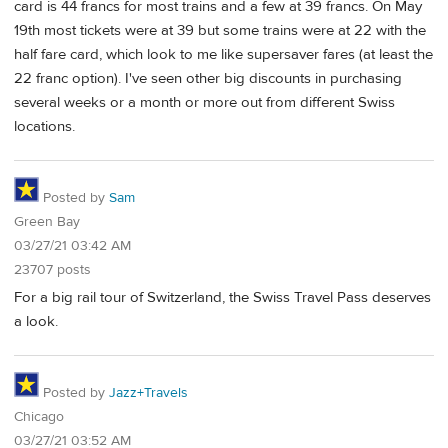
card is 44 francs for most trains and a few at 39 francs. On May
19th most tickets were at 39 but some trains were at 22 with the
half fare card, which look to me like supersaver fares (at least the
22 franc option). I've seen other big discounts in purchasing
several weeks or a month or more out from different Swiss
locations.
Posted by
Sam
Green Bay
03/27/21 03:42 AM
23707 posts
For a big rail tour of Switzerland, the Swiss Travel Pass deserves
a look.
Posted by
Jazz+Travels
Chicago
03/27/21 03:52 AM