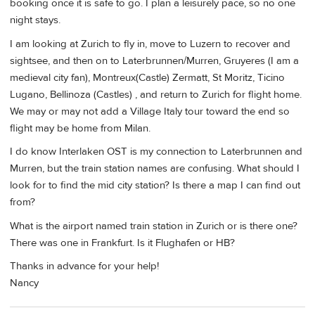
booking once it is safe to go. I plan a leisurely pace, so no one
night stays.
I am looking at Zurich to fly in, move to Luzern to recover and
sightsee, and then on to Laterbrunnen/Murren, Gruyeres (I am a
medieval city fan), Montreux(Castle) Zermatt, St Moritz, Ticino
Lugano, Bellinoza (Castles) , and return to Zurich for flight home.
We may or may not add a Village Italy tour toward the end so
flight may be home from Milan.
I do know Interlaken OST is my connection to Laterbrunnen and
Murren, but the train station names are confusing. What should I
look for to find the mid city station? Is there a map I can find out
from?
What is the airport named train station in Zurich or is there one?
There was one in Frankfurt. Is it Flughafen or HB?
Thanks in advance for your help!
Nancy