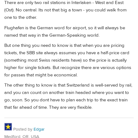
There are only two rail stations in Interlaken - West and East
(Ost). No central. Its not that big a town - you could walk from
one to the other.
Flughafen is the German word for airport, so it will always be
named that way in the German-Speaking world.
But one thing you need to know is that when you are pricing
tickets, the SBB site always assumes you have a half-price card
(something most Swiss residents have) so the price is actually
higher for single tickets. But recognize there are various options
for passes that might be economical.
The other thing to know is that Switzerland is well-served by rail,
and you can count on another train headed where you want to
go, soon. So you dont have to plan each trip to the exact train
that far ahead of time. They are very flexible.
Posted by
Edgar
Medford, OR, USA