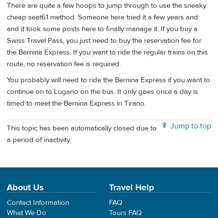
There are quite a few hoops to jump through to use the sneaky
cheap seat61 method. Someone here tried it a few years and
and it took some posts here to finally manage it. If you buy a
Swiss Travel Pass, you just need to buy the reservation fee for
the Bernina Express. If you want to ride the regular trains on this
route, no reservation fee is required.
You probably will need to ride the Bernina Express if you want to
continue on to Lugano on the bus. It only goes once a day is
timed to meet the Bernina Express in Tirano.
Jump to top
This topic has been automatically closed due to
a period of inactivity.
About Us
Travel Help
Contact Information
FAQ
What We Do
Tours FAQ