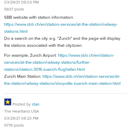
03/26/21 08:03 PM
5837 posts
SBB website with station information:
https://www.sbb.ch/en/station-services/at-the-station/railway-
stations.html
Do a search on the city. e.g. "Zurich" and the page will display
the stations associated with that city.town.
For example, Zurich Airport:
https://www.sbb.ch/en/station-
services/at-the-station/railway-stations/further-
stations/station.3016.zuerich-flughafen.html
Zurich Main Station:
https://www.sbb.ch/en/station-services/at-
the-station/railway-stations/shopville-zuerich-main-station.html
Posted by
stan
The Heartland USA
03/26/21 08:23 PM
9776 posts