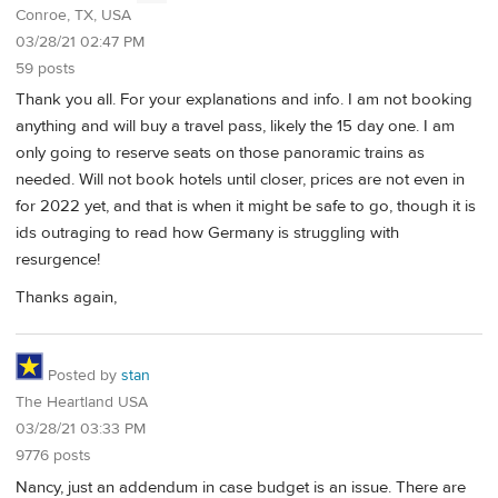
Conroe, TX, USA
03/28/21 02:47 PM
59 posts
Thank you all. For your explanations and info. I am not booking
anything and will buy a travel pass, likely the 15 day one. I am
only going to reserve seats on those panoramic trains as
needed. Will not book hotels until closer, prices are not even in
for 2022 yet, and that is when it might be safe to go, though it is
ids outraging to read how Germany is struggling with
resurgence!
Thanks again,
Posted by
stan
The Heartland USA
03/28/21 03:33 PM
9776 posts
Nancy, just an addendum in case budget is an issue. There are