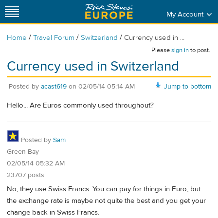
My Account
/
/
/
Home
Travel Forum
Switzerland
Currency used in ...
Please
sign in
to post.
Currency used in Switzerland
Posted by
acast619
on
02/05/14 05:14 AM
Jump to bottom
Hello... Are Euros commonly used throughout?
Posted by
Sam
Green Bay
02/05/14 05:32 AM
23707 posts
No, they use Swiss Francs. You can pay for things in Euro, but
the exchange rate is maybe not quite the best and you get your
change back in Swiss Francs.