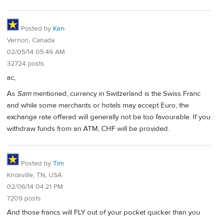
Posted by
Ken
Vernon, Canada
02/05/14 05:46 AM
32724 posts
ac,
As
Sam
mentioned, currency in Switzerland is the Swiss Franc
and while some merchants or hotels may accept Euro, the
exchange rate offered will generally not be too favourable. If you
withdraw funds from an ATM, CHF will be provided.
Posted by
Tim
Knoxville, TN, USA
02/06/14 04:21 PM
7209 posts
And those francs will FLY out of your pocket quicker than you