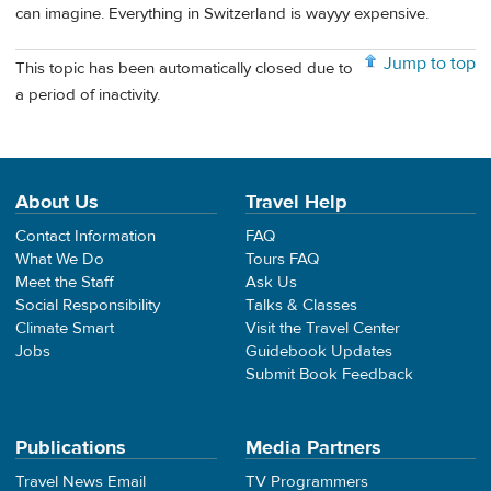
can imagine. Everything in Switzerland is wayyy expensive.
Jump to top
This topic has been automatically closed due to
a period of inactivity.
About Us
Travel Help
Contact Information
FAQ
What We Do
Tours FAQ
Meet the Staff
Ask Us
Social Responsibility
Talks & Classes
Climate Smart
Visit the Travel Center
Jobs
Guidebook Updates
Submit Book Feedback
Publications
Media Partners
Travel News Email
TV Programmers