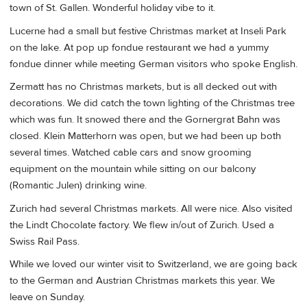
town of St. Gallen. Wonderful holiday vibe to it.
Lucerne had a small but festive Christmas market at Inseli Park
on the lake. At pop up fondue restaurant we had a yummy
fondue dinner while meeting German visitors who spoke English.
Zermatt has no Christmas markets, but is all decked out with
decorations. We did catch the town lighting of the Christmas tree
which was fun. It snowed there and the Gornergrat Bahn was
closed. Klein Matterhorn was open, but we had been up both
several times. Watched cable cars and snow grooming
equipment on the mountain while sitting on our balcony
(Romantic Julen) drinking wine.
Zurich had several Christmas markets. All were nice. Also visited
the Lindt Chocolate factory. We flew in/out of Zurich. Used a
Swiss Rail Pass.
While we loved our winter visit to Switzerland, we are going back
to the German and Austrian Christmas markets this year. We
leave on Sunday.