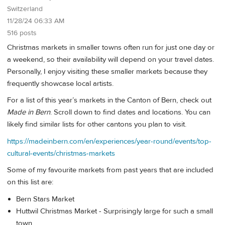
Switzerland
11/28/24 06:33 AM
516 posts
Christmas markets in smaller towns often run for just one day or
a weekend, so their availability will depend on your travel dates.
Personally, I enjoy visiting these smaller markets because they
frequently showcase local artists.
For a list of this year’s markets in the Canton of Bern, check out
Made in Bern
. Scroll down to find dates and locations. You can
likely find similar lists for other cantons you plan to visit.
https://madeinbern.com/en/experiences/year-round/events/top-
cultural-events/christmas-markets
Some of my favourite markets from past years that are included
on this list are:
Bern Stars Market
Huttwil Christmas Market - Surprisingly large for such a small
town.