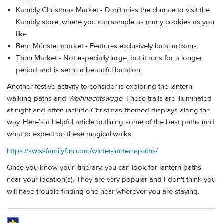
Kambly Christmas Market - Don’t miss the chance to visit the
Kambly store, where you can sample as many cookies as you
like.
Bern Münster market - Features exclusively local artisans.
Thun Market - Not especially large, but it runs for a longer
period and is set in a beautiful location.
Another festive activity to consider is exploring the lantern
walking paths and
Weihnachtswege
. These trails are illuminated
at night and often include Christmas-themed displays along the
way. Here’s a helpful article outlining some of the best paths and
what to expect on these magical walks.
https://swissfamilyfun.com/winter-lantern-paths/
Once you know your itinerary, you can look for lantern paths
near your location(s). They are very popular and I don't think you
will have trouble finding one near wherever you are staying.