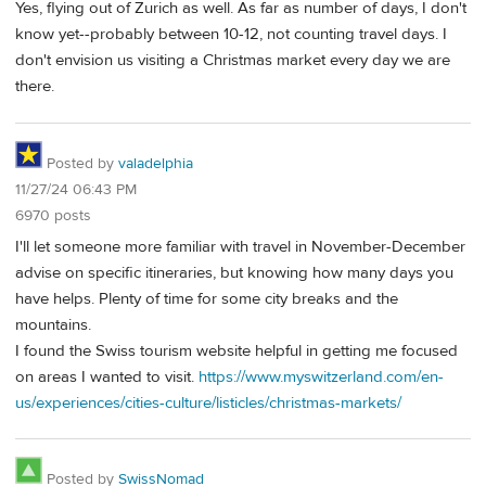
Yes, flying out of Zurich as well. As far as number of days, I don't
know yet--probably between 10-12, not counting travel days. I
don't envision us visiting a Christmas market every day we are
there.
Posted by
valadelphia
11/27/24 06:43 PM
6970 posts
I'll let someone more familiar with travel in November-December
advise on specific itineraries, but knowing how many days you
have helps. Plenty of time for some city breaks and the
mountains.
I found the Swiss tourism website helpful in getting me focused
on areas I wanted to visit.
https://www.myswitzerland.com/en-
us/experiences/cities-culture/listicles/christmas-markets/
Posted by
SwissNomad