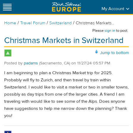
My Account
/
/
/
Home
Travel Forum
Switzerland
Christmas Markets...
Please
sign in
to post.
Christmas Markets in Switzerland
Jump to bottom
Posted by
padams
(Sacramento, CA)
on
11/27/24 05:57 PM
I am beginning to plan a Christmas Market trip for 2025.
Probably will fly to Zurich, and then travel by train within
Switzerland. I would like to visit a market or two in smaller towns,
possibly as day trips from one of the larger cities. A friend I am
traveling with would like to see some of the Alps. Does anyone
have suggestions to help me narrow down the planning? Thank
you!