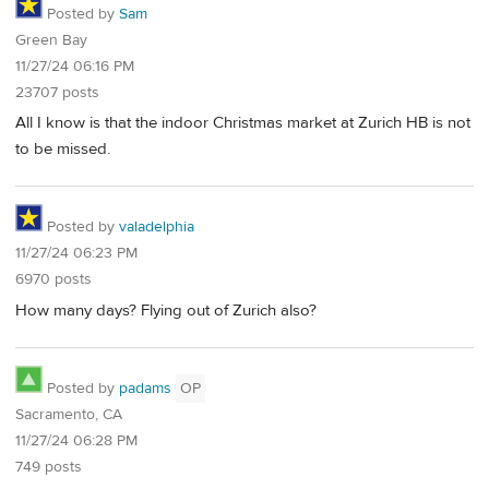
Posted by
Sam
Green Bay
11/27/24 06:16 PM
23707 posts
All I know is that the indoor Christmas market at Zurich HB is not
to be missed.
Posted by
valadelphia
11/27/24 06:23 PM
6970 posts
How many days? Flying out of Zurich also?
Posted by
padams
OP
Sacramento, CA
11/27/24 06:28 PM
749 posts