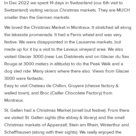
In Dec 2022 we spent 14 days in Switzerland (our 6th visit to
Switzerland) visiting various Christmas markets. They are MUCH
smaller than the German markets.
We loved the Christmas Market in Montreux. It stretched all along
the lakeside promenade. It had a Ferris wheel and was very
festive. We were disappointed in the Lausanne markets, but
made up for it by a visit to the Lavaux vineyard area. We also
visited Glacier 3000 (near Les Diablerets and on Glacier du Sex
Rouge at 3000 meters in altitude) to do the Peak Walk and a
dog sled ride. Many skiers where there also. Views from Glacier
3000 were fantastic.
Easy to visit Chateau de Chillon, Gruyere (chesse factory &
walled town), and Broc (Cailler Chocolate Factory) from
Montreux.
St. Gallen had a Christmas Market (small but festive). From there
we visited St. Gallen sights (the abbey & library) and the small
Christmas markets of Appenzell, Stein am Rhein, Winterthur and
Schaffhausen (along with their sights). We really enjoyed the