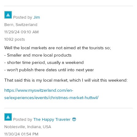
Posted by
Jim
Bern, Switzerland
11/29/24 09:10 AM
1092 posts
Well the local markets are not aimed at the tourists so;
- Smaller and more local products
- shorter time period, usually a weekend
- won't publish there dates until into next year
That said this is my local market, which I will visit this weekend:
https://www.myswitzerland.com/en-
se/experiences/events/christmas-market-huttwil/
Posted by
The Happy Traveler 😎
Noblesville, Indiana, USA
11/30/24 01:54 PM