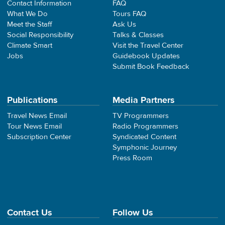
Contact Information
FAQ
What We Do
Tours FAQ
Meet the Staff
Ask Us
Social Responsibility
Talks & Classes
Climate Smart
Visit the Travel Center
Jobs
Guidebook Updates
Submit Book Feedback
Publications
Media Partners
Travel News Email
TV Programmers
Tour News Email
Radio Programmers
Subscription Center
Syndicated Content
Symphonic Journey
Press Room
Contact Us
Follow Us