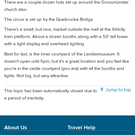
There are a couple dozen huts set up around the Grossmünster
church also.
The circus is set up by the Quaibrucke Bridge.
There's a small, but nice, market outside the mall at the Sihlcity
train platform. About a dozen booths along with a 50' tall tower
with a light display and overhead lighting.
Best for last, is the inner courtyard of the Landesmuseum. It
doesn't open until 5pm, but it's a great location and you feel like
you're in the castle courtyard (you are) with all the booths and
lights. Not big, but very attractive.
Jump to top
This topic has been automatically closed due to
a period of inactivity.
About Us
Travel Help