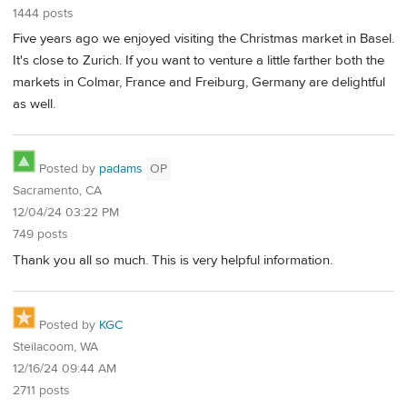
1444 posts
Five years ago we enjoyed visiting the Christmas market in Basel.
It's close to Zurich. If you want to venture a little farther both the
markets in Colmar, France and Freiburg, Germany are delightful
as well.
Posted by
padams
OP
Sacramento, CA
12/04/24 03:22 PM
749 posts
Thank you all so much. This is very helpful information.
Posted by
KGC
Steilacoom, WA
12/16/24 09:44 AM
2711 posts