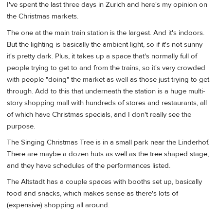
I've spent the last three days in Zurich and here's my opinion on
the Christmas markets.
The one at the main train station is the largest. And it's indoors.
But the lighting is basically the ambient light, so if it's not sunny
it's pretty dark. Plus, it takes up a space that's normally full of
people trying to get to and from the trains, so it's very crowded
with people "doing" the market as well as those just trying to get
through. Add to this that underneath the station is a huge multi-
story shopping mall with hundreds of stores and restaurants, all
of which have Christmas specials, and I don't really see the
purpose.
The Singing Christmas Tree is in a small park near the Linderhof.
There are maybe a dozen huts as well as the tree shaped stage,
and they have schedules of the performances listed.
The Altstadt has a couple spaces with booths set up, basically
food and snacks, which makes sense as there's lots of
(expensive) shopping all around.