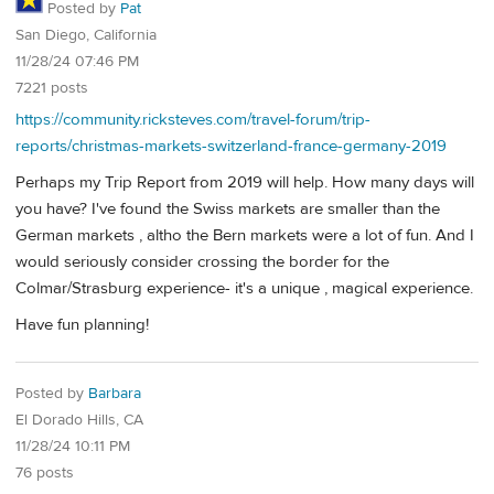
Posted by
Pat
San Diego, California
11/28/24 07:46 PM
7221 posts
https://community.ricksteves.com/travel-forum/trip-
reports/christmas-markets-switzerland-france-germany-2019
Perhaps my Trip Report from 2019 will help. How many days will
you have? I've found the Swiss markets are smaller than the
German markets , altho the Bern markets were a lot of fun. And I
would seriously consider crossing the border for the
Colmar/Strasburg experience- it's a unique , magical experience.
Have fun planning!
Posted by
Barbara
El Dorado Hills, CA
11/28/24 10:11 PM
76 posts