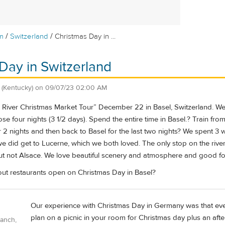
/
/
m
Switzerland
Christmas Day in ...
Day in Switzerland
(Kentucky)
on
09/07/23 02:00 AM
e River Christmas Market Tour” December 22 in Basel, Switzerland. We
e four nights (3 1/2 days). Spend the entire time in Basel.? Train from
 2 nights and then back to Basel for the last two nights? We spent 3 
 we did get to Lucerne, which we both loved. The only stop on the rive
but not Alsace. We love beautiful scenery and atmosphere and good
out restaurants open on Christmas Day in Basel?
Our experience with Christmas Day in Germany was that ever
plan on a picnic in your room for Christmas day plus an aftern
Ranch,