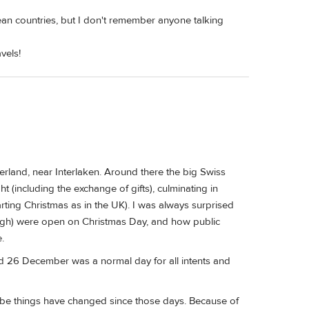
an countries, but I don't remember anyone talking
vels!
zerland, near Interlaken. Around there the big Swiss
(including the exchange of gifts), culminating in
ting Christmas as in the UK). I was always surprised
ugh) were open on Christmas Day, and how public
.
And 26 December was a normal day for all intents and
ybe things have changed since those days. Because of