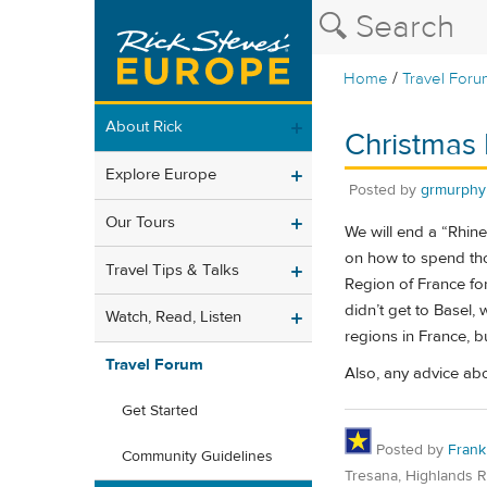
/
Home
Travel Foru
About Rick
Christmas 
Explore Europe
Posted by
grmurphy
Our Tours
We will end a “Rhin
on how to spend thos
Travel Tips & Talks
Region of France for
didn’t get to Basel,
Watch, Read, Listen
regions in France, 
Travel Forum
Also, any advice ab
Get Started
Posted by
Frank
Community Guidelines
Tresana, Highlands 