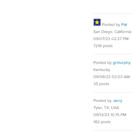
Posted by
Pat
San Diego, California
09/07/23 02:27 PM
7218 posts
Posted by
grmurphy
Kentucky
09/08/23 02:03 AM
35 posts
Posted by
Jerry
Tyler, TX, USA
09/13/23 10:15 PM
182 posts