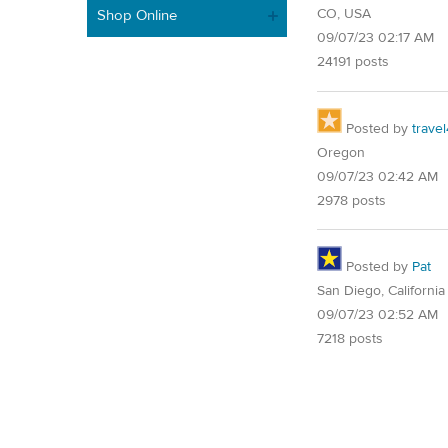
CO, USA
Shop Online
09/07/23 02:17 AM
24191 posts
Posted by
trave
Oregon
09/07/23 02:42 AM
2978 posts
Posted by
Pat
San Diego, California
09/07/23 02:52 AM
7218 posts