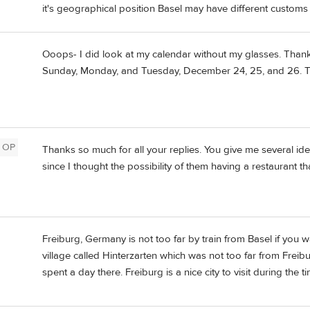
it's geographical position Basel may have different customs
Ooops- I did look at my calendar without my glasses. Thank
Sunday, Monday, and Tuesday, December 24, 25, and 26. Th
OP
Thanks so much for all your replies. You give me several ide
since I thought the possibility of them having a restaurant t
Freiburg, Germany is not too far by train from Basel if you w
village called Hinterzarten which was not too far from Frei
spent a day there. Freiburg is a nice city to visit during the