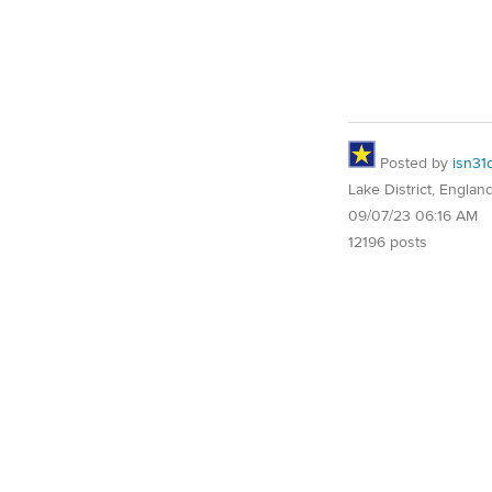
Posted by
isn31
Lake District, Englan
09/07/23 06:16 AM
12196 posts