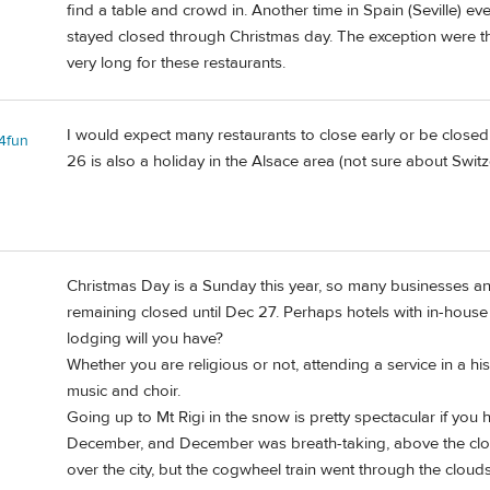
find a table and crowd in. Another time in Spain (Seville)
stayed closed through Christmas day. The exception were th
very long for these restaurants.
I would expect many restaurants to close early or be closed
l4fun
26 is also a holiday in the Alsace area (not sure about Switz
Christmas Day is a Sunday this year, so many businesses an
remaining closed until Dec 27. Perhaps hotels with in-house
lodging will you have?
Whether you are religious or not, attending a service in a his
music and choir.
Going up to Mt Rigi in the snow is pretty spectacular if you 
December, and December was breath-taking, above the clou
over the city, but the cogwheel train went through the clo