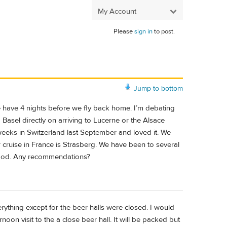
My Account
Please
sign in
to post.
Jump to bottom
 have 4 nights before we fly back home. I’m debating
 Basel directly on arriving to Lucerne or the Alsace
weeks in Switzerland last September and loved it. We
r cruise in France is Strasberg. We have been to several
 food. Any recommendations?
ything except for the beer halls were closed. I would
oon visit to the a close beer hall. It will be packed but