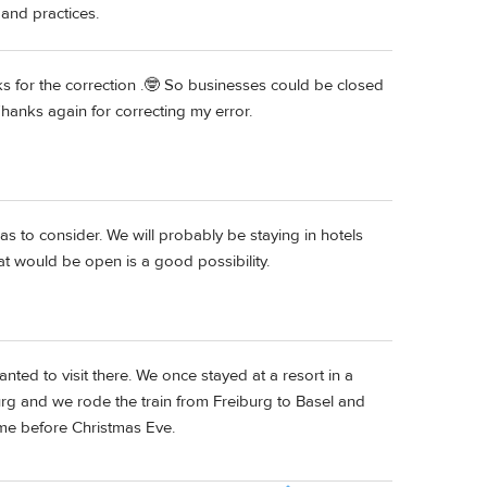
 and practices.
s for the correction .🤓 So businesses could be closed
anks again for correcting my error.
as to consider. We will probably be staying in hotels
hat would be open is a good possibility.
anted to visit there. We once stayed at a resort in a
burg and we rode the train from Freiburg to Basel and
 time before Christmas Eve.