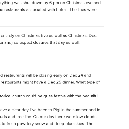
 everything was shut down by 6 pm on Christmas eve and
e restaurants associated with hotels. The lines were
 entirely on Christmas Eve as well as Christmas. Dec.
erland) so expect closures that day as well.
d restaurants will be closing early on Dec 24 and
 restaurants might have a Dec 25 dinner. What type of
torical church could be quite festive with the beautiful
have a clear day. I've been to Rigi in the summer and in
ds and tree line. On our day there were low clouds
uds to fresh powdery snow and deep blue skies. The