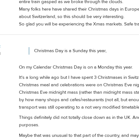
entire train gasped as we broke through the clouds.
Many folks here have shared their Christmas days in Europe
about Switzerland, so this should be very interesting.
So glad you will be experiencing the Xmas markets. Safe tra
c
Christmas Day is a Sunday this year,
d
On my Calendar Christmas Day is on a Monday this year.
It's a long while ago but I have spent 3 Christmases in Swit
Christmas meal and celebrations were on Christmas Eve night 
Christmas Eve midnight mass (rather than midnight mass star
by how many shops and cafes/restaurants (not all, but eno
transport was still operating to a not very modified timetable
Things definitely did not totally close down as in the UK. 
purposes.
Maybe that was unusual to that part of the country, and ma