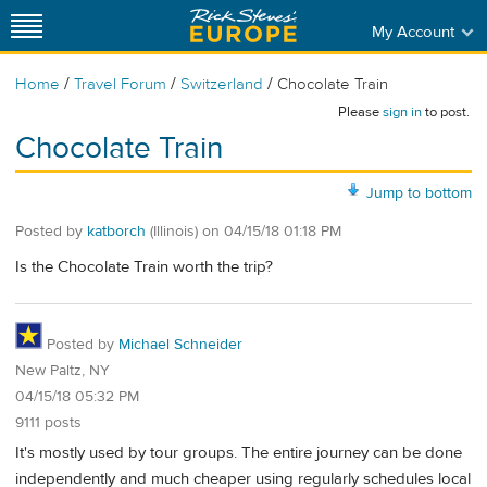
My Account
/
/
/
Home
Travel Forum
Switzerland
Chocolate Train
Please
sign in
to post.
Chocolate Train
Jump to bottom
Posted by
katborch
(Illinois)
on
04/15/18 01:18 PM
Is the Chocolate Train worth the trip?
Posted by
Michael Schneider
New Paltz, NY
04/15/18 05:32 PM
9111 posts
It's mostly used by tour groups. The entire journey can be done
independently and much cheaper using regularly schedules local