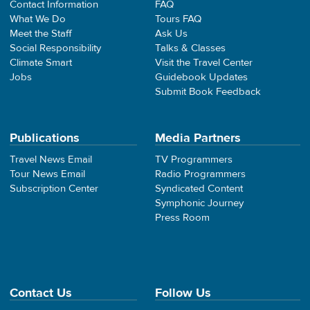
Contact Information
FAQ
What We Do
Tours FAQ
Meet the Staff
Ask Us
Social Responsibility
Talks & Classes
Climate Smart
Visit the Travel Center
Jobs
Guidebook Updates
Submit Book Feedback
Publications
Media Partners
Travel News Email
TV Programmers
Tour News Email
Radio Programmers
Subscription Center
Syndicated Content
Symphonic Journey
Press Room
Contact Us
Follow Us