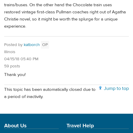
trains/buses. On the other hand the Chocolate train uses
restored vintage first-class Pullman coaches right out of Agatha
Christie novel, so it might be worth the splurge for a unique
experience.
Posted by
katborch
OP
Illinois
04/15/18 05:40 PM
59 posts
Thank you!
Jump to top
This topic has been automatically closed due to
a period of inactivity.
About Us
Travel Help