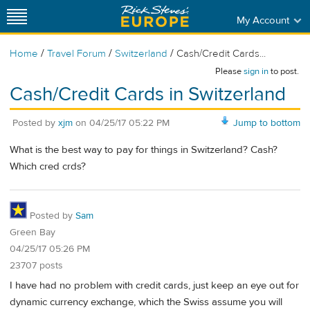
My Account
/
/
/
Home
Travel Forum
Switzerland
Cash/Credit Cards...
Please
sign in
to post.
Cash/Credit Cards in Switzerland
Posted by
xjm
on
04/25/17 05:22 PM
Jump to bottom
What is the best way to pay for things in Switzerland? Cash?
Which cred crds?
Posted by
Sam
Green Bay
04/25/17 05:26 PM
23707 posts
I have had no problem with credit cards, just keep an eye out for
dynamic currency exchange, which the Swiss assume you will