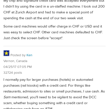
My chip and signature credit card was accepted everywhere but
I didn't try using the card in a un-staffed machine. I took out 200
CHF at Zurich Airport and had to make a special point of
spending the cash at the end of our two week visit.
Some card machines would offer charge in CHF or USD and it
was easy to select CHF. Other card machines defaulted to CHF.
Just check the screen before "accept".
Posted by
Ken
Vernon, Canada
04/25/17 07:05 PM
32724 posts
I normally pay for larger purchases (hotels) or automated
purchases (rail kiosks) with a credit card. For things like
restaurants, admission to sites or small purchases, I use cash. As
Sam
mentioned, you'll need to be vigilant to avoid the DCC
scam, whether buying something with a credit card or
withdrawing cash from an ATM.