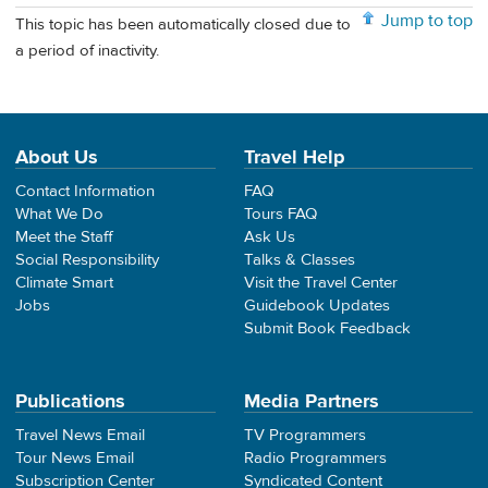
Jump to top
This topic has been automatically closed due to
a period of inactivity.
About Us
Travel Help
Contact Information
FAQ
What We Do
Tours FAQ
Meet the Staff
Ask Us
Social Responsibility
Talks & Classes
Climate Smart
Visit the Travel Center
Jobs
Guidebook Updates
Submit Book Feedback
Publications
Media Partners
Travel News Email
TV Programmers
Tour News Email
Radio Programmers
Subscription Center
Syndicated Content