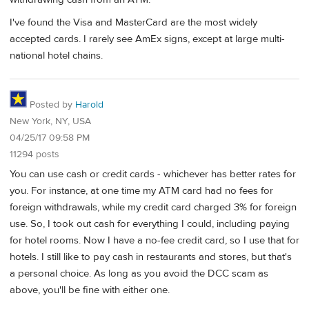
I've found the Visa and MasterCard are the most widely
accepted cards. I rarely see AmEx signs, except at large multi-
national hotel chains.
Posted by
Harold
New York, NY, USA
04/25/17 09:58 PM
11294 posts
You can use cash or credit cards - whichever has better rates for
you. For instance, at one time my ATM card had no fees for
foreign withdrawals, while my credit card charged 3% for foreign
use. So, I took out cash for everything I could, including paying
for hotel rooms. Now I have a no-fee credit card, so I use that for
hotels. I still like to pay cash in restaurants and stores, but that's
a personal choice. As long as you avoid the DCC scam as
above, you'll be fine with either one.