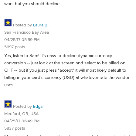
want but you should decline.
Posted by
Laura B
San Francisco Bay Area
04/25/17 05:59 PM
5697 posts
Yes, listen to Sam! It's easy to decline dynamic currency
conversion -- just look at the screen and select to be billed on
CHF -- but if you just press "accept" it will most likely default to
billing in your card's currency (USD) at whatever rate the vendor
uses.
Posted by
Edgar
Medford, OR, USA
04/25/17 06:49 PM
5837 posts