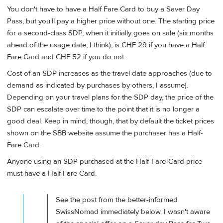
You don't have to have a Half Fare Card to buy a Saver Day
Pass, but you'll pay a higher price without one. The starting price
for a second-class SDP, when it initially goes on sale (six months
ahead of the usage date, I think), is CHF 29 if you have a Half
Fare Card and CHF 52 if you do not.
Cost of an SDP increases as the travel date approaches (due to
demand as indicated by purchases by others, I assume).
Depending on your travel plans for the SDP day, the price of the
SDP can escalate over time to the point that it is no longer a
good deal. Keep in mind, though, that by default the ticket prices
shown on the SBB website assume the purchaser has a Half-
Fare Card.
Anyone using an SDP purchased at the Half-Fare-Card price
must have a Half Fare Card.
See the post from the better-informed
SwissNomad immediately below. I wasn't aware