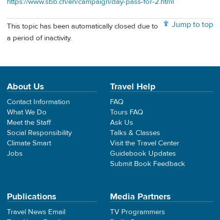
https://www.sbb.ch/en/campaign/day-pass-for-2.html
Jump to top
This topic has been automatically closed due to
a period of inactivity.
About Us
Travel Help
Contact Information
FAQ
What We Do
Tours FAQ
Meet the Staff
Ask Us
Social Responsibility
Talks & Classes
Climate Smart
Visit the Travel Center
Jobs
Guidebook Updates
Submit Book Feedback
Publications
Media Partners
Travel News Email
TV Programmers