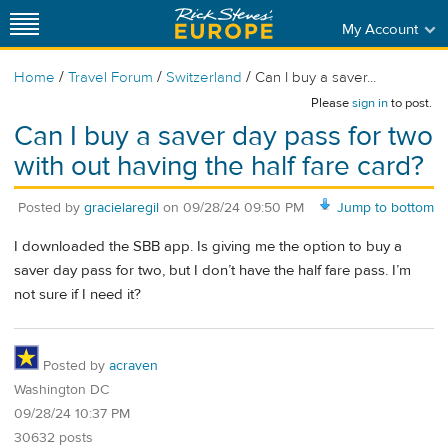
My Account
/
/
/
Home
Travel Forum
Switzerland
Can I buy a saver...
Please
sign in
to post.
Can I buy a saver day pass for two
with out having the half fare card?
Posted by
gracielaregil
on
09/28/24 09:50 PM
Jump to bottom
I downloaded the SBB app. Is giving me the option to buy a
saver day pass for two, but I don’t have the half fare pass. I’m
not sure if I need it?
Posted by
acraven
Washington DC
09/28/24 10:37 PM
30632 posts