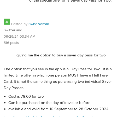
of the special offer on a Saver day Pass for Two.
Posted by
SwissNomad
Switzerland
09/29/24 03:34 AM
516 posts
giving me the option to buy a saver day pass for two
The option that you see in the app is a 'Day Pass for Two'. It is a
limited time offer in which one person MUST have a Half Fare
Card. It is not the same thing as purchasing two individual Saver
Day Passes.
Cost is 78.00 for two
Can be purchased on the day of travel or before
available and valid from 16 September to 28 October 2024